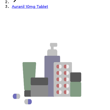
Auranil 10mg Tablet