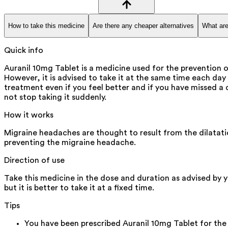
How to take this medicine
Are there any cheaper alternatives
What are
Quick info
Auranil 10mg Tablet is a medicine used for the prevention 
However, it is advised to take it at the same time each day a
treatment even if you feel better and if you have missed a 
not stop taking it suddenly.
How it works
Migraine headaches are thought to result from the dilatatio
preventing the migraine headache.
Direction of use
Take this medicine in the dose and duration as advised by 
but it is better to take it at a fixed time.
Tips
You have been prescribed Auranil 10mg Tablet for the