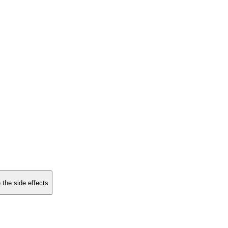
 the side effects