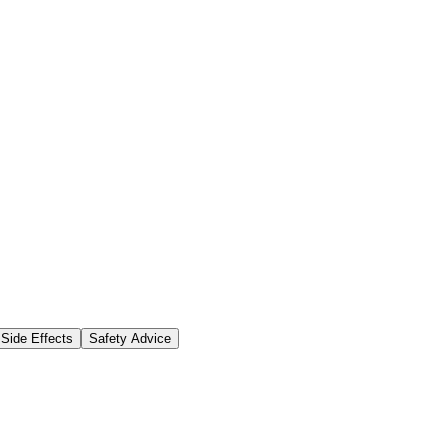
Side Effects
Safety Advice