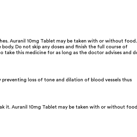
aches. Auranil 10mg Tablet may be taken with or without food.
 body. Do not skip any doses and finish the full course of
o take this medicine for as long as the doctor advises and d
 preventing loss of tone and dilation of blood vessels thus
eak it. Auranil 10mg Tablet may be taken with or without foo