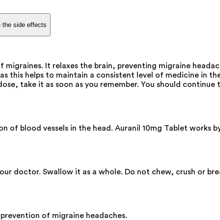
 the side effects
of migraines. It relaxes the brain, preventing migraine head
s this helps to maintain a consistent level of medicine in the
dose, take it as soon as you remember. You should continue t
n of blood vessels in the head. Auranil 10mg Tablet works by
your doctor. Swallow it as a whole. Do not chew, crush or br
 prevention of migraine headaches.