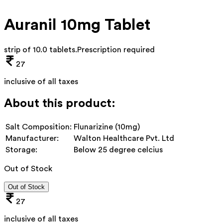
Auranil 10mg Tablet
strip of 10.0 tablets
.
Prescription required
27
inclusive of all taxes
About this product:
Salt Composition:
Flunarizine (10mg)
Manufacturer:
Walton Healthcare Pvt. Ltd
Storage:
Below 25 degree celcius
Out of Stock
Out of Stock
27
inclusive of all taxes