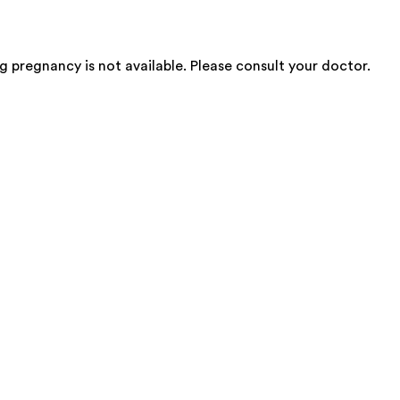
 pregnancy is not available. Please consult your doctor.