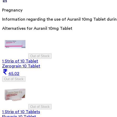
Pregnancy
Information regarding the use of Auranil 10mg Tablet during
Alternatives for
Auranil 10mg Tablet
Out of Stock
1 Strip of 10 Tablet
Zerograin 10 Tablet
45.02
Out of Stock
Out of Stock
1 Strip of 10 Tablets
Flunarin 10 Tablet