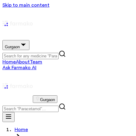
Skip to main content
Gurgaon
Home
About
Team
Ask Farmako AI
Gurgaon
Home