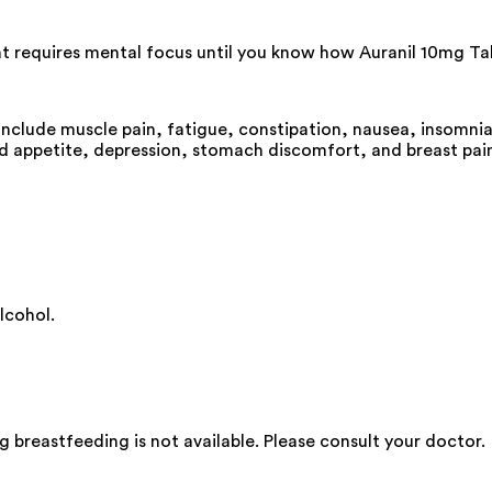
hat requires mental focus until you know how Auranil 10mg Tab
include muscle pain, fatigue, constipation, nausea, insomnia 
ed appetite, depression, stomach discomfort, and breast pai
lcohol.
 breastfeeding is not available. Please consult your doctor.