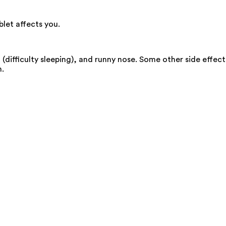
let affects you.
(difficulty sleeping), and runny nose. Some other side effect
n.