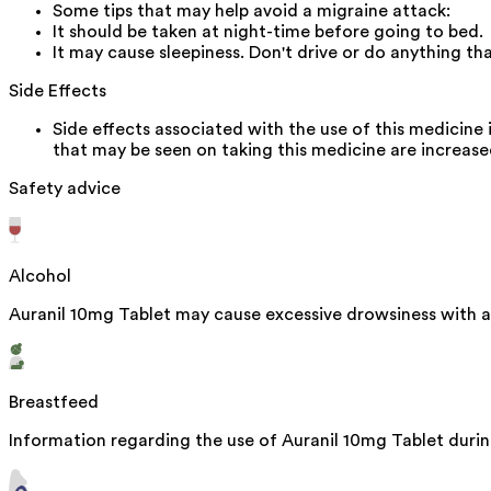
Some tips that may help avoid a migraine attack:
It should be taken at night-time before going to bed.
It may cause sleepiness. Don't drive or do anything t
Side Effects
Side effects associated with the use of this medicine 
that may be seen on taking this medicine are increas
Safety advice
Alcohol
Auranil 10mg Tablet may cause excessive drowsiness with a
Breastfeed
Information regarding the use of Auranil 10mg Tablet during