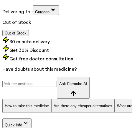
Delivering to :
Gurgaon
Out of Stock
Out of Stock
30 minute delivery
Get 30% Discount
Get free doctor consultation
Have doubts about this medicine?
Ask Farmako AI
How to take this medicine
Are there any cheaper alternatives
What are
Quick info