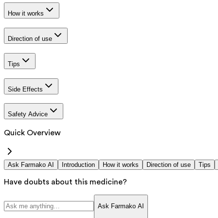
How it works
Direction of use
Tips
Side Effects
Safety Advice
Quick Overview
Ask Farmako AI
Introduction
How it works
Direction of use
Tips
Have doubts about this medicine?
Ask Farmako AI