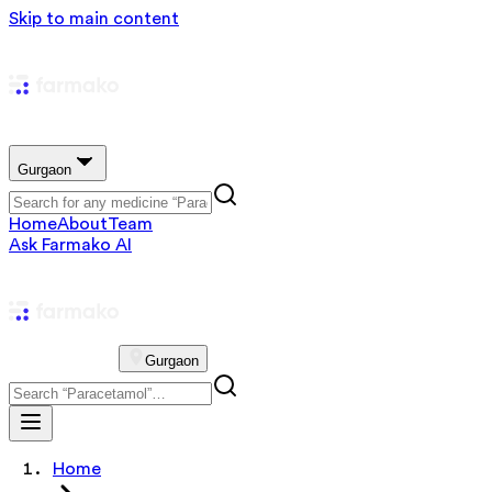
Skip to main content
Gurgaon
Home
About
Team
Ask Farmako AI
Gurgaon
Home