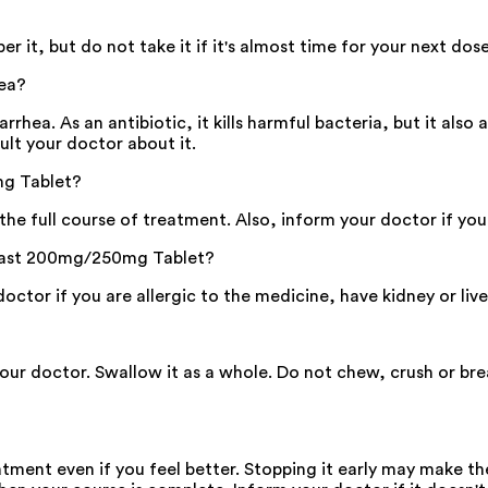
t, but do not take it if it's almost time for your next dos
ea?
ea. As an antibiotic, it kills harmful bacteria, but it also a
ult your doctor about it.
mg Tablet?
g the full course of treatment. Also, inform your doctor if y
hifast 200mg/250mg Tablet?
tor if you are allergic to the medicine, have kidney or live
your doctor. Swallow it as a whole. Do not chew, crush or b
eatment even if you feel better. Stopping it early may make t