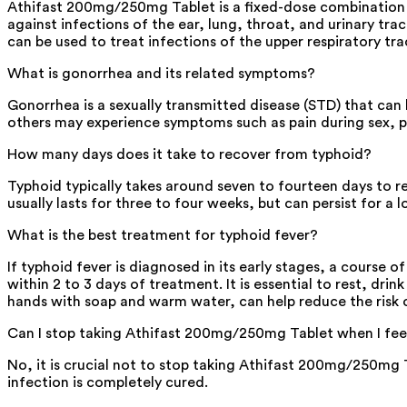
Athifast 200mg/250mg Tablet is a fixed-dose combination of
against infections of the ear, lung, throat, and urinary tra
can be used to treat infections of the upper respiratory tra
What is gonorrhea and its related symptoms?
Gonorrhea is a sexually transmitted disease (STD) that can
others may experience symptoms such as pain during sex, pa
How many days does it take to recover from typhoid?
Typhoid typically takes around seven to fourteen days to res
usually lasts for three to four weeks, but can persist for a
What is the best treatment for typhoid fever?
If typhoid fever is diagnosed in its early stages, a course 
within 2 to 3 days of treatment. It is essential to rest, dri
hands with soap and warm water, can help reduce the risk o
Can I stop taking Athifast 200mg/250mg Tablet when I fee
No, it is crucial not to stop taking Athifast 200mg/250mg
infection is completely cured.