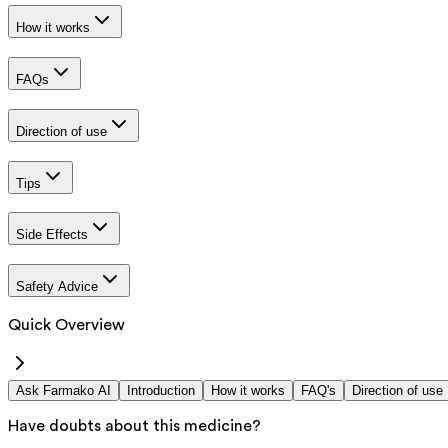
How it works
FAQs
Direction of use
Tips
Side Effects
Safety Advice
Quick Overview
Ask Farmako AI
Introduction
How it works
FAQ's
Direction of use
Have doubts about this medicine?