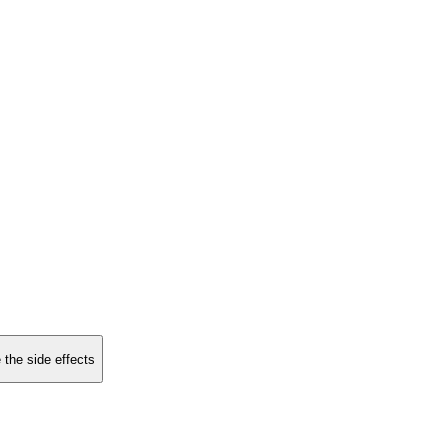
 the side effects