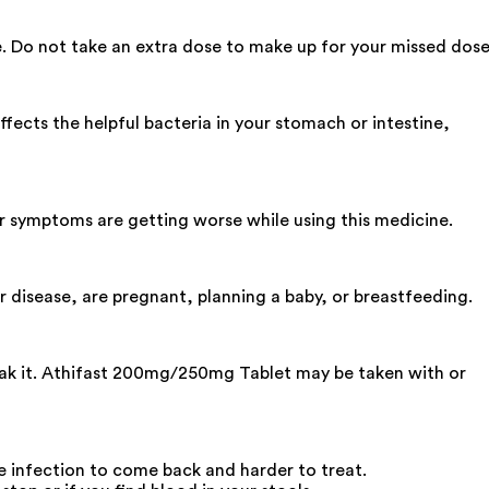
e. Do not take an extra dose to make up for your missed dose
ffects the helpful bacteria in your stomach or intestine,
our symptoms are getting worse while using this medicine.
r disease, are pregnant, planning a baby, or breastfeeding.
reak it. Athifast 200mg/250mg Tablet may be taken with or
he infection to come back and harder to treat.