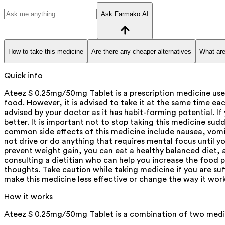
Ask Farmako AI
How to take this medicine
Are there any cheaper alternatives
What are
Quick info
Ateez S 0.25mg/50mg Tablet is a prescription medicine use
food. However, it is advised to take it at the same time eac
advised by your doctor as it has habit-forming potential. If
better. It is important not to stop taking this medicine s
common side effects of this medicine include nausea, vomit
not drive or do anything that requires mental focus until 
prevent weight gain, you can eat a healthy balanced diet, 
consulting a dietitian who can help you increase the food p
thoughts. Take caution while taking medicine if you are su
make this medicine less effective or change the way it wor
How it works
Ateez S 0.25mg/50mg Tablet is a combination of two medic