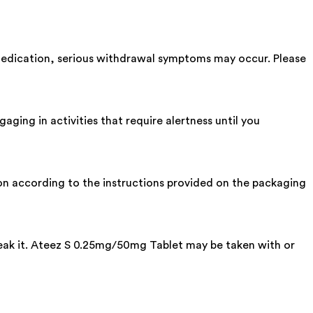
 medication, serious withdrawal symptoms may occur. Please
ing in activities that require alertness until you
tion according to the instructions provided on the packaging
break it. Ateez S 0.25mg/50mg Tablet may be taken with or