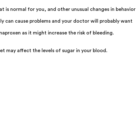
hat is normal for you, and other unusual changes in behavior
ly can cause problems and your doctor will probably want
aproxen as it might increase the risk of bleeding.
t may affect the levels of sugar in your blood.