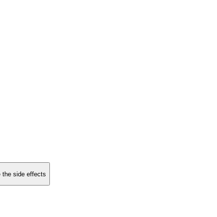
 the side effects