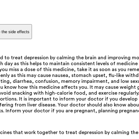
 the side effects
d to treat depression by calming the brain and improving m
h day as this helps to maintain consistent levels of medicine
 you miss a dose of this medicine, take it as soon as you reme
uddenly as this may cause nausea, stomach upset, flu-like wi
ing, diarrhea, confusion, memory impairment, and low sexual
you know how this medicine affects you. It may cause weight
avoid snacking with high-calorie food, and exercise regular
ortions. It is important to inform your doctor if you develo
ffering from liver disease. Your doctor should also know abo
ks. Inform your doctor if you are pregnant, planning pregnan
ines that work together to treat depression by calming the