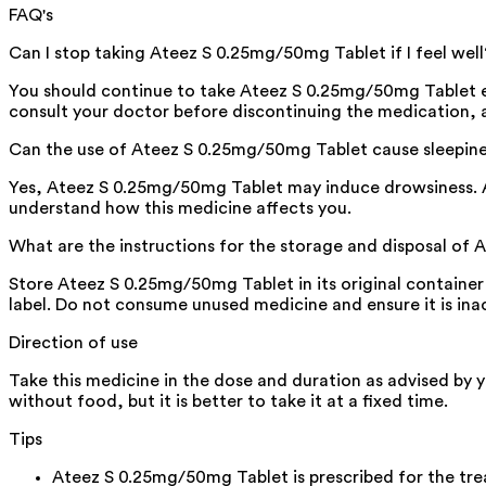
FAQ's
Can I stop taking Ateez S 0.25mg/50mg Tablet if I feel well
You should continue to take Ateez S 0.25mg/50mg Tablet eve
consult your doctor before discontinuing the medication, 
Can the use of Ateez S 0.25mg/50mg Tablet cause sleepin
Yes, Ateez S 0.25mg/50mg Tablet may induce drowsiness. Avo
understand how this medicine affects you.
What are the instructions for the storage and disposal of
Store Ateez S 0.25mg/50mg Tablet in its original container 
label. Do not consume unused medicine and ensure it is inac
Direction of use
Take this medicine in the dose and duration as advised by 
without food, but it is better to take it at a fixed time.
Tips
Ateez S 0.25mg/50mg Tablet is prescribed for the tre