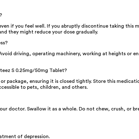
?
n if you feel well. If you abruptly discontinue taking this
and they might reduce your dose gradually.
ess?
id driving, operating machinery, working at heights or engag
 Ateez S 0.25mg/50mg Tablet?
or package, ensuring it is closed tightly. Store this medica
cessible to pets, children, and others.
your doctor. Swallow it as a whole. Do not chew, crush, or 
atment of depression.