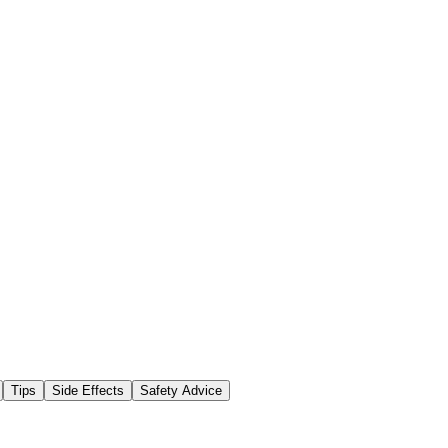
Tips
Side Effects
Safety Advice