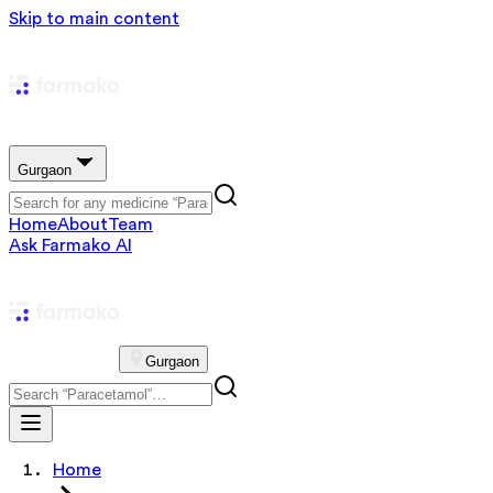
Skip to main content
Gurgaon
Home
About
Team
Ask Farmako AI
Gurgaon
Home