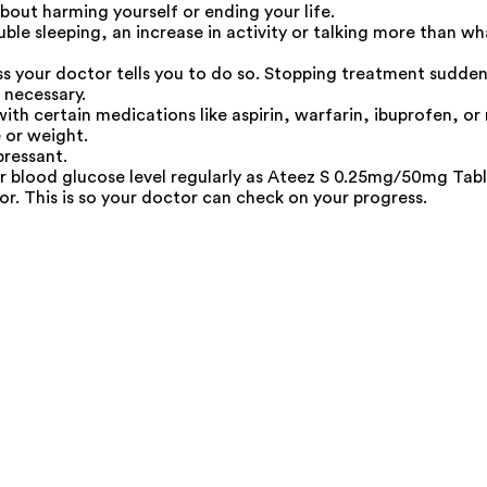
out harming yourself or ending your life.
uble sleeping, an increase in activity or talking more than w
 your doctor tells you to do so. Stopping treatment sudden
 necessary.
h certain medications like aspirin, warfarin, ibuprofen, or n
 or weight.
pressant.
ur blood glucose level regularly as Ateez S 0.25mg/50mg Table
r. This is so your doctor can check on your progress.