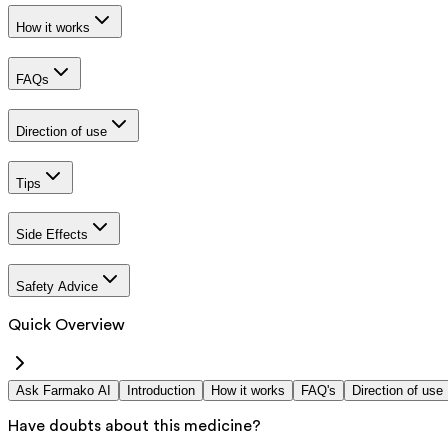
How it works
FAQs
Direction of use
Tips
Side Effects
Safety Advice
Quick Overview
Ask Farmako AI
Introduction
How it works
FAQ's
Direction of use
Have doubts about this medicine?