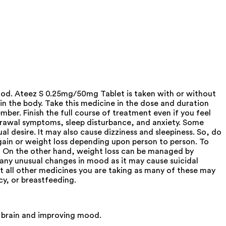
ood. Ateez S 0.25mg/50mg Tablet is taken with or without
 in the body. Take this medicine in the dose and duration
mber. Finish the full course of treatment even if you feel
thdrawal symptoms, sleep disturbance, and anxiety. Some
 desire. It may also cause dizziness and sleepiness. So, do
 gain or weight loss depending upon person to person. To
ly. On the other hand, weight loss can be managed by
p any unusual changes in mood as it may cause suicidal
ut all other medicines you are taking as many of these may
cy, or breastfeeding.
 brain and improving mood.