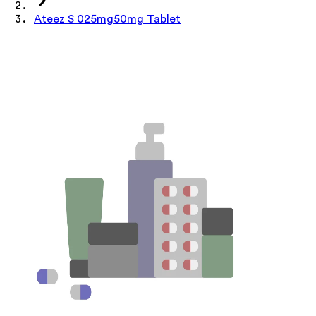
Ateez S 025mg50mg Tablet