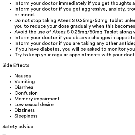
Inform your doctor immediately if you get thoughts ab
Inform your doctor if you get aggressive, anxiety, tro
or mood.
Do not stop taking Ateez S 0.25mg/50mg Tablet unless
you to reduce your dose gradually when this becomes
Avoid the use of Ateez S 0.25mg/50mg Tablet along wit
Inform your doctor if you observe changes in appetite
Inform your doctor if you are taking any other antide
If you have diabetes, you will be asked to monitor yo
Try to keep your regular appointments with your docto
Side Effects
Nausea
Vomiting
Diarrhea
Confusion
Memory impairment
Low sexual desire
Dizziness
Sleepiness
Safety advice