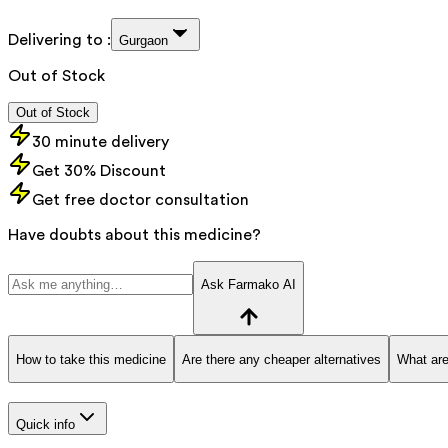
Delivering to :
Gurgaon
Out of Stock
Out of Stock
30 minute delivery
Get 30% Discount
Get free doctor consultation
Have doubts about this medicine?
Ask Farmako AI
How to take this medicine
Are there any cheaper alternatives
What are
Quick info