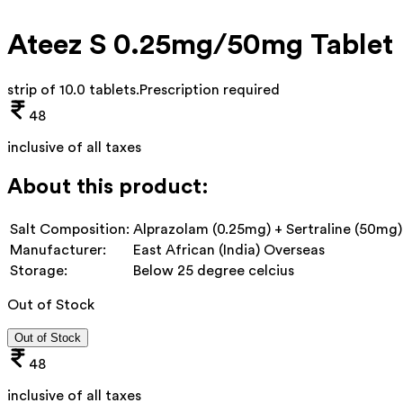
Ateez S 0.25mg/50mg Tablet
strip of 10.0 tablets
.
Prescription required
48
inclusive of all taxes
About this product:
Salt Composition:
Alprazolam (0.25mg) + Sertraline (50mg)
Manufacturer:
East African (India) Overseas
Storage:
Below 25 degree celcius
Out of Stock
Out of Stock
48
inclusive of all taxes