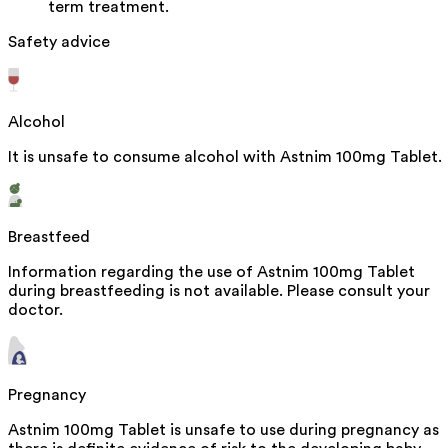
term treatment.
Safety advice
Alcohol
It is unsafe to consume alcohol with Astnim 100mg Tablet.
Breastfeed
Information regarding the use of Astnim 100mg Tablet
during breastfeeding is not available. Please consult your
doctor.
Pregnancy
Astnim 100mg Tablet is unsafe to use during pregnancy as