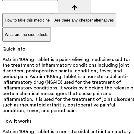
How to take this medicine
Are there any cheaper alternatives
What are the side effects
Quick info
Astnim 100mg Tablet is a pain-relieving medicine used for
the treatment of inflammatory conditions including joint
disorders, postoperative painful condition, fever, and
period pain. Astnim 100mg Tablet is a non-steroidal anti-
inflammatory drug (NSAID) used for the treatment of
inflammatory conditions. It works by blocking the release o
certain chemical messengers that cause pain and
inflammation. It is used for the treatment of joint disorder
such as rheumatoid arthritis, postoperative painful
condition, fever, and period pain.
How it works
Astnim 100mg Tablet is a non-steroidal anti-inflammatory