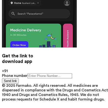
Get the link to
download app
+91
Phone number
Send link
© 2025 Farmako. All rights reserved. All medicines are
dispensed in compliance with the Drugs and Cosmetics Act
1940 and Drugs and Cosmetics Rules, 1945. We do not
process requests for Schedule X and habit forming drugs.