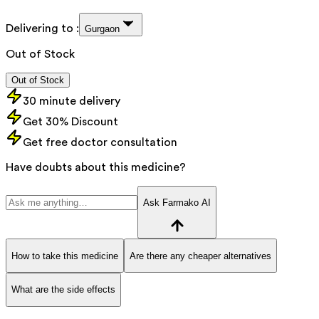
Delivering to :
Gurgaon
Out of Stock
Out of Stock
30 minute delivery
Get 30% Discount
Get free doctor consultation
Have doubts about this medicine?
Ask Farmako AI
How to take this medicine
Are there any cheaper alternatives
What are the side effects