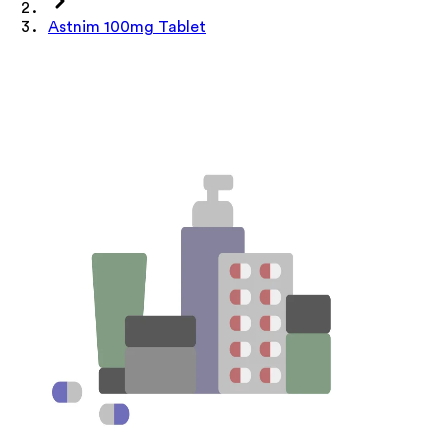
Astnim 100mg Tablet