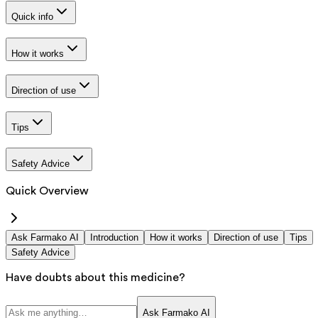
Quick info
How it works
Direction of use
Tips
Safety Advice
Quick Overview
Ask Farmako AI
Introduction
How it works
Direction of use
Tips
Safety Advice
Have doubts about this medicine?
Ask Farmako AI