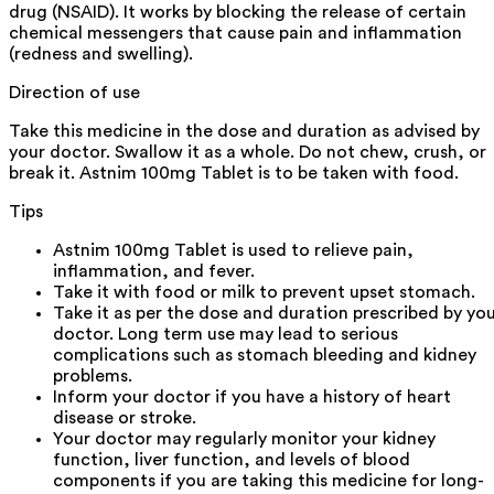
drug (NSAID). It works by blocking the release of certain
chemical messengers that cause pain and inflammation
(redness and swelling).
Direction of use
Take this medicine in the dose and duration as advised by
your doctor. Swallow it as a whole. Do not chew, crush, or
break it. Astnim 100mg Tablet is to be taken with food.
Tips
Astnim 100mg Tablet is used to relieve pain,
inflammation, and fever.
Take it with food or milk to prevent upset stomach.
Take it as per the dose and duration prescribed by yo
doctor. Long term use may lead to serious
complications such as stomach bleeding and kidney
problems.
Inform your doctor if you have a history of heart
disease or stroke.
Your doctor may regularly monitor your kidney
function, liver function, and levels of blood
components if you are taking this medicine for long-