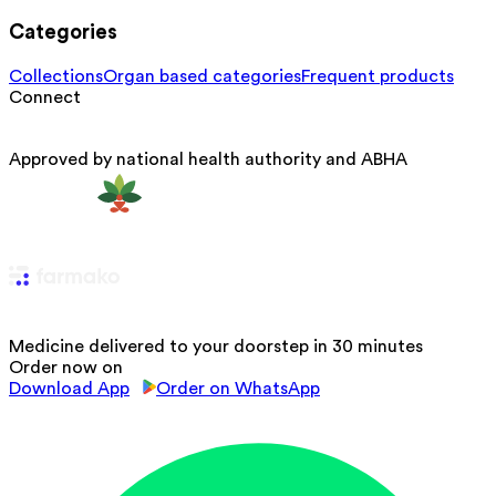
Categories
Collections
Organ based categories
Frequent products
Connect
Approved by national health authority and ABHA
Medicine delivered to your doorstep in 30 minutes
Order now on
Download App
Order on WhatsApp