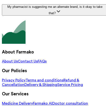
My pharmacist is suggesting me an alternate brand, is it okay to take
that?
About Farmako
About Us
Contact Us
FAQs
Our Policies
Privacy Policy
Terms and conditions
Refund &
Cancellation
Delivery & Shipping
Service Pricing
Our Services
Medicine Delivery
Farmako AI
Doctor consultation