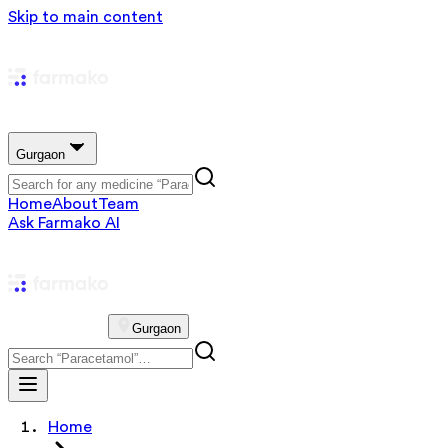
Skip to main content
Gurgaon
Home
About
Team
Ask Farmako AI
Gurgaon
Home