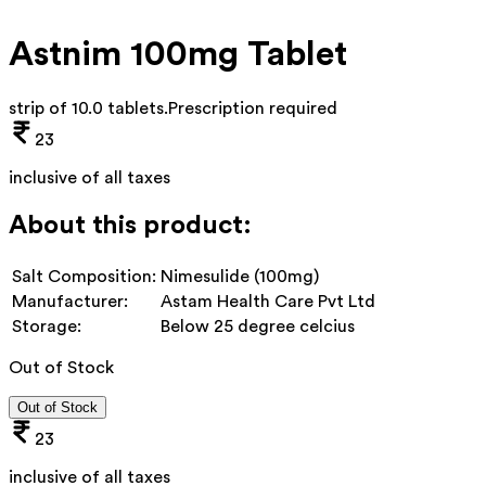
Astnim 100mg Tablet
strip of 10.0 tablets
.
Prescription required
23
inclusive of all taxes
About this product:
Salt Composition:
Nimesulide (100mg)
Manufacturer:
Astam Health Care Pvt Ltd
Storage:
Below 25 degree celcius
Out of Stock
Out of Stock
23
inclusive of all taxes