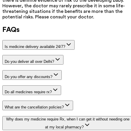
there is definite evidence of risk to the developing baby.
However, the doctor may rarely prescribe it in some life-
threatening situations if the benefits are more than the
potential risks. Please consult your doctor.
FAQs
Is medicine delivery available 24/7?
Do you deliver all over Delhi?
Do you offer any discounts?
Do all medicines require rx?
What are the cancellation policies?
Why does my medicine require Rx, when I can get it without needing one
at my local pharmacy?