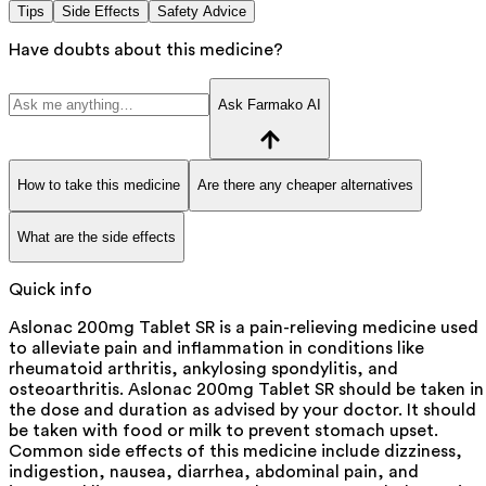
Tips
Side Effects
Safety Advice
Have doubts about this medicine?
Ask Farmako AI
How to take this medicine
Are there any cheaper alternatives
What are the side effects
Quick info
Aslonac 200mg Tablet SR is a pain-relieving medicine used
to alleviate pain and inflammation in conditions like
rheumatoid arthritis, ankylosing spondylitis, and
osteoarthritis. Aslonac 200mg Tablet SR should be taken in
the dose and duration as advised by your doctor. It should
be taken with food or milk to prevent stomach upset.
Common side effects of this medicine include dizziness,
indigestion, nausea, diarrhea, abdominal pain, and