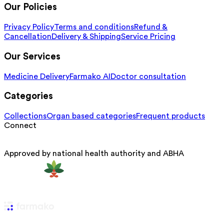
Our Policies
Privacy Policy
Terms and conditions
Refund &
Cancellation
Delivery & Shipping
Service Pricing
Our Services
Medicine Delivery
Farmako AI
Doctor consultation
Categories
Collections
Organ based categories
Frequent products
Connect
Approved by national health authority and ABHA