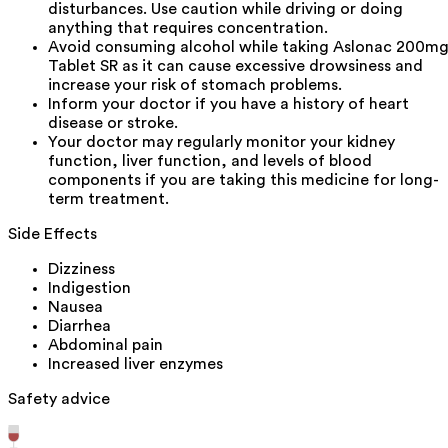
disturbances. Use caution while driving or doing
anything that requires concentration.
Avoid consuming alcohol while taking Aslonac 200m
Tablet SR as it can cause excessive drowsiness and
increase your risk of stomach problems.
Inform your doctor if you have a history of heart
disease or stroke.
Your doctor may regularly monitor your kidney
function, liver function, and levels of blood
components if you are taking this medicine for long-
term treatment.
Side Effects
Dizziness
Indigestion
Nausea
Diarrhea
Abdominal pain
Increased liver enzymes
Safety advice