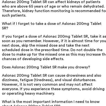
Aslonac 200mg Tablet SR can affect kidneys of patients
who are above 65 years of age or who remain dehydrated.
Therefore, kidney function monitoring is recommended fo
such patients.
What if I forget to take a dose of Aslonac 200mg Tablet
SR?
If you forget a dose of Aslonac 200mg Tablet SR, take it a
soon as you remember. However, if it is almost time for you
next dose, skip the missed dose and take the next
scheduled dose in the prescribed time. Do not double the
dose to make up for the missed one as this may increase th
chances of developing side effects.
Does Aslonac 200mg Tablet SR make you drowsy?
Aslonac 200mg Tablet SR can cause drowsiness and also
dizziness, fatigue (tiredness), and visual disturbances.
However, it is not very common and may not affect
everyone. If you experience these symptoms, avoid driving
or operating heavy machinery.
What is the most important information I need to know