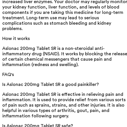
increased liver enzymes. Your doctor may regularly monito
your kidney function, liver function, and levels of blood
components if you are taking this medicine for long-term
treatment. Long-term use may lead to serious
complications such as stomach bleeding and kidney
problems.
How it works
Aslonac 200mg Tablet SR is a non-steroidal anti-
inflammatory drug (NSAID). It works by blocking the releas
of certain chemical messengers that cause pain and
inflammation (redness and swelling).
FAQ's
Is Aslonac 200mg Tablet SR a good painkiller?
Aslonac 200mg Tablet SR is effective in relieving pain and
inflammation. It is used to provide relief from various sorts
of pain such as sprains, strains, and other injuries. It is also
helpful in various types of arthritis, gout, pain, and
inflammation following surgery.
Is Aslonac 200mg Tablet SR safe?