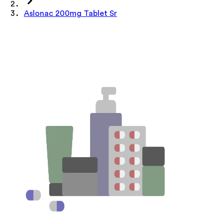
Aslonac 200mg Tablet Sr