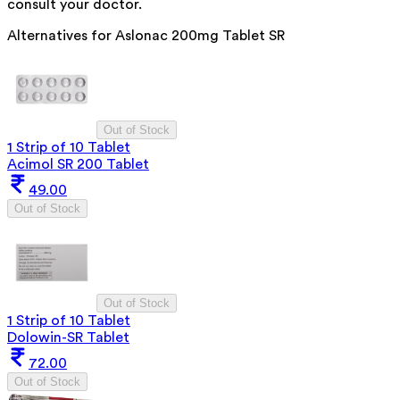
consult your doctor.
Alternatives for
Aslonac 200mg Tablet SR
Out of Stock
1 Strip of 10 Tablet
Acimol SR 200 Tablet
49.00
Out of Stock
Out of Stock
1 Strip of 10 Tablet
Dolowin-SR Tablet
72.00
Out of Stock