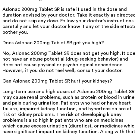
Aslonac 200mg Tablet SR is safe if used in the dose and
duration advised by your doctor. Take it exactly as directe
and do not skip any dose. Follow your doctor's instructions
carefully and let your doctor know if any of the side effect
bother you.
Does Aslonac 200mg Tablet SR get you high?
No, Aslonac 200mg Tablet SR does not get you high. It do
not have an abuse potential (drug-seeking behavior) and
does not cause physical or psychological dependence.
However, if you do not feel well, consult your doctor.
Can Aslonac 200mg Tablet SR hurt your kidneys?
Long-term use and high doses of Aslonac 200mg Tablet SR
may cause renal problems, such as protein or blood in urine
and pain during urination. Patients who had or have heart
failure, impaired kidney function, and hypertension are at
risk of kidney problems. The risk of developing kidney
problems is also high in patients who are on medicines
which cause excess urination (diuretics), or medicines whic
have significant impact on kidney function. Along with that