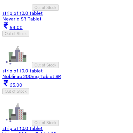
Out of Stock
strip of 10.0 tablet
Nevarid SR Tablet
64.00
Out of Stock
Out of Stock
strip of 10.0 tablet
Noblinac 200mg Tablet SR
65.00
Out of Stock
Out of Stock
strip of 10.0 tablet