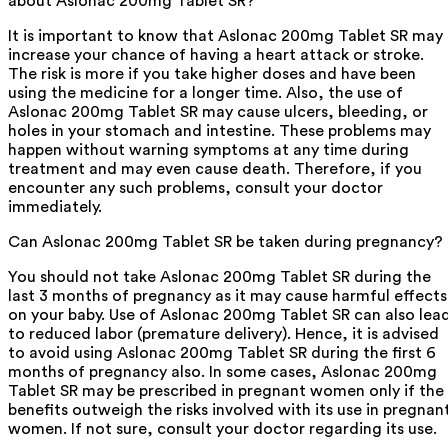
about Aslonac 200mg Tablet SR?
It is important to know that Aslonac 200mg Tablet SR may
increase your chance of having a heart attack or stroke.
The risk is more if you take higher doses and have been
using the medicine for a longer time. Also, the use of
Aslonac 200mg Tablet SR may cause ulcers, bleeding, or
holes in your stomach and intestine. These problems may
happen without warning symptoms at any time during
treatment and may even cause death. Therefore, if you
encounter any such problems, consult your doctor
immediately.
Can Aslonac 200mg Tablet SR be taken during pregnancy?
You should not take Aslonac 200mg Tablet SR during the
last 3 months of pregnancy as it may cause harmful effects
on your baby. Use of Aslonac 200mg Tablet SR can also lea
to reduced labor (premature delivery). Hence, it is advised
to avoid using Aslonac 200mg Tablet SR during the first 6
months of pregnancy also. In some cases, Aslonac 200mg
Tablet SR may be prescribed in pregnant women only if the
benefits outweigh the risks involved with its use in pregnan
women. If not sure, consult your doctor regarding its use.