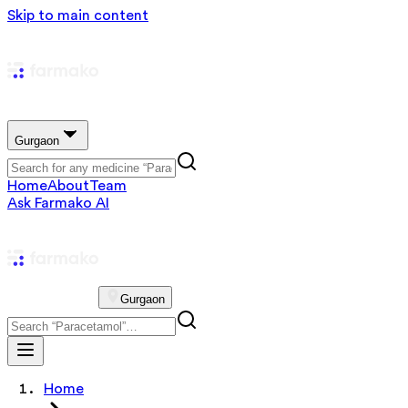
Skip to main content
Gurgaon
Home
About
Team
Ask Farmako AI
Gurgaon
Home