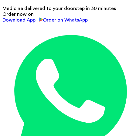
Medicine delivered to your doorstep in 30 minutes
Order now on
Download App
Order on WhatsApp