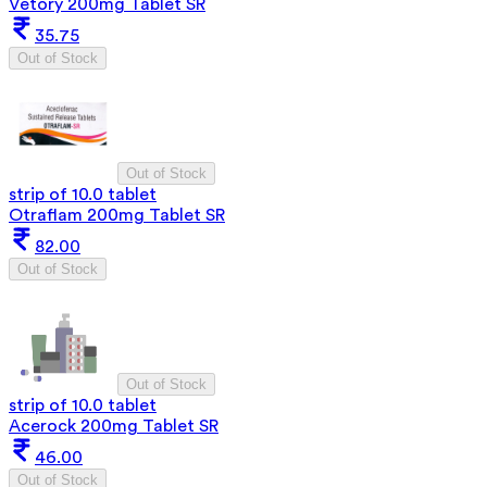
Vetory 200mg Tablet SR
35.75
Out of Stock
Out of Stock
strip of 10.0 tablet
Otraflam 200mg Tablet SR
82.00
Out of Stock
Out of Stock
strip of 10.0 tablet
Acerock 200mg Tablet SR
46.00
Out of Stock