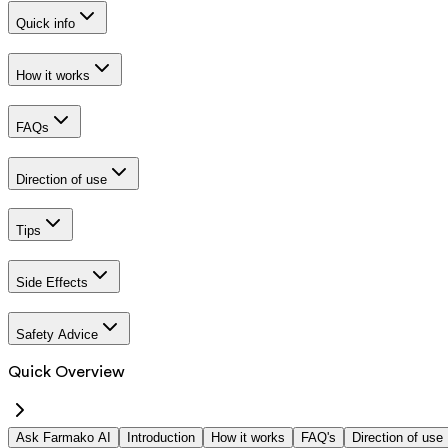
Quick info
How it works
FAQs
Direction of use
Tips
Side Effects
Safety Advice
Quick Overview
Ask Farmako AI
Introduction
How it works
FAQ's
Direction of use