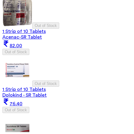
Out of Stock
1 Strip of 10 Tablets
Acenac-SR Tablet
82.00
Out of Stock
Out of Stock
1 Strip of 10 Tablets
Dolokind - SR Tablet
76.40
Out of Stock