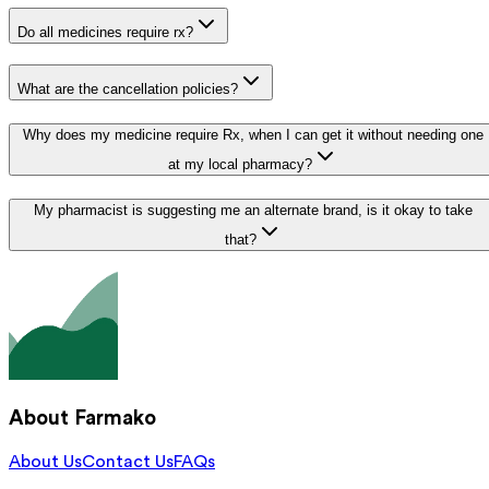
Do all medicines require rx?
What are the cancellation policies?
Why does my medicine require Rx, when I can get it without needing one
at my local pharmacy?
My pharmacist is suggesting me an alternate brand, is it okay to take
that?
About Farmako
About Us
Contact Us
FAQs