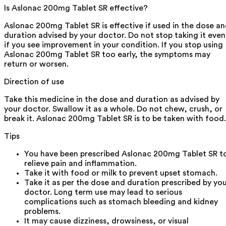
Is Aslonac 200mg Tablet SR effective?
Aslonac 200mg Tablet SR is effective if used in the dose a
duration advised by your doctor. Do not stop taking it even
if you see improvement in your condition. If you stop using
Aslonac 200mg Tablet SR too early, the symptoms may
return or worsen.
Direction of use
Take this medicine in the dose and duration as advised by
your doctor. Swallow it as a whole. Do not chew, crush, or
break it. Aslonac 200mg Tablet SR is to be taken with food.
Tips
You have been prescribed Aslonac 200mg Tablet SR t
relieve pain and inflammation.
Take it with food or milk to prevent upset stomach.
Take it as per the dose and duration prescribed by yo
doctor. Long term use may lead to serious
complications such as stomach bleeding and kidney
problems.
It may cause dizziness, drowsiness, or visual