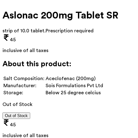
Aslonac 200mg Tablet SR
strip of 10.0 tablet
.
Prescription required
45
inclusive of all taxes
About this product:
Salt Composition:
Aceclofenac (200mg)
Manufacturer:
Sois Formulations Pvt Ltd
Storage:
Below 25 degree celcius
Out of Stock
Out of Stock
45
inclusive of all taxes