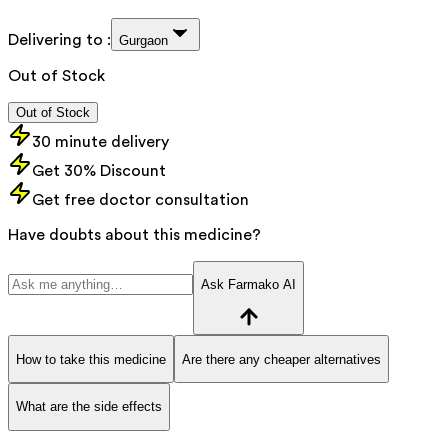
Delivering to :
Gurgaon
Out of Stock
Out of Stock
30 minute delivery
Get 30% Discount
Get free doctor consultation
Have doubts about this medicine?
Ask Farmako AI
How to take this medicine
Are there any cheaper alternatives
What are the side effects