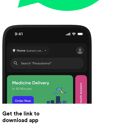
Get the link to
download app