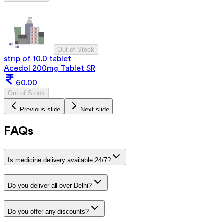
Out of Stock
strip of 10.0 tablet
Acedol 200mg Tablet SR
60.00
Out of Stock
Previous slide
Next slide
FAQs
Is medicine delivery available 24/7?
Do you deliver all over Delhi?
Do you offer any discounts?