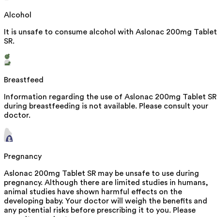
Alcohol
It is unsafe to consume alcohol with Aslonac 200mg Tablet
SR.
Breastfeed
Information regarding the use of Aslonac 200mg Tablet SR
during breastfeeding is not available. Please consult your
doctor.
Pregnancy
Aslonac 200mg Tablet SR may be unsafe to use during
pregnancy. Although there are limited studies in humans,
animal studies have shown harmful effects on the
developing baby. Your doctor will weigh the benefits and
any potential risks before prescribing it to you. Please