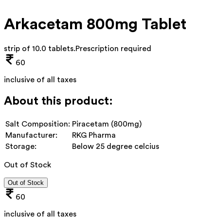
Arkacetam 800mg Tablet
strip of 10.0 tablets
.
Prescription required
60
inclusive of all taxes
About this product:
Salt Composition:
Piracetam (800mg)
Manufacturer:
RKG Pharma
Storage:
Below 25 degree celcius
Out of Stock
Out of Stock
60
inclusive of all taxes