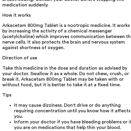
medication suddenly.
How it works
Arkacetam 800mg Tablet is a nootropic medicine. It works
by increasing the activity of a chemical messenger
(acetylcholine) which improves communication between th
nerve cells. It also protects the brain and nervous system
against shortness of oxygen.
Direction of use
Take this medicine in the dose and duration as advised by
your doctor. Swallow it as a whole. Do not chew, crush, or
break it. Arkacetam 800mg Tablet may be taken with or
without food, but it is better to take it at a fixed time.
Tips
It may cause dizziness. Don't drive or do anything
requiring concentration until you know how it affects
you.
Inform your doctor if you have bleeding problems or i
you are on medications that help thin your blood.