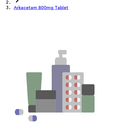
Arkacetam 800mg Tablet