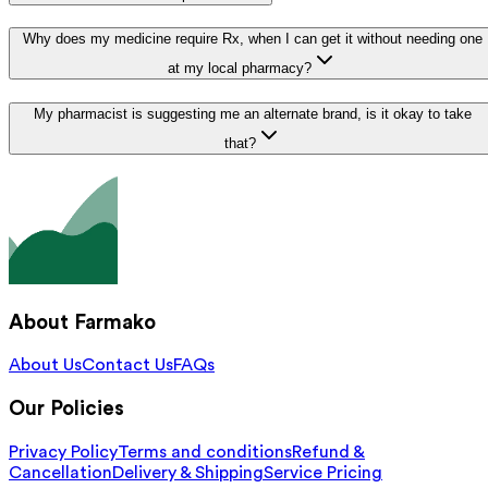
Why does my medicine require Rx, when I can get it without needing one
at my local pharmacy?
My pharmacist is suggesting me an alternate brand, is it okay to take
that?
About Farmako
About Us
Contact Us
FAQs
Our Policies
Privacy Policy
Terms and conditions
Refund &
Cancellation
Delivery & Shipping
Service Pricing