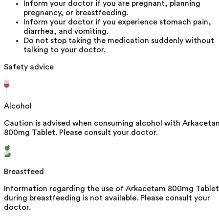
Inform your doctor if you are pregnant, planning
pregnancy, or breastfeeding.
Inform your doctor if you experience stomach pain,
diarrhea, and vomiting.
Do not stop taking the medication suddenly without
talking to your doctor.
Safety advice
Alcohol
Caution is advised when consuming alcohol with Arkaceta
800mg Tablet. Please consult your doctor.
Breastfeed
Information regarding the use of Arkacetam 800mg Tablet
during breastfeeding is not available. Please consult your
doctor.