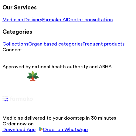
Our Services
Medicine Delivery
Farmako AI
Doctor consultation
Categories
Collections
Organ based categories
Frequent products
Connect
Approved by national health authority and ABHA
Medicine delivered to your doorstep in 30 minutes
Order now on
Download App
Order on WhatsApp