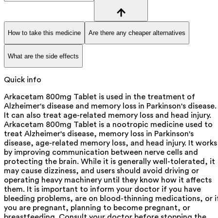
How to take this medicine
Are there any cheaper alternatives
What are the side effects
Quick info
Arkacetam 800mg Tablet is used in the treatment of
Alzheimer's disease and memory loss in Parkinson's disease.
It can also treat age-related memory loss and head injury.
Arkacetam 800mg Tablet is a nootropic medicine used to
treat Alzheimer's disease, memory loss in Parkinson's
disease, age-related memory loss, and head injury. It works
by improving communication between nerve cells and
protecting the brain. While it is generally well-tolerated, it
may cause dizziness, and users should avoid driving or
operating heavy machinery until they know how it affects
them. It is important to inform your doctor if you have
bleeding problems, are on blood-thinning medications, or i
you are pregnant, planning to become pregnant, or
breastfeeding. Consult your doctor before stopping the