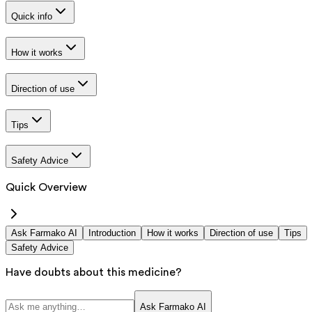
Quick info
How it works
Direction of use
Tips
Safety Advice
Quick Overview
Ask Farmako AI
Introduction
How it works
Direction of use
Tips
Safety Advice
Have doubts about this medicine?
Ask Farmako AI