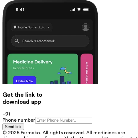
Get the link to
download app
+91
Phone number
Send link
© 2025 Farmako. All rights reserved. All medicines are