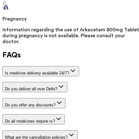
Pregnancy
Information regarding the use of Arkacetam 800mg Tablet
during pregnancy is not available. Please consult your
doctor.
FAQs
Is medicine delivery available 24/7?
Do you deliver all over Delhi?
Do you offer any discounts?
Do all medicines require rx?
What are the cancellation policies?