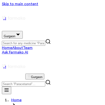
Skip to main content
Gurgaon
Home
About
Team
Ask Farmako AI
Gurgaon
Home