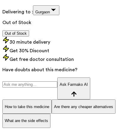
Delivering to :
Gurgaon
Out of Stock
Out of Stock
30 minute delivery
Get 30% Discount
Get free doctor consultation
Have doubts about this medicine?
Ask Farmako AI
How to take this medicine
Are there any cheaper alternatives
What are the side effects