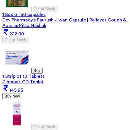
Out of Stock
1 Box of 60 capsules
Dev Pharmacy's Paurush Jiwan Capsule | Relieves Cough &
Acts as Pitta Nashak
222.00
Out of Stock
Buy
1 Strip of 10 Tablets
Zincovit-CD Tablet
145.93
Buy Now
Out of Stock