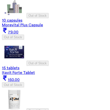
Out of Stock
10 capsules
Morevital Plus Capsule
79.00
Out of Stock
Out of Stock
15 tablets
Itavit Forte Tablet
150.00
Out of Stock