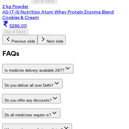
Out of Stock
2 kg Powder
AS-IT-IS Nutrition Atom Whey Protein Enzyme Blend
Cookies & Cream
5286.00
Out of Stock
Previous slide
Next slide
FAQs
Is medicine delivery available 24/7?
Do you deliver all over Delhi?
Do you offer any discounts?
Do all medicines require rx?