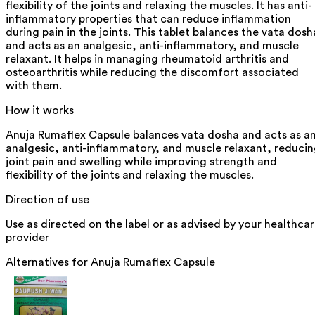
flexibility of the joints and relaxing the muscles. It has anti-
inflammatory properties that can reduce inflammation
during pain in the joints. This tablet balances the vata dosh
and acts as an analgesic, anti-inflammatory, and muscle
relaxant. It helps in managing rheumatoid arthritis and
osteoarthritis while reducing the discomfort associated
with them.
How it works
Anuja Rumaflex Capsule balances vata dosha and acts as a
analgesic, anti-inflammatory, and muscle relaxant, reduci
joint pain and swelling while improving strength and
flexibility of the joints and relaxing the muscles.
Direction of use
Use as directed on the label or as advised by your healthca
provider
Alternatives for
Anuja Rumaflex Capsule