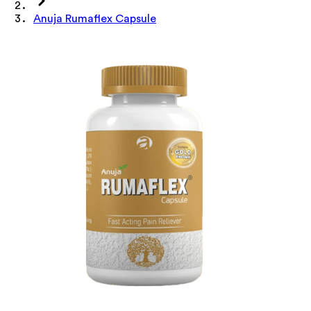
Anuja Rumaflex Capsule