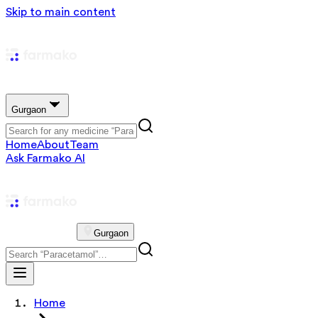
Skip to main content
Gurgaon
Home
About
Team
Ask Farmako AI
Gurgaon
Home