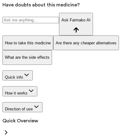
Have doubts about this medicine?
Ask Farmako AI
How to take this medicine
Are there any cheaper alternatives
What are the side effects
Quick info
How it works
Direction of use
Quick Overview