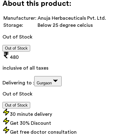
About this product:
Manufacturer:
Anuja Herbaceuticals Pvt. Ltd.
Storage:
Below 25 degree celcius
Out of Stock
Out of Stock
480
inclusive of all taxes
Delivering to :
Gurgaon
Out of Stock
Out of Stock
30 minute delivery
Get 30% Discount
Get free doctor consultation