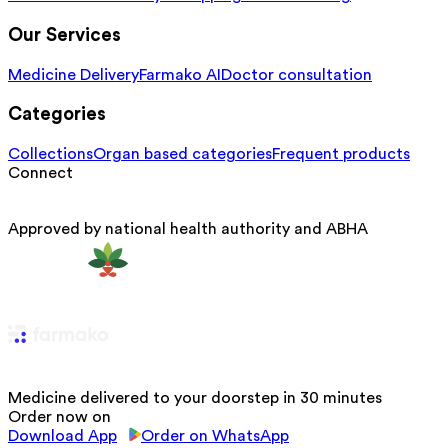
Our Services
Medicine Delivery
Farmako AI
Doctor consultation
Categories
Collections
Organ based categories
Frequent products
Connect
Approved by national health authority and ABHA
Medicine delivered to your doorstep in 30 minutes
Order now on
Download App
Order on WhatsApp