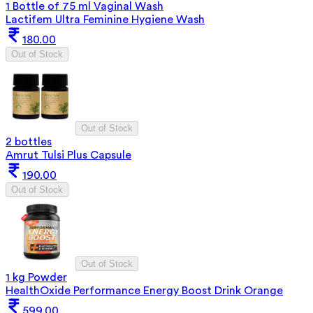
1 Bottle of 75 ml Vaginal Wash
Lactifem Ultra Feminine Hygiene Wash
180.00
Out of Stock
Out of Stock
2 bottles
Amrut Tulsi Plus Capsule
190.00
Out of Stock
Out of Stock
1 kg Powder
HealthOxide Performance Energy Boost Drink Orange
599.00