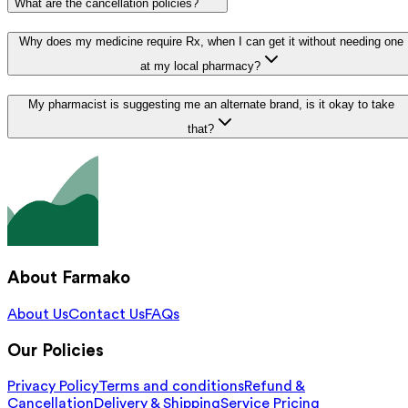
What are the cancellation policies?
Why does my medicine require Rx, when I can get it without needing one
at my local pharmacy?
My pharmacist is suggesting me an alternate brand, is it okay to take
that?
About Farmako
About Us
Contact Us
FAQs
Our Policies
Privacy Policy
Terms and conditions
Refund &
Cancellation
Delivery & Shipping
Service Pricing