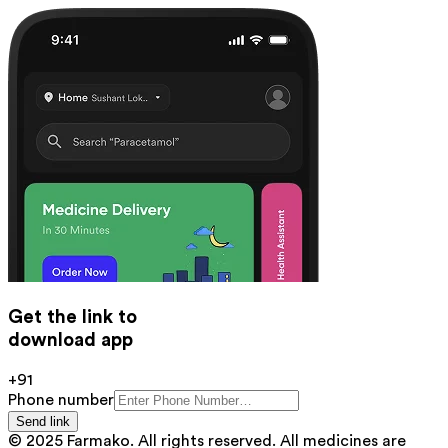
Get the link to
download app
+91
Phone number
Send link
© 2025 Farmako. All rights reserved. All medicines are