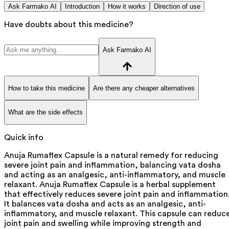
Ask Farmako AI
Introduction
How it works
Direction of use
Have doubts about this medicine?
Ask Farmako AI
How to take this medicine
Are there any cheaper alternatives
What are the side effects
Quick info
Anuja Rumaflex Capsule is a natural remedy for reducing
severe joint pain and inflammation, balancing vata dosha
and acting as an analgesic, anti-inflammatory, and muscle
relaxant. Anuja Rumaflex Capsule is a herbal supplement
that effectively reduces severe joint pain and inflammation
It balances vata dosha and acts as an analgesic, anti-
inflammatory, and muscle relaxant. This capsule can reduc
joint pain and swelling while improving strength and