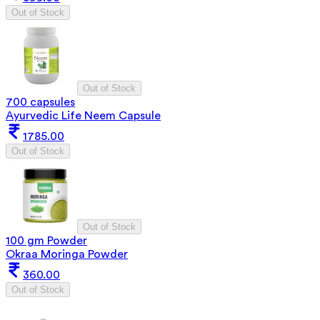
Out of Stock
Out of Stock
700 capsules
Ayurvedic Life Neem Capsule
1785.00
Out of Stock
Out of Stock
100 gm Powder
Okraa Moringa Powder
360.00
Out of Stock