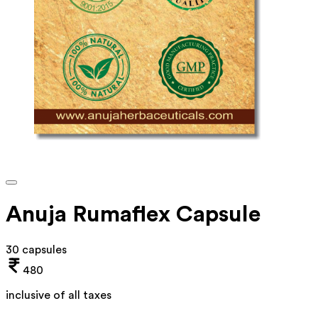
Anuja Rumaflex Capsule
30 capsules
480
inclusive of all taxes