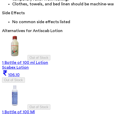
Clothes, towels, and bed linen should be machine-washe
Side Effects
No common side effects listed
Alternatives for
Antiscab Lotion
Out of Stock
1 Bottle of 100 ml Lotion
Scabex Lotion
106.10
Out of Stock
Out of Stock
1 Bottle of 100 Ml