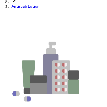
Antiscab Lotion