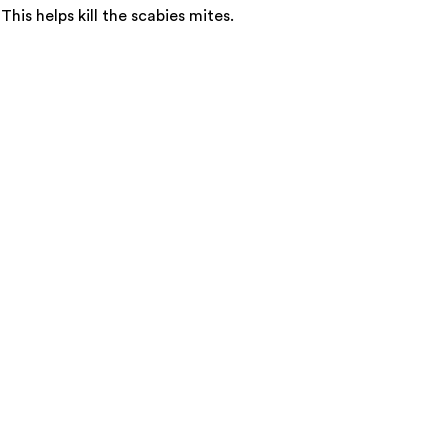
is helps kill the scabies mites.