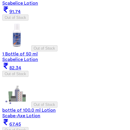
Scabelice Lotion
91.74
Out of Stock
Out of Stock
1 Bottle of 50 ml
Scabelice Lotion
82.34
Out of Stock
Out of Stock
bottle of 100.0 ml Lotion
Scabe-Axe Lotion
67.45