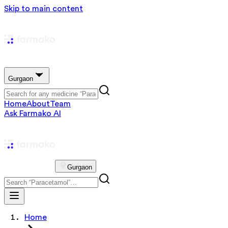
Skip to main content
Gurgaon
Home
About
Team
Ask Farmako AI
Gurgaon
Home