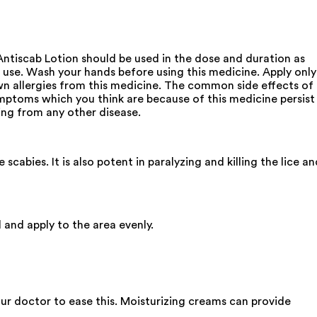
 Antiscab Lotion should be used in the dose and duration as
e use. Wash your hands before using this medicine. Apply only
n allergies from this medicine. The common side effects of
symptoms which you think are because of this medicine persist
ing from any other disease.
abies. It is also potent in paralyzing and killing the lice an
l and apply to the area evenly.
your doctor to ease this. Moisturizing creams can provide