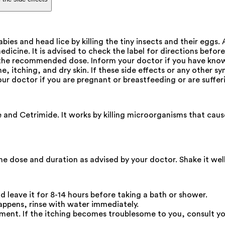
ies and head lice by killing the tiny insects and their eggs.
dicine. It is advised to check the label for directions befor
 the recommended dose. Inform your doctor if you have know
e, itching, and dry skin. If these side effects or any other 
our doctor if you are pregnant or breastfeeding or are suffer
nd Cetrimide. It works by killing microorganisms that cause sc
 the dose and duration as advised by your doctor. Shake it wel
nd leave it for 8-14 hours before taking a bath or shower.
happens, rinse with water immediately.
reatment. If the itching becomes troublesome to you, consult 