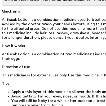
Quick info
Antiscab Lotion is a combination medicine used to treat scab
advised by the doctor. Wash your hands before using this me
to the affected areas. Do not use this medicine more than
this medicine include hair loss, rashes, drowsiness, headach
for a longer duration, please consult your doctor. Inform y
How it works
Antiscab Lotion is a combination of two medicines: Lindane a
their eggs.
Direction of use
This medicine is for external use only. Use this medicine in
Tips
Apply a thin layer of this medicine all over the body a
Avoid getting it in your eyes, nose, or mouth. If this 
You will still be itchy for a while after successful t
temporary relief from itching.