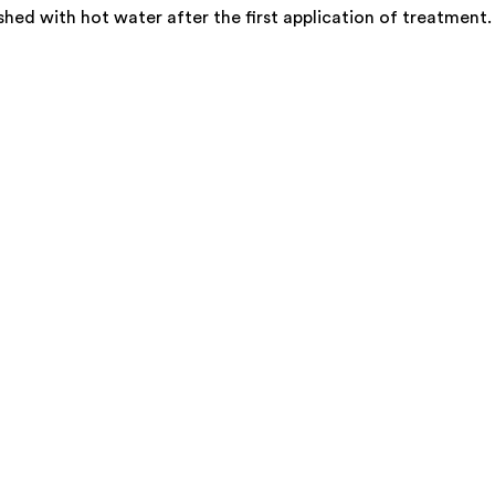
d with hot water after the first application of treatment. Th