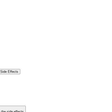
Side Effects
 the side effects