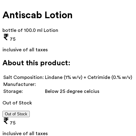
Antiscab Lotion
bottle of 100.0 ml Lotion
75
inclusive of all taxes
About this product:
Salt Composition:
Lindane (1% w/v) + Cetrimide (0.% w/v)
Manufacturer:
Storage:
Below 25 degree celcius
Out of Stock
Out of Stock
75
inclusive of all taxes