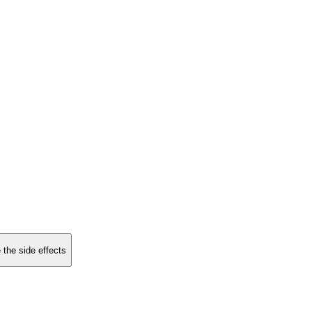
 the side effects