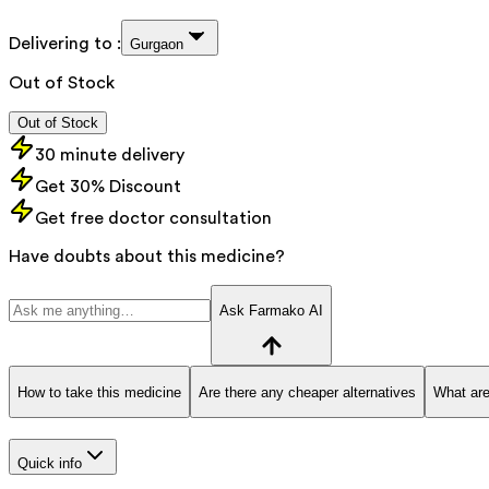
Delivering to :
Gurgaon
Out of Stock
Out of Stock
30 minute delivery
Get 30% Discount
Get free doctor consultation
Have doubts about this medicine?
Ask Farmako AI
How to take this medicine
Are there any cheaper alternatives
What are
Quick info