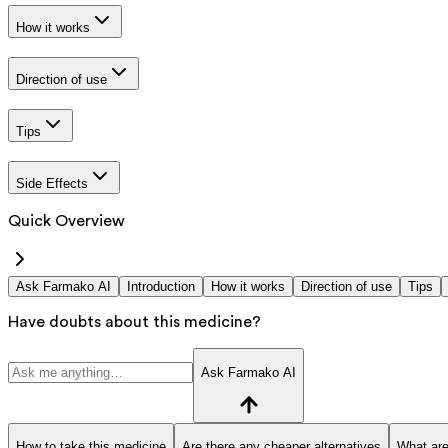
How it works
Direction of use
Tips
Side Effects
Quick Overview
Ask Farmako AI
Introduction
How it works
Direction of use
Tips
Have doubts about this medicine?
Ask Farmako AI
How to take this medicine
Are there any cheaper alternatives
What are