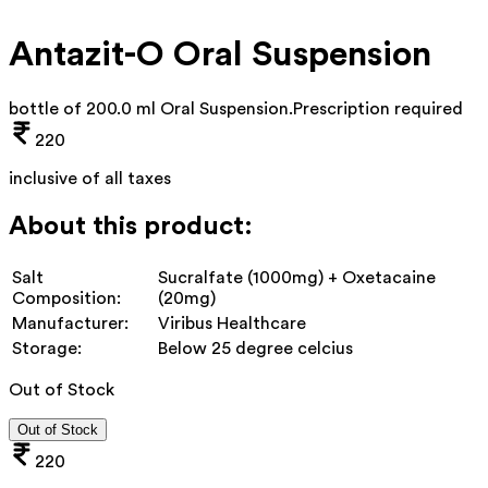
Antazit-O Oral Suspension
bottle of 200.0 ml Oral Suspension
.
Prescription required
220
inclusive of all taxes
About this product:
Salt
Sucralfate (1000mg) + Oxetacaine
Composition:
(20mg)
Manufacturer:
Viribus Healthcare
Storage:
Below 25 degree celcius
Out of Stock
Out of Stock
220