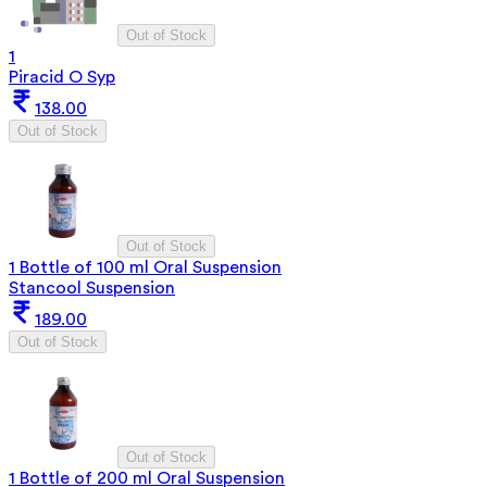
Out of Stock
1
Piracid O Syp
138.00
Out of Stock
Out of Stock
1 Bottle of 100 ml Oral Suspension
Stancool Suspension
189.00
Out of Stock
Out of Stock
1 Bottle of 200 ml Oral Suspension