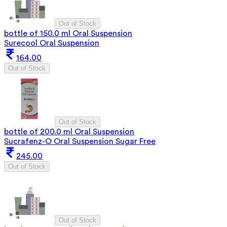
Out of Stock
bottle of 150.0 ml Oral Suspension
Surecool Oral Suspension
164.00
Out of Stock
Out of Stock
bottle of 200.0 ml Oral Suspension
Sucrafenz-O Oral Suspension Sugar Free
245.00
Out of Stock
Out of Stock