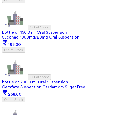
Out of Stock
Out of Stock
bottle of 150.0 ml Oral Suspension
Suconad 1000mg/20mg Oral Suspension
195.00
Out of Stock
Out of Stock
bottle of 200.0 ml Oral Suspension
Gemfate Suspension Cardamom Sugar Free
258.00
Out of Stock