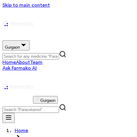
Skip to main content
Gurgaon
Home
About
Team
Ask Farmako AI
Gurgaon
Home