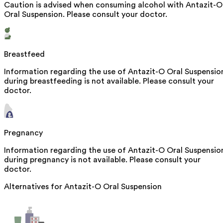
Caution is advised when consuming alcohol with Antazit-O
Oral Suspension. Please consult your doctor.
Breastfeed
Information regarding the use of Antazit-O Oral Suspensio
during breastfeeding is not available. Please consult your
doctor.
Pregnancy
Information regarding the use of Antazit-O Oral Suspensio
during pregnancy is not available. Please consult your
doctor.
Alternatives for
Antazit-O Oral Suspension