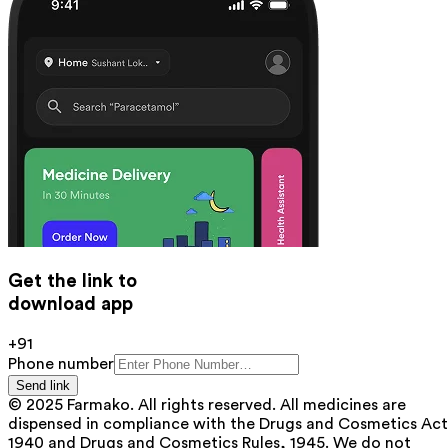
Get the link to
download app
+91
Phone number
Send link
© 2025 Farmako. All rights reserved. All medicines are
dispensed in compliance with the Drugs and Cosmetics Act
1940 and Drugs and Cosmetics Rules, 1945. We do not