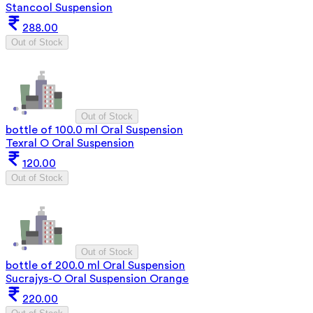
Stancool Suspension
288.00
Out of Stock
Out of Stock
bottle of 100.0 ml Oral Suspension
Texral O Oral Suspension
120.00
Out of Stock
Out of Stock
bottle of 200.0 ml Oral Suspension
Sucrajys-O Oral Suspension Orange
220.00