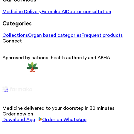
Medicine Delivery
Farmako AI
Doctor consultation
Categories
Collections
Organ based categories
Frequent products
Connect
Approved by national health authority and ABHA
Medicine delivered to your doorstep in 30 minutes
Order now on
Download App
Order on WhatsApp