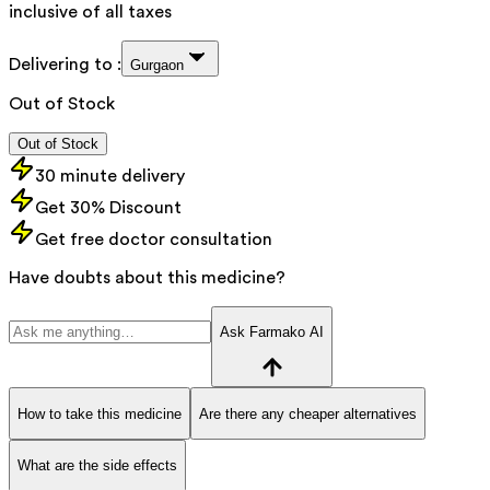
inclusive of all taxes
Delivering to :
Gurgaon
Out of Stock
Out of Stock
30 minute delivery
Get 30% Discount
Get free doctor consultation
Have doubts about this medicine?
Ask Farmako AI
How to take this medicine
Are there any cheaper alternatives
What are the side effects