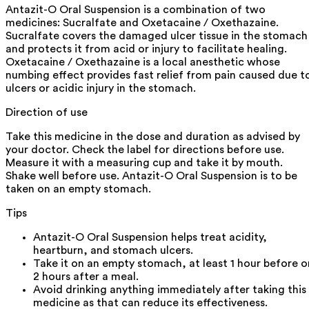
Antazit-O Oral Suspension is a combination of two
medicines: Sucralfate and Oxetacaine / Oxethazaine.
Sucralfate covers the damaged ulcer tissue in the stomach
and protects it from acid or injury to facilitate healing.
Oxetacaine / Oxethazaine is a local anesthetic whose
numbing effect provides fast relief from pain caused due t
ulcers or acidic injury in the stomach.
Direction of use
Take this medicine in the dose and duration as advised by
your doctor. Check the label for directions before use.
Measure it with a measuring cup and take it by mouth.
Shake well before use. Antazit-O Oral Suspension is to be
taken on an empty stomach.
Tips
Antazit-O Oral Suspension helps treat acidity,
heartburn, and stomach ulcers.
Take it on an empty stomach, at least 1 hour before o
2 hours after a meal.
Avoid drinking anything immediately after taking this
medicine as that can reduce its effectiveness.