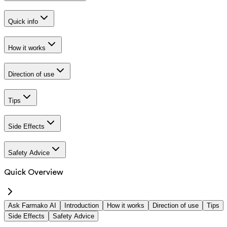
Quick info
How it works
Direction of use
Tips
Side Effects
Safety Advice
Quick Overview
Ask Farmako AI
Introduction
How it works
Direction of use
Tips
Side Effects
Safety Advice