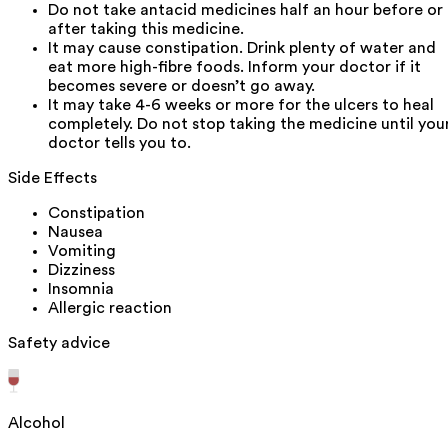
Do not take antacid medicines half an hour before or
after taking this medicine.
It may cause constipation. Drink plenty of water and
eat more high-fibre foods. Inform your doctor if it
becomes severe or doesn’t go away.
It may take 4-6 weeks or more for the ulcers to heal
completely. Do not stop taking the medicine until you
doctor tells you to.
Side Effects
Constipation
Nausea
Vomiting
Dizziness
Insomnia
Allergic reaction
Safety advice
Alcohol