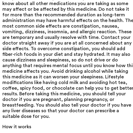
know about all other medications you are taking as some
may affect or be affected by this medicine. Do not take it
for more than the recommended duration as long-term
administration may have harmful effects on the health. Th
most common side effects are constipation, nausea,
vomiting, dizziness, insomnia, and allergic reaction. These
are temporary and usually resolve with time. Contact your
doctor straight away if you are at all concerned about any
side effects. To overcome constipation, you should add
fiber-rich foods in your diet and stay hydrated. It may also
cause dizziness and sleepiness, so do not drive or do
anything that requires mental focus until you know how thi
medicine affects you. Avoid drinking alcohol while taking
this medicine as it can worsen your sleepiness. Lifestyle
modifications like having cold milk and avoiding hot tea,
coffee, spicy food, or chocolate can help you to get bette
results. Before taking this medicine, you should tell your
doctor if you are pregnant, planning pregnancy, or
breastfeeding. You should also tell your doctor if you have
any liver diseases so that your doctor can prescribe a
suitable dose for you.
How it works