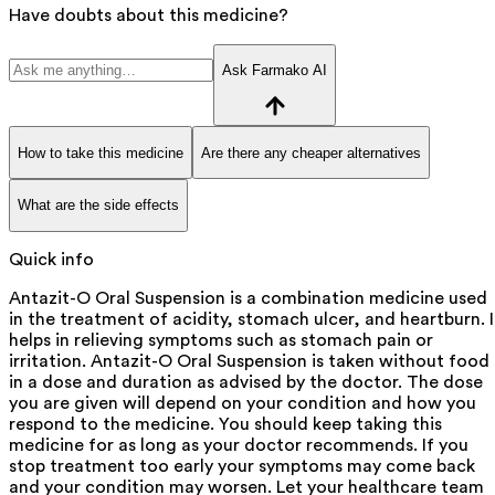
Have doubts about this medicine?
Ask Farmako AI
How to take this medicine
Are there any cheaper alternatives
What are the side effects
Quick info
Antazit-O Oral Suspension is a combination medicine used
in the treatment of acidity, stomach ulcer, and heartburn. I
helps in relieving symptoms such as stomach pain or
irritation. Antazit-O Oral Suspension is taken without food
in a dose and duration as advised by the doctor. The dose
you are given will depend on your condition and how you
respond to the medicine. You should keep taking this
medicine for as long as your doctor recommends. If you
stop treatment too early your symptoms may come back
and your condition may worsen. Let your healthcare team