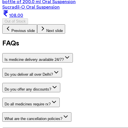
bottle of 200.0 ml Oral Suspension
Sucradil-O Oral Suspension
108.00
Out of Stock
Previous slide
Next slide
FAQs
Is medicine delivery available 24/7?
Do you deliver all over Delhi?
Do you offer any discounts?
Do all medicines require rx?
What are the cancellation policies?