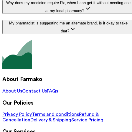
Why does my medicine require Rx, when I can get it without needing one
at my local pharmacy?
My pharmacist is suggesting me an alternate brand, is it okay to take
that?
About Farmako
About Us
Contact Us
FAQs
Our Policies
Privacy Policy
Terms and conditions
Refund &
Cancellation
Delivery & Shipping
Service Pricing
Our Services