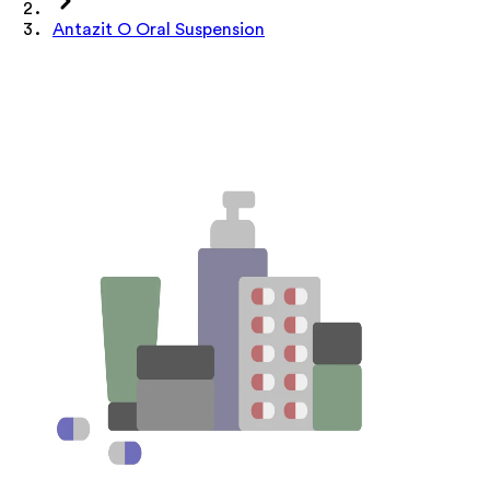
Antazit O Oral Suspension