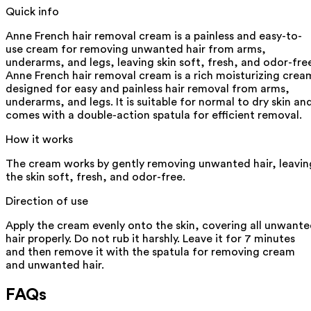
Quick info
Anne French hair removal cream is a painless and easy-to-
use cream for removing unwanted hair from arms,
underarms, and legs, leaving skin soft, fresh, and odor-fre
Anne French hair removal cream is a rich moisturizing crea
designed for easy and painless hair removal from arms,
underarms, and legs. It is suitable for normal to dry skin an
comes with a double-action spatula for efficient removal.
How it works
The cream works by gently removing unwanted hair, leavin
the skin soft, fresh, and odor-free.
Direction of use
Apply the cream evenly onto the skin, covering all unwant
hair properly. Do not rub it harshly. Leave it for 7 minutes
and then remove it with the spatula for removing cream
and unwanted hair.
FAQs