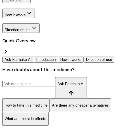
Quick info
How it works
Direction of use
Quick Overview
Ask Farmako AI
Introduction
How it works
Direction of use
Have doubts about this medicine?
Ask Farmako AI
How to take this medicine
Are there any cheaper alternatives
What are the side effects