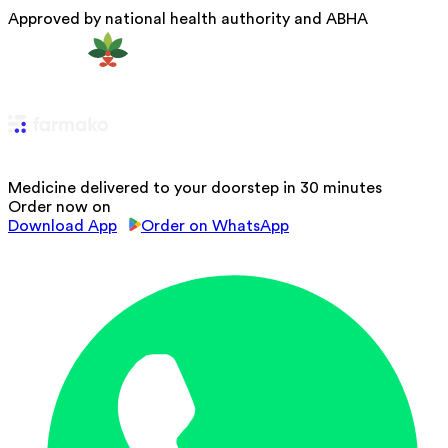
Approved by national health authority and ABHA
Medicine delivered to your doorstep in 30 minutes
Order now on
Download App
Order on WhatsApp