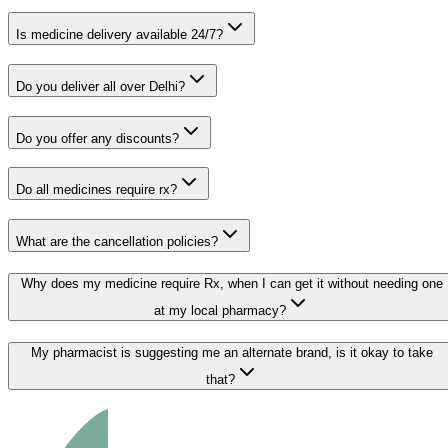
Is medicine delivery available 24/7?
Do you deliver all over Delhi?
Do you offer any discounts?
Do all medicines require rx?
What are the cancellation policies?
Why does my medicine require Rx, when I can get it without needing one
at my local pharmacy?
My pharmacist is suggesting me an alternate brand, is it okay to take
that?