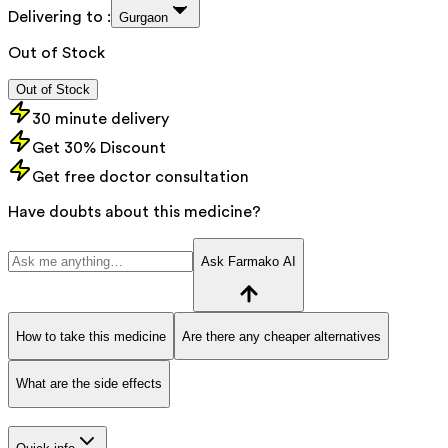
Delivering to :
Gurgaon
Out of Stock
Out of Stock
30 minute delivery
Get 30% Discount
Get free doctor consultation
Have doubts about this medicine?
Ask Farmako AI
How to take this medicine
Are there any cheaper alternatives
What are the side effects