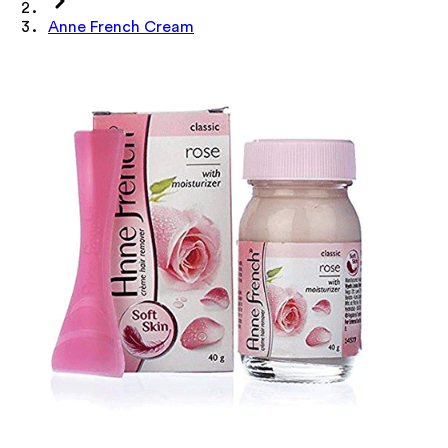
Anne French Cream