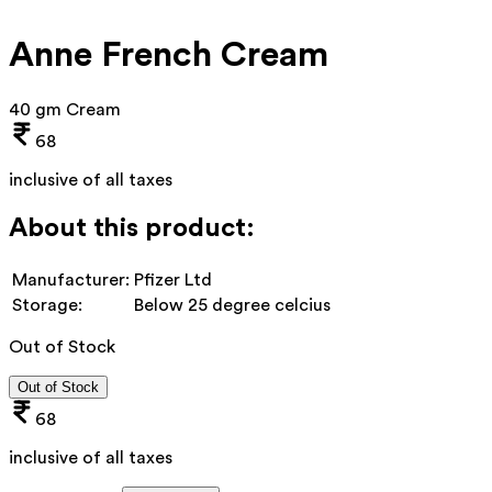
Anne French Cream
40 gm Cream
68
inclusive of all taxes
About this product:
Manufacturer:
Pfizer Ltd
Storage:
Below 25 degree celcius
Out of Stock
Out of Stock
68
inclusive of all taxes