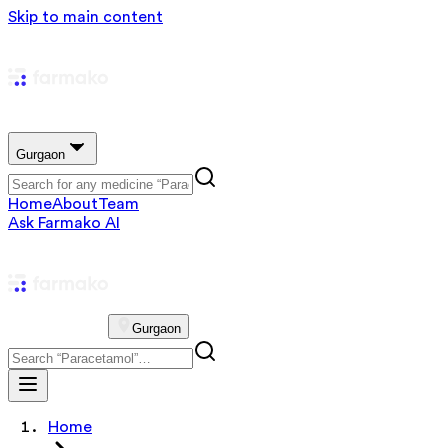
Skip to main content
Gurgaon
Home
About
Team
Ask Farmako AI
Gurgaon
Home