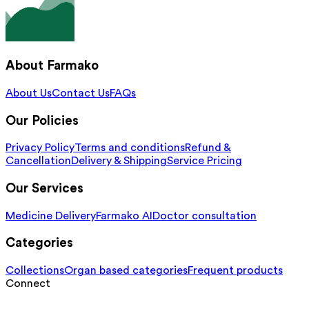
About Farmako
About Us
Contact Us
FAQs
Our Policies
Privacy Policy
Terms and conditions
Refund &
Cancellation
Delivery & Shipping
Service Pricing
Our Services
Medicine Delivery
Farmako AI
Doctor consultation
Categories
Collections
Organ based categories
Frequent products
Connect