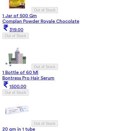
Out of Stock
1 Jar of 500 Gm
Complan Powder Royale Chocolate
319.00
Out of Stock
Out of Stock
1 Bottle of 60 Ml
Bontress Pro Hair Serum
1500.00
Out of Stock
Out of Stock
20 gm in 1 tube