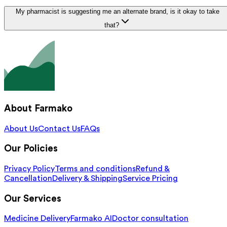
My pharmacist is suggesting me an alternate brand, is it okay to take
that?
About Farmako
About Us
Contact Us
FAQs
Our Policies
Privacy Policy
Terms and conditions
Refund &
Cancellation
Delivery & Shipping
Service Pricing
Our Services
Medicine Delivery
Farmako AI
Doctor consultation