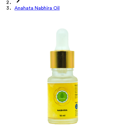
Anahata Nabhira Oil