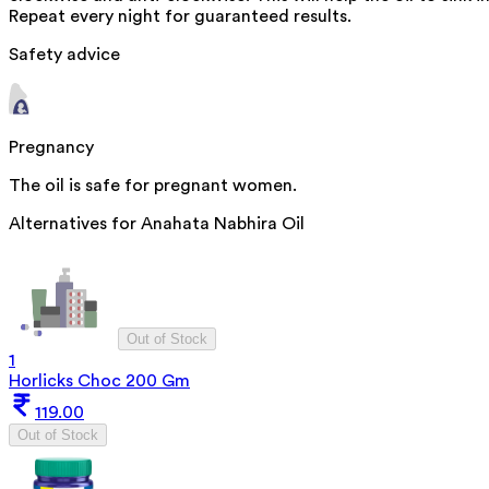
Repeat every night for guaranteed results.
Safety advice
Pregnancy
The oil is safe for pregnant women.
Alternatives for
Anahata Nabhira Oil
Out of Stock
1
Horlicks Choc 200 Gm
119.00
Out of Stock