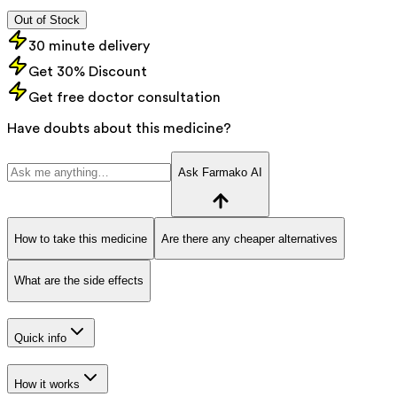
Out of Stock
30 minute delivery
Get 30% Discount
Get free doctor consultation
Have doubts about this medicine?
Ask Farmako AI
How to take this medicine
Are there any cheaper alternatives
What are the side effects
Quick info
How it works