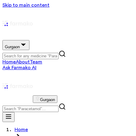
Skip to main content
Gurgaon
Home
About
Team
Ask Farmako AI
Gurgaon
Home