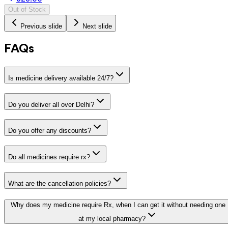
Out of Stock
Previous slide
Next slide
FAQs
Is medicine delivery available 24/7?
Do you deliver all over Delhi?
Do you offer any discounts?
Do all medicines require rx?
What are the cancellation policies?
Why does my medicine require Rx, when I can get it without needing one
at my local pharmacy?