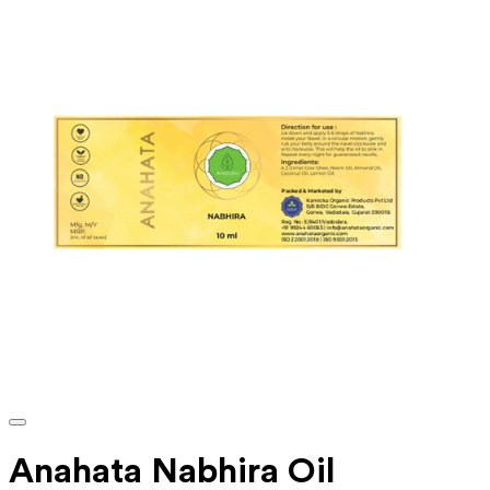
Anahata Nabhira Oil