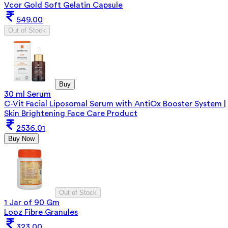
Vcor Gold Soft Gelatin Capsule
549.00
Out of Stock
Buy
30 ml Serum
C-Vit Facial Liposomal Serum with AntiOx Booster System |
Skin Brightening Face Care Product
2536.01
Buy Now
Out of Stock
1 Jar of 90 Gm
Looz Fibre Granules
323.00