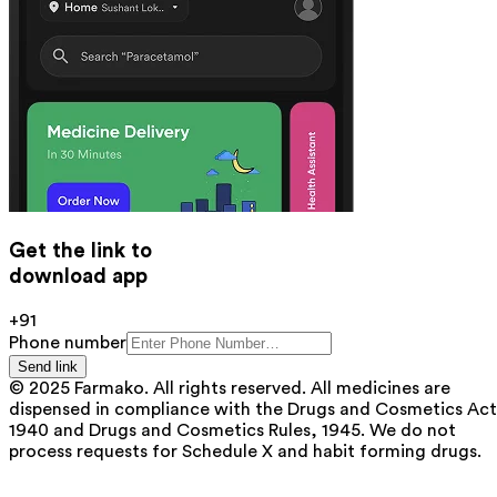
Get the link to
download app
+91
Phone number
Send link
© 2025 Farmako. All rights reserved. All medicines are
dispensed in compliance with the Drugs and Cosmetics Act
1940 and Drugs and Cosmetics Rules, 1945. We do not
process requests for Schedule X and habit forming drugs.