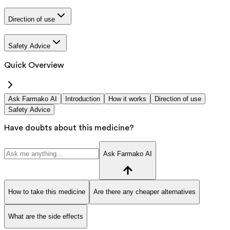
Direction of use
Safety Advice
Quick Overview
Ask Farmako AI
Introduction
How it works
Direction of use
Safety Advice
Have doubts about this medicine?
Ask Farmako AI
How to take this medicine
Are there any cheaper alternatives
What are the side effects