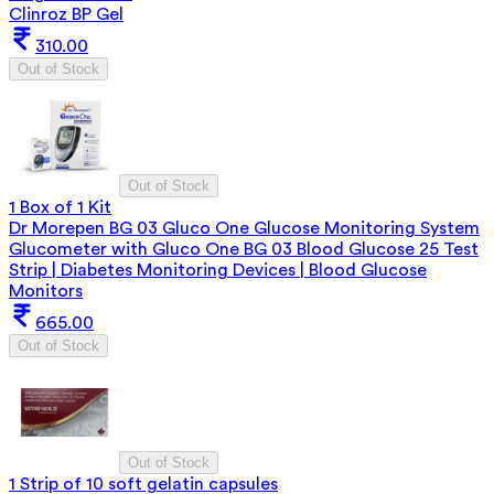
Clinroz BP Gel
310.00
Out of Stock
Out of Stock
1 Box of 1 Kit
Dr Morepen BG 03 Gluco One Glucose Monitoring System
Glucometer with Gluco One BG 03 Blood Glucose 25 Test
Strip | Diabetes Monitoring Devices | Blood Glucose
Monitors
665.00
Out of Stock
Out of Stock
1 Strip of 10 soft gelatin capsules