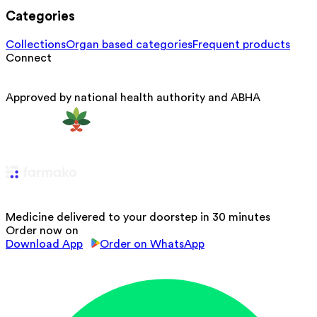
Categories
Collections
Organ based categories
Frequent products
Connect
Approved by national health authority and ABHA
Medicine delivered to your doorstep in 30 minutes
Order now on
Download App
Order on WhatsApp