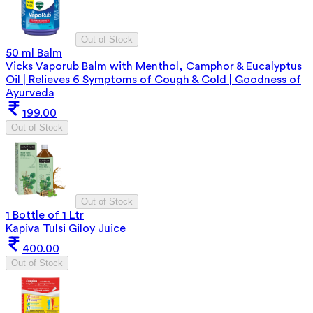
Out of Stock
50 ml Balm
Vicks Vaporub Balm with Menthol, Camphor & Eucalyptus
Oil | Relieves 6 Symptoms of Cough & Cold | Goodness of
Ayurveda
199.00
Out of Stock
Out of Stock
1 Bottle of 1 Ltr
Kapiva Tulsi Giloy Juice
400.00
Out of Stock