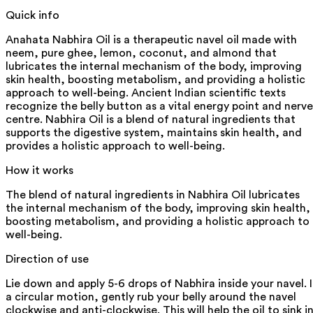
Quick info
Anahata Nabhira Oil is a therapeutic navel oil made with
neem, pure ghee, lemon, coconut, and almond that
lubricates the internal mechanism of the body, improving
skin health, boosting metabolism, and providing a holistic
approach to well-being. Ancient Indian scientific texts
recognize the belly button as a vital energy point and nerve
centre. Nabhira Oil is a blend of natural ingredients that
supports the digestive system, maintains skin health, and
provides a holistic approach to well-being.
How it works
The blend of natural ingredients in Nabhira Oil lubricates
the internal mechanism of the body, improving skin health,
boosting metabolism, and providing a holistic approach to
well-being.
Direction of use
Lie down and apply 5-6 drops of Nabhira inside your navel. 
a circular motion, gently rub your belly around the navel
clockwise and anti-clockwise. This will help the oil to sink in