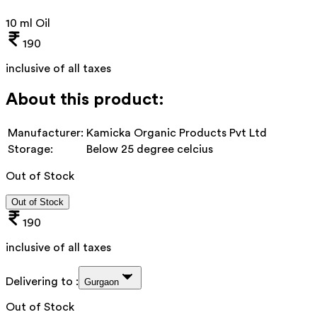
10 ml Oil
190
inclusive of all taxes
About this product:
Manufacturer:
Kamicka Organic Products Pvt Ltd
Storage:
Below 25 degree celcius
Out of Stock
Out of Stock
190
inclusive of all taxes
Delivering to :
Gurgaon
Out of Stock