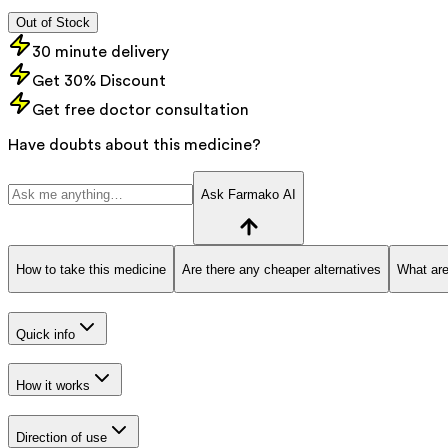
Out of Stock
30 minute delivery
Get 30% Discount
Get free doctor consultation
Have doubts about this medicine?
Ask Farmako AI
How to take this medicine
Are there any cheaper alternatives
What are
Quick info
How it works
Direction of use