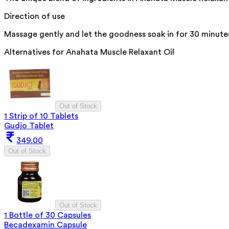
Direction of use
Massage gently and let the goodness soak in for 30 minute
Alternatives for
Anahata Muscle Relaxant Oil
Out of Stock
1 Strip of 10 Tablets
Gudjo Tablet
349.00
Out of Stock
Out of Stock
1 Bottle of 30 Capsules
Becadexamin Capsule