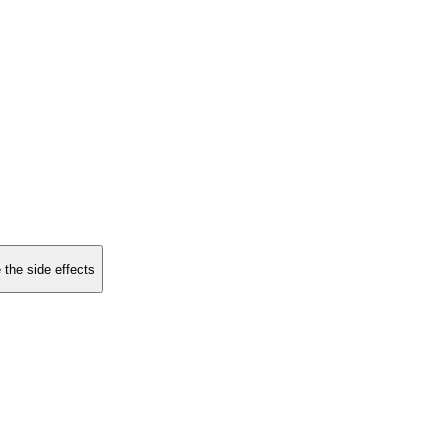
 the side effects