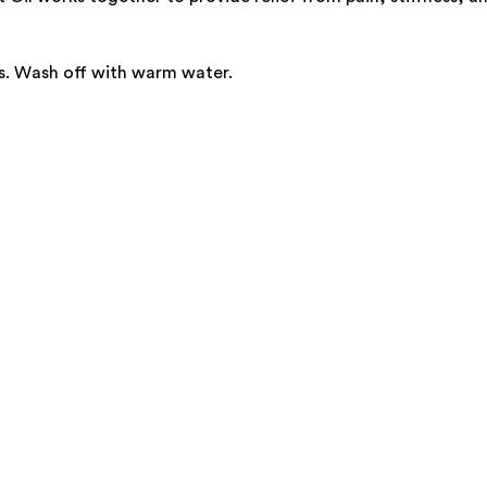
s. Wash off with warm water.