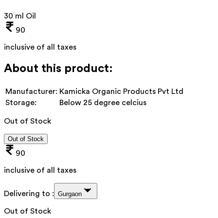
30 ml Oil
90
inclusive of all taxes
About this product:
Manufacturer:
Kamicka Organic Products Pvt Ltd
Storage:
Below 25 degree celcius
Out of Stock
Out of Stock
90
inclusive of all taxes
Delivering to :
Gurgaon
Out of Stock