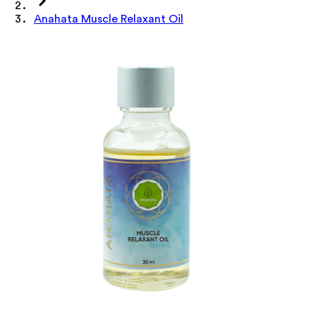
Anahata Muscle Relaxant Oil