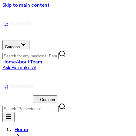
Skip to main content
Gurgaon
Home
About
Team
Ask Farmako AI
Gurgaon
Home