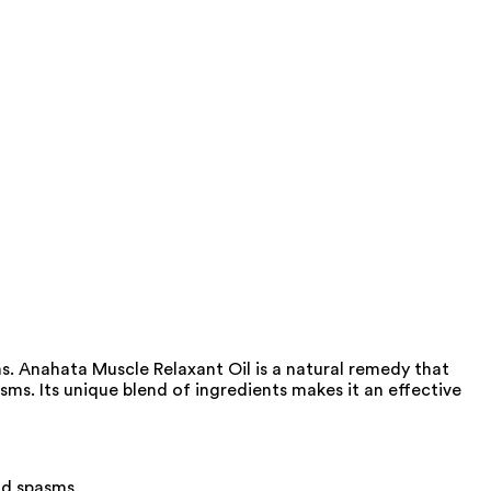
ns. Anahata Muscle Relaxant Oil is a natural remedy that
ms. Its unique blend of ingredients makes it an effective
nd spasms.