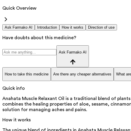
Quick Overview
Ask Farmako AI
Introduction
How it works
Direction of use
Have doubts about this medicine?
Ask Farmako AI
How to take this medicine
Are there any cheaper alternatives
What are
Quick info
Anahata Muscle Relaxant Oil is a traditional blend of plant
combines the healing properties of aloe, sesame, cinnamon, 
solution for managing aches and pains.
How it works
The unique blend of ingredients in Anahata Muscle Relaxant 