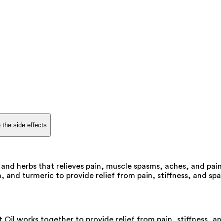
 the side effects
s and herbs that relieves pain, muscle spasms, aches, and pai
and turmeric to provide relief from pain, stiffness, and spas
Oil works together to provide relief from pain, stiffness, a