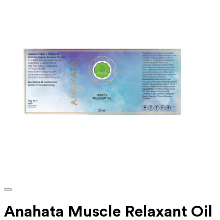
Anahata Muscle Relaxant Oil