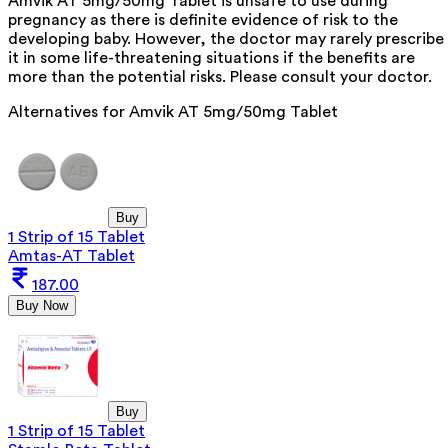
Amvik AT 5mg/50mg Tablet is unsafe to use during
pregnancy as there is definite evidence of risk to the
developing baby. However, the doctor may rarely prescribe
it in some life-threatening situations if the benefits are
more than the potential risks. Please consult your doctor.
Alternatives for
Amvik AT 5mg/50mg Tablet
Buy
1 Strip of 15 Tablet
Amtas-AT Tablet
187.00
Buy Now
Buy
1 Strip of 15 Tablet