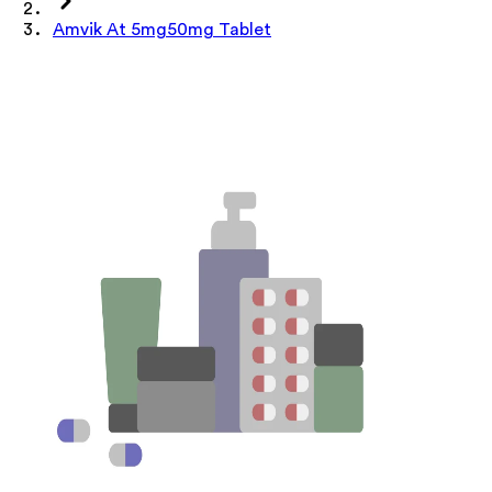
Amvik At 5mg50mg Tablet