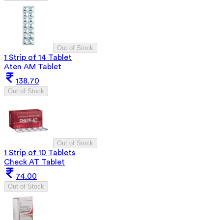
Out of Stock
1 Strip of 14 Tablet
Aten AM Tablet
138.70
Out of Stock
Out of Stock
1 Strip of 10 Tablets
Check AT Tablet
74.00
Out of Stock