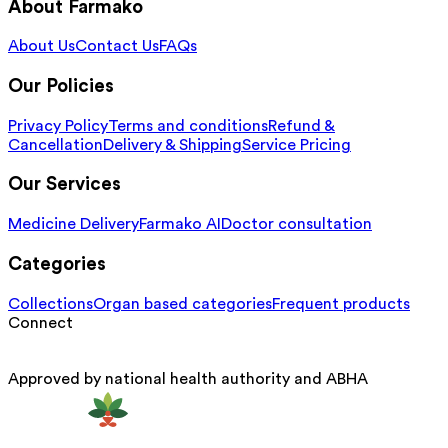
About Farmako
About Us
Contact Us
FAQs
Our Policies
Privacy Policy
Terms and conditions
Refund &
Cancellation
Delivery & Shipping
Service Pricing
Our Services
Medicine Delivery
Farmako AI
Doctor consultation
Categories
Collections
Organ based categories
Frequent products
Connect
Approved by national health authority and ABHA