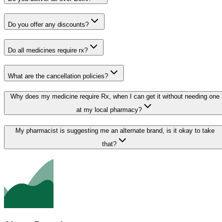
Do you offer any discounts?
Do all medicines require rx?
What are the cancellation policies?
Why does my medicine require Rx, when I can get it without needing one
at my local pharmacy?
My pharmacist is suggesting me an alternate brand, is it okay to take
that?