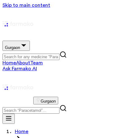
Skip to main content
Gurgaon
Home
About
Team
Ask Farmako AI
Gurgaon
Home