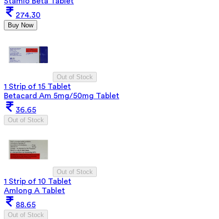
Stamlo Beta Tablet
274.30
Buy Now
Out of Stock
1 Strip of 15 Tablet
Betacard Am 5mg/50mg Tablet
36.65
Out of Stock
Out of Stock
1 Strip of 10 Tablet
Amlong A Tablet
88.65
Out of Stock