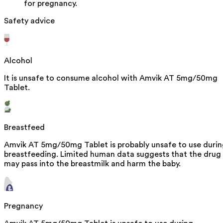
for pregnancy.
Safety advice
Alcohol
It is unsafe to consume alcohol with Amvik AT 5mg/50mg
Tablet.
Breastfeed
Amvik AT 5mg/50mg Tablet is probably unsafe to use duri
breastfeeding. Limited human data suggests that the drug
may pass into the breastmilk and harm the baby.
Pregnancy