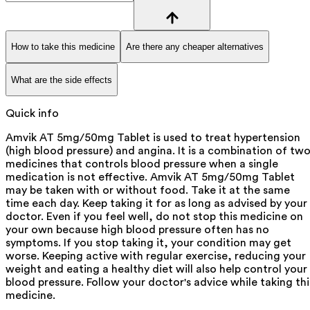
How to take this medicine
Are there any cheaper alternatives
What are the side effects
Quick info
Amvik AT 5mg/50mg Tablet is used to treat hypertension
(high blood pressure) and angina. It is a combination of tw
medicines that controls blood pressure when a single
medication is not effective. Amvik AT 5mg/50mg Tablet
may be taken with or without food. Take it at the same
time each day. Keep taking it for as long as advised by your
doctor. Even if you feel well, do not stop this medicine on
your own because high blood pressure often has no
symptoms. If you stop taking it, your condition may get
worse. Keeping active with regular exercise, reducing your
weight and eating a healthy diet will also help control your
blood pressure. Follow your doctor's advice while taking thi
medicine.