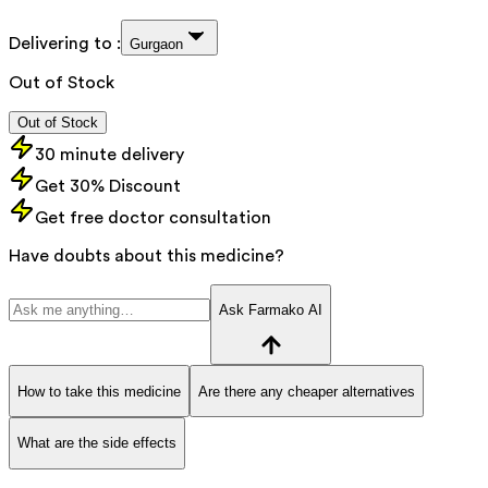
Delivering to :
Gurgaon
Out of Stock
Out of Stock
30 minute delivery
Get 30% Discount
Get free doctor consultation
Have doubts about this medicine?
Ask Farmako AI
How to take this medicine
Are there any cheaper alternatives
What are the side effects