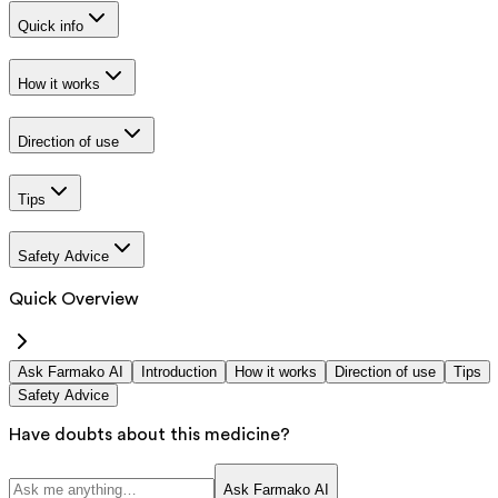
Quick info
How it works
Direction of use
Tips
Safety Advice
Quick Overview
Ask Farmako AI
Introduction
How it works
Direction of use
Tips
Safety Advice
Have doubts about this medicine?
Ask Farmako AI