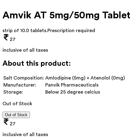
Amvik AT 5mg/50mg Tablet
strip of 10.0 tablets
.
Prescription required
27
inclusive of all taxes
About this product:
Salt Composition:
Amlodipine (5mg) + Atenolol (0mg)
Manufacturer:
Panvik Pharmaceuticals
Storage:
Below 25 degree celcius
Out of Stock
Out of Stock
27
inclusive of all taxes