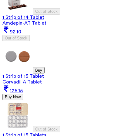
Out of Stock
1 Strip of 14 Tablet
Amdepin-AT Tablet
92.10
Out of Stock
Buy
1 Strip of 15 Tablet
Corvadil A Tablet
175.15
Buy Now
Out of Stock
1 Strip of 15 Tablets