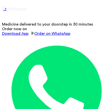
Medicine delivered to your doorstep in 30 minutes
Order now on
Download App
Order on WhatsApp