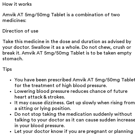
How it works
Amvik AT 5mg/50mg Tablet is a combination of two
medicines:
Direction of use
Take this medicine in the dose and duration as advised by
your doctor. Swallow it as a whole. Do not chew, crush or
break it. Amvik AT 5mg/50mg Tablet is to be taken empty
stomach.
Tips
You have been prescribed Amvik AT 5mg/50mg Table
for the treatment of high blood pressure.
Lowering blood pressure reduces chance of future
heart attack & strokes.
It may cause dizziness. Get up slowly when rising from
a sitting or lying position.
Do not stop taking the medication suddenly without
talking to your doctor as it can cause sudden increas
in your blood pressure.
Let your doctor know if you are pregnant or planning