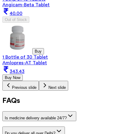
Angicam-Beta Tablet
40.00
Out of Stock
Buy
1 Bottle of 30 Tablet
Amlopres-AT Tablet
343.43
Buy Now
Previous slide
Next slide
FAQs
Is medicine delivery available 24/7?
Do you deliver all over Delhi?