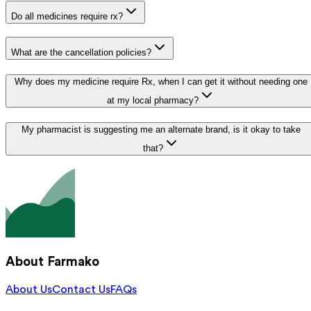
Do all medicines require rx?
What are the cancellation policies?
Why does my medicine require Rx, when I can get it without needing one
at my local pharmacy?
My pharmacist is suggesting me an alternate brand, is it okay to take
that?
About Farmako
About Us
Contact Us
FAQs