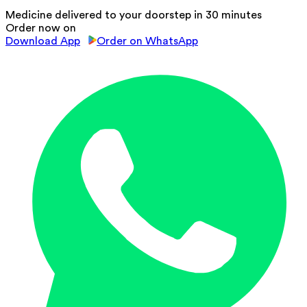
Medicine delivered to your doorstep in 30 minutes
Order now on
Download App
Order on WhatsApp