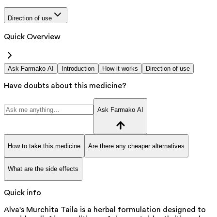
Direction of use
Quick Overview
Ask Farmako AI
Introduction
How it works
Direction of use
Have doubts about this medicine?
Ask Farmako AI
How to take this medicine
Are there any cheaper alternatives
What are the side effects
Quick info
Alva's Murchita Taila is a herbal formulation designed to