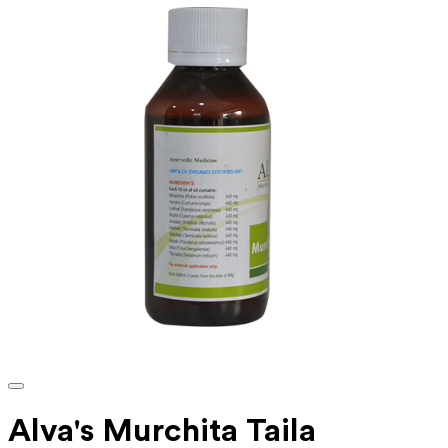
Alva's Murchita Taila