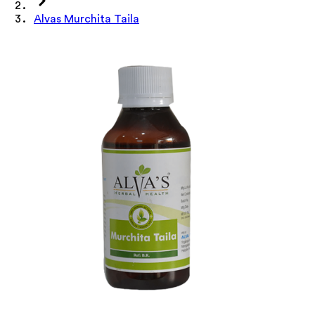
Alvas Murchita Taila