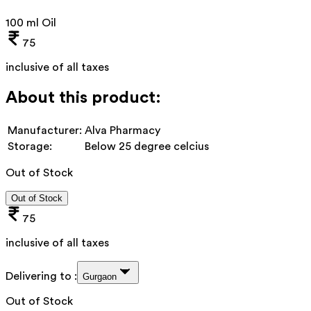
100 ml Oil
75
inclusive of all taxes
About this product:
Manufacturer:
Alva Pharmacy
Storage:
Below 25 degree celcius
Out of Stock
Out of Stock
75
inclusive of all taxes
Delivering to :
Gurgaon
Out of Stock