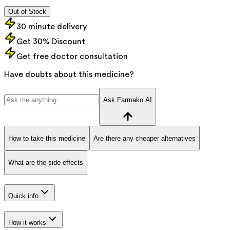
Out of Stock
30 minute delivery
Get 30% Discount
Get free doctor consultation
Have doubts about this medicine?
Ask Farmako AI
How to take this medicine
Are there any cheaper alternatives
What are the side effects
Quick info
How it works