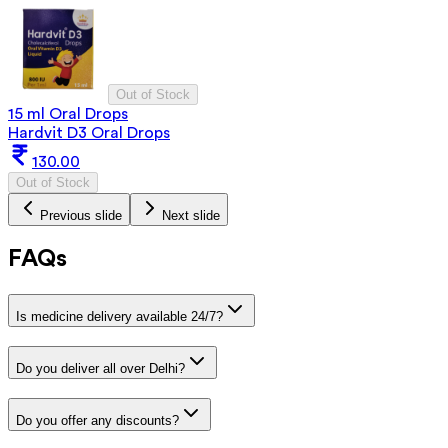
Out of Stock
15 ml Oral Drops
Hardvit D3 Oral Drops
130.00
Out of Stock
Previous slide
Next slide
FAQs
Is medicine delivery available 24/7?
Do you deliver all over Delhi?
Do you offer any discounts?