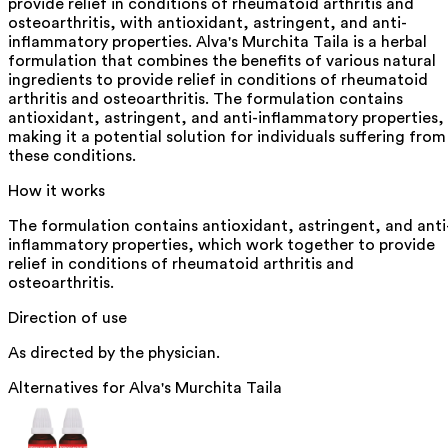
provide relief in conditions of rheumatoid arthritis and
osteoarthritis, with antioxidant, astringent, and anti-
inflammatory properties. Alva's Murchita Taila is a herbal
formulation that combines the benefits of various natural
ingredients to provide relief in conditions of rheumatoid
arthritis and osteoarthritis. The formulation contains
antioxidant, astringent, and anti-inflammatory properties,
making it a potential solution for individuals suffering from
these conditions.
How it works
The formulation contains antioxidant, astringent, and anti
inflammatory properties, which work together to provide
relief in conditions of rheumatoid arthritis and
osteoarthritis.
Direction of use
As directed by the physician.
Alternatives for
Alva's Murchita Taila