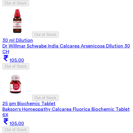
Out of Stock
Out of Stock
30 ml Dilution
Dr Willmar Schwabe India Calcarea Arsenicosa Dilution 30
CH
105.00
Out of Stock
Out of Stock
25 gm Biochemic Tablet
Bakson's Homeopathy Calcarea Fluorica Biochemic Tablet
6X
105.00
Out of Stock