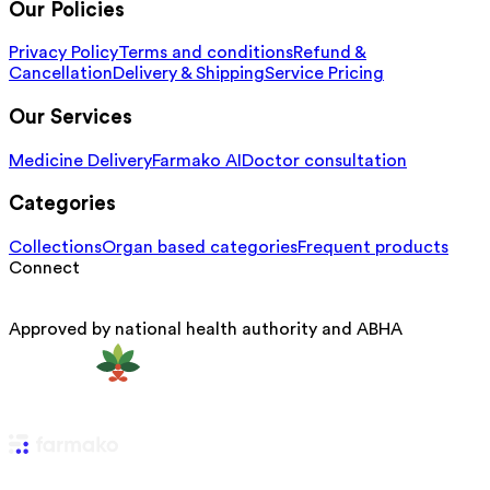
Our Policies
Privacy Policy
Terms and conditions
Refund &
Cancellation
Delivery & Shipping
Service Pricing
Our Services
Medicine Delivery
Farmako AI
Doctor consultation
Categories
Collections
Organ based categories
Frequent products
Connect
Approved by national health authority and ABHA