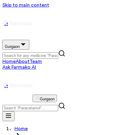
Skip to main content
Gurgaon
Home
About
Team
Ask Farmako AI
Gurgaon
Home