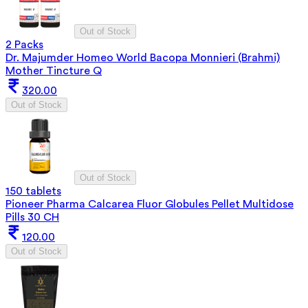
Out of Stock
2 Packs
Dr. Majumder Homeo World Bacopa Monnieri (Brahmi)
Mother Tincture Q
320.00
Out of Stock
Out of Stock
150 tablets
Pioneer Pharma Calcarea Fluor Globules Pellet Multidose
Pills 30 CH
120.00
Out of Stock