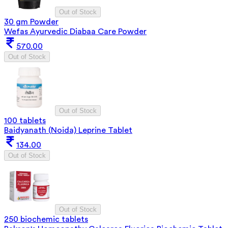
Out of Stock
30 gm Powder
Wefas Ayurvedic Diabaa Care Powder
570.00
Out of Stock
Out of Stock
100 tablets
Baidyanath (Noida) Leprine Tablet
134.00
Out of Stock
Out of Stock
250 biochemic tablets