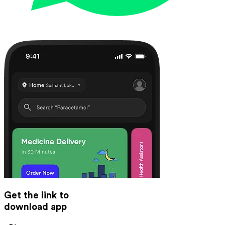
Get the link to
download app