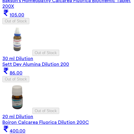
Bakson's Homeopathy Calcarea Fluorica Biochemic Tablet
200X
105.00
Out of Stock
Out of Stock
30 ml Dilution
Sett Dey Alumina Dilution 200
86.00
Out of Stock
Out of Stock
20 ml Dilution
Boiron Calcarea Fluorica Dilution 200C
400.00