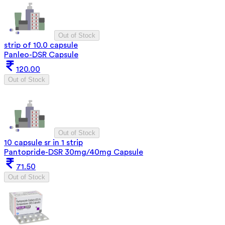
Out of Stock
strip of 10.0 capsule
Panleo-DSR Capsule
120.00
Out of Stock
Out of Stock
10 capsule sr in 1 strip
Pantopride-DSR 30mg/40mg Capsule
71.50
Out of Stock