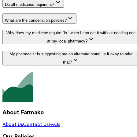
Do all medicines require rx?
What are the cancellation policies?
Why does my medicine require Rx, when I can get it without needing one
at my local pharmacy?
My pharmacist is suggesting me an alternate brand, is it okay to take
that?
About Farmako
About Us
Contact Us
FAQs
Our Policies