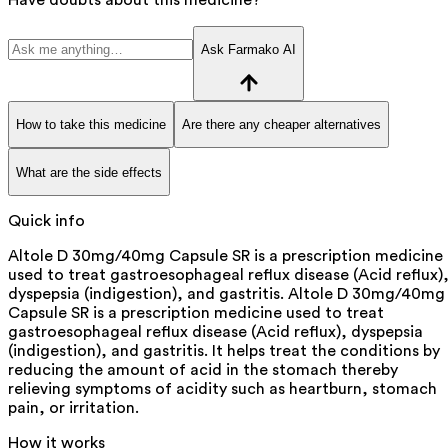
Ask Farmako AI
How to take this medicine
Are there any cheaper alternatives
What are the side effects
Quick info
Altole D 30mg/40mg Capsule SR is a prescription medicine
used to treat gastroesophageal reflux disease (Acid reflux)
dyspepsia (indigestion), and gastritis. Altole D 30mg/40mg
Capsule SR is a prescription medicine used to treat
gastroesophageal reflux disease (Acid reflux), dyspepsia
(indigestion), and gastritis. It helps treat the conditions by
reducing the amount of acid in the stomach thereby
relieving symptoms of acidity such as heartburn, stomach
pain, or irritation.
How it works