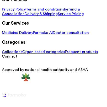
Privacy Policy
Terms and conditions
Refund &
Cancellation
Delivery & Shipping
Service Pricing
Our Services
Medicine Delivery
Farmako AI
Doctor consultation
Categories
Collections
Organ based categories
Frequent products
Connect
Approved by national health authority and ABHA