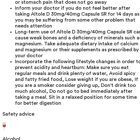
or stomach pain that does not go away
Inform your doctor if you do not feel better after
taking Altole D 30mg/40mg Capsule SR for 14 days as
you may be suffering from some other problem that
needs attention
Long-term use of Altole D 30mg/40mg Capsule SR ca
cause weak bones and a deficiency of minerals such a
magnesium. Take adequate dietary intake of calcium
and magnesium or their supplements as prescribed by
your doctor
Incorporate the following lifestyle changes in order t
prevent acidity and heartburn: Make sure you eat
regular meals and drink plenty of water, Avoid spicy
and fatty fried food, Lose weight if you are obese, If
you are a smoker consider giving up, Don't drink too
much alcohol, Do not go to bed immediately after
taking a meal. Sit in a relaxed position for some time
for better digestion
Safety advice
Alcohol