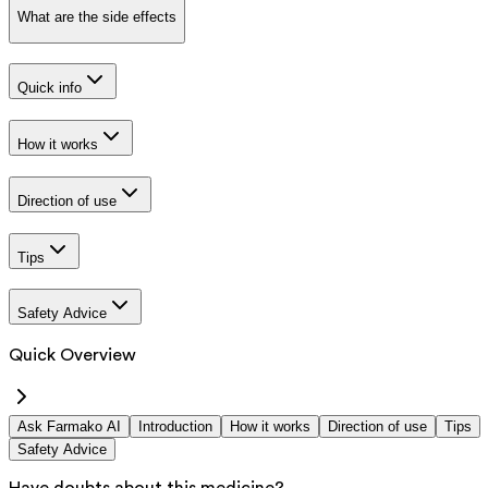
What are the side effects
Quick info
How it works
Direction of use
Tips
Safety Advice
Quick Overview
Ask Farmako AI
Introduction
How it works
Direction of use
Tips
Safety Advice
Have doubts about this medicine?