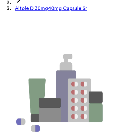
Altole D 30mg40mg Capsule Sr