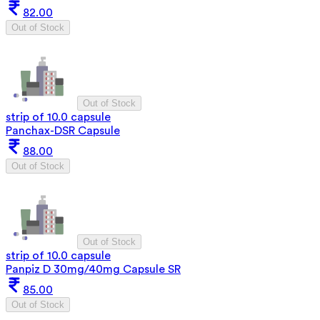
82.00
Out of Stock
Out of Stock
strip of 10.0 capsule
Panchax-DSR Capsule
88.00
Out of Stock
Out of Stock
strip of 10.0 capsule
Panpiz D 30mg/40mg Capsule SR
85.00
Out of Stock