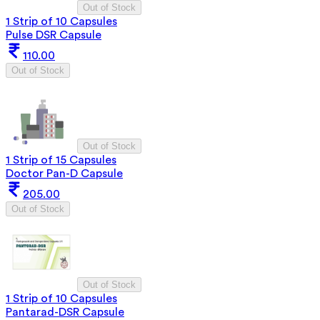
Out of Stock
1 Strip of 10 Capsules
Pulse DSR Capsule
110.00
Out of Stock
Out of Stock
1 Strip of 15 Capsules
Doctor Pan-D Capsule
205.00
Out of Stock
Out of Stock
1 Strip of 10 Capsules
Pantarad-DSR Capsule