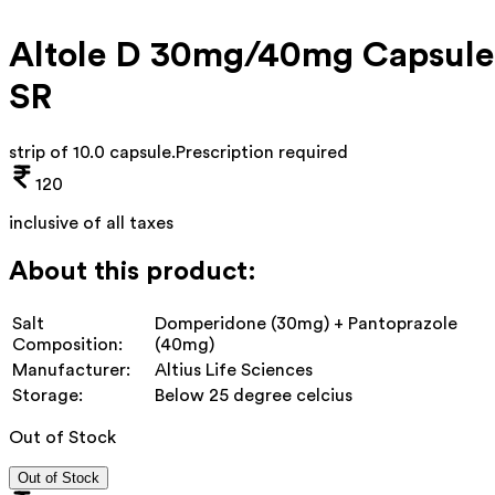
Altole D 30mg/40mg Capsule
SR
strip of 10.0 capsule
.
Prescription required
120
inclusive of all taxes
About this product:
Salt
Domperidone (30mg) + Pantoprazole
Composition:
(40mg)
Manufacturer:
Altius Life Sciences
Storage:
Below 25 degree celcius
Out of Stock
Out of Stock