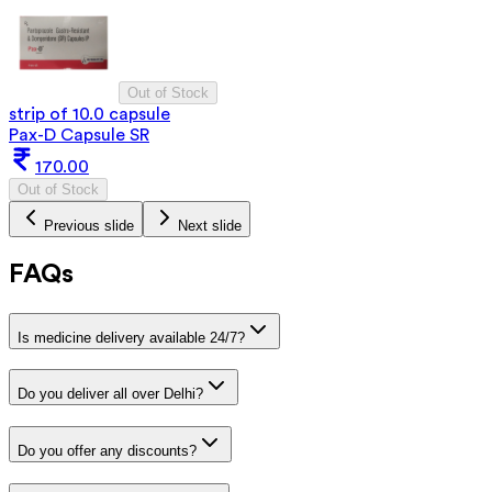
Out of Stock
strip of 10.0 capsule
Pax-D Capsule SR
170.00
Out of Stock
Previous slide
Next slide
FAQs
Is medicine delivery available 24/7?
Do you deliver all over Delhi?
Do you offer any discounts?