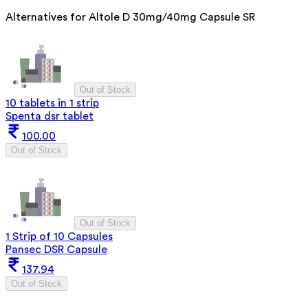
Alternatives for
Altole D 30mg/40mg Capsule SR
Out of Stock
10 tablets in 1 strip
Spenta dsr tablet
100.00
Out of Stock
Out of Stock
1 Strip of 10 Capsules
Pansec DSR Capsule
137.94
Out of Stock