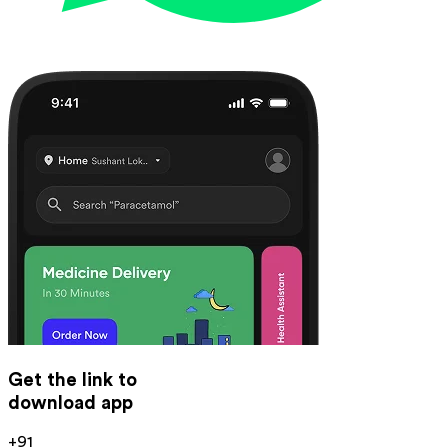
Get the link to
download app
+91