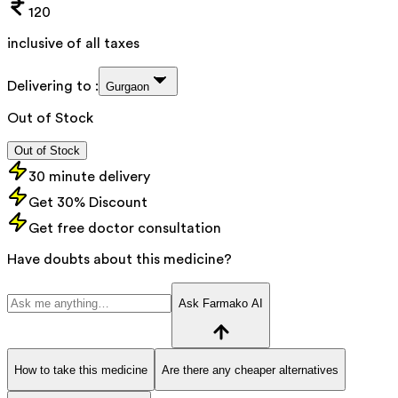
120
inclusive of all taxes
Delivering to :
Gurgaon
Out of Stock
Out of Stock
30 minute delivery
Get 30% Discount
Get free doctor consultation
Have doubts about this medicine?
Ask Farmako AI
How to take this medicine
Are there any cheaper alternatives