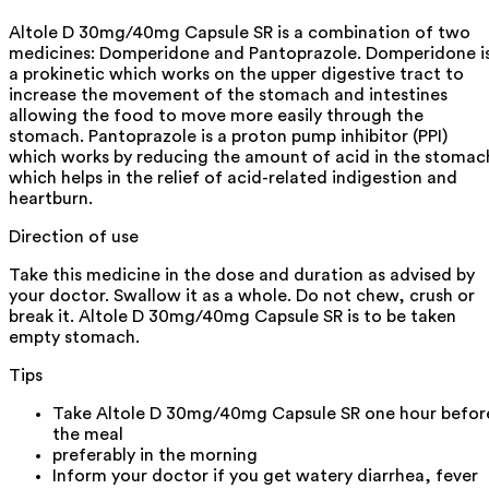
Altole D 30mg/40mg Capsule SR is a combination of two
medicines: Domperidone and Pantoprazole. Domperidone i
a prokinetic which works on the upper digestive tract to
increase the movement of the stomach and intestines
allowing the food to move more easily through the
stomach. Pantoprazole is a proton pump inhibitor (PPI)
which works by reducing the amount of acid in the stomac
which helps in the relief of acid-related indigestion and
heartburn.
Direction of use
Take this medicine in the dose and duration as advised by
your doctor. Swallow it as a whole. Do not chew, crush or
break it. Altole D 30mg/40mg Capsule SR is to be taken
empty stomach.
Tips
Take Altole D 30mg/40mg Capsule SR one hour befor
the meal
preferably in the morning
Inform your doctor if you get watery diarrhea, fever