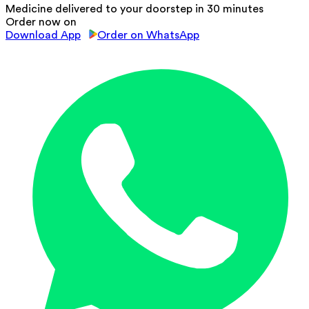
Medicine delivered to your doorstep in 30 minutes
Order now on
Download App
Order on WhatsApp