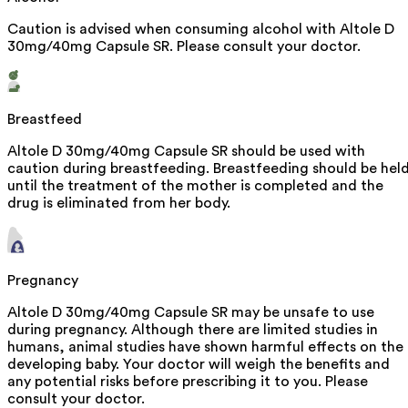
Caution is advised when consuming alcohol with Altole D
30mg/40mg Capsule SR. Please consult your doctor.
Breastfeed
Altole D 30mg/40mg Capsule SR should be used with
caution during breastfeeding. Breastfeeding should be hel
until the treatment of the mother is completed and the
drug is eliminated from her body.
Pregnancy
Altole D 30mg/40mg Capsule SR may be unsafe to use
during pregnancy. Although there are limited studies in
humans, animal studies have shown harmful effects on the
developing baby. Your doctor will weigh the benefits and
any potential risks before prescribing it to you. Please
consult your doctor.