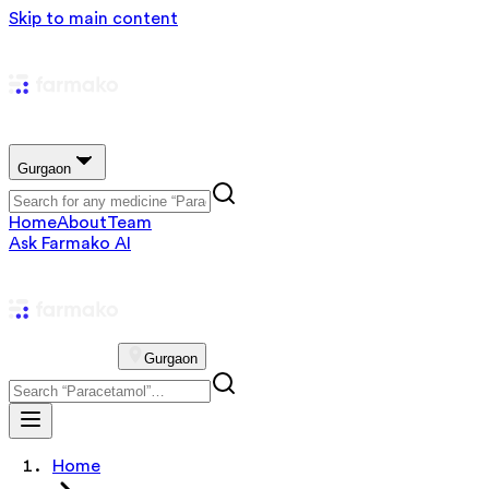
Skip to main content
Gurgaon
Home
About
Team
Ask Farmako AI
Gurgaon
Home