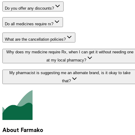
Do you offer any discounts?
Do all medicines require rx?
What are the cancellation policies?
Why does my medicine require Rx, when I can get it without needing one
at my local pharmacy?
My pharmacist is suggesting me an alternate brand, is it okay to take
that?
About Farmako