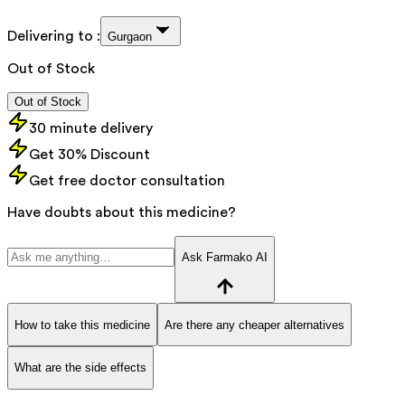
Delivering to :
Gurgaon
Out of Stock
Out of Stock
30 minute delivery
Get 30% Discount
Get free doctor consultation
Have doubts about this medicine?
Ask Farmako AI
How to take this medicine
Are there any cheaper alternatives
What are the side effects