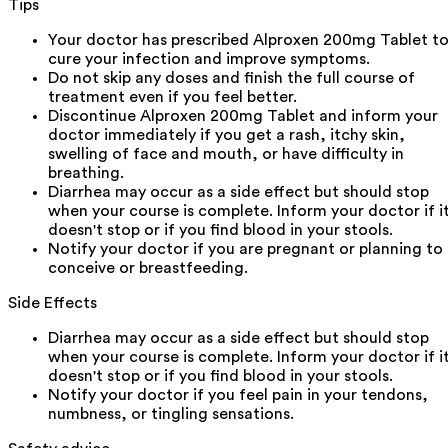
Tips
Your doctor has prescribed Alproxen 200mg Tablet t
cure your infection and improve symptoms.
Do not skip any doses and finish the full course of
treatment even if you feel better.
Discontinue Alproxen 200mg Tablet and inform your
doctor immediately if you get a rash, itchy skin,
swelling of face and mouth, or have difficulty in
breathing.
Diarrhea may occur as a side effect but should stop
when your course is complete. Inform your doctor if i
doesn't stop or if you find blood in your stools.
Notify your doctor if you are pregnant or planning to
conceive or breastfeeding.
Side Effects
Diarrhea may occur as a side effect but should stop
when your course is complete. Inform your doctor if i
doesn't stop or if you find blood in your stools.
Notify your doctor if you feel pain in your tendons,
numbness, or tingling sensations.