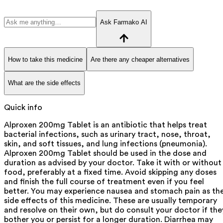
Ask Farmako AI
How to take this medicine
Are there any cheaper alternatives
What are the side effects
Quick info
Alproxen 200mg Tablet is an antibiotic that helps treat
bacterial infections, such as urinary tract, nose, throat,
skin, and soft tissues, and lung infections (pneumonia).
Alproxen 200mg Tablet should be used in the dose and
duration as advised by your doctor. Take it with or without
food, preferably at a fixed time. Avoid skipping any doses
and finish the full course of treatment even if you feel
better. You may experience nausea and stomach pain as th
side effects of this medicine. These are usually temporary
and resolve on their own, but do consult your doctor if the
bother you or persist for a longer duration. Diarrhea may