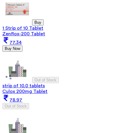
Buy
1 Strip of 10 Tablet
Zenflox-200 Tablet
77.34
Buy Now
Out of Stock
strip of 10.0 tablets
Culox 200mg Tablet
78.97
Out of Stock