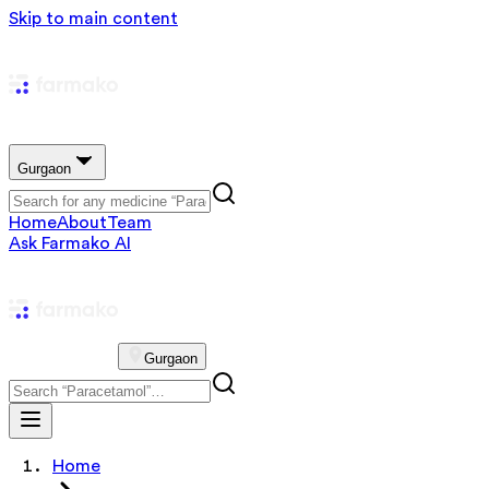
Skip to main content
Gurgaon
Home
About
Team
Ask Farmako AI
Gurgaon
Home