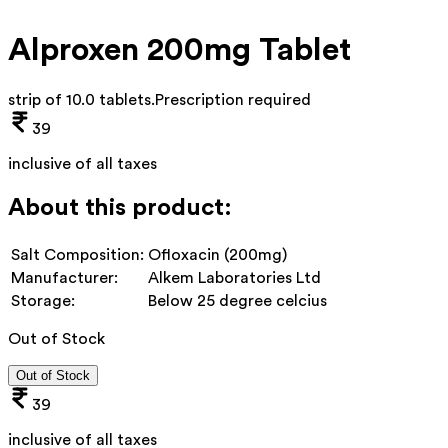
Alproxen 200mg Tablet
strip of 10.0 tablets
.
Prescription required
39
inclusive of all taxes
About this product:
Salt Composition:
Ofloxacin (200mg)
Manufacturer:
Alkem Laboratories Ltd
Storage:
Below 25 degree celcius
Out of Stock
Out of Stock
39
inclusive of all taxes