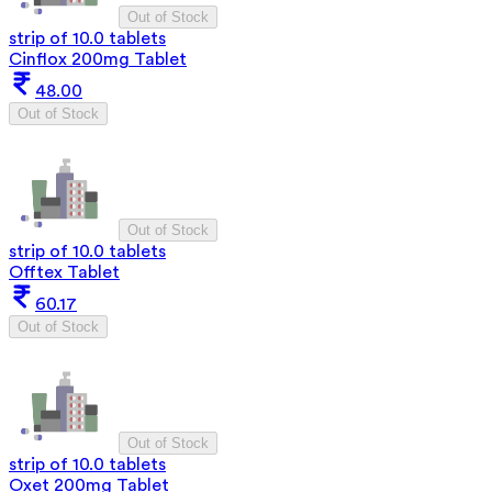
Out of Stock
strip of 10.0 tablets
Cinflox 200mg Tablet
48.00
Out of Stock
Out of Stock
strip of 10.0 tablets
Offtex Tablet
60.17
Out of Stock
Out of Stock
strip of 10.0 tablets
Oxet 200mg Tablet