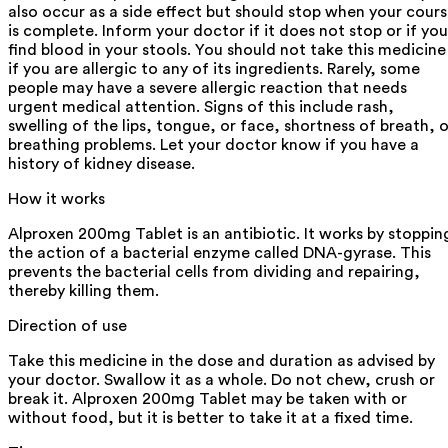
also occur as a side effect but should stop when your cour
is complete. Inform your doctor if it does not stop or if you
find blood in your stools. You should not take this medicine
if you are allergic to any of its ingredients. Rarely, some
people may have a severe allergic reaction that needs
urgent medical attention. Signs of this include rash,
swelling of the lips, tongue, or face, shortness of breath, o
breathing problems. Let your doctor know if you have a
history of kidney disease.
How it works
Alproxen 200mg Tablet is an antibiotic. It works by stoppin
the action of a bacterial enzyme called DNA-gyrase. This
prevents the bacterial cells from dividing and repairing,
thereby killing them.
Direction of use
Take this medicine in the dose and duration as advised by
your doctor. Swallow it as a whole. Do not chew, crush or
break it. Alproxen 200mg Tablet may be taken with or
without food, but it is better to take it at a fixed time.