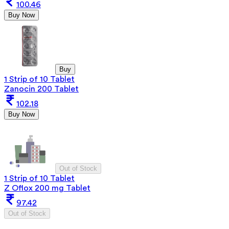
100.46
Buy Now
Buy
1 Strip of 10 Tablet
Zanocin 200 Tablet
102.18
Buy Now
Out of Stock
1 Strip of 10 Tablet
Z Oflox 200 mg Tablet
97.42
Out of Stock