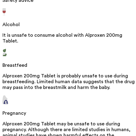
Safety advice
Alcohol
It is unsafe to consume alcohol with Alproxen 200mg
Tablet.
Breastfeed
Alproxen 200mg Tablet is probably unsafe to use during
breastfeeding. Limited human data suggests that the drug
may pass into the breastmilk and harm the baby.
Pregnancy
Alproxen 200mg Tablet may be unsafe to use during
pregnancy. Although there are limited studies in humans,
animal studies have shown harmful effects on the