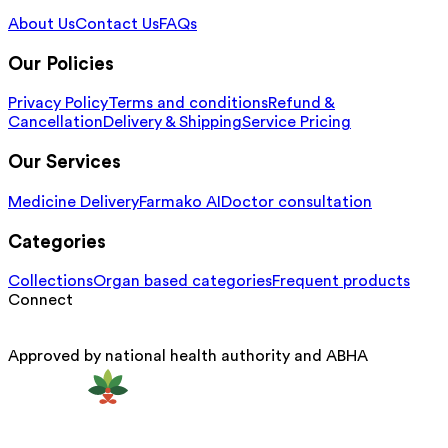
About Us
Contact Us
FAQs
Our Policies
Privacy Policy
Terms and conditions
Refund &
Cancellation
Delivery & Shipping
Service Pricing
Our Services
Medicine Delivery
Farmako AI
Doctor consultation
Categories
Collections
Organ based categories
Frequent products
Connect
Approved by national health authority and ABHA