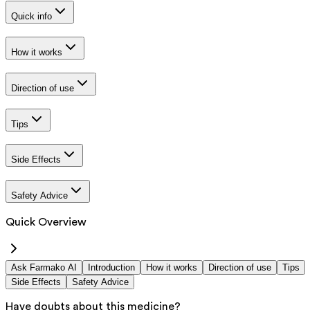
Quick info
How it works
Direction of use
Tips
Side Effects
Safety Advice
Quick Overview
Ask Farmako AI
Introduction
How it works
Direction of use
Tips
Side Effects
Safety Advice
Have doubts about this medicine?