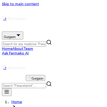
Skip to main content
Gurgaon
Home
About
Team
Ask Farmako AI
Gurgaon
Home