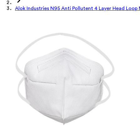
Alok Industries N95 Anti Pollutent 4 Layer Head Loop