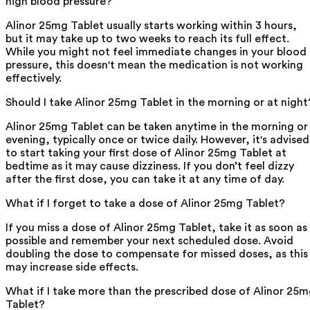
high blood pressure?
Alinor 25mg Tablet usually starts working within 3 hours,
but it may take up to two weeks to reach its full effect.
While you might not feel immediate changes in your blood
pressure, this doesn't mean the medication is not working
effectively.
Should I take Alinor 25mg Tablet in the morning or at night
Alinor 25mg Tablet can be taken anytime in the morning or
evening, typically once or twice daily. However, it's advised
to start taking your first dose of Alinor 25mg Tablet at
bedtime as it may cause dizziness. If you don’t feel dizzy
after the first dose, you can take it at any time of day.
What if I forget to take a dose of Alinor 25mg Tablet?
If you miss a dose of Alinor 25mg Tablet, take it as soon as
possible and remember your next scheduled dose. Avoid
doubling the dose to compensate for missed doses, as this
may increase side effects.
What if I take more than the prescribed dose of Alinor 25
Tablet?