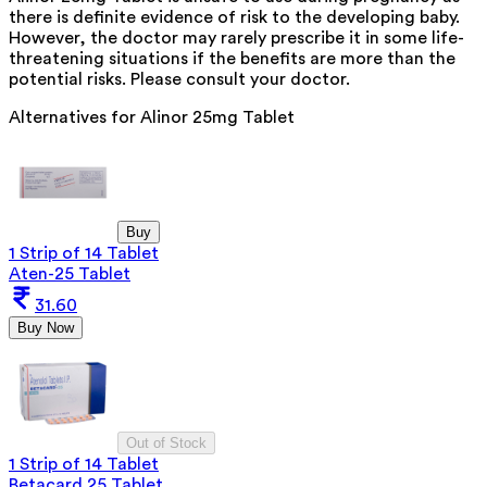
there is definite evidence of risk to the developing baby.
However, the doctor may rarely prescribe it in some life-
threatening situations if the benefits are more than the
potential risks. Please consult your doctor.
Alternatives for
Alinor 25mg Tablet
Buy
1 Strip of 14 Tablet
Aten-25 Tablet
31.60
Buy Now
Out of Stock
1 Strip of 14 Tablet
Betacard 25 Tablet