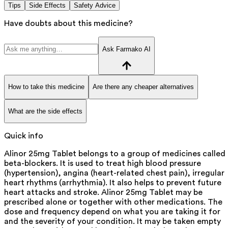
Tips
Side Effects
Safety Advice
Have doubts about this medicine?
Ask Farmako AI
How to take this medicine
Are there any cheaper alternatives
What are the side effects
Quick info
Alinor 25mg Tablet belongs to a group of medicines called
beta-blockers. It is used to treat high blood pressure
(hypertension), angina (heart-related chest pain), irregular
heart rhythms (arrhythmia). It also helps to prevent future
heart attacks and stroke. Alinor 25mg Tablet may be
prescribed alone or together with other medications. The
dose and frequency depend on what you are taking it for
and the severity of your condition. It may be taken empty