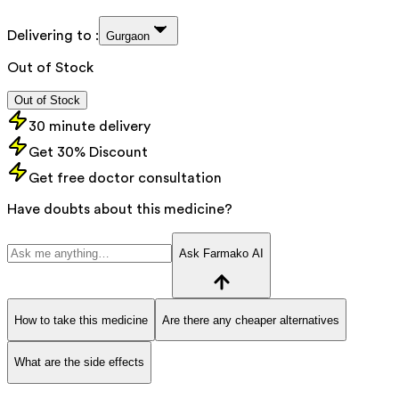
Delivering to :
Gurgaon
Out of Stock
Out of Stock
30 minute delivery
Get 30% Discount
Get free doctor consultation
Have doubts about this medicine?
Ask Farmako AI
How to take this medicine
Are there any cheaper alternatives
What are the side effects