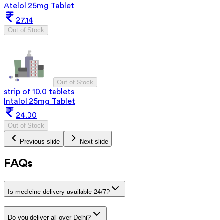
Atelol 25mg Tablet
27.14
Out of Stock
Out of Stock
strip of 10.0 tablets
Intalol 25mg Tablet
24.00
Out of Stock
Previous slide
Next slide
FAQs
Is medicine delivery available 24/7?
Do you deliver all over Delhi?