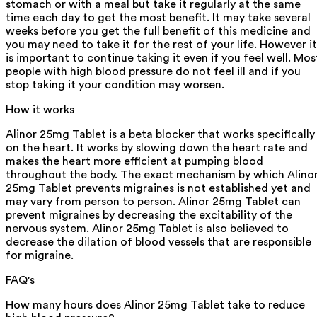
stomach or with a meal but take it regularly at the same
time each day to get the most benefit. It may take several
weeks before you get the full benefit of this medicine and
you may need to take it for the rest of your life. However it
is important to continue taking it even if you feel well. Mos
people with high blood pressure do not feel ill and if you
stop taking it your condition may worsen.
How it works
Alinor 25mg Tablet is a beta blocker that works specifically
on the heart. It works by slowing down the heart rate and
makes the heart more efficient at pumping blood
throughout the body. The exact mechanism by which Alino
25mg Tablet prevents migraines is not established yet and
may vary from person to person. Alinor 25mg Tablet can
prevent migraines by decreasing the excitability of the
nervous system. Alinor 25mg Tablet is also believed to
decrease the dilation of blood vessels that are responsible
for migraine.
FAQ's
How many hours does Alinor 25mg Tablet take to reduce