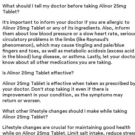
What should I tell my doctor before taking Alinor 25mg
Tablet?
It's important to inform your doctor if you are allergic to
Alinor 25mg Tablet or any of its ingredients. Also, inform
them about low blood pressure or a slow heart rate, seriou
circulatory problems in the limbs (like Raynaud’s
phenomenon), which may cause tingling and pale/blue
fingers and toes, as well as metabolic acidosis (excess acid
in the blood) lung disease, or asthma. Lastly, let your docto
know about all other medications you are taking.
Is Alinor 25mg Tablet effective?
Alinor 25mg Tablet is effective when taken as prescribed b
your doctor. Don't stop taking it even if there is
improvement in your condition, as the symptoms may
return or worsen.
What other lifestyle changes should I make while taking
Alinor 25mg Tablet?
Lifestyle changes are crucial for maintaining good health
while on Alinor 25mg Tablet. Limit salt intake, reduce stres