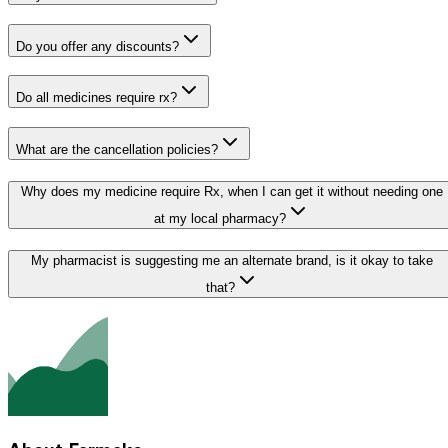
Do you offer any discounts?
Do all medicines require rx?
What are the cancellation policies?
Why does my medicine require Rx, when I can get it without needing one
at my local pharmacy?
My pharmacist is suggesting me an alternate brand, is it okay to take
that?