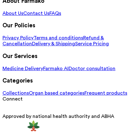
About Farmako
About Us
Contact Us
FAQs
Our Policies
Privacy Policy
Terms and conditions
Refund &
Cancellation
Delivery & Shipping
Service Pricing
Our Services
Medicine Delivery
Farmako AI
Doctor consultation
Categories
Collections
Organ based categories
Frequent products
Connect
Approved by national health authority and ABHA