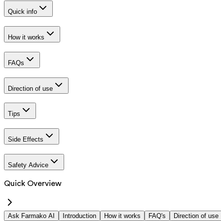
Quick info
How it works
FAQs
Direction of use
Tips
Side Effects
Safety Advice
Quick Overview
Ask Farmako AI
Introduction
How it works
FAQ's
Direction of use