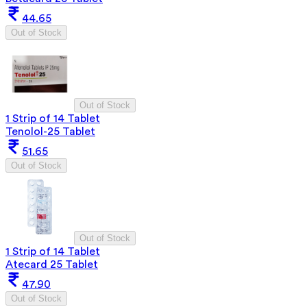
44.65
Out of Stock
Out of Stock
1 Strip of 14 Tablet
Tenolol-25 Tablet
51.65
Out of Stock
Out of Stock
1 Strip of 14 Tablet
Atecard 25 Tablet
47.90
Out of Stock