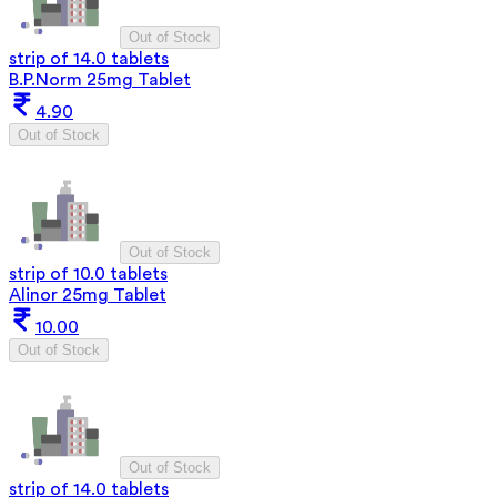
Out of Stock
strip of 14.0 tablets
B.P.Norm 25mg Tablet
4.90
Out of Stock
Out of Stock
strip of 10.0 tablets
Alinor 25mg Tablet
10.00
Out of Stock
Out of Stock
strip of 14.0 tablets