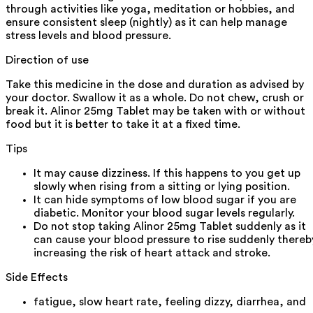
through activities like yoga, meditation or hobbies, and
ensure consistent sleep (nightly) as it can help manage
stress levels and blood pressure.
Direction of use
Take this medicine in the dose and duration as advised by
your doctor. Swallow it as a whole. Do not chew, crush or
break it. Alinor 25mg Tablet may be taken with or without
food but it is better to take it at a fixed time.
Tips
It may cause dizziness. If this happens to you get up
slowly when rising from a sitting or lying position.
It can hide symptoms of low blood sugar if you are
diabetic. Monitor your blood sugar levels regularly.
Do not stop taking Alinor 25mg Tablet suddenly as it
can cause your blood pressure to rise suddenly thereb
increasing the risk of heart attack and stroke.
Side Effects
fatigue, slow heart rate, feeling dizzy, diarrhea, and