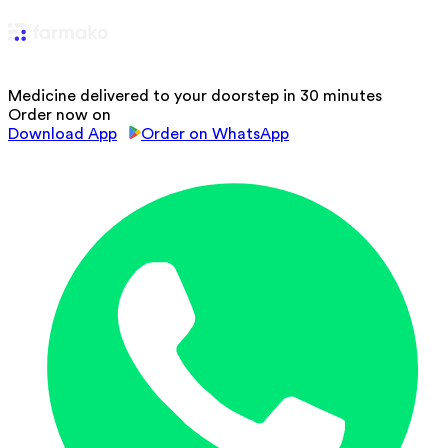
Medicine delivered to your doorstep in 30 minutes
Order now on
Download App
Order on WhatsApp