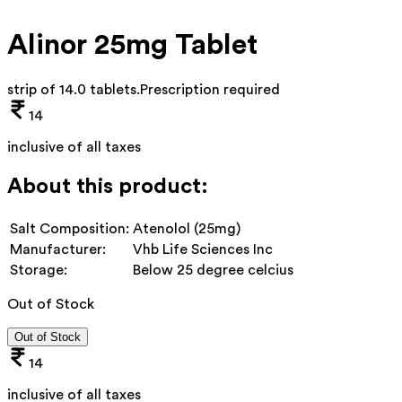
Alinor 25mg Tablet
strip of 14.0 tablets
.
Prescription required
14
inclusive of all taxes
About this product:
Salt Composition:
Atenolol (25mg)
Manufacturer:
Vhb Life Sciences Inc
Storage:
Below 25 degree celcius
Out of Stock
Out of Stock
14
inclusive of all taxes