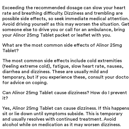
Exceeding the recommended dosage can slow your heart
rate and breathing difficulty. Dizziness and trembling are
possible side effects, so seek immediate medical attention.
Avoid driving yourself as this may worsen the situation. Ge
someone else to drive you or call for an ambulance, bring
your Alinor 25mg Tablet packet or leaflet with you.
What are the most common side effects of Alinor 25mg
Tablet?
The most common side effects include cold extremities
(feeling extreme cold), fatigue, slow heart rate, nausea,
diarrhea and dizziness. These are usually mild and
temporary, but if you experience these, consult your docto
for advice on coping.
Can Alinor 25mg Tablet cause dizziness? How do I prevent
it?
Yes, Alinor 25mg Tablet can cause dizziness. If this happens
sit or lie down until symptoms subside. This is temporary
and usually resolves with continued treatment. Avoid
alcohol while on medication as it may worsen dizziness.