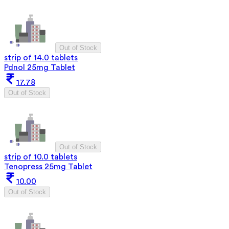
Out of Stock
strip of 14.0 tablets
Pdnol 25mg Tablet
17.78
Out of Stock
Out of Stock
strip of 10.0 tablets
Tenopress 25mg Tablet
10.00
Out of Stock