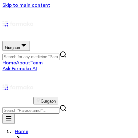
Skip to main content
Gurgaon
Home
About
Team
Ask Farmako AI
Gurgaon
Home