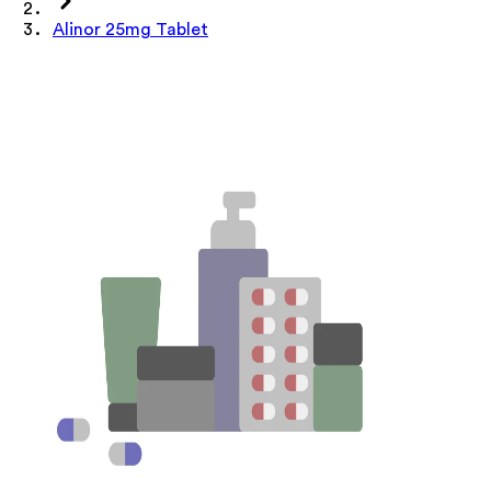
Alinor 25mg Tablet