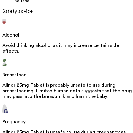
nausea
Safety advice
Alcohol
Avoid drinking alcohol as it may increase certain side
effects.
Breastfeed
Alinor 25mg Tablet is probably unsafe to use during
breastfeeding. Limited human data suggests that the drug
may pass into the breastmilk and harm the baby.
Pregnancy
Alinor 25mg Tablet is unsafe to use during pregnancy as