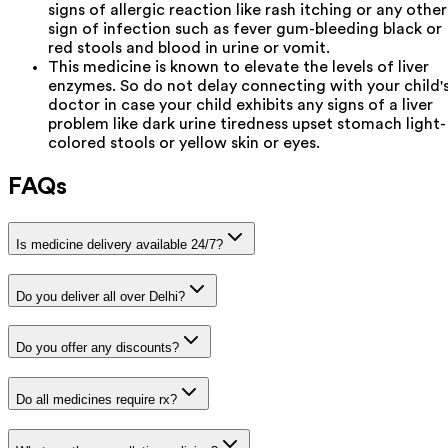
signs of allergic reaction like rash itching or any other
sign of infection such as fever gum-bleeding black or
red stools and blood in urine or vomit.
This medicine is known to elevate the levels of liver
enzymes. So do not delay connecting with your child'
doctor in case your child exhibits any signs of a liver
problem like dark urine tiredness upset stomach light-
colored stools or yellow skin or eyes.
FAQs
Is medicine delivery available 24/7?
Do you deliver all over Delhi?
Do you offer any discounts?
Do all medicines require rx?