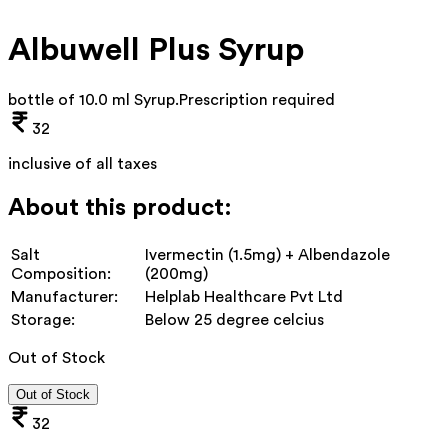
Albuwell Plus Syrup
bottle of 10.0 ml Syrup
.
Prescription required
32
inclusive of all taxes
About this product:
Salt
Ivermectin (1.5mg) + Albendazole
Composition:
(200mg)
Manufacturer:
Helplab Healthcare Pvt Ltd
Storage:
Below 25 degree celcius
Out of Stock
Out of Stock
32