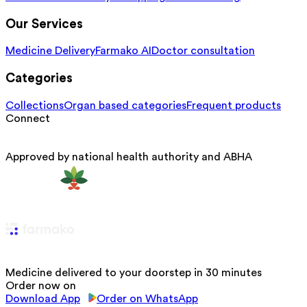
Our Services
Medicine Delivery
Farmako AI
Doctor consultation
Categories
Collections
Organ based categories
Frequent products
Connect
Approved by national health authority and ABHA
Medicine delivered to your doorstep in 30 minutes
Order now on
Download App
Order on WhatsApp