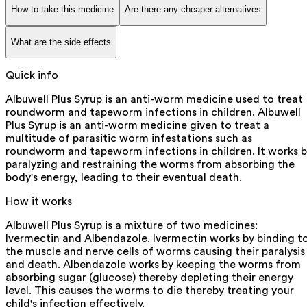
How to take this medicine
Are there any cheaper alternatives
What are the side effects
Quick info
Albuwell Plus Syrup is an anti-worm medicine used to treat
roundworm and tapeworm infections in children. Albuwell
Plus Syrup is an anti-worm medicine given to treat a
multitude of parasitic worm infestations such as
roundworm and tapeworm infections in children. It works 
paralyzing and restraining the worms from absorbing the
body's energy, leading to their eventual death.
How it works
Albuwell Plus Syrup is a mixture of two medicines:
Ivermectin and Albendazole. Ivermectin works by binding t
the muscle and nerve cells of worms causing their paralysis
and death. Albendazole works by keeping the worms from
absorbing sugar (glucose) thereby depleting their energy
level. This causes the worms to die thereby treating your
child's infection effectively.