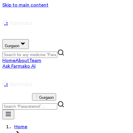
Skip to main content
Gurgaon
Home
About
Team
Ask Farmako AI
Gurgaon
Home