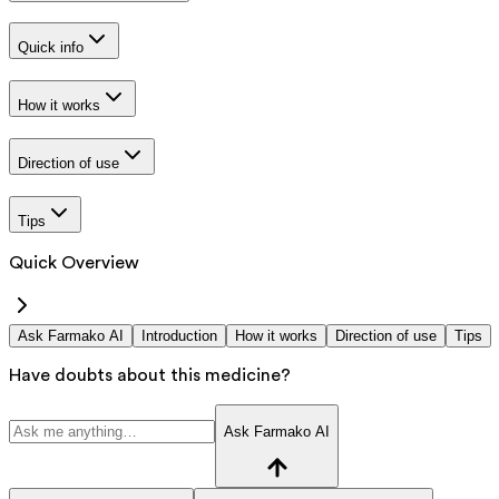
Quick info
How it works
Direction of use
Tips
Quick Overview
Ask Farmako AI
Introduction
How it works
Direction of use
Tips
Have doubts about this medicine?
Ask Farmako AI