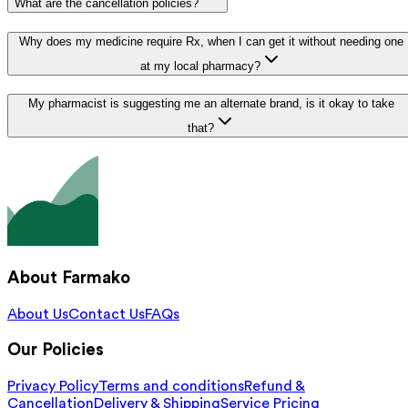
What are the cancellation policies?
Why does my medicine require Rx, when I can get it without needing one
at my local pharmacy?
My pharmacist is suggesting me an alternate brand, is it okay to take
that?
About Farmako
About Us
Contact Us
FAQs
Our Policies
Privacy Policy
Terms and conditions
Refund &
Cancellation
Delivery & Shipping
Service Pricing