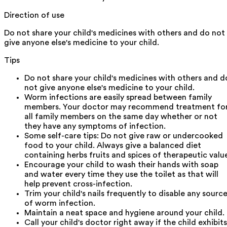
Direction of use
Do not share your child's medicines with others and do not
give anyone else's medicine to your child.
Tips
Do not share your child's medicines with others and d
not give anyone else's medicine to your child.
Worm infections are easily spread between family
members. Your doctor may recommend treatment fo
all family members on the same day whether or not
they have any symptoms of infection.
Some self-care tips: Do not give raw or undercooked
food to your child. Always give a balanced diet
containing herbs fruits and spices of therapeutic valu
Encourage your child to wash their hands with soap
and water every time they use the toilet as that will
help prevent cross-infection.
Trim your child's nails frequently to disable any sourc
of worm infection.
Maintain a neat space and hygiene around your child.
Call your child's doctor right away if the child exhibits