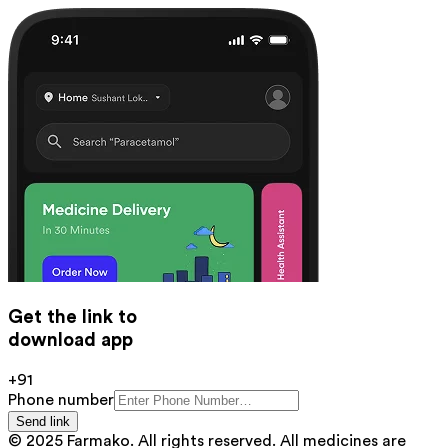
Get the link to
download app
+91
Phone number
Send link
© 2025 Farmako. All rights reserved. All medicines are