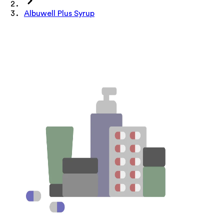
Albuwell Plus Syrup