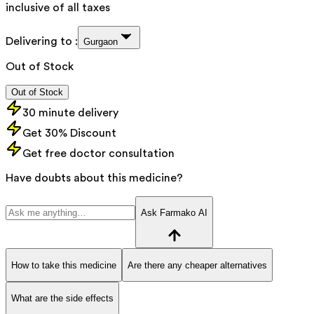
inclusive of all taxes
Delivering to :
Gurgaon
Out of Stock
Out of Stock
30 minute delivery
Get 30% Discount
Get free doctor consultation
Have doubts about this medicine?
Ask Farmako AI
How to take this medicine
Are there any cheaper alternatives
What are the side effects