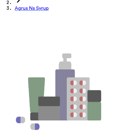
Agrus Ns Syrup