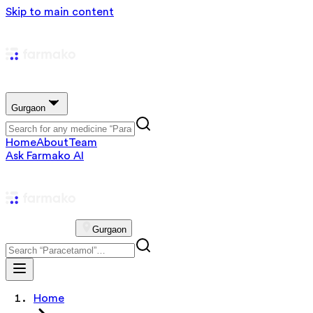
Skip to main content
Gurgaon
Home
About
Team
Ask Farmako AI
Gurgaon
Home