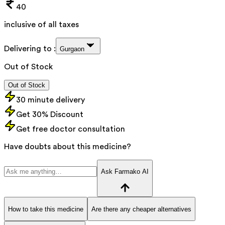
40
inclusive of all taxes
Delivering to :
Gurgaon
Out of Stock
Out of Stock
30 minute delivery
Get 30% Discount
Get free doctor consultation
Have doubts about this medicine?
Ask Farmako AI
How to take this medicine
Are there any cheaper alternatives