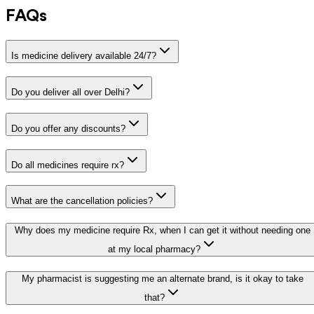
FAQs
Is medicine delivery available 24/7?
Do you deliver all over Delhi?
Do you offer any discounts?
Do all medicines require rx?
What are the cancellation policies?
Why does my medicine require Rx, when I can get it without needing one
at my local pharmacy?
My pharmacist is suggesting me an alternate brand, is it okay to take
that?