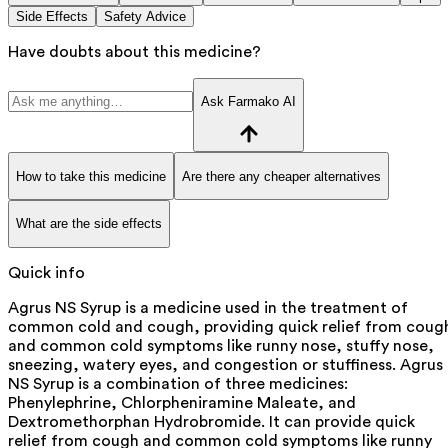
Side Effects
Safety Advice
Have doubts about this medicine?
Ask Farmako AI
How to take this medicine
Are there any cheaper alternatives
What are the side effects
Quick info
Agrus NS Syrup is a medicine used in the treatment of
common cold and cough, providing quick relief from coug
and common cold symptoms like runny nose, stuffy nose,
sneezing, watery eyes, and congestion or stuffiness. Agrus
NS Syrup is a combination of three medicines:
Phenylephrine, Chlorpheniramine Maleate, and
Dextromethorphan Hydrobromide. It can provide quick
relief from cough and common cold symptoms like runny