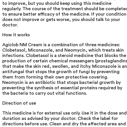
to improve, but you should keep using this medicine
regularly. The course of the treatment should be complete
to ensure better efficacy of the medicine. If your condition
does not improve or gets worse, you should talk to your
doctor.
How it works
Agiclob NM Cream is a combination of three medicines:
Clobetasol, Miconazole, and Neomycin, which treats skin
infections. Clobetasol is a steroid medicine that blocks the
production of certain chemical messengers (prostaglandins
that make the skin red, swollen, and itchy. Miconazole is an
antifungal that stops the growth of fungi by preventing
them from forming their own protective covering.
Neomycin is an antibiotic that stops bacterial growth by
preventing the synthesis of essential proteins required by
the bacteria to carry out vital functions.
Direction of use
This medicine is for external use only. Use it in the dose and
duration as advised by your doctor. Check the label for
directions before use. Clean and dry the affected area and