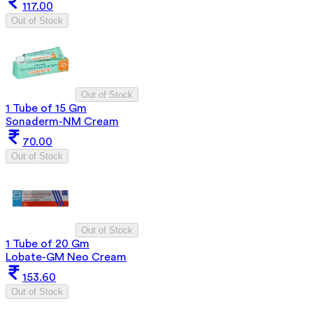
117.00
Out of Stock
Out of Stock
1 Tube of 15 Gm
Sonaderm-NM Cream
70.00
Out of Stock
Out of Stock
1 Tube of 20 Gm
Lobate-GM Neo Cream
153.60
Out of Stock