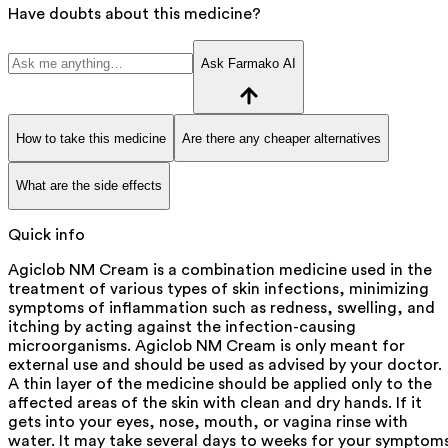
Have doubts about this medicine?
Ask Farmako AI
How to take this medicine
Are there any cheaper alternatives
What are the side effects
Quick info
Agiclob NM Cream is a combination medicine used in the
treatment of various types of skin infections, minimizing
symptoms of inflammation such as redness, swelling, and
itching by acting against the infection-causing
microorganisms. Agiclob NM Cream is only meant for
external use and should be used as advised by your doctor.
A thin layer of the medicine should be applied only to the
affected areas of the skin with clean and dry hands. If it
gets into your eyes, nose, mouth, or vagina rinse with
water. It may take several days to weeks for your symptom