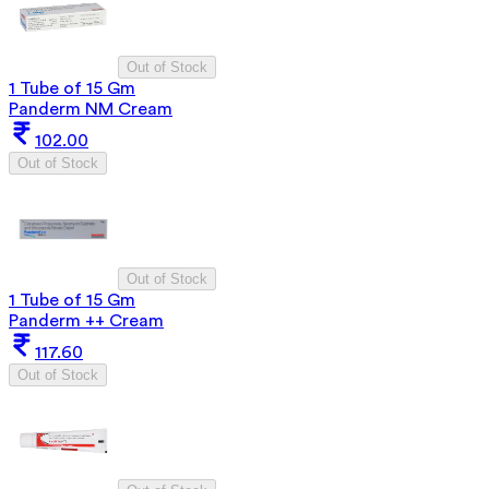
Out of Stock
1 Tube of 15 Gm
Panderm NM Cream
102.00
Out of Stock
Out of Stock
1 Tube of 15 Gm
Panderm ++ Cream
117.60
Out of Stock