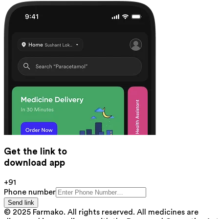
Get the link to
download app
+91
Phone number
Send link
© 2025 Farmako. All rights reserved. All medicines are