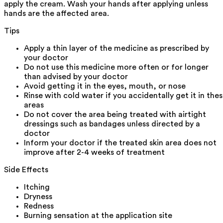
apply the cream. Wash your hands after applying unless
hands are the affected area.
Tips
Apply a thin layer of the medicine as prescribed by
your doctor
Do not use this medicine more often or for longer
than advised by your doctor
Avoid getting it in the eyes, mouth, or nose
Rinse with cold water if you accidentally get it in the
areas
Do not cover the area being treated with airtight
dressings such as bandages unless directed by a
doctor
Inform your doctor if the treated skin area does not
improve after 2-4 weeks of treatment
Side Effects
Itching
Dryness
Redness
Burning sensation at the application site