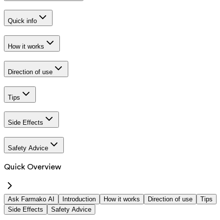
Quick info
How it works
Direction of use
Tips
Side Effects
Safety Advice
Quick Overview
Ask Farmako AI
Introduction
How it works
Direction of use
Tips
Side Effects
Safety Advice