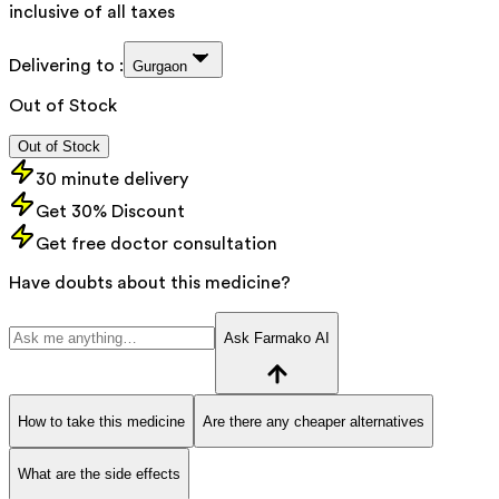
inclusive of all taxes
Delivering to :
Gurgaon
Out of Stock
Out of Stock
30 minute delivery
Get 30% Discount
Get free doctor consultation
Have doubts about this medicine?
Ask Farmako AI
How to take this medicine
Are there any cheaper alternatives
What are the side effects