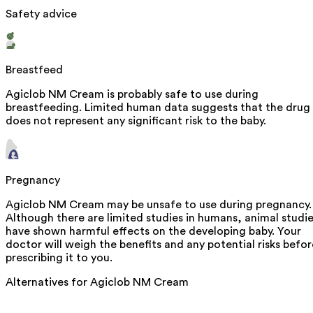
Safety advice
Breastfeed
Agiclob NM Cream is probably safe to use during
breastfeeding. Limited human data suggests that the drug
does not represent any significant risk to the baby.
Pregnancy
Agiclob NM Cream may be unsafe to use during pregnancy.
Although there are limited studies in humans, animal studi
have shown harmful effects on the developing baby. Your
doctor will weigh the benefits and any potential risks befor
prescribing it to you.
Alternatives for
Agiclob NM Cream