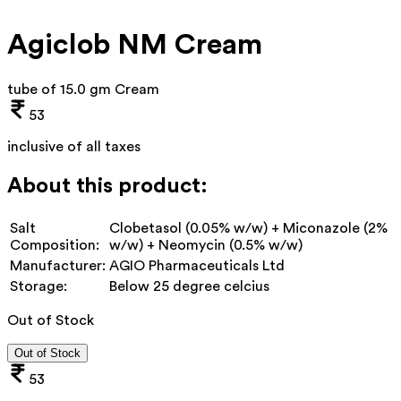
Agiclob NM Cream
tube of 15.0 gm Cream
53
inclusive of all taxes
About this product:
Salt
Clobetasol (0.05% w/w) + Miconazole (2%
Composition:
w/w) + Neomycin (0.5% w/w)
Manufacturer:
AGIO Pharmaceuticals Ltd
Storage:
Below 25 degree celcius
Out of Stock
Out of Stock
53