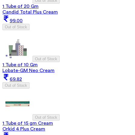
Out of Stock
1 Tube of 20 Gm
Candid Total Plus Cream
99.00
Out of Stock
Out of Stock
1 Tube of 10 Gm
Lobate-GM Neo Cream
69.82
Out of Stock
Out of Stock
1 Tube of 15 gm Cream
Orkid 4 Plus Cream