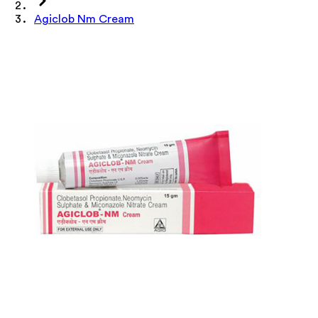
Agiclob Nm Cream