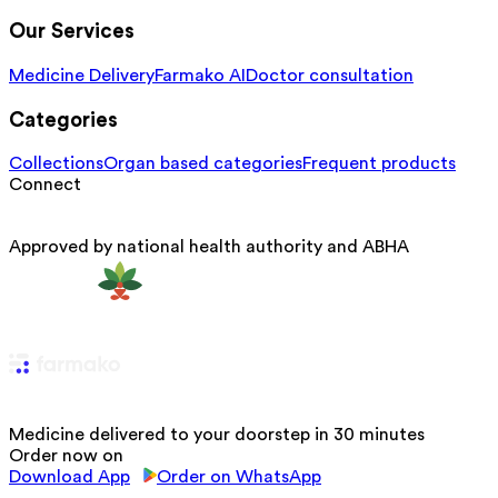
Our Services
Medicine Delivery
Farmako AI
Doctor consultation
Categories
Collections
Organ based categories
Frequent products
Connect
Approved by national health authority and ABHA
Medicine delivered to your doorstep in 30 minutes
Order now on
Download App
Order on WhatsApp