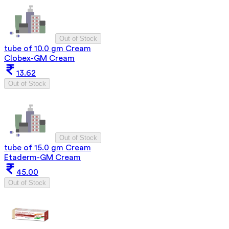
Out of Stock
tube of 10.0 gm Cream
Clobex-GM Cream
13.62
Out of Stock
Out of Stock
tube of 15.0 gm Cream
Etaderm-GM Cream
45.00
Out of Stock