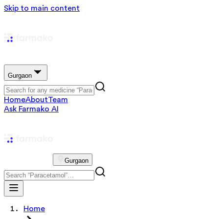
Skip to main content
Gurgaon
Home
About
Team
Ask Farmako AI
Gurgaon
Home