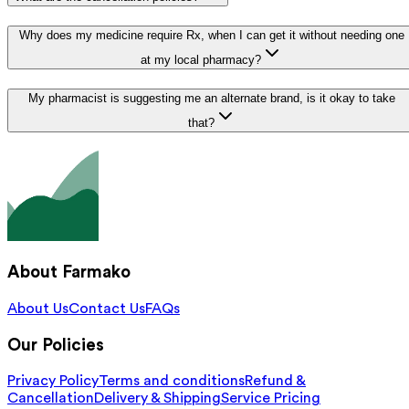
Why does my medicine require Rx, when I can get it without needing one
at my local pharmacy?
My pharmacist is suggesting me an alternate brand, is it okay to take
that?
About Farmako
About Us
Contact Us
FAQs
Our Policies
Privacy Policy
Terms and conditions
Refund &
Cancellation
Delivery & Shipping
Service Pricing