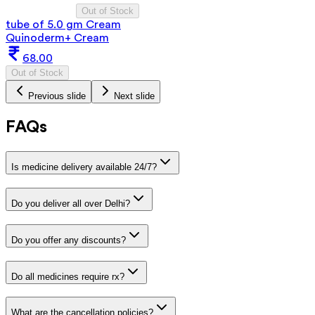
Out of Stock
tube of 5.0 gm Cream
Quinoderm+ Cream
68.00
Out of Stock
Previous slide
Next slide
FAQs
Is medicine delivery available 24/7?
Do you deliver all over Delhi?
Do you offer any discounts?
Do all medicines require rx?
What are the cancellation policies?