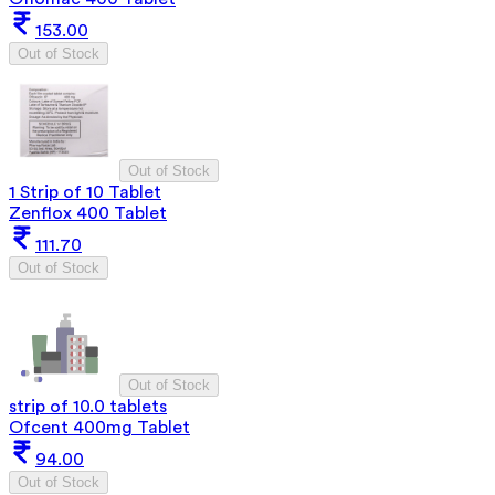
153.00
Out of Stock
Out of Stock
1 Strip of 10 Tablet
Zenflox 400 Tablet
111.70
Out of Stock
Out of Stock
strip of 10.0 tablets
Ofcent 400mg Tablet
94.00
Out of Stock