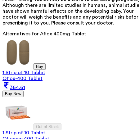
Although there are limited studies in humans, animal studi
have shown harmful effects on the developing baby. Your
doctor will weigh the benefits and any potential risks befor
prescribing it to you. Please consult your doctor.
Alternatives for
Aflox 400mg Tablet
Buy
1 Strip of 10 Tablet
Oflox-400 Tablet
364.61
Buy Now
Out of Stock
1 Strip of 10 Tablet
Oflomac 400 Tablet