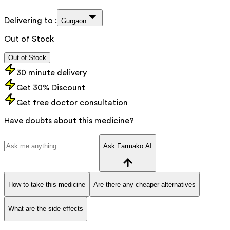
Delivering to :
Gurgaon
Out of Stock
Out of Stock
30 minute delivery
Get 30% Discount
Get free doctor consultation
Have doubts about this medicine?
Ask Farmako AI
How to take this medicine
Are there any cheaper alternatives
What are the side effects