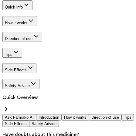
Quick info
How it works
Direction of use
Tips
Side Effects
Safety Advice
Quick Overview
Ask Farmako AI
Introduction
How it works
Direction of use
Tips
Side Effects
Safety Advice
Have doubts about this medicine?