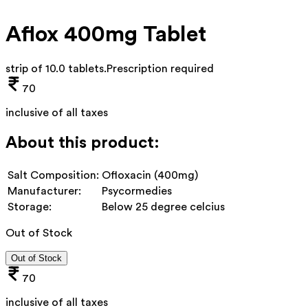
Aflox 400mg Tablet
strip of 10.0 tablets
.
Prescription required
70
inclusive of all taxes
About this product:
Salt Composition:
Ofloxacin (400mg)
Manufacturer:
Psycormedies
Storage:
Below 25 degree celcius
Out of Stock
Out of Stock
70
inclusive of all taxes