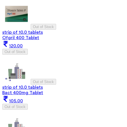
Out of Stock
strip of 10.0 tablets
Ofgril 400 Tablet
120.00
Out of Stock
Out of Stock
strip of 10.0 tablets
Bact 400mg Tablet
105.00
Out of Stock