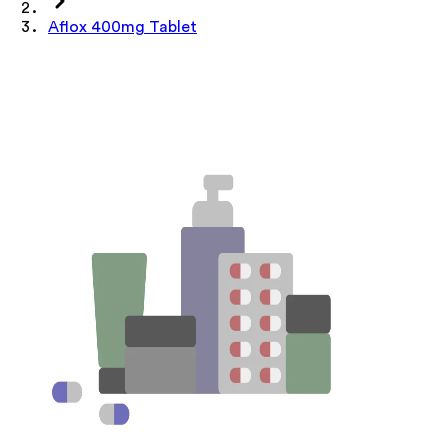
Aflox 400mg Tablet