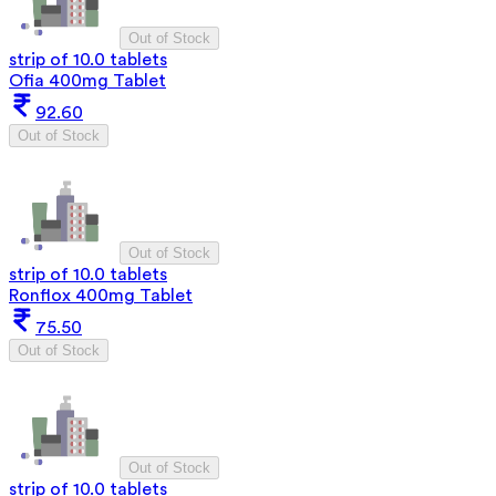
Out of Stock
strip of 10.0 tablets
Ofia 400mg Tablet
92.60
Out of Stock
Out of Stock
strip of 10.0 tablets
Ronflox 400mg Tablet
75.50
Out of Stock
Out of Stock
strip of 10.0 tablets