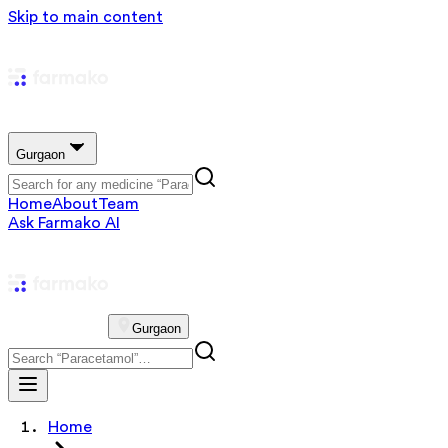
Skip to main content
Gurgaon
Home
About
Team
Ask Farmako AI
Gurgaon
Home