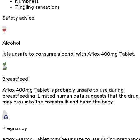
Numbness
Tingling sensations
Safety advice
Alcohol
It is unsafe to consume alcohol with Aflox 400mg Tablet.
Breastfeed
Aflox 400mg Tablet is probably unsafe to use during
breastfeeding. Limited human data suggests that the drug
may pass into the breastmilk and harm the baby.
Pregnancy
Aflox 400mg Tablet may be unsafe to use during pregnancy