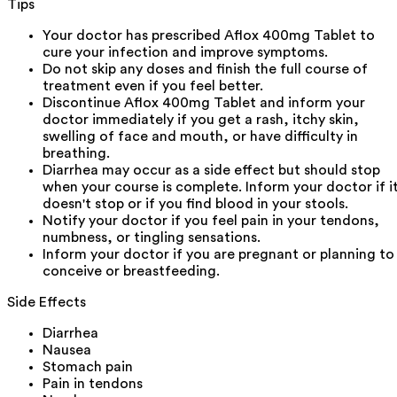
Tips
Your doctor has prescribed Aflox 400mg Tablet to
cure your infection and improve symptoms.
Do not skip any doses and finish the full course of
treatment even if you feel better.
Discontinue Aflox 400mg Tablet and inform your
doctor immediately if you get a rash, itchy skin,
swelling of face and mouth, or have difficulty in
breathing.
Diarrhea may occur as a side effect but should stop
when your course is complete. Inform your doctor if i
doesn't stop or if you find blood in your stools.
Notify your doctor if you feel pain in your tendons,
numbness, or tingling sensations.
Inform your doctor if you are pregnant or planning to
conceive or breastfeeding.
Side Effects
Diarrhea
Nausea
Stomach pain
Pain in tendons