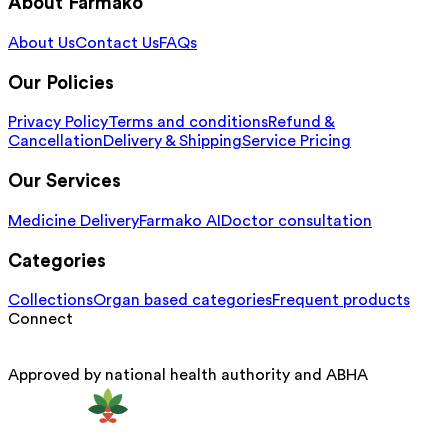
About Farmako
About Us
Contact Us
FAQs
Our Policies
Privacy Policy
Terms and conditions
Refund &
Cancellation
Delivery & Shipping
Service Pricing
Our Services
Medicine Delivery
Farmako AI
Doctor consultation
Categories
Collections
Organ based categories
Frequent products
Connect
Approved by national health authority and ABHA