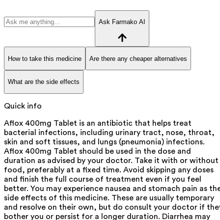
Ask Farmako AI
How to take this medicine
Are there any cheaper alternatives
What are the side effects
Quick info
Aflox 400mg Tablet is an antibiotic that helps treat
bacterial infections, including urinary tract, nose, throat,
skin and soft tissues, and lungs (pneumonia) infections.
Aflox 400mg Tablet should be used in the dose and
duration as advised by your doctor. Take it with or without
food, preferably at a fixed time. Avoid skipping any doses
and finish the full course of treatment even if you feel
better. You may experience nausea and stomach pain as th
side effects of this medicine. These are usually temporary
and resolve on their own, but do consult your doctor if the
bother you or persist for a longer duration. Diarrhea may