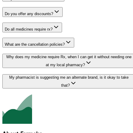
Do you offer any discounts?
Do all medicines require rx?
What are the cancellation policies?
Why does my medicine require Rx, when I can get it without needing one
at my local pharmacy?
My pharmacist is suggesting me an alternate brand, is it okay to take
that?