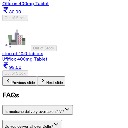
Oflexin 400mg Tablet
80.00
Out of Stock
Out of Stock
strip of 10.0 tablets
Ufiflox 400mg Tablet
98.00
Out of Stock
Previous slide
Next slide
FAQs
Is medicine delivery available 24/7?
Do you deliver all over Delhi?