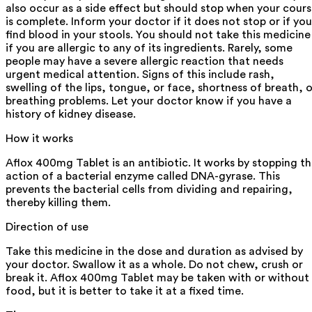
also occur as a side effect but should stop when your cour
is complete. Inform your doctor if it does not stop or if you
find blood in your stools. You should not take this medicine
if you are allergic to any of its ingredients. Rarely, some
people may have a severe allergic reaction that needs
urgent medical attention. Signs of this include rash,
swelling of the lips, tongue, or face, shortness of breath, o
breathing problems. Let your doctor know if you have a
history of kidney disease.
How it works
Aflox 400mg Tablet is an antibiotic. It works by stopping t
action of a bacterial enzyme called DNA-gyrase. This
prevents the bacterial cells from dividing and repairing,
thereby killing them.
Direction of use
Take this medicine in the dose and duration as advised by
your doctor. Swallow it as a whole. Do not chew, crush or
break it. Aflox 400mg Tablet may be taken with or without
food, but it is better to take it at a fixed time.