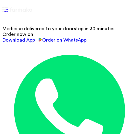
Medicine delivered to your doorstep in 30 minutes
Order now on
Download App
Order on WhatsApp