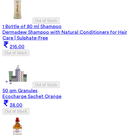
Out of Stock
1 Bottle of 80 ml Shampoo
Dermadew Shampoo with Natural Conditioners for Hair
Care | Sulphate-Free
216.00
Out of Stock
Out of Stock
50 gm Granules
Ecocharge Sachet Orange
38.00
Out of Stock