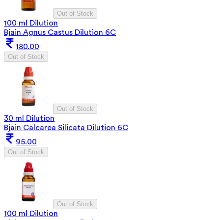
Out of Stock
100 ml Dilution
Bjain Agnus Castus Dilution 6C
180.00
Out of Stock
Out of Stock
30 ml Dilution
Bjain Calcarea Silicata Dilution 6C
95.00
Out of Stock
Out of Stock
100 ml Dilution