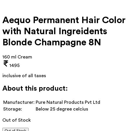
Aequo Permanent Hair Color
with Natural Ingreidents
Blonde Champagne 8N
160 ml Cream
1495
inclusive of all taxes
About this product:
Manufacturer:
Pure Natural Products Pvt Ltd
Storage:
Below 25 degree celcius
Out of Stock
Out of Stock