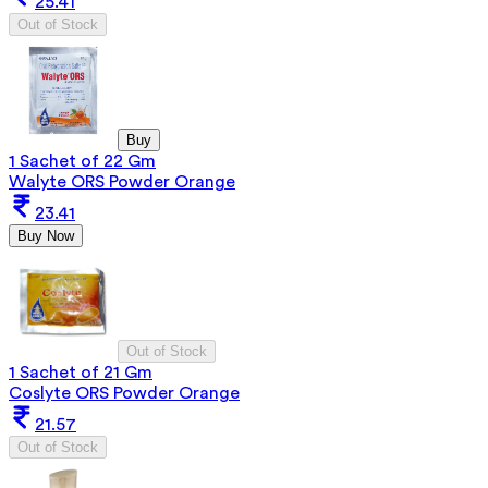
25.41
Out of Stock
Buy
1 Sachet of 22 Gm
Walyte ORS Powder Orange
23.41
Buy Now
Out of Stock
1 Sachet of 21 Gm
Coslyte ORS Powder Orange
21.57
Out of Stock