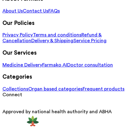
About Us
Contact Us
FAQs
Our Policies
Privacy Policy
Terms and conditions
Refund &
Cancellation
Delivery & Shipping
Service Pricing
Our Services
Medicine Delivery
Farmako AI
Doctor consultation
Categories
Collections
Organ based categories
Frequent products
Connect
Approved by national health authority and ABHA