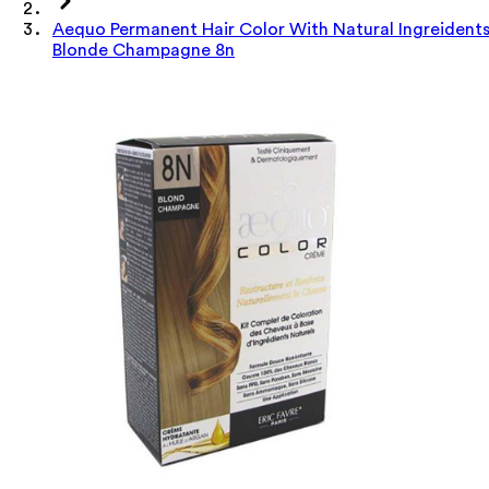
Aequo Permanent Hair Color With Natural Ingreident
Blonde Champagne 8n