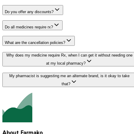
Do you offer any discounts?
Do all medicines require rx?
What are the cancellation policies?
Why does my medicine require Rx, when I can get it without needing one
at my local pharmacy?
My pharmacist is suggesting me an alternate brand, is it okay to take
that?
About Farmako