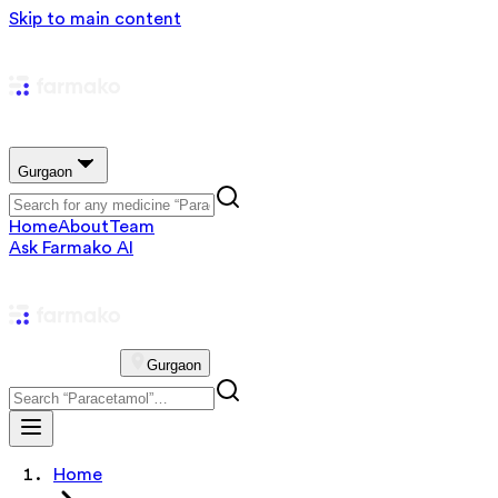
Skip to main content
Gurgaon
Home
About
Team
Ask Farmako AI
Gurgaon
Home