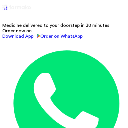
Medicine delivered to your doorstep in 30 minutes
Order now on
Download App
Order on WhatsApp