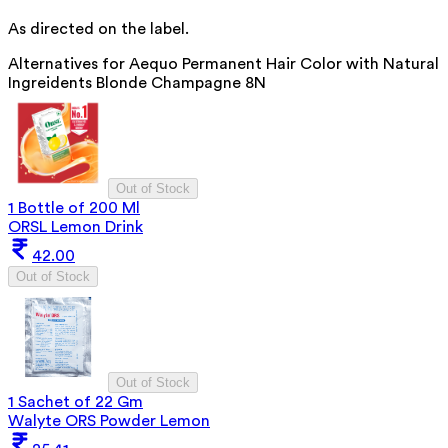
As directed on the label.
Alternatives for
Aequo Permanent Hair Color with Natural
Ingreidents Blonde Champagne 8N
Out of Stock
1 Bottle of 200 Ml
ORSL Lemon Drink
42.00
Out of Stock
Out of Stock
1 Sachet of 22 Gm
Walyte ORS Powder Lemon