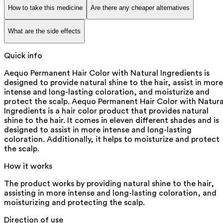
How to take this medicine
Are there any cheaper alternatives
What are the side effects
Quick info
Aequo Permanent Hair Color with Natural Ingredients is
designed to provide natural shine to the hair, assist in more
intense and long-lasting coloration, and moisturize and
protect the scalp. Aequo Permanent Hair Color with Natura
Ingredients is a hair color product that provides natural
shine to the hair. It comes in eleven different shades and is
designed to assist in more intense and long-lasting
coloration. Additionally, it helps to moisturize and protect
the scalp.
How it works
The product works by providing natural shine to the hair,
assisting in more intense and long-lasting coloration, and
moisturizing and protecting the scalp.
Direction of use