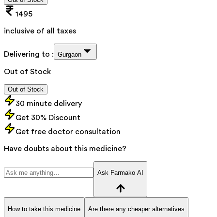
1495
inclusive of all taxes
Delivering to :
Gurgaon
Out of Stock
Out of Stock
30 minute delivery
Get 30% Discount
Get free doctor consultation
Have doubts about this medicine?
Ask Farmako AI
How to take this medicine
Are there any cheaper alternatives