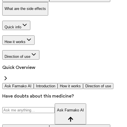
What are the side effects
Quick info
How it works
Direction of use
Quick Overview
Ask Farmako AI
Introduction
How it works
Direction of use
Have doubts about this medicine?
Ask Farmako AI