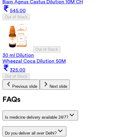
Bjain Agnus Castus Dilution 10M CH
545.00
Out of Stock
Out of Stock
30 ml Dilution
Wheezal Coca Dilution 50M
325.00
Out of Stock
Previous slide
Next slide
FAQs
Is medicine delivery available 24/7?
Do you deliver all over Delhi?