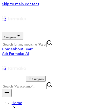
Skip to main content
Gurgaon
Home
About
Team
Ask Farmako AI
Gurgaon
Home