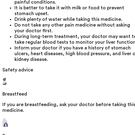
painful conditions.
It is better to take it with milk or food to prevent
stomach upset.
Drink plenty of water while taking this medicine.
Do not take any other pain medicine without asking
your doctor first.
During long-term treatment, your doctor may want t
take regular blood tests to monitor your liver function
Inform your doctor if you have a history of stomach
ulcers, heart diseases, high blood pressure, and liver 
kidney disease.
Safety advice
Breastfeed
If you are breastfeeding, ask your doctor before taking thi
medicine.