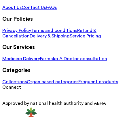
About Us
Contact Us
FAQs
Our Policies
Privacy Policy
Terms and conditions
Refund &
Cancellation
Delivery & Shipping
Service Pricing
Our Services
Medicine Delivery
Farmako AI
Doctor consultation
Categories
Collections
Organ based categories
Frequent products
Connect
Approved by national health authority and ABHA