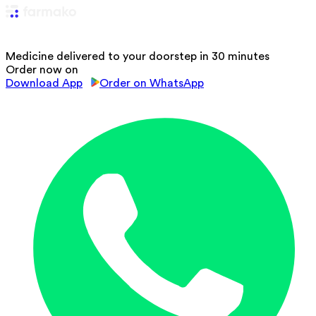
Medicine delivered to your doorstep in 30 minutes
Order now on
Download App
Order on WhatsApp