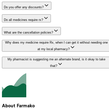
Do you offer any discounts?
Do all medicines require rx?
What are the cancellation policies?
Why does my medicine require Rx, when I can get it without needing one
at my local pharmacy?
My pharmacist is suggesting me an alternate brand, is it okay to take
that?
About Farmako