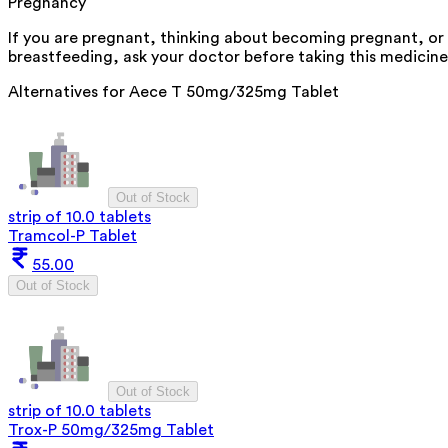
Pregnancy
If you are pregnant, thinking about becoming pregnant, or
breastfeeding, ask your doctor before taking this medicine
Alternatives for
Aece T 50mg/325mg Tablet
Out of Stock
strip of 10.0 tablets
Tramcol-P Tablet
55.00
Out of Stock
Out of Stock
strip of 10.0 tablets
Trox-P 50mg/325mg Tablet