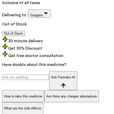
inclusive of all taxes
Delivering to :
Gurgaon
Out of Stock
Out of Stock
30 minute delivery
Get 30% Discount
Get free doctor consultation
Have doubts about this medicine?
Ask Farmako AI
How to take this medicine
Are there any cheaper alternatives
What are the side effects