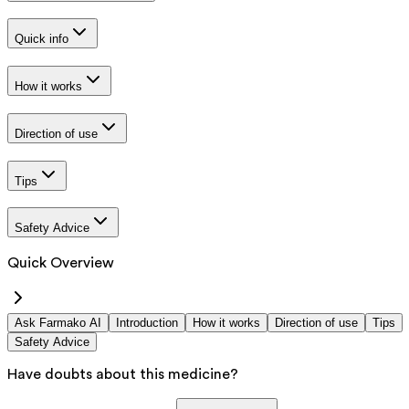
Quick info
How it works
Direction of use
Tips
Safety Advice
Quick Overview
Ask Farmako AI
Introduction
How it works
Direction of use
Tips
Safety Advice
Have doubts about this medicine?