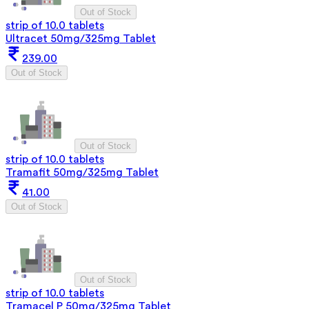
Out of Stock
strip of 10.0 tablets
Ultracet 50mg/325mg Tablet
239.00
Out of Stock
Out of Stock
strip of 10.0 tablets
Tramafit 50mg/325mg Tablet
41.00
Out of Stock
Out of Stock
strip of 10.0 tablets
Tramacel P 50mg/325mg Tablet