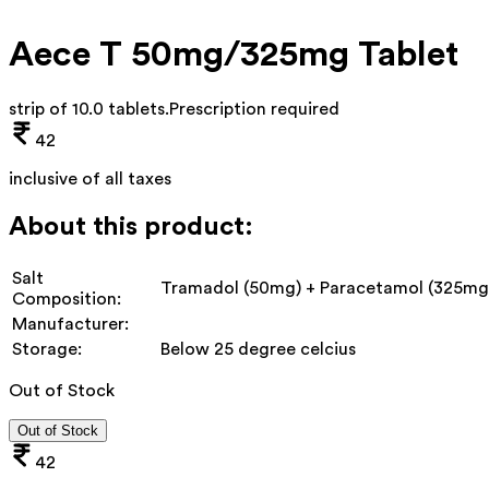
Aece T 50mg/325mg Tablet
strip of 10.0 tablets
.
Prescription required
42
inclusive of all taxes
About this product:
Salt
Tramadol (50mg) + Paracetamol (325mg
Composition:
Manufacturer:
Storage:
Below 25 degree celcius
Out of Stock
Out of Stock
42