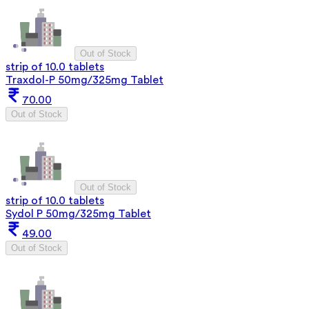
Out of Stock
strip of 10.0 tablets
Traxdol-P 50mg/325mg Tablet
70.00
Out of Stock
Out of Stock
strip of 10.0 tablets
Sydol P 50mg/325mg Tablet
49.00
Out of Stock