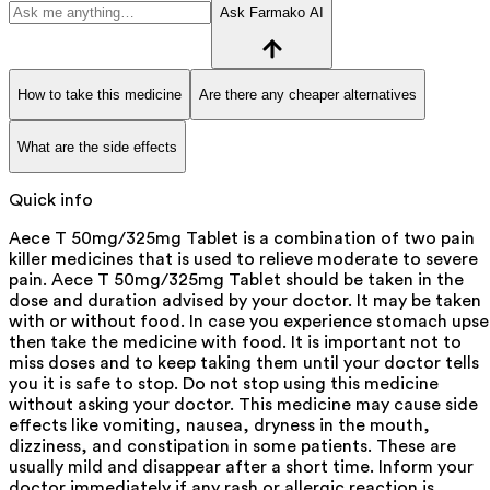
Ask Farmako AI
How to take this medicine
Are there any cheaper alternatives
What are the side effects
Quick info
Aece T 50mg/325mg Tablet is a combination of two pain
killer medicines that is used to relieve moderate to severe
pain. Aece T 50mg/325mg Tablet should be taken in the
dose and duration advised by your doctor. It may be taken
with or without food. In case you experience stomach upse
then take the medicine with food. It is important not to
miss doses and to keep taking them until your doctor tells
you it is safe to stop. Do not stop using this medicine
without asking your doctor. This medicine may cause side
effects like vomiting, nausea, dryness in the mouth,
dizziness, and constipation in some patients. These are
usually mild and disappear after a short time. Inform your
doctor immediately if any rash or allergic reaction is