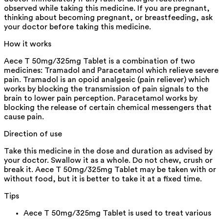
observed while taking this medicine. If you are pregnant,
thinking about becoming pregnant, or breastfeeding, ask
your doctor before taking this medicine.
How it works
Aece T 50mg/325mg Tablet is a combination of two
medicines: Tramadol and Paracetamol which relieve severe
pain. Tramadol is an opoid analgesic (pain reliever) which
works by blocking the transmission of pain signals to the
brain to lower pain perception. Paracetamol works by
blocking the release of certain chemical messengers that
cause pain.
Direction of use
Take this medicine in the dose and duration as advised by
your doctor. Swallow it as a whole. Do not chew, crush or
break it. Aece T 50mg/325mg Tablet may be taken with or
without food, but it is better to take it at a fixed time.
Tips
Aece T 50mg/325mg Tablet is used to treat various