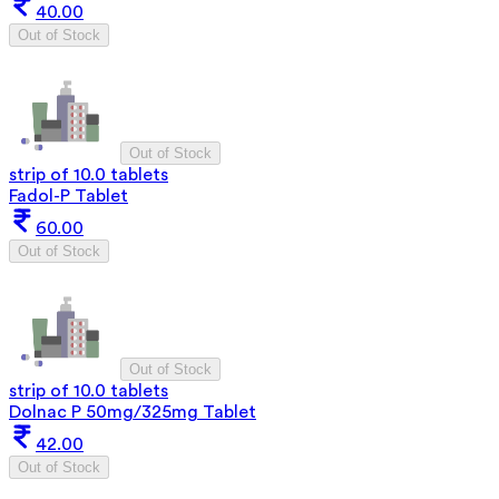
40.00
Out of Stock
Out of Stock
strip of 10.0 tablets
Fadol-P Tablet
60.00
Out of Stock
Out of Stock
strip of 10.0 tablets
Dolnac P 50mg/325mg Tablet
42.00
Out of Stock