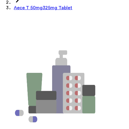
Aece T 50mg325mg Tablet