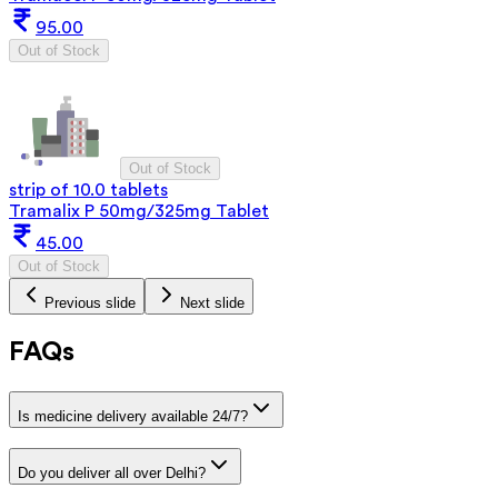
95.00
Out of Stock
Out of Stock
strip of 10.0 tablets
Tramalix P 50mg/325mg Tablet
45.00
Out of Stock
Previous slide
Next slide
FAQs
Is medicine delivery available 24/7?
Do you deliver all over Delhi?