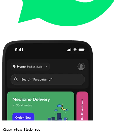
Get the link to