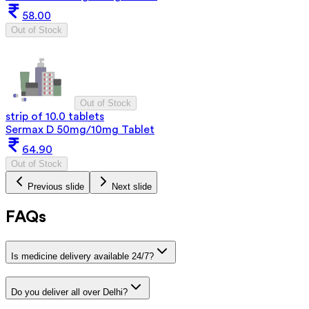
58.00
Out of Stock
Out of Stock
strip of 10.0 tablets
Sermax D 50mg/10mg Tablet
64.90
Out of Stock
Previous slide
Next slide
FAQs
Is medicine delivery available 24/7?
Do you deliver all over Delhi?