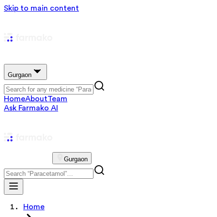
Skip to main content
Gurgaon
Home
About
Team
Ask Farmako AI
Gurgaon
Home