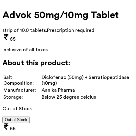
Advok 50mg/10mg Tablet
strip of 10.0 tablets
.
Prescription required
65
inclusive of all taxes
About this product:
Salt
Diclofenac (50mg) + Serratiopeptidase
Composition:
(10mg)
Manufacturer:
Aanika Pharma
Storage:
Below 25 degree celcius
Out of Stock
Out of Stock
65