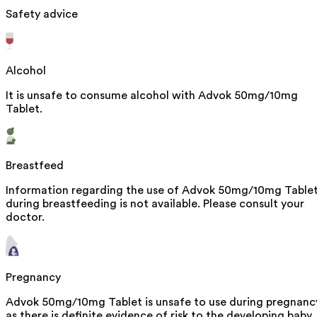
Safety advice
Alcohol
It is unsafe to consume alcohol with Advok 50mg/10mg
Tablet.
Breastfeed
Information regarding the use of Advok 50mg/10mg Table
during breastfeeding is not available. Please consult your
doctor.
Pregnancy
Advok 50mg/10mg Tablet is unsafe to use during pregnanc
as there is definite evidence of risk to the developing baby.