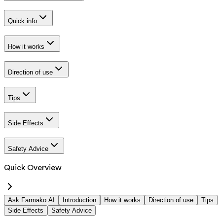
Quick info
How it works
Direction of use
Tips
Side Effects
Safety Advice
Quick Overview
Ask Farmako AI
Introduction
How it works
Direction of use
Tips
Side Effects
Safety Advice