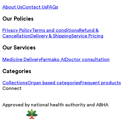
About Us
Contact Us
FAQs
Our Policies
Privacy Policy
Terms and conditions
Refund &
Cancellation
Delivery & Shipping
Service Pricing
Our Services
Medicine Delivery
Farmako AI
Doctor consultation
Categories
Collections
Organ based categories
Frequent products
Connect
Approved by national health authority and ABHA