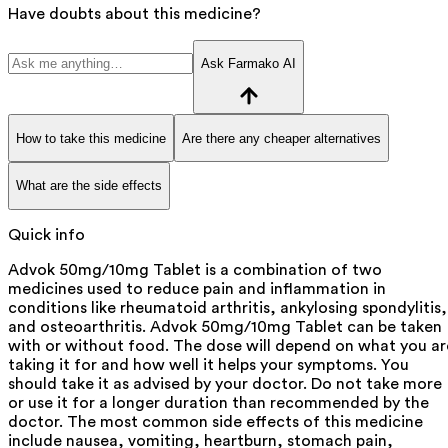
Have doubts about this medicine?
Ask Farmako AI
How to take this medicine
Are there any cheaper alternatives
What are the side effects
Quick info
Advok 50mg/10mg Tablet is a combination of two
medicines used to reduce pain and inflammation in
conditions like rheumatoid arthritis, ankylosing spondylitis,
and osteoarthritis. Advok 50mg/10mg Tablet can be taken
with or without food. The dose will depend on what you ar
taking it for and how well it helps your symptoms. You
should take it as advised by your doctor. Do not take more
or use it for a longer duration than recommended by the
doctor. The most common side effects of this medicine
include nausea, vomiting, heartburn, stomach pain,