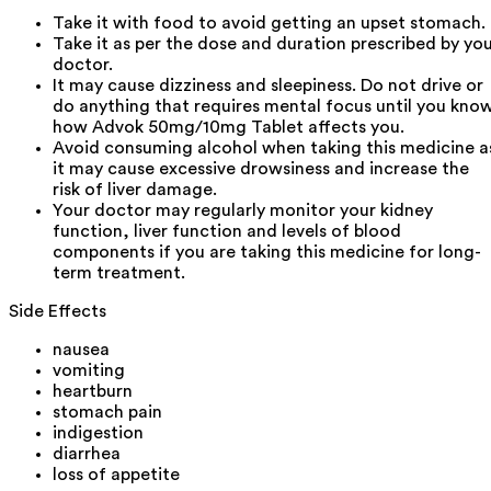
Take it with food to avoid getting an upset stomach.
Take it as per the dose and duration prescribed by yo
doctor.
It may cause dizziness and sleepiness. Do not drive or
do anything that requires mental focus until you kno
how Advok 50mg/10mg Tablet affects you.
Avoid consuming alcohol when taking this medicine a
it may cause excessive drowsiness and increase the
risk of liver damage.
Your doctor may regularly monitor your kidney
function, liver function and levels of blood
components if you are taking this medicine for long-
term treatment.
Side Effects
nausea
vomiting
heartburn
stomach pain
indigestion
diarrhea
loss of appetite