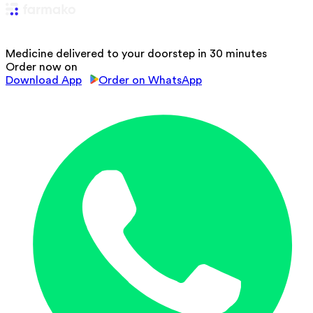
Medicine delivered to your doorstep in 30 minutes
Order now on
Download App
Order on WhatsApp