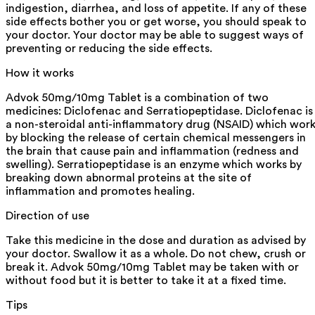
indigestion, diarrhea, and loss of appetite. If any of these
side effects bother you or get worse, you should speak to
your doctor. Your doctor may be able to suggest ways of
preventing or reducing the side effects.
How it works
Advok 50mg/10mg Tablet is a combination of two
medicines: Diclofenac and Serratiopeptidase. Diclofenac is
a non-steroidal anti-inflammatory drug (NSAID) which wor
by blocking the release of certain chemical messengers in
the brain that cause pain and inflammation (redness and
swelling). Serratiopeptidase is an enzyme which works by
breaking down abnormal proteins at the site of
inflammation and promotes healing.
Direction of use
Take this medicine in the dose and duration as advised by
your doctor. Swallow it as a whole. Do not chew, crush or
break it. Advok 50mg/10mg Tablet may be taken with or
without food but it is better to take it at a fixed time.
Tips