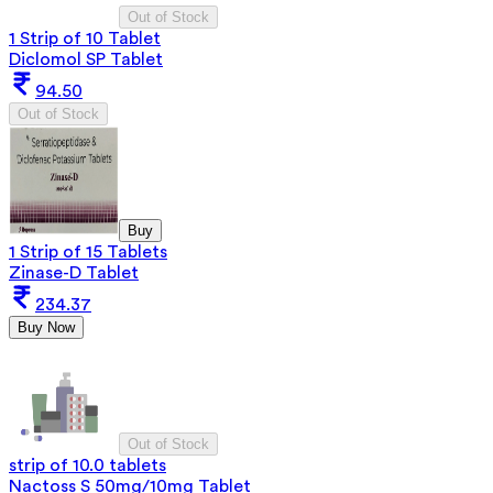
Out of Stock
1 Strip of 10 Tablet
Diclomol SP Tablet
94.50
Out of Stock
Buy
1 Strip of 15 Tablets
Zinase-D Tablet
234.37
Buy Now
Out of Stock
strip of 10.0 tablets
Nactoss S 50mg/10mg Tablet