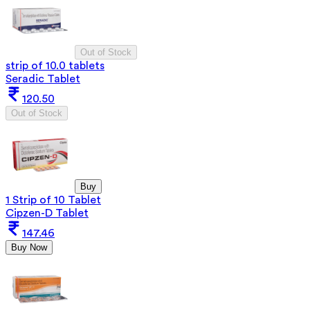
Out of Stock
strip of 10.0 tablets
Seradic Tablet
120.50
Out of Stock
Buy
1 Strip of 10 Tablet
Cipzen-D Tablet
147.46
Buy Now