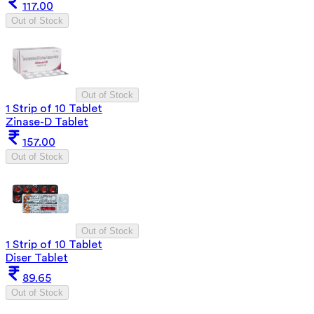
117.00
Out of Stock
Out of Stock
1 Strip of 10 Tablet
Zinase-D Tablet
157.00
Out of Stock
Out of Stock
1 Strip of 10 Tablet
Diser Tablet
89.65
Out of Stock