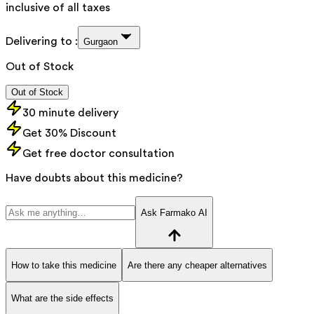
inclusive of all taxes
Delivering to :
Gurgaon
Out of Stock
Out of Stock
30 minute delivery
Get 30% Discount
Get free doctor consultation
Have doubts about this medicine?
Ask Farmako AI
How to take this medicine
Are there any cheaper alternatives
What are the side effects