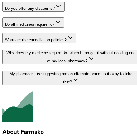
Do you offer any discounts?
Do all medicines require rx?
What are the cancellation policies?
Why does my medicine require Rx, when I can get it without needing one
at my local pharmacy?
My pharmacist is suggesting me an alternate brand, is it okay to take
that?
About Farmako