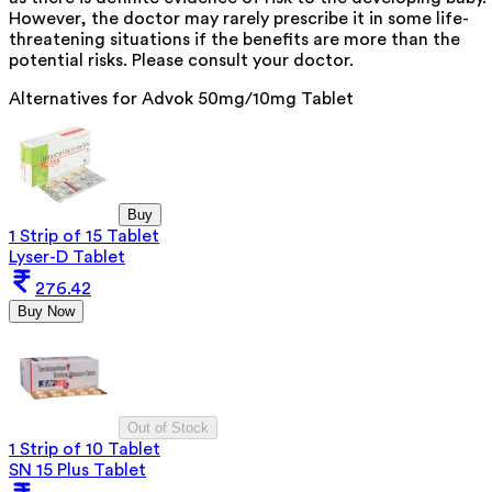
However, the doctor may rarely prescribe it in some life-
threatening situations if the benefits are more than the
potential risks. Please consult your doctor.
Alternatives for
Advok 50mg/10mg Tablet
Buy
1 Strip of 15 Tablet
Lyser-D Tablet
276.42
Buy Now
Out of Stock
1 Strip of 10 Tablet
SN 15 Plus Tablet