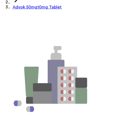
Advok 50mg10mg Tablet