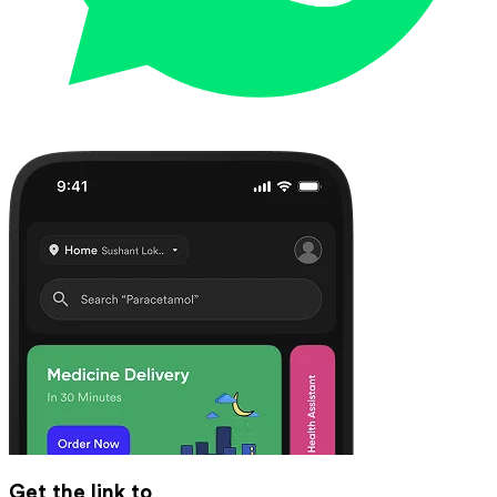
Get the link to