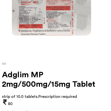
Adglim MP
2mg/500mg/15mg Tablet
strip of 10.0 tablets
.
Prescription required
80