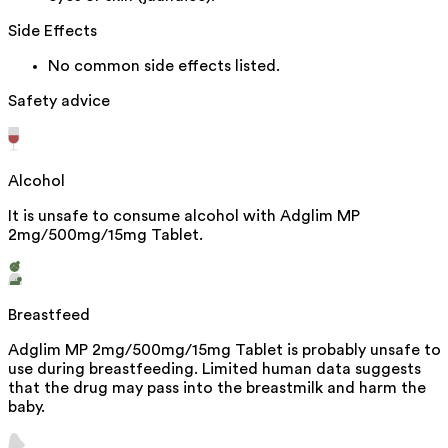
Side Effects
No common side effects listed.
Safety advice
Alcohol
It is unsafe to consume alcohol with Adglim MP
2mg/500mg/15mg Tablet.
Breastfeed
Adglim MP 2mg/500mg/15mg Tablet is probably unsafe to
use during breastfeeding. Limited human data suggests
that the drug may pass into the breastmilk and harm the
baby.