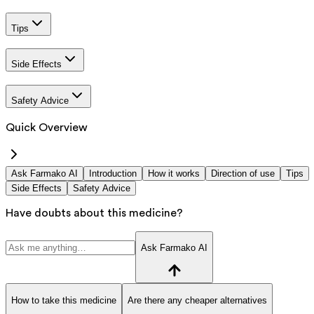
Tips
Side Effects
Safety Advice
Quick Overview
Ask Farmako AI
Introduction
How it works
Direction of use
Tips
Side Effects
Safety Advice
Have doubts about this medicine?
Ask Farmako AI
How to take this medicine
Are there any cheaper alternatives