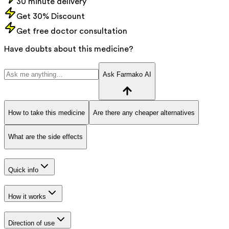
30 minute delivery
Get 30% Discount
Get free doctor consultation
Have doubts about this medicine?
Ask Farmako AI
How to take this medicine
Are there any cheaper alternatives
What are the side effects
Quick info
How it works
Direction of use