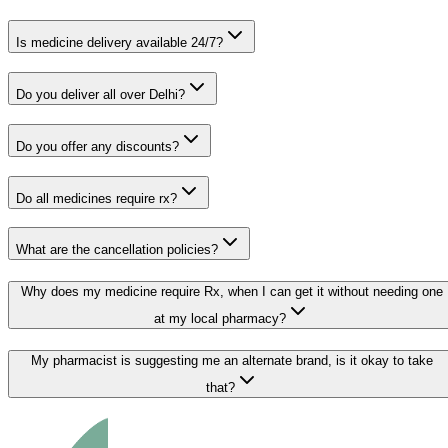
Is medicine delivery available 24/7?
Do you deliver all over Delhi?
Do you offer any discounts?
Do all medicines require rx?
What are the cancellation policies?
Why does my medicine require Rx, when I can get it without needing one
at my local pharmacy?
My pharmacist is suggesting me an alternate brand, is it okay to take
that?