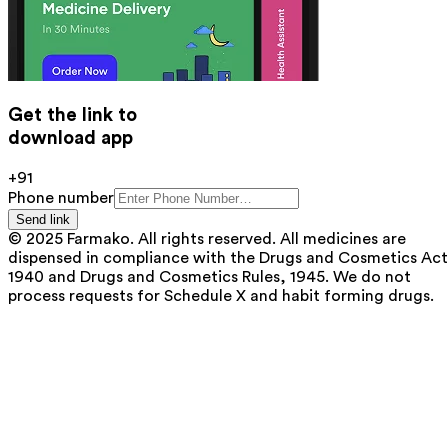
Get the link to
download app
+91
Phone number
Send link
© 2025 Farmako. All rights reserved. All medicines are
dispensed in compliance with the Drugs and Cosmetics Act
1940 and Drugs and Cosmetics Rules, 1945. We do not
process requests for Schedule X and habit forming drugs.