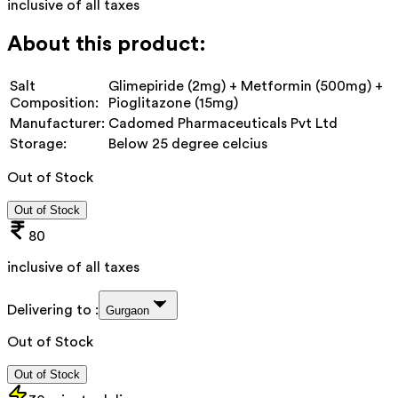
inclusive of all taxes
About this product:
Salt
Glimepiride (2mg) + Metformin (500mg) +
Composition:
Pioglitazone (15mg)
Manufacturer:
Cadomed Pharmaceuticals Pvt Ltd
Storage:
Below 25 degree celcius
Out of Stock
Out of Stock
80
inclusive of all taxes
Delivering to :
Gurgaon
Out of Stock
Out of Stock