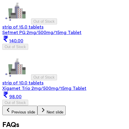
Out of Stock
strip of 15.0 tablets
Sefmet PG 2mg/500mg/15mg Tablet
140.00
Out of Stock
Out of Stock
strip of 10.0 tablets
Xigamet Trio 2mg/500mg/15mg Tablet
98.00
Out of Stock
Previous slide
Next slide
FAQs