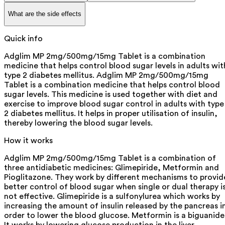
What are the side effects
Quick info
Adglim MP 2mg/500mg/15mg Tablet is a combination
medicine that helps control blood sugar levels in adults wit
type 2 diabetes mellitus. Adglim MP 2mg/500mg/15mg
Tablet is a combination medicine that helps control blood
sugar levels. This medicine is used together with diet and
exercise to improve blood sugar control in adults with type
2 diabetes mellitus. It helps in proper utilisation of insulin,
thereby lowering the blood sugar levels.
How it works
Adglim MP 2mg/500mg/15mg Tablet is a combination of
three antidiabetic medicines: Glimepiride, Metformin and
Pioglitazone. They work by different mechanisms to provid
better control of blood sugar when single or dual therapy i
not effective. Glimepiride is a sulfonylurea which works by
increasing the amount of insulin released by the pancreas i
order to lower the blood glucose. Metformin is a biguanide
It works by lowering glucose production in the liver,