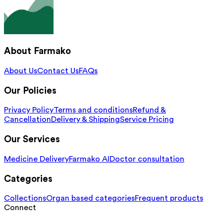
About Farmako
About Us
Contact Us
FAQs
Our Policies
Privacy Policy
Terms and conditions
Refund &
Cancellation
Delivery & Shipping
Service Pricing
Our Services
Medicine Delivery
Farmako AI
Doctor consultation
Categories
Collections
Organ based categories
Frequent products
Connect