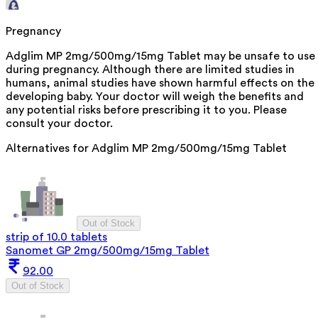
Pregnancy
Adglim MP 2mg/500mg/15mg Tablet may be unsafe to use
during pregnancy. Although there are limited studies in
humans, animal studies have shown harmful effects on the
developing baby. Your doctor will weigh the benefits and
any potential risks before prescribing it to you. Please
consult your doctor.
Alternatives for
Adglim MP 2mg/500mg/15mg Tablet
Out of Stock
strip of 10.0 tablets
Sanomet GP 2mg/500mg/15mg Tablet
92.00
Out of Stock