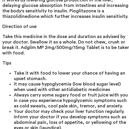
delaying glucose absorption from intestines and increasing
the body's sensitivity to insulin. Pioglitazone is a
thiazolidinedione which further increases insulin sensitivity.
Direction of use
Take this medicine in the dose and duration as advised by
your doctor. Swallow it as a whole. Do not chew, crush or
break it. Adglim MP 2mg/500mg/15mg Tablet is to be take
with food.
Tips
Take it with food to lower your chance of having an
upset stomach.
It may cause hypoglycemia (low blood sugar level)
when used with other antidiabetic medicines
Always carry some sugary food or fruit juice with you
in case you experience hypoglycemic symptoms such
as cold sweats, cool pale skin, tremor, and anxiety.
Your doctor may check your liver function regularly.
Inform your doctor if you develop symptoms such as
abdominal pain, loss of appetite, or yellowing of the
eyes or skin (jaundice).