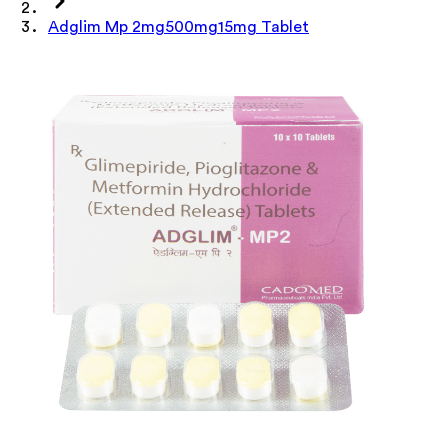
Adglim Mp 2mg500mg15mg Tablet