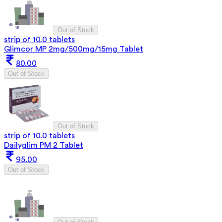
Out of Stock
strip of 10.0 tablets
Glimcor MP 2mg/500mg/15mg Tablet
80.00
Out of Stock
Out of Stock
strip of 10.0 tablets
Dailyglim PM 2 Tablet
95.00
Out of Stock