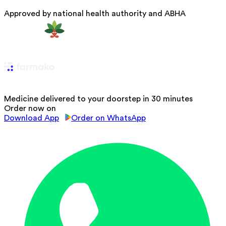
Approved by national health authority and ABHA
Medicine delivered to your doorstep in 30 minutes
Order now on
Download App
Order on WhatsApp