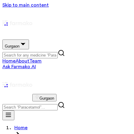
Skip to main content
Gurgaon
Home
About
Team
Ask Farmako AI
Gurgaon
Home