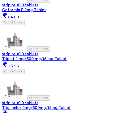
Out of Stock
strip of 10.0 tablets
Coformin P 2mg Tablet
84.00
Out of Stock
Out of Stock
strip of 10.0 tablets
Triplet 2 mg/500 mg/15 mg Tablet
75.96
Out of Stock
Out of Stock
strip of 10.0 tablets
Triglimilex 2mg/500mg/15mg Tablet