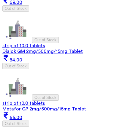
69.00
Out of Stock
Out of Stock
strip of 10.0 tablets
Dialok GM 2mg/500mg/15mg Tablet
84.00
Out of Stock
Out of Stock
strip of 10.0 tablets
Metafor GP 2mg/500mg/15mg Tablet
65.00
Out of Stock