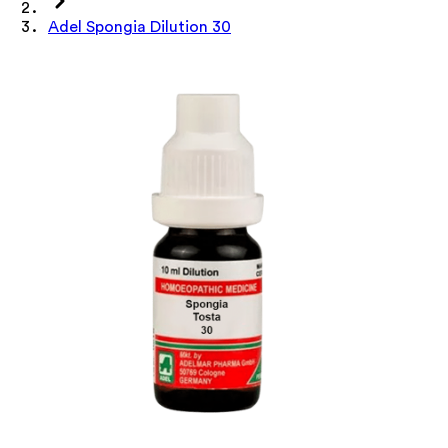
Adel Spongia Dilution 30