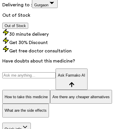
Delivering to :
Gurgaon
Out of Stock
Out of Stock
30 minute delivery
Get 30% Discount
Get free doctor consultation
Have doubts about this medicine?
Ask Farmako AI
How to take this medicine
Are there any cheaper alternatives
What are the side effects