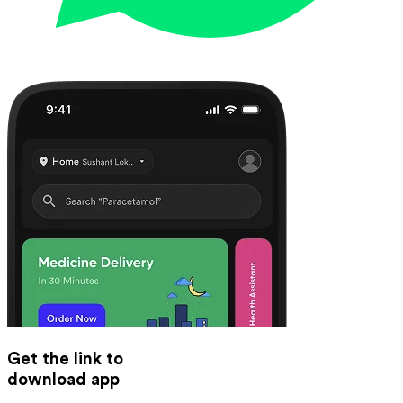
Get the link to
download app