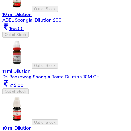
Out of Stock
10 ml Dilution
ADEL Spongia. Dilution 200
165.00
Out of Stock
Out of Stock
11 ml Dilution
Dr. Reckeweg Spongia Tosta Dilution 10M CH
215.00
Out of Stock
Out of Stock
10 ml Dilution