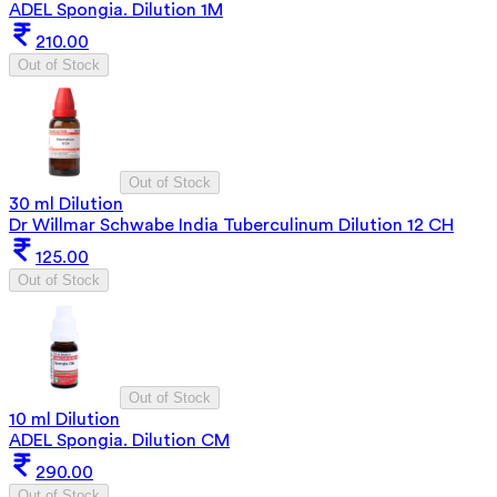
ADEL Spongia. Dilution 1M
210.00
Out of Stock
Out of Stock
30 ml Dilution
Dr Willmar Schwabe India Tuberculinum Dilution 12 CH
125.00
Out of Stock
Out of Stock
10 ml Dilution
ADEL Spongia. Dilution CM
290.00
Out of Stock