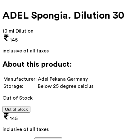
ADEL Spongia. Dilution 30
10 ml Dilution
145
inclusive of all taxes
About this product:
Manufacturer:
Adel Pekana Germany
Storage:
Below 25 degree celcius
Out of Stock
Out of Stock
145
inclusive of all taxes