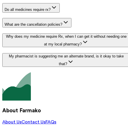
Do all medicines require rx?
What are the cancellation policies?
Why does my medicine require Rx, when I can get it without needing one
at my local pharmacy?
My pharmacist is suggesting me an alternate brand, is it okay to take
that?
About Farmako
About Us
Contact Us
FAQs