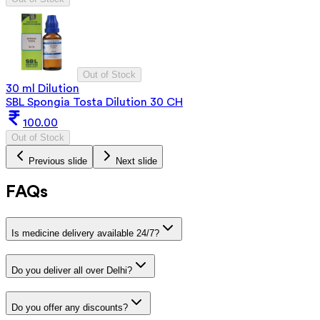
Out of Stock
30 ml Dilution
SBL Spongia Tosta Dilution 30 CH
100.00
Out of Stock
Previous slide
Next slide
FAQs
Is medicine delivery available 24/7?
Do you deliver all over Delhi?
Do you offer any discounts?