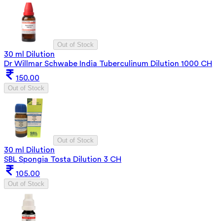
Out of Stock
30 ml Dilution
Dr Willmar Schwabe India Tuberculinum Dilution 1000 CH
150.00
Out of Stock
Out of Stock
30 ml Dilution
SBL Spongia Tosta Dilution 3 CH
105.00
Out of Stock