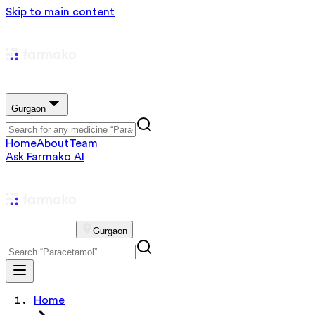
Skip to main content
Gurgaon
Home
About
Team
Ask Farmako AI
Gurgaon
Home