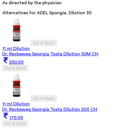
As directed by the physician
Alternatives for
ADEL Spongia. Dilution 30
Out of Stock
11 ml Dilution
Dr. Reckeweg Spongia Tosta Dilution 50M CH
250.00
Out of Stock
Out of Stock
11 ml Dilution
Dr. Reckeweg Spongia Tosta Dilution 200 CH
170.00
Out of Stock