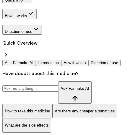
Quick info
How it works
Direction of use
Quick Overview
Ask Farmako AI
Introduction
How it works
Direction of use
Have doubts about this medicine?
Ask Farmako AI
How to take this medicine
Are there any cheaper alternatives
What are the side effects