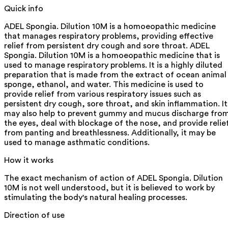
Quick info
ADEL Spongia. Dilution 10M is a homoeopathic medicine
that manages respiratory problems, providing effective
relief from persistent dry cough and sore throat. ADEL
Spongia. Dilution 10M is a homoeopathic medicine that is
used to manage respiratory problems. It is a highly diluted
preparation that is made from the extract of ocean animal
sponge, ethanol, and water. This medicine is used to
provide relief from various respiratory issues such as
persistent dry cough, sore throat, and skin inflammation. It
may also help to prevent gummy and mucus discharge fro
the eyes, deal with blockage of the nose, and provide relie
from panting and breathlessness. Additionally, it may be
used to manage asthmatic conditions.
How it works
The exact mechanism of action of ADEL Spongia. Dilution
10M is not well understood, but it is believed to work by
stimulating the body's natural healing processes.
Direction of use