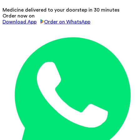
Medicine delivered to your doorstep in 30 minutes
Order now on
Download App
Order on WhatsApp