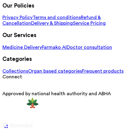
Our Policies
Privacy Policy
Terms and conditions
Refund &
Cancellation
Delivery & Shipping
Service Pricing
Our Services
Medicine Delivery
Farmako AI
Doctor consultation
Categories
Collections
Organ based categories
Frequent products
Connect
Approved by national health authority and ABHA