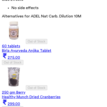
No side effects
Alternatives for
ADEL Nat Carb. Dilution 10M
Out of Stock
60 tablets
Birla Ayurveda Anjika Tablet
275.00
Out of Stock
Out of Stock
250 gm Berry
Healthy Munch Dried Cranberries
299.00