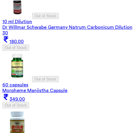
Out of Stock
10 ml Dilution
Dr Willmar Schwabe Germany Natrum Carbonicum Dilution
30
180.00
Out of Stock
Out of Stock
60 capsules
Morpheme Manjistha Capsule
349.00
Out of Stock