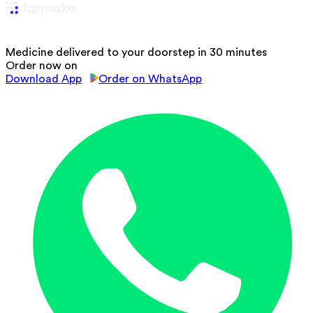
Medicine delivered to your doorstep in 30 minutes
Order now on
Download App
Order on WhatsApp