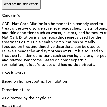
What are the side effects
Quick info
ADEL Nat Carb Dilution is a homeopathic remedy used to
treat digestive disorders, relieve headaches, flu symptoms
and skin conditions such as warts, blisters, and herpes. AD
Nat Carb Dilution is a homeopathic remedy used for the
treatment of multiple health complications primarily
focused on treating digestive disorders, can be used to
relieve a headache and symptoms of flu. It is also used to
treat certain skin conditions such as warts, blisters, herpes
and related symptoms. Based on homoeopathic
formulation, it is safe to use and has no side effects.
How it works
Based on homoeopathic formulation
Direction of use
As directed by the physician
Side Effects