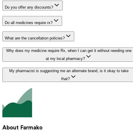
Do you offer any discounts?
Do all medicines require rx?
What are the cancellation policies?
Why does my medicine require Rx, when I can get it without needing one
at my local pharmacy?
My pharmacist is suggesting me an alternate brand, is it okay to take
that?
About Farmako