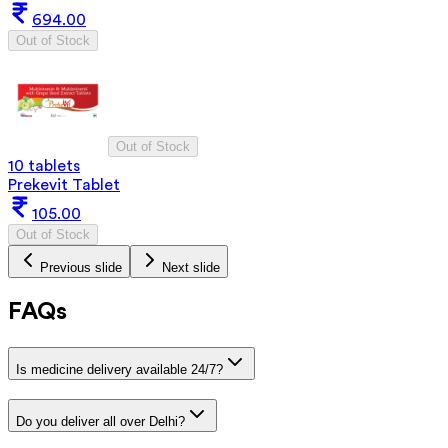
694.00
Out of Stock
Out of Stock
10 tablets
Prekevit Tablet
105.00
Out of Stock
Previous slide
Next slide
FAQs
Is medicine delivery available 24/7?
Do you deliver all over Delhi?