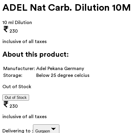
ADEL Nat Carb. Dilution 10M
10 ml Dilution
230
inclusive of all taxes
About this product:
Manufacturer:
Adel Pekana Germany
Storage:
Below 25 degree celcius
Out of Stock
Out of Stock
230
inclusive of all taxes
Delivering to :
Gurgaon