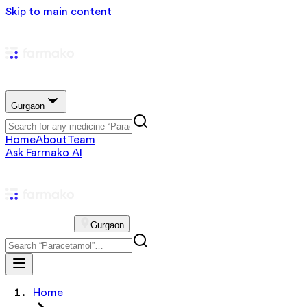
Skip to main content
Gurgaon
Home
About
Team
Ask Farmako AI
Gurgaon
Home