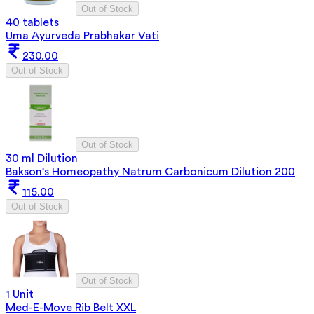
Out of Stock
40 tablets
Uma Ayurveda Prabhakar Vati
230.00
Out of Stock
Out of Stock
30 ml Dilution
Bakson's Homeopathy Natrum Carbonicum Dilution 200
115.00
Out of Stock
Out of Stock
1 Unit
Med-E-Move Rib Belt XXL