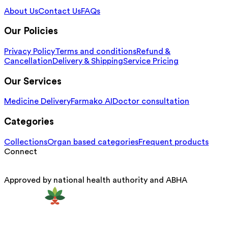
About Us
Contact Us
FAQs
Our Policies
Privacy Policy
Terms and conditions
Refund &
Cancellation
Delivery & Shipping
Service Pricing
Our Services
Medicine Delivery
Farmako AI
Doctor consultation
Categories
Collections
Organ based categories
Frequent products
Connect
Approved by national health authority and ABHA