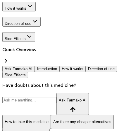
How it works
Direction of use
Side Effects
Quick Overview
Ask Farmako AI
Introduction
How it works
Direction of use
Side Effects
Have doubts about this medicine?
Ask Farmako AI
How to take this medicine
Are there any cheaper alternatives