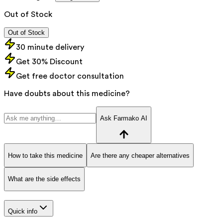
Out of Stock
Out of Stock
30 minute delivery
Get 30% Discount
Get free doctor consultation
Have doubts about this medicine?
Ask Farmako AI
How to take this medicine
Are there any cheaper alternatives
What are the side effects
Quick info