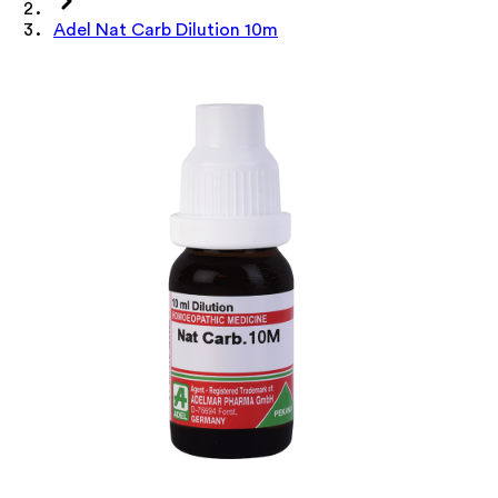
Adel Nat Carb Dilution 10m