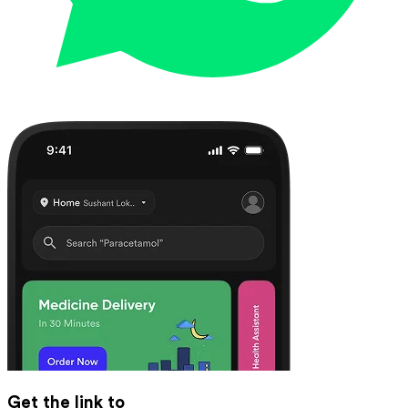
Get the link to