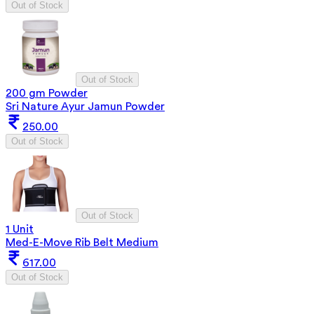
Out of Stock
Out of Stock
200 gm Powder
Sri Nature Ayur Jamun Powder
250.00
Out of Stock
Out of Stock
1 Unit
Med-E-Move Rib Belt Medium
617.00
Out of Stock