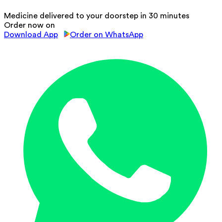
Medicine delivered to your doorstep in 30 minutes
Order now on
Download App
Order on WhatsApp