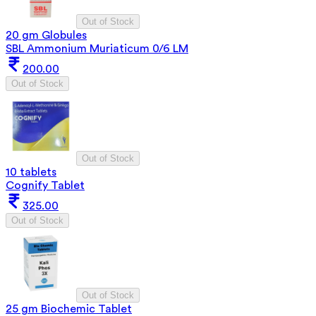
Out of Stock
20 gm Globules
SBL Ammonium Muriaticum 0/6 LM
200.00
Out of Stock
Out of Stock
10 tablets
Cognify Tablet
325.00
Out of Stock
Out of Stock
25 gm Biochemic Tablet