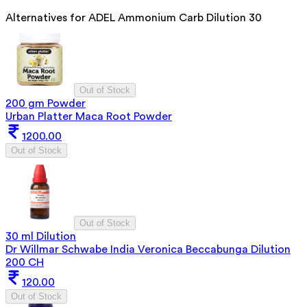
Alternatives for
ADEL Ammonium Carb Dilution 30
Out of Stock
200 gm Powder
Urban Platter Maca Root Powder
1200.00
Out of Stock
Out of Stock
30 ml Dilution
Dr Willmar Schwabe India Veronica Beccabunga Dilution
200 CH
120.00
Out of Stock