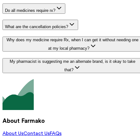
Do all medicines require rx?
What are the cancellation policies?
Why does my medicine require Rx, when I can get it without needing one
at my local pharmacy?
My pharmacist is suggesting me an alternate brand, is it okay to take
that?
About Farmako
About Us
Contact Us
FAQs