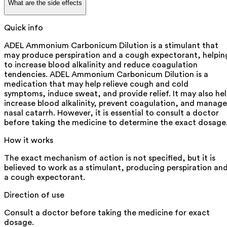
What are the side effects
Quick info
ADEL Ammonium Carbonicum Dilution is a stimulant that
may produce perspiration and a cough expectorant, helpin
to increase blood alkalinity and reduce coagulation
tendencies. ADEL Ammonium Carbonicum Dilution is a
medication that may help relieve cough and cold
symptoms, induce sweat, and provide relief. It may also he
increase blood alkalinity, prevent coagulation, and manage
nasal catarrh. However, it is essential to consult a doctor
before taking the medicine to determine the exact dosage
How it works
The exact mechanism of action is not specified, but it is
believed to work as a stimulant, producing perspiration an
a cough expectorant.
Direction of use
Consult a doctor before taking the medicine for exact
dosage.