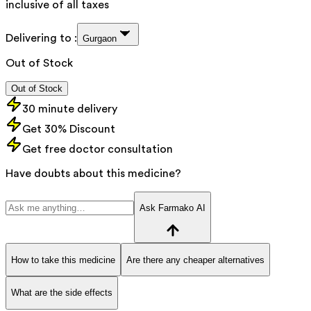
inclusive of all taxes
Delivering to :
Gurgaon
Out of Stock
Out of Stock
30 minute delivery
Get 30% Discount
Get free doctor consultation
Have doubts about this medicine?
Ask Farmako AI
How to take this medicine
Are there any cheaper alternatives
What are the side effects