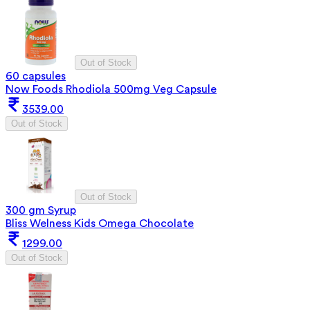
Out of Stock
60 capsules
Now Foods Rhodiola 500mg Veg Capsule
3539.00
Out of Stock
Out of Stock
300 gm Syrup
Bliss Welness Kids Omega Chocolate
1299.00
Out of Stock