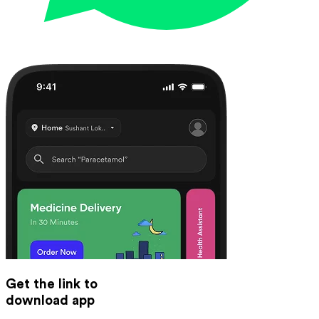
Get the link to
download app