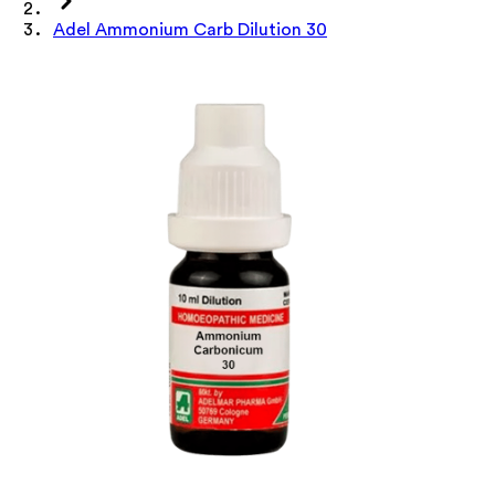
Adel Ammonium Carb Dilution 30