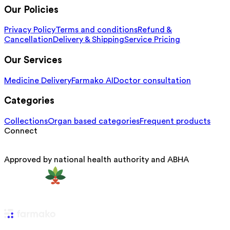
Our Policies
Privacy Policy
Terms and conditions
Refund &
Cancellation
Delivery & Shipping
Service Pricing
Our Services
Medicine Delivery
Farmako AI
Doctor consultation
Categories
Collections
Organ based categories
Frequent products
Connect
Approved by national health authority and ABHA