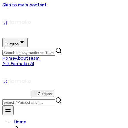
Skip to main content
Gurgaon
Home
About
Team
Ask Farmako AI
Gurgaon
Home