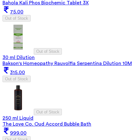
Bahola Kali Phos Biochemic Tablet 3X
75.00
Out of Stock
Out of Stock
30 ml Dilution
Bakson's Homeopathy Rauvolfia Serpentina Dilution 10M
315.00
Out of Stock
Out of Stock
250 ml Liquid
The Love Co. Oud Accord Bubble Bath
999.00
Out of Stock