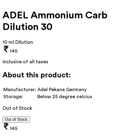
ADEL Ammonium Carb
Dilution 30
10 ml Dilution
145
inclusive of all taxes
About this product:
Manufacturer:
Adel Pekana Germany
Storage:
Below 25 degree celcius
Out of Stock
Out of Stock
145