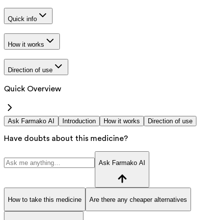
Quick info
How it works
Direction of use
Quick Overview
Ask Farmako AI
Introduction
How it works
Direction of use
Have doubts about this medicine?
Ask Farmako AI
How to take this medicine
Are there any cheaper alternatives