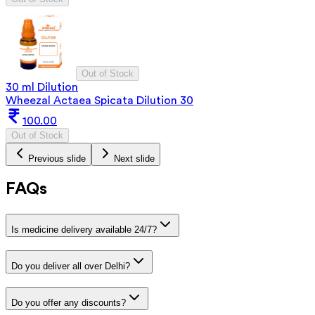
Out of Stock
30 ml Dilution
Wheezal Actaea Spicata Dilution 30
100.00
Out of Stock
Previous slide
Next slide
FAQs
Is medicine delivery available 24/7?
Do you deliver all over Delhi?
Do you offer any discounts?