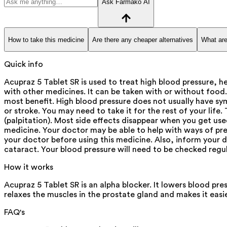
Ask Farmako AI
How to take this medicine
Are there any cheaper alternatives
What are
Quick info
Acupraz 5 Tablet SR is used to treat high blood pressure, 
with other medicines. It can be taken with or without food
most benefit. High blood pressure does not usually have symp
or stroke. You may need to take it for the rest of your lif
(palpitation). Most side effects disappear when you get use
medicine. Your doctor may be able to help with ways of pre
your doctor before using this medicine. Also, inform your do
cataract. Your blood pressure will need to be checked regul
How it works
Acupraz 5 Tablet SR is an alpha blocker. It lowers blood pre
relaxes the muscles in the prostate gland and makes it easi
FAQ's