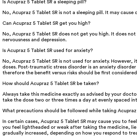
Is Acupraz 5 Tablet SR a sleeping pill?
No, Acupraz 5 Tablet SR is not a sleeping pill. It may cause
Can Acupraz 5 Tablet SR get you high?
No, Acupraz 5 Tablet SR does not get you high. It does no
nervousness and depression.
Is Acupraz 5 Tablet SR used for anxiety?
No, Acupraz 5 Tablet SR is not used for anxiety. However, i
doses. Post-traumatic stress disorder is an anxiety disorde
therefore the benefit versus risks should be first considere
How should Acupraz 5 Tablet SR be taken?
Always take this medicine exactly as advised by your doctor.
take the dose two or three times a day at evenly spaced int
What precautions should be followed while taking Acupraz
In certain cases, Acupraz 5 Tablet SR may cause you to feel
you feel lightheaded or weak after taking the medicine, lie
gradually increased, depending on how you respond to trea