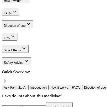
How it works
FAQs
Direction of use
Tips
Side Effects
Safety Advice
Quick Overview
Ask Farmako AI
Introduction
How it works
FAQ's
Direction of use
Have doubts about this medicine?