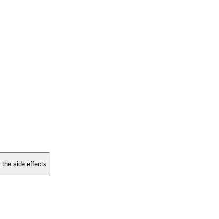
 the side effects