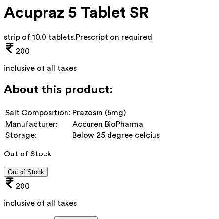
Acupraz 5 Tablet SR
strip of 10.0 tablets
.
Prescription required
200
inclusive of all taxes
About this product:
Salt Composition:
Prazosin (5mg)
Manufacturer:
Accuren BioPharma
Storage:
Below 25 degree celcius
Out of Stock
Out of Stock
200
inclusive of all taxes