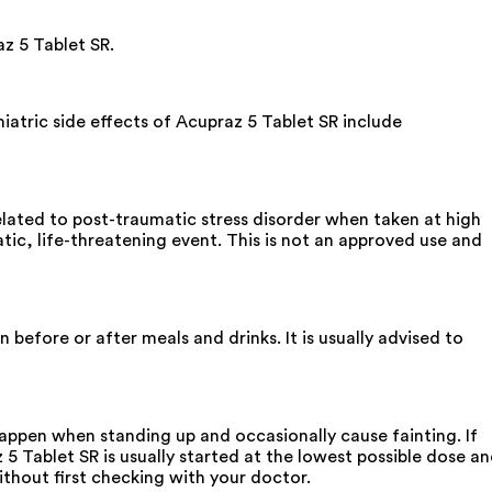
az 5 Tablet SR.
atric side effects of Acupraz 5 Tablet SR include
related to post-traumatic stress disorder when taken at high
tic, life-threatening event. This is not an approved use and
before or after meals and drinks. It is usually advised to
happen when standing up and occasionally cause fainting. If
5 Tablet SR is usually started at the lowest possible dose a
thout first checking with your doctor.