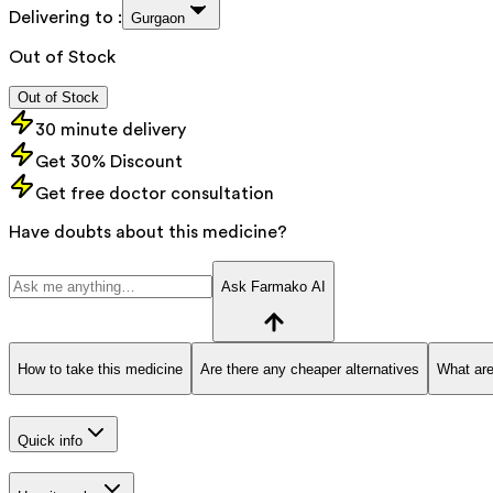
Delivering to :
Gurgaon
Out of Stock
Out of Stock
30 minute delivery
Get 30% Discount
Get free doctor consultation
Have doubts about this medicine?
Ask Farmako AI
How to take this medicine
Are there any cheaper alternatives
What are
Quick info