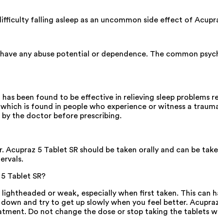
 difficulty falling asleep as an uncommon side effect of Acupr
t have any abuse potential or dependence. The common psychi
t has been found to be effective in relieving sleep problems 
r which is found in people who experience or witness a trauma
d by the doctor before prescribing.
 Acupraz 5 Tablet SR should be taken orally and can be taken 
ervals.
 5 Tablet SR?
 lightheaded or weak, especially when first taken. This can 
 down and try to get up slowly when you feel better. Acupraz 
tment. Do not change the dose or stop taking the tablets wi