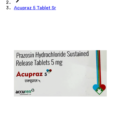
Acupraz 5 Tablet Sr