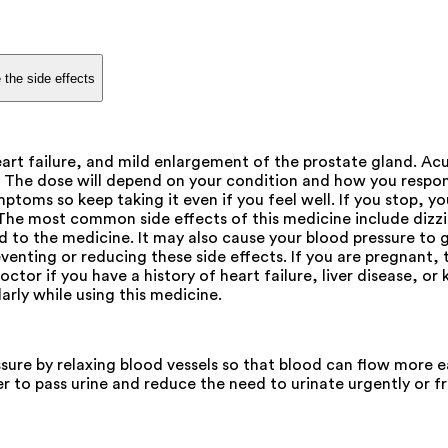
 the side effects
heart failure, and mild enlargement of the prostate gland. Ac
. The dose will depend on your condition and how you respon
toms so keep taking it even if you feel well. If you stop, yo
e. The most common side effects of this medicine include diz
d to the medicine. It may also cause your blood pressure to go
venting or reducing these side effects. If you are pregnant
ctor if you have a history of heart failure, liver disease, or 
arly while using this medicine.
ssure by relaxing blood vessels so that blood can flow more ea
er to pass urine and reduce the need to urinate urgently or fr