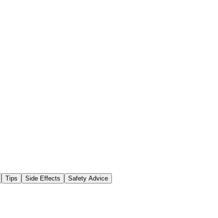
Tips
Side Effects
Safety Advice