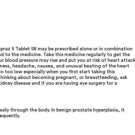
upraz 5 Tablet SR may be prescribed alone or in combination
d to the medicine. Take this medicine regularly to get the
ur blood pressure may rise and put you at risk of heart attac
ziness, headache, nausea, and unusual beating of the heart
 too low especially when you first start taking this
, thinking about becoming pregnant, or breastfeeding, ask
kidney disease and if you are having eye surgery for a
sily through the body. In benign prostate hyperplasia, it
equently.