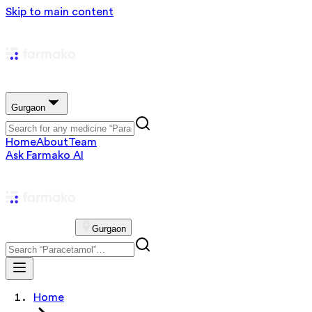
Skip to main content
Gurgaon
Home
About
Team
Ask Farmako AI
Gurgaon
Home