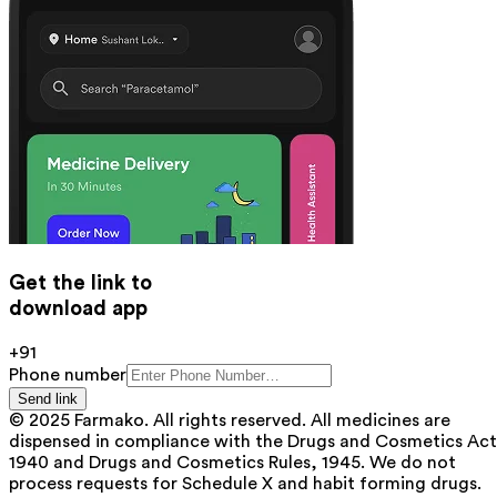
Get the link to
download app
+91
Phone number
Send link
© 2025 Farmako. All rights reserved. All medicines are
dispensed in compliance with the Drugs and Cosmetics Act
1940 and Drugs and Cosmetics Rules, 1945. We do not
process requests for Schedule X and habit forming drugs.