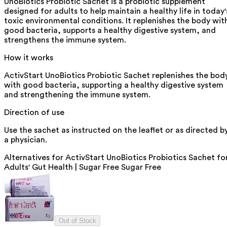
UnoBiotics Probiotic Sachet is a probiotic supplement
designed for adults to help maintain a healthy life in today'
toxic environmental conditions. It replenishes the body wit
good bacteria, supports a healthy digestive system, and
strengthens the immune system.
How it works
ActivStart UnoBiotics Probiotic Sachet replenishes the bod
with good bacteria, supporting a healthy digestive system
and strengthening the immune system.
Direction of use
Use the sachet as instructed on the leaflet or as directed b
a physician.
Alternatives for
ActivStart UnoBiotics Probiotics Sachet fo
Adults' Gut Health | Sugar Free Sugar Free
Out of Stock