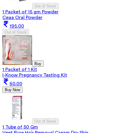
Out of Stock
1 Packet of 15 gm Powder
Ceaa Oral Powder
195.00
Out of Stock
Buy
1 Packet of 1 Kit
I-Know Pregnancy Testing Kit
60.00
Buy Now
Out of Stock
1 Tube of 50 Gm
Veet Pure Hair Removal Cream Dry Skin