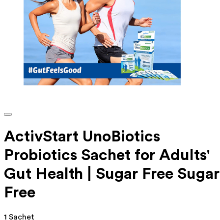
ActivStart UnoBiotics
Probiotics Sachet for Adults'
Gut Health | Sugar Free Sugar
Free
1 Sachet