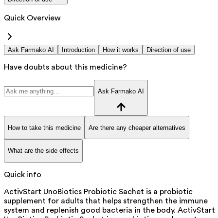
Quick Overview
Ask Farmako AI
Introduction
How it works
Direction of use
Have doubts about this medicine?
Ask Farmako AI
How to take this medicine
Are there any cheaper alternatives
What are the side effects
Quick info
ActivStart UnoBiotics Probiotic Sachet is a probiotic
supplement for adults that helps strengthen the immune
system and replenish good bacteria in the body. ActivStart