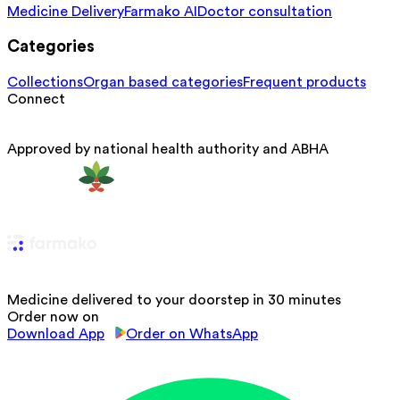
Medicine Delivery
Farmako AI
Doctor consultation
Categories
Collections
Organ based categories
Frequent products
Connect
Approved by national health authority and ABHA
Medicine delivered to your doorstep in 30 minutes
Order now on
Download App
Order on WhatsApp