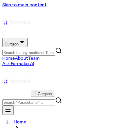
Skip to main content
Gurgaon
Home
About
Team
Ask Farmako AI
Gurgaon
Home