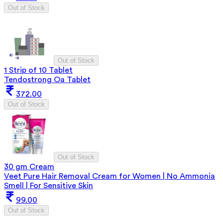
Out of Stock
Out of Stock
1 Strip of 10 Tablet
Tendostrong Oa Tablet
372.00
Out of Stock
Out of Stock
30 gm Cream
Veet Pure Hair Removal Cream for Women | No Ammonia
Smell | For Sensitive Skin
99.00
Out of Stock