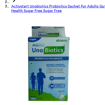
Activstart Unobiotics Probiotics Sachet For Adults Gu
Health Sugar Free Sugar Free