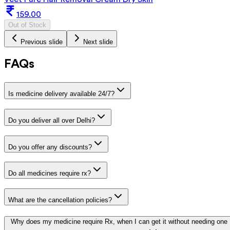
159.00
Out of Stock
Previous slide
Next slide
FAQs
Is medicine delivery available 24/7?
Do you deliver all over Delhi?
Do you offer any discounts?
Do all medicines require rx?
What are the cancellation policies?
Why does my medicine require Rx, when I can get it without needing one