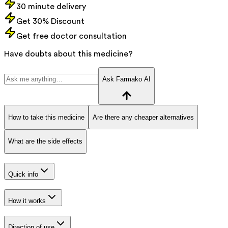
30 minute delivery
Get 30% Discount
Get free doctor consultation
Have doubts about this medicine?
Ask Farmako AI
How to take this medicine
Are there any cheaper alternatives
What are the side effects
Quick info
How it works
Direction of use