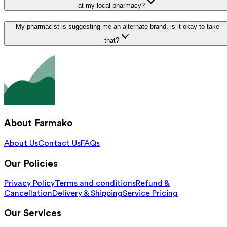
at my local pharmacy?
My pharmacist is suggesting me an alternate brand, is it okay to take
that?
About Farmako
About Us
Contact Us
FAQs
Our Policies
Privacy Policy
Terms and conditions
Refund &
Cancellation
Delivery & Shipping
Service Pricing
Our Services