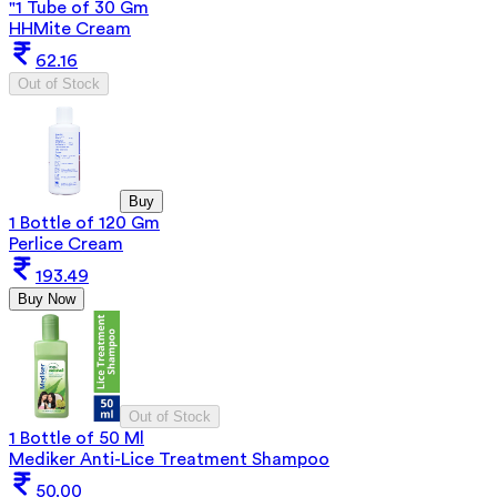
"1 Tube of 30 Gm
HHMite Cream
62.16
Out of Stock
Buy
1 Bottle of 120 Gm
Perlice Cream
193.49
Buy Now
Out of Stock
1 Bottle of 50 Ml
Mediker Anti-Lice Treatment Shampoo
50.00