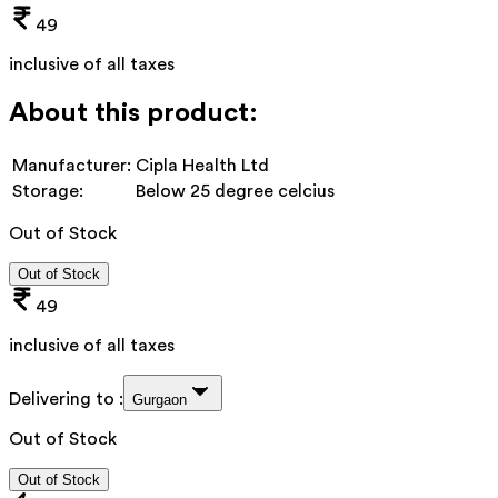
49
inclusive of all taxes
About this product:
Manufacturer:
Cipla Health Ltd
Storage:
Below 25 degree celcius
Out of Stock
Out of Stock
49
inclusive of all taxes
Delivering to :
Gurgaon
Out of Stock
Out of Stock