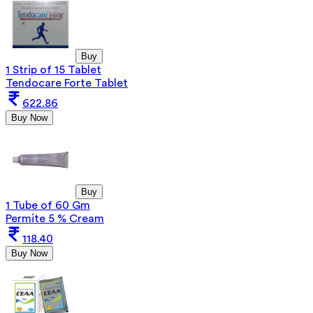
Buy
1 Strip of 15 Tablet
Tendocare Forte Tablet
622.86
Buy Now
Buy
1 Tube of 60 Gm
Permite 5 % Cream
118.40
Buy Now