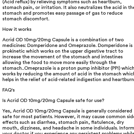
(Acid reflux) by relieving symptoms such as heartburn,
stomach pain, or irritation. It also neutralizes the acid in th
stomach and promotes easy passage of gas to reduce
stomach discomfort.
How it works
Acrid OD 10mg/20mg Capsule is a combination of two
medicines: Domperidone and Omeprazole. Domperidone is 
prokinetic which works on the upper digestive tract to
increase the movement of the stomach and intestines
allowing the food to move more easily through the
stomach..Omeprazole is a proton pump inhibitor (PPI) whic
works by reducing the amount of acid in the stomach whic
helps in the relief of acid-related indigestion and heartburn
FAQ's
Is Acrid OD 10mg/20mg Capsule safe for use?
Yes, Acrid OD 10mg/20mg Capsule is generally considered
safe for most patients. However, it may cause common sid
effects such as diarrhea, stomach pain, flatulence, dry
mouth, dizziness, and headache in some individuals. Infor
your doctor if you experience any persistent problems whil