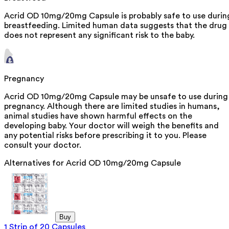
Acrid OD 10mg/20mg Capsule is probably safe to use durin
breastfeeding. Limited human data suggests that the drug
does not represent any significant risk to the baby.
Pregnancy
Acrid OD 10mg/20mg Capsule may be unsafe to use during
pregnancy. Although there are limited studies in humans,
animal studies have shown harmful effects on the
developing baby. Your doctor will weigh the benefits and
any potential risks before prescribing it to you. Please
consult your doctor.
Alternatives for
Acrid OD 10mg/20mg Capsule
Buy
1 Strip of 20 Capsules