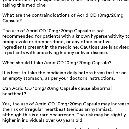
taking this medicine.
What are the contraindications of Acrid OD 10mg/20mg
Capsule?
The use of Acrid OD 10mg/20mg Capsule is not
recommended for patients with a known hypersensitivity t
omeprazole or domperidone, or any other inactive
ingredients present in the medicine. Cautious use is advise
in patients with underlying kidney or liver disease.
When should I take Acrid OD 10mg/20mg Capsule?
It is best to take the medicine daily before breakfast or on
an empty stomach, as per your doctor's instructions.
Can Acrid OD 10mg/20mg Capsule cause abnormal
heartbeat?
Yes, the use of Acrid OD 10mg/20mg Capsule may increase
the risk of irregular heartbeat (serious arrhythmias),
although this is a rare occurrence. The risk may be slightly
higher in individuals over 60 years old.