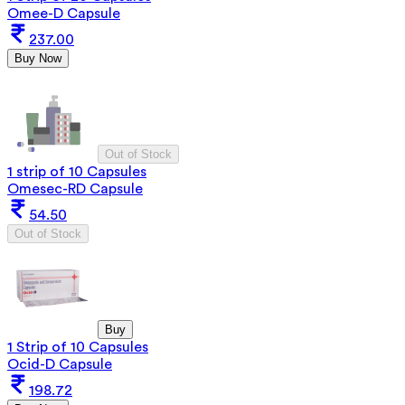
Omee-D Capsule
237.00
Buy Now
Out of Stock
1 strip of 10 Capsules
Omesec-RD Capsule
54.50
Out of Stock
Buy
1 Strip of 10 Capsules
Ocid-D Capsule
198.72