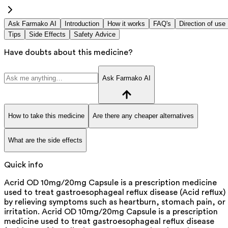
Ask Farmako AI
Introduction
How it works
FAQ's
Direction of use
Tips
Side Effects
Safety Advice
Have doubts about this medicine?
Ask Farmako AI
How to take this medicine
Are there any cheaper alternatives
What are the side effects
Quick info
Acrid OD 10mg/20mg Capsule is a prescription medicine
used to treat gastroesophageal reflux disease (Acid reflux)
by relieving symptoms such as heartburn, stomach pain, or
irritation. Acrid OD 10mg/20mg Capsule is a prescription
medicine used to treat gastroesophageal reflux disease