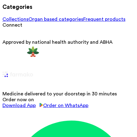
Categories
Collections
Organ based categories
Frequent products
Connect
Approved by national health authority and ABHA
Medicine delivered to your doorstep in 30 minutes
Order now on
Download App
Order on WhatsApp