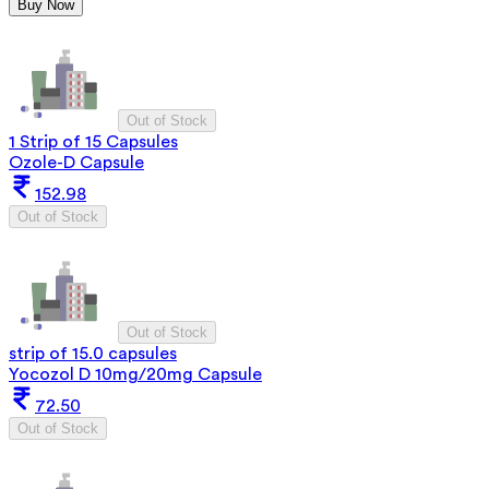
Buy Now
Out of Stock
1 Strip of 15 Capsules
Ozole-D Capsule
152.98
Out of Stock
Out of Stock
strip of 15.0 capsules
Yocozol D 10mg/20mg Capsule
72.50
Out of Stock