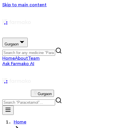
Skip to main content
Gurgaon
Home
About
Team
Ask Farmako AI
Gurgaon
Home