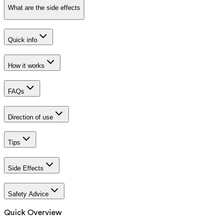
What are the side effects
Quick info
How it works
FAQs
Direction of use
Tips
Side Effects
Safety Advice
Quick Overview