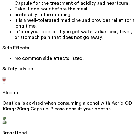
Capsule for the treatment of acidity and heartburn.
Take it one hour before the meal
preferably in the morning.
It is a well-tolerated medicine and provides relief for 
long time.
Inform your doctor if you get watery diarrhea, fever,
or stomach pain that does not go away.
Side Effects
No common side effects listed.
Safety advice
Alcohol
Caution is advised when consuming alcohol with Acrid OD
10mg/20mg Capsule. Please consult your doctor.
Breastfeed