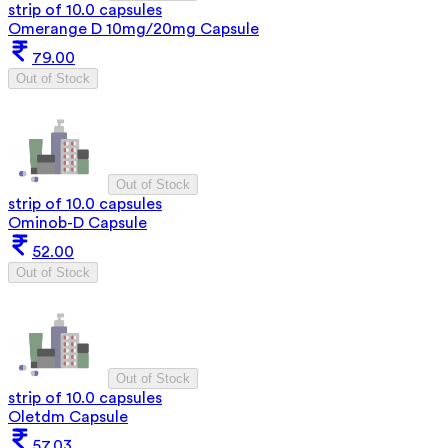
strip of 10.0 capsules
Omerange D 10mg/20mg Capsule
79.00
Out of Stock
Out of Stock
strip of 10.0 capsules
Ominob-D Capsule
52.00
Out of Stock
Out of Stock
strip of 10.0 capsules
Oletdm Capsule
57.03