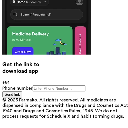
Get the link to
download app
+91
Phone number
Send link
© 2025 Farmako. All rights reserved. All medicines are
dispensed in compliance with the Drugs and Cosmetics Act
1940 and Drugs and Cosmetics Rules, 1945. We do not
process requests for Schedule X and habit forming drugs.