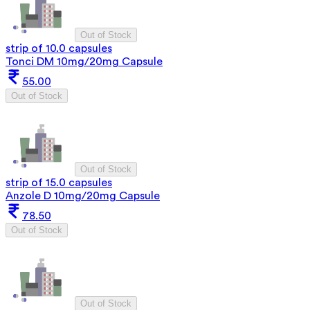
Out of Stock
strip of 10.0 capsules
Tonci DM 10mg/20mg Capsule
55.00
Out of Stock
Out of Stock
strip of 15.0 capsules
Anzole D 10mg/20mg Capsule
78.50
Out of Stock
Out of Stock