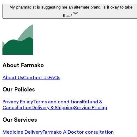
My pharmacist is suggesting me an alternate brand, is it okay to take
that?
About Farmako
About Us
Contact Us
FAQs
Our Policies
Privacy Policy
Terms and conditions
Refund &
Cancellation
Delivery & Shipping
Service Pricing
Our Services
Medicine Delivery
Farmako AI
Doctor consultation