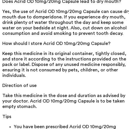
Does Acrid OD 10mg/20mg Capsule lead to dry mouth?
Yes, the use of Acrid OD 10mg/20mg Capsule can cause dr
mouth due to domperidone. If you experience dry mouth,
drink plenty of water throughout the day and keep some
water on your bedside at night. Also, cut down on alcohol
consumption and avoid smoking to prevent tooth decay.
How should I store Acrid OD 10mg/20mg Capsule?
Keep this medicine in its original container, tightly closed,
and store it according to the instructions provided on the
pack or label. Dispose of any unused medicine responsibly,
ensuring it is not consumed by pets, children, or other
individuals.
Direction of use
Take this medicine in the dose and duration as advised by
your doctor. Acrid OD 10mg/20mg Capsule is to be taken
empty stomach.
Tips
You have been prescribed Acrid OD 10mg/20mg