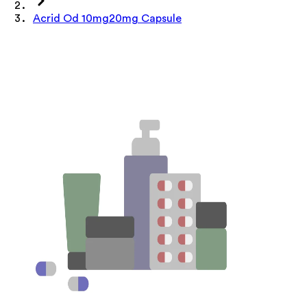
Acrid Od 10mg20mg Capsule