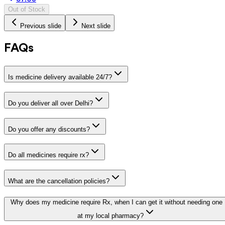
Out of Stock
Previous slide
Next slide
FAQs
Is medicine delivery available 24/7?
Do you deliver all over Delhi?
Do you offer any discounts?
Do all medicines require rx?
What are the cancellation policies?
Why does my medicine require Rx, when I can get it without needing one
at my local pharmacy?