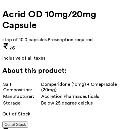
Acrid OD 10mg/20mg
Capsule
strip of 10.0 capsules
.
Prescription required
76
inclusive of all taxes
About this product:
Salt
Domperidone (10mg) + Omeprazole
Composition:
(20mg)
Manufacturer:
Accretion Pharmaceuticals
Storage:
Below 25 degree celcius
Out of Stock
Out of Stock