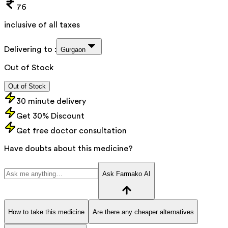
76
inclusive of all taxes
Delivering to :
Gurgaon
Out of Stock
Out of Stock
30 minute delivery
Get 30% Discount
Get free doctor consultation
Have doubts about this medicine?
Ask Farmako AI
How to take this medicine
Are there any cheaper alternatives