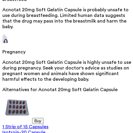
Acnotat 20mg Soft Gelatin Capsule is probably unsafe to
use during breastfeeding. Limited human data suggests
that the drug may pass into the breastmilk and harm the
baby.
Pregnancy
Acnotat 20mg Soft Gelatin Capsule is highly unsafe to use
during pregnancy. Seek your doctor's advice as studies on
pregnant women and animals have shown significant
harmful effects to the developing baby.
Alternatives for
Acnotat 20mg Soft Gelatin Capsule
Buy
1 Strip of 15 Capsules
Isotroin-20 Capsule