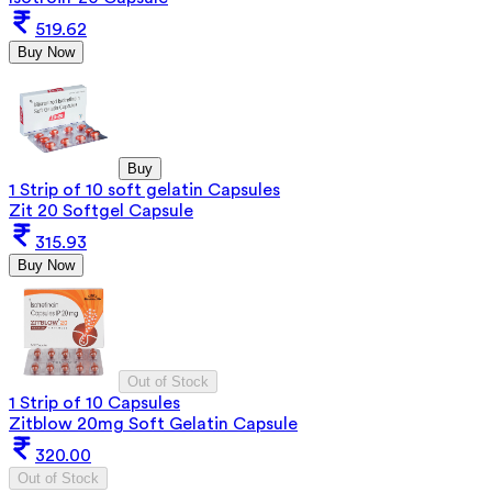
519.62
Buy Now
Buy
1 Strip of 10 soft gelatin Capsules
Zit 20 Softgel Capsule
315.93
Buy Now
Out of Stock
1 Strip of 10 Capsules
Zitblow 20mg Soft Gelatin Capsule
320.00
Out of Stock