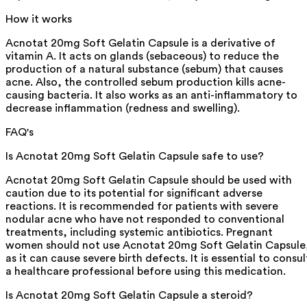
How it works
Acnotat 20mg Soft Gelatin Capsule is a derivative of
vitamin A. It acts on glands (sebaceous) to reduce the
production of a natural substance (sebum) that causes
acne. Also, the controlled sebum production kills acne-
causing bacteria. It also works as an anti-inflammatory to
decrease inflammation (redness and swelling).
FAQ's
Is Acnotat 20mg Soft Gelatin Capsule safe to use?
Acnotat 20mg Soft Gelatin Capsule should be used with
caution due to its potential for significant adverse
reactions. It is recommended for patients with severe
nodular acne who have not responded to conventional
treatments, including systemic antibiotics. Pregnant
women should not use Acnotat 20mg Soft Gelatin Capsule
as it can cause severe birth defects. It is essential to consul
a healthcare professional before using this medication.
Is Acnotat 20mg Soft Gelatin Capsule a steroid?