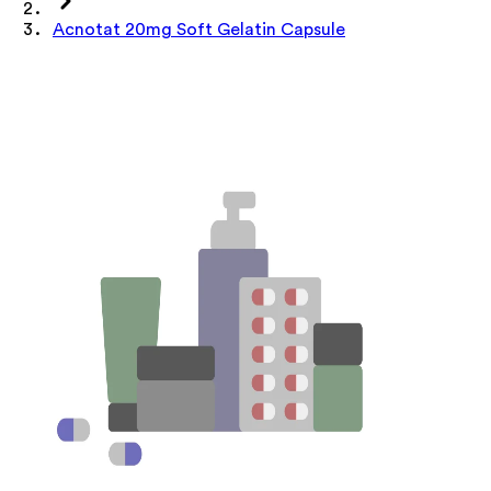
Acnotat 20mg Soft Gelatin Capsule