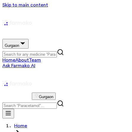
Skip to main content
Gurgaon
Home
About
Team
Ask Farmako AI
Gurgaon
Home