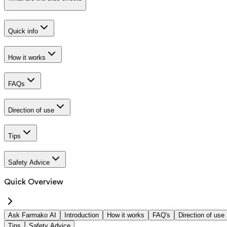
Quick info
How it works
FAQs
Direction of use
Tips
Safety Advice
Quick Overview
Ask Farmako AI
Introduction
How it works
FAQ's
Direction of use
Tips
Safety Advice