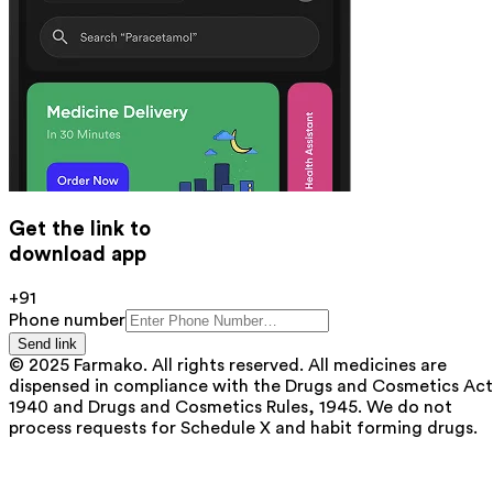
Get the link to
download app
+91
Phone number
Send link
© 2025 Farmako. All rights reserved. All medicines are
dispensed in compliance with the Drugs and Cosmetics Act
1940 and Drugs and Cosmetics Rules, 1945. We do not
process requests for Schedule X and habit forming drugs.