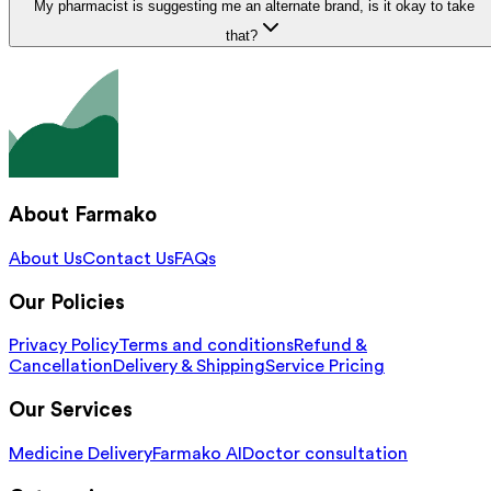
My pharmacist is suggesting me an alternate brand, is it okay to take
that?
About Farmako
About Us
Contact Us
FAQs
Our Policies
Privacy Policy
Terms and conditions
Refund &
Cancellation
Delivery & Shipping
Service Pricing
Our Services
Medicine Delivery
Farmako AI
Doctor consultation