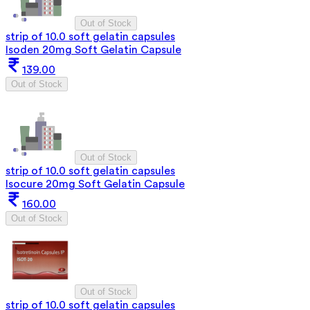
Out of Stock
strip of 10.0 soft gelatin capsules
Isoden 20mg Soft Gelatin Capsule
139.00
Out of Stock
Out of Stock
strip of 10.0 soft gelatin capsules
Isocure 20mg Soft Gelatin Capsule
160.00
Out of Stock
Out of Stock
strip of 10.0 soft gelatin capsules