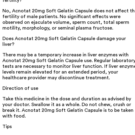
fertility?
No, Acnotat 20mg Soft Gelatin Capsule does not affect t
fertility of male patients. No significant effects were
observed on ejaculate volume, sperm count, total sperm
motility, morphology, or seminal plasma fructose.
Does Acnotat 20mg Soft Gelatin Capsule damage your
liver?
There may be a temporary increase in liver enzymes with
Acnotat 20mg Soft Gelatin Capsule use. Regular laborator
tests are necessary to monitor liver function. If liver enzym
levels remain elevated for an extended period, your
healthcare provider may discontinue treatment.
Direction of use
Take this medicine in the dose and duration as advised by
your doctor. Swallow it as a whole. Do not chew, crush or
break it. Acnotat 20mg Soft Gelatin Capsule is to be taken
with food.
Tips