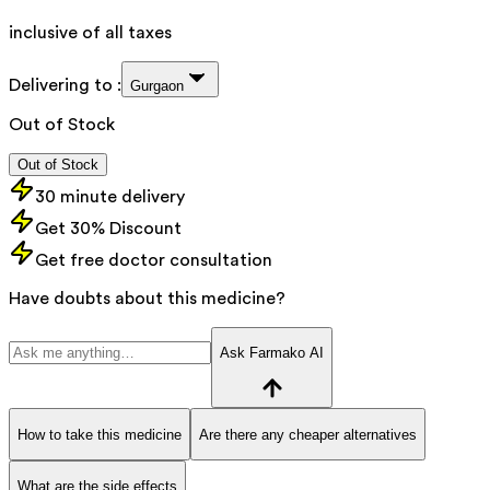
inclusive of all taxes
Delivering to :
Gurgaon
Out of Stock
Out of Stock
30 minute delivery
Get 30% Discount
Get free doctor consultation
Have doubts about this medicine?
Ask Farmako AI
How to take this medicine
Are there any cheaper alternatives
What are the side effects