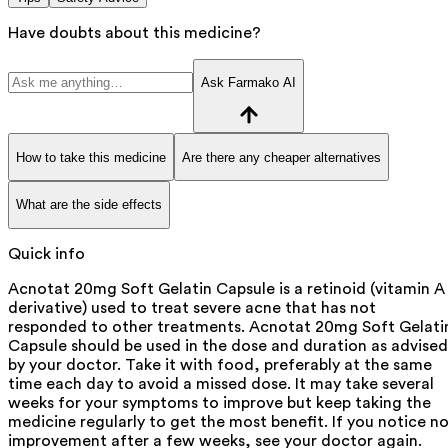
Have doubts about this medicine?
Ask Farmako AI
How to take this medicine
Are there any cheaper alternatives
What are the side effects
Quick info
Acnotat 20mg Soft Gelatin Capsule is a retinoid (vitamin A
derivative) used to treat severe acne that has not
responded to other treatments. Acnotat 20mg Soft Gelati
Capsule should be used in the dose and duration as advised
by your doctor. Take it with food, preferably at the same
time each day to avoid a missed dose. It may take several
weeks for your symptoms to improve but keep taking the
medicine regularly to get the most benefit. If you notice n
improvement after a few weeks, see your doctor again.