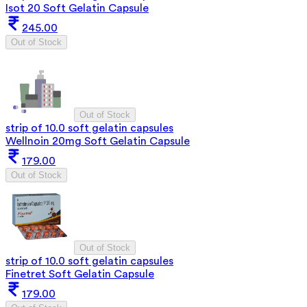
Isot 20 Soft Gelatin Capsule
245.00
Out of Stock
Out of Stock
strip of 10.0 soft gelatin capsules
Wellnoin 20mg Soft Gelatin Capsule
179.00
Out of Stock
Out of Stock
strip of 10.0 soft gelatin capsules
Finetret Soft Gelatin Capsule
179.00