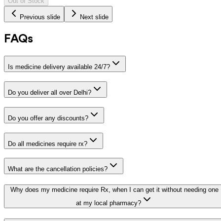
Out of Stock
Previous slide
Next slide
FAQs
Is medicine delivery available 24/7?
Do you deliver all over Delhi?
Do you offer any discounts?
Do all medicines require rx?
What are the cancellation policies?
Why does my medicine require Rx, when I can get it without needing one
at my local pharmacy?