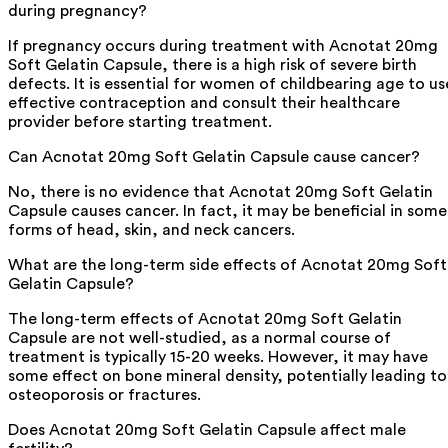
during pregnancy?
If pregnancy occurs during treatment with Acnotat 20mg
Soft Gelatin Capsule, there is a high risk of severe birth
defects. It is essential for women of childbearing age to us
effective contraception and consult their healthcare
provider before starting treatment.
Can Acnotat 20mg Soft Gelatin Capsule cause cancer?
No, there is no evidence that Acnotat 20mg Soft Gelatin
Capsule causes cancer. In fact, it may be beneficial in some
forms of head, skin, and neck cancers.
What are the long-term side effects of Acnotat 20mg Soft
Gelatin Capsule?
The long-term effects of Acnotat 20mg Soft Gelatin
Capsule are not well-studied, as a normal course of
treatment is typically 15-20 weeks. However, it may have
some effect on bone mineral density, potentially leading to
osteoporosis or fractures.
Does Acnotat 20mg Soft Gelatin Capsule affect male