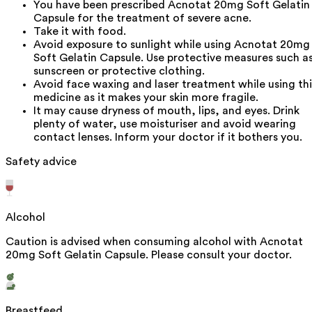
You have been prescribed Acnotat 20mg Soft Gelatin
Capsule for the treatment of severe acne.
Take it with food.
Avoid exposure to sunlight while using Acnotat 20mg
Soft Gelatin Capsule. Use protective measures such a
sunscreen or protective clothing.
Avoid face waxing and laser treatment while using thi
medicine as it makes your skin more fragile.
It may cause dryness of mouth, lips, and eyes. Drink
plenty of water, use moisturiser and avoid wearing
contact lenses. Inform your doctor if it bothers you.
Safety advice
Alcohol
Caution is advised when consuming alcohol with Acnotat
20mg Soft Gelatin Capsule. Please consult your doctor.
Breastfeed