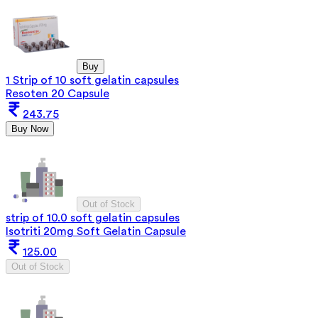
Buy
1 Strip of 10 soft gelatin capsules
Resoten 20 Capsule
243.75
Buy Now
Out of Stock
strip of 10.0 soft gelatin capsules
Isotriti 20mg Soft Gelatin Capsule
125.00
Out of Stock