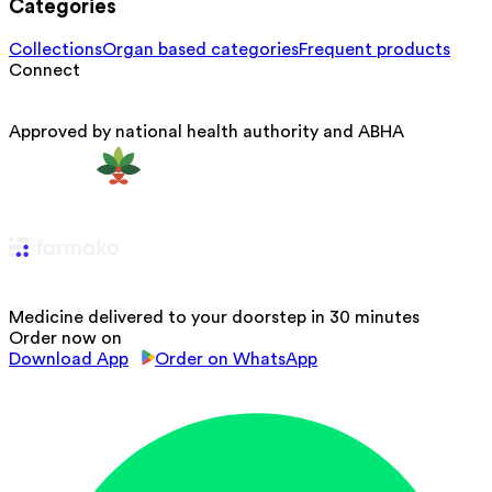
Categories
Collections
Organ based categories
Frequent products
Connect
Approved by national health authority and ABHA
Medicine delivered to your doorstep in 30 minutes
Order now on
Download App
Order on WhatsApp