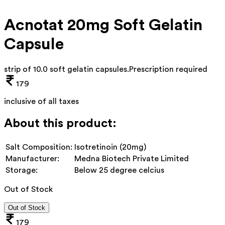
Acnotat 20mg Soft Gelatin
Capsule
strip of 10.0 soft gelatin capsules
.
Prescription required
179
inclusive of all taxes
About this product:
Salt Composition:
Isotretinoin (20mg)
Manufacturer:
Medna Biotech Private Limited
Storage:
Below 25 degree celcius
Out of Stock
Out of Stock
179