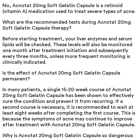
No, Acnotat 20mg Soft Gelatin Capsule is a retinoid
(vitamin A) medication used to treat severe types of acne.
What are the recommended tests during Acnotat 20mg
Soft Gelatin Capsule therapy?
Before starting treatment, your liver enzymes and serum
lipids will be checked. These levels will also be monitored
one month after treatment initiation and subsequently
every three months, unless more frequent monitoring is
clinically indicated.
Is the effect of Acnotat 20mg Soft Gelatin Capsule
permanent?
In many patients, a single 15-20-week course of Acnotat
20mg Soft Gelatin Capsule has been shown to effectively
cure the condition and prevent it from recurring. If a
second course is necessary, it is recommended to wait at
least eight weeks after completing the first course. This is
because the symptoms of acne may continue to improve
after treatment with Acnotat 20mg Soft Gelatin Capsule.
Why is Acnotat 20mg Soft Gelatin Capsule so dangerous