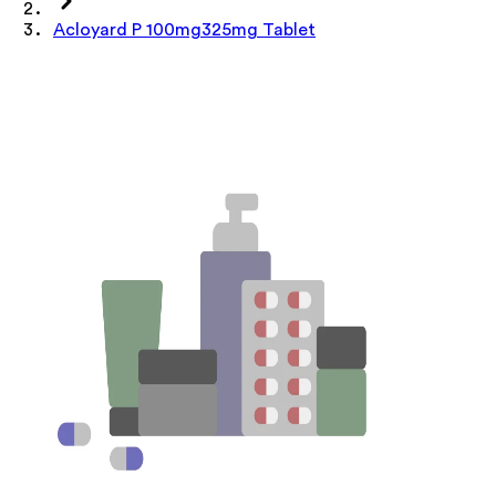
Acloyard P 100mg325mg Tablet