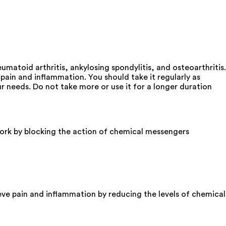
matoid arthritis, ankylosing spondylitis, and osteoarthritis.
ain and inflammation. You should take it regularly as
 needs. Do not take more or use it for a longer duration
rk by blocking the action of chemical messengers
ve pain and inflammation by reducing the levels of chemical