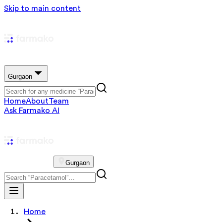
Skip to main content
Gurgaon
Home
About
Team
Ask Farmako AI
Gurgaon
Home