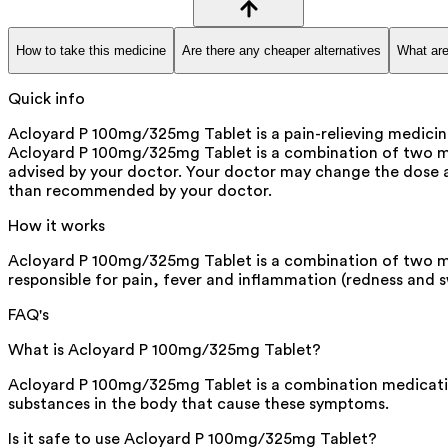
How to take this medicine
Are there any cheaper alternatives
What are
Quick info
Acloyard P 100mg/325mg Tablet is a pain-relieving medicine 
Acloyard P 100mg/325mg Tablet is a combination of two medi
advised by your doctor. Your doctor may change the dose a
than recommended by your doctor.
How it works
Acloyard P 100mg/325mg Tablet is a combination of two m
responsible for pain, fever and inflammation (redness and s
FAQ's
What is Acloyard P 100mg/325mg Tablet?
Acloyard P 100mg/325mg Tablet is a combination medication
substances in the body that cause these symptoms.
Is it safe to use Acloyard P 100mg/325mg Tablet?