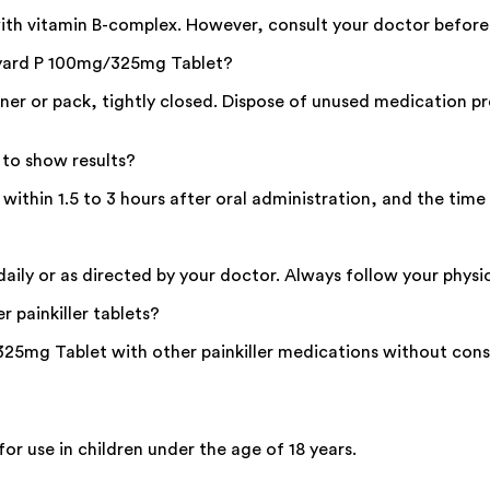
th vitamin B-complex. However, consult your doctor before
loyard P 100mg/325mg Tablet?
ner or pack, tightly closed. Dispose of unused medication pr
to show results?
thin 1.5 to 3 hours after oral administration, and the time
ly or as directed by your doctor. Always follow your physici
 painkiller tablets?
5mg Tablet with other painkiller medications without consu
 use in children under the age of 18 years.