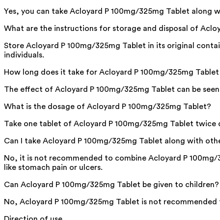
Yes, you can take Acloyard P 100mg/325mg Tablet along wi
What are the instructions for storage and disposal of Ac
Store Acloyard P 100mg/325mg Tablet in its original contai
individuals.
How long does it take for Acloyard P 100mg/325mg Tablet 
The effect of Acloyard P 100mg/325mg Tablet can be seen wi
What is the dosage of Acloyard P 100mg/325mg Tablet?
Take one tablet of Acloyard P 100mg/325mg Tablet twice dai
Can I take Acloyard P 100mg/325mg Tablet along with other
No, it is not recommended to combine Acloyard P 100mg/32
like stomach pain or ulcers.
Can Acloyard P 100mg/325mg Tablet be given to children?
No, Acloyard P 100mg/325mg Tablet is not recommended for
Direction of use