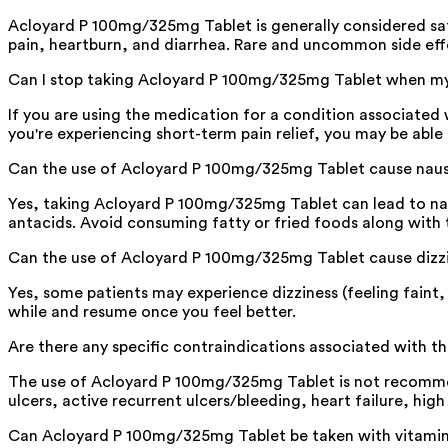
Acloyard P 100mg/325mg Tablet is generally considered sa
pain, heartburn, and diarrhea. Rare and uncommon side eff
Can I stop taking Acloyard P 100mg/325mg Tablet when my 
If you are using the medication for a condition associated 
you're experiencing short-term pain relief, you may be able
Can the use of Acloyard P 100mg/325mg Tablet cause nau
Yes, taking Acloyard P 100mg/325mg Tablet can lead to naus
antacids. Avoid consuming fatty or fried foods along with 
Can the use of Acloyard P 100mg/325mg Tablet cause dizz
Yes, some patients may experience dizziness (feeling faint,
while and resume once you feel better.
Are there any specific contraindications associated with 
The use of Acloyard P 100mg/325mg Tablet is not recommend
ulcers, active recurrent ulcers/bleeding, heart failure, high
Can Acloyard P 100mg/325mg Tablet be taken with vitami