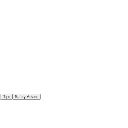
Tips
Safety Advice