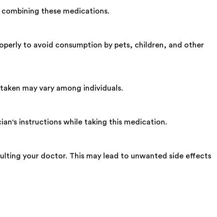
 combining these medications.
operly to avoid consumption by pets, children, and other
 taken may vary among individuals.
an's instructions while taking this medication.
lting your doctor. This may lead to unwanted side effects