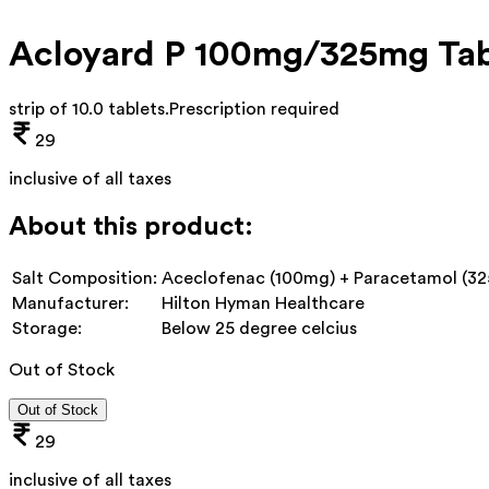
Acloyard P 100mg/325mg Tab
strip of 10.0 tablets
.
Prescription required
29
inclusive of all taxes
About this product:
Salt Composition:
Aceclofenac (100mg) + Paracetamol (3
Manufacturer:
Hilton Hyman Healthcare
Storage:
Below 25 degree celcius
Out of Stock
Out of Stock
29
inclusive of all taxes