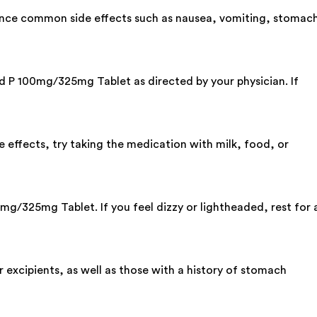
ence common side effects such as nausea, vomiting, stomac
ard P 100mg/325mg Tablet as directed by your physician. If
 effects, try taking the medication with milk, food, or
mg/325mg Tablet. If you feel dizzy or lightheaded, rest for 
xcipients, as well as those with a history of stomach