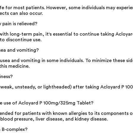
fe for most patients. However, some individuals may experi
ects can also occur.
pain is relieved?
with long-term pain, it's essential to continue taking Acloy
 to discontinue use.
sea and vomiting?
ea and vomiting in some individuals. To minimize these side
this medicine.
iness?
 weak, unsteady, or lightheaded) after taking Acloyard P 100
the use of Acloyard P 100mg/325mg Tablet?
ed for patients with known allergies to its components or e
 blood pressure, liver disease, and kidney disease.
n B-complex?