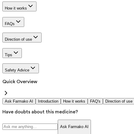
How it works
FAQs
Direction of use
Tips
Safety Advice
Quick Overview
Ask Farmako AI
Introduction
How it works
FAQ's
Direction of use
Have doubts about this medicine?
Ask Farmako AI