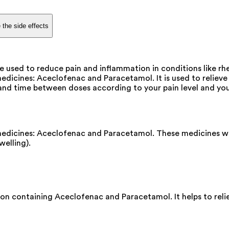
 the side effects
used to reduce pain and inflammation in conditions like rheu
cines: Aceclofenac and Paracetamol. It is used to relieve p
nd time between doses according to your pain level and your
edicines: Aceclofenac and Paracetamol. These medicines wo
welling).
 containing Aceclofenac and Paracetamol. It helps to relie