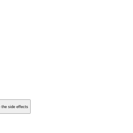
 the side effects