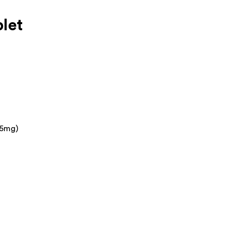
let
25mg)