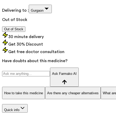
Delivering to :
Gurgaon
Out of Stock
Out of Stock
30 minute delivery
Get 30% Discount
Get free doctor consultation
Have doubts about this medicine?
Ask Farmako AI
How to take this medicine
Are there any cheaper alternatives
What are
Quick info