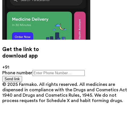
Get the link to
download app
+91
Phone number
Send link
© 2025 Farmako. All rights reserved. All medicines are
dispensed in compliance with the Drugs and Cosmetics Act
1940 and Drugs and Cosmetics Rules, 1945. We do not
process requests for Schedule X and habit forming drugs.