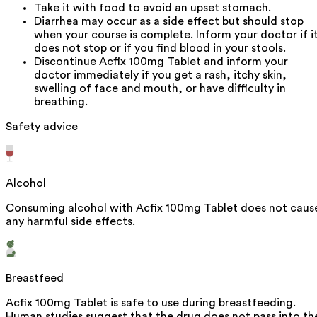
Take it with food to avoid an upset stomach.
Diarrhea may occur as a side effect but should stop
when your course is complete. Inform your doctor if i
does not stop or if you find blood in your stools.
Discontinue Acfix 100mg Tablet and inform your
doctor immediately if you get a rash, itchy skin,
swelling of face and mouth, or have difficulty in
breathing.
Safety advice
Alcohol
Consuming alcohol with Acfix 100mg Tablet does not caus
any harmful side effects.
Breastfeed
Acfix 100mg Tablet is safe to use during breastfeeding.
Human studies suggest that the drug does not pass into th