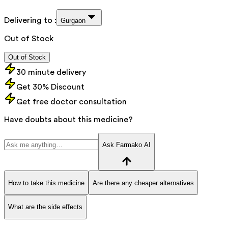
Delivering to :
Gurgaon
Out of Stock
Out of Stock
30 minute delivery
Get 30% Discount
Get free doctor consultation
Have doubts about this medicine?
Ask Farmako AI
How to take this medicine
Are there any cheaper alternatives
What are the side effects