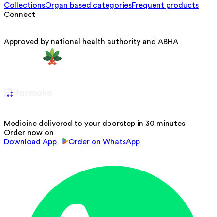
Collections
Organ based categories
Frequent products
Connect
Approved by national health authority and ABHA
Medicine delivered to your doorstep in 30 minutes
Order now on
Download App
Order on WhatsApp