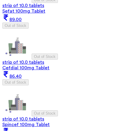
strip of 10.0 tablets
Sefat 100mg Tablet
89.00
Out of Stock
Out of Stock
strip of 10.0 tablets
Cefdial 100mg Tablet
86.40
Out of Stock
Out of Stock
strip of 10.0 tablets
Spincef 100mg Tablet