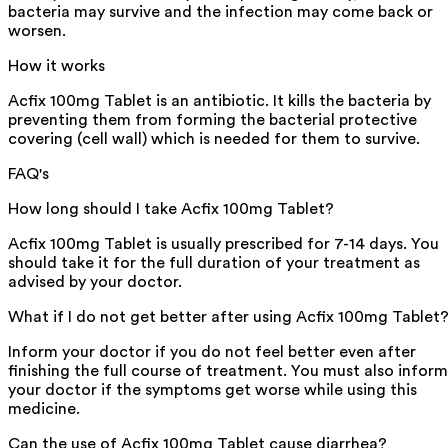
bacteria may survive and the infection may come back or
worsen.
How it works
Acfix 100mg Tablet is an antibiotic. It kills the bacteria by
preventing them from forming the bacterial protective
covering (cell wall) which is needed for them to survive.
FAQ's
How long should I take Acfix 100mg Tablet?
Acfix 100mg Tablet is usually prescribed for 7-14 days. You
should take it for the full duration of your treatment as
advised by your doctor.
What if I do not get better after using Acfix 100mg Tablet
Inform your doctor if you do not feel better even after
finishing the full course of treatment. You must also inform
your doctor if the symptoms get worse while using this
medicine.
Can the use of Acfix 100mg Tablet cause diarrhea?