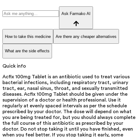
Ask Farmako AI
How to take this medicine
Are there any cheaper alternatives
What are the side effects
Quick info
Acfix 100mg Tablet is an antibiotic used to treat various
bacterial infections, including respiratory tract, urinary
tract, ear, nasal sinus, throat, and sexually transmitted
diseases. Acfix 100mg Tablet should be given under the
supervision of a doctor or health professional. Use it
regularly at evenly spaced intervals as per the schedule
prescribed by your doctor. The dose will depend on what
you are being treated for, but you should always complete
the full course of this antibiotic as prescribed by your
doctor. Do not stop taking it until you have finished, even
when you feel better. If you stop taking it early, some