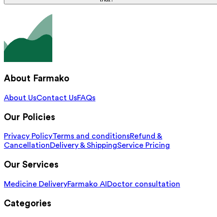
About Farmako
About Us
Contact Us
FAQs
Our Policies
Privacy Policy
Terms and conditions
Refund &
Cancellation
Delivery & Shipping
Service Pricing
Our Services
Medicine Delivery
Farmako AI
Doctor consultation
Categories