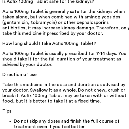
Is Acfix 100mg Tablet safe for the kidneys?
Acfix 100mg Tablet is generally safe for the kidneys when
taken alone, but when combined with aminoglycosides
(gentamicin, tobramycin) or other cephalosporins
antibiotics, it may increase kidney damage. Therefore, onl
take this medicine if prescribed by your doctor.
How long should I take Acfix 100mg Tablet?
Acfix 100mg Tablet is usually prescribed for 7-14 days. You
should take it for the full duration of your treatment as
advised by your doctor.
Direction of use
Take this medicine in the dose and duration as advised by
your doctor. Swallow it as a whole. Do not chew, crush or
break it. Acfix 100mg Tablet may be taken with or without
food, but it is better to take it at a fixed time.
Tips
Do not skip any doses and finish the full course of
treatment even if you feel better.