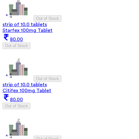
Out of Stock
strip of 10.0 tablets
Starfex 100mg Tablet
80.00
Out of Stock
Out of Stock
strip of 10.0 tablets
Citifex 100mg Tablet
80.00
Out of Stock
Out of Stock