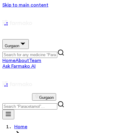
Skip to main content
Gurgaon
Home
About
Team
Ask Farmako AI
Gurgaon
Home