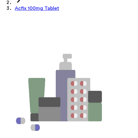
Acfix 100mg Tablet