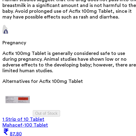
breastmilk in a significant amount and is not harmful to the
baby. Avoid prolonged use of Acfix 100mg Tablet, since it
may have possible effects such as rash and diarrhea.
Pregnancy
Acfix 100mg Tablet is generally considered safe to use
during pregnancy. Animal studies have shown low or no
adverse effects to the developing baby; however, there are
limited human studies.
Alternatives for
Acfix 100mg Tablet
Out of Stock
1 Strip of 10 Tablet
Mahacef-100 Tablet
87.80