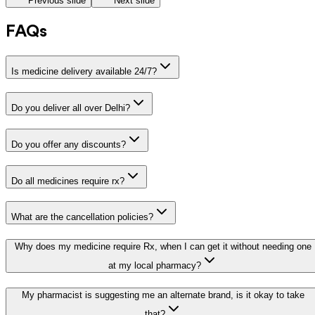
Previous slide
Next slide
FAQs
Is medicine delivery available 24/7?
Do you deliver all over Delhi?
Do you offer any discounts?
Do all medicines require rx?
What are the cancellation policies?
Why does my medicine require Rx, when I can get it without needing one
at my local pharmacy?
My pharmacist is suggesting me an alternate brand, is it okay to take
that?