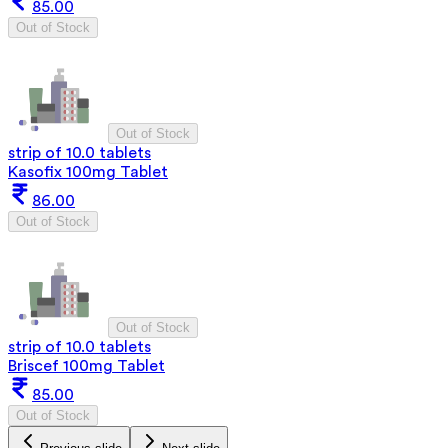
85.00
Out of Stock
Out of Stock
strip of 10.0 tablets
Kasofix 100mg Tablet
86.00
Out of Stock
Out of Stock
strip of 10.0 tablets
Briscef 100mg Tablet
85.00
Out of Stock