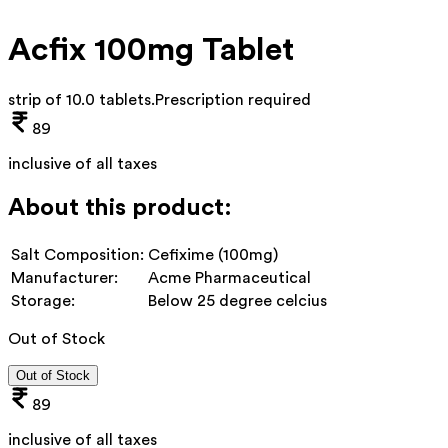
Acfix 100mg Tablet
strip of 10.0 tablets
.
Prescription required
89
inclusive of all taxes
About this product:
Salt Composition:
Cefixime (100mg)
Manufacturer:
Acme Pharmaceutical
Storage:
Below 25 degree celcius
Out of Stock
Out of Stock
89
inclusive of all taxes