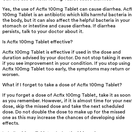
Yes, the use of Acfix 100mg Tablet can cause diarrhea. Acf
100mg Tablet is an antibiotic which kills harmful bacteria in
the body, but it can also affect the helpful bacteria in your
stomach or intestine and cause diarrhea. If diarrhea
persists, talk to your doctor about it.
Is Acfix 100mg Tablet effective?
Acfix 100mg Tablet is effective if used in the dose and
duration advised by your doctor. Do not stop taking it even
if you see improvement in your condition. If you stop using
Acfix 100mg Tablet too early, the symptoms may return or
worsen.
What if I forget to take a dose of Acfix 100mg Tablet?
If you forget a dose of Acfix 100mg Tablet, take it as soon
as you remember. However, if it is almost time for your nex
dose, skip the missed dose and take the next scheduled
dose. Do not double the dose to make up for the missed
one as this may increase the chances of developing side
effects.