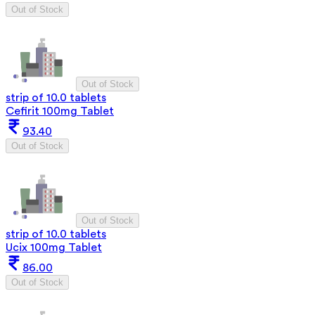
Out of Stock
Out of Stock
strip of 10.0 tablets
Cefirit 100mg Tablet
93.40
Out of Stock
Out of Stock
strip of 10.0 tablets
Ucix 100mg Tablet
86.00
Out of Stock