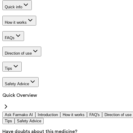
Quick info
How it works
FAQs
Direction of use
Tips
Safety Advice
Quick Overview
Ask Farmako AI
Introduction
How it works
FAQ's
Direction of use
Tips
Safety Advice
Have doubts about this medicine?