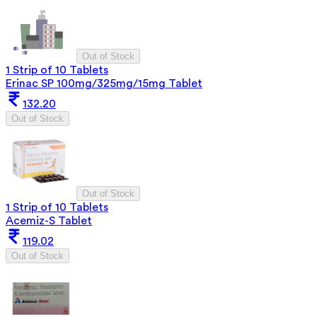
Out of Stock
1 Strip of 10 Tablets
Erinac SP 100mg/325mg/15mg Tablet
132.20
Out of Stock
Out of Stock
1 Strip of 10 Tablets
Acemiz-S Tablet
119.02
Out of Stock