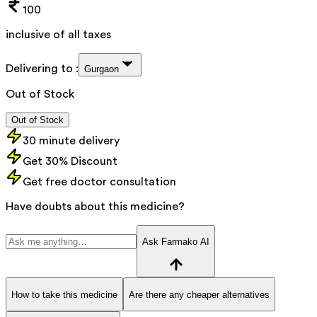
100
inclusive of all taxes
Delivering to :
Gurgaon
Out of Stock
Out of Stock
30 minute delivery
Get 30% Discount
Get free doctor consultation
Have doubts about this medicine?
Ask Farmako AI
How to take this medicine
Are there any cheaper alternatives