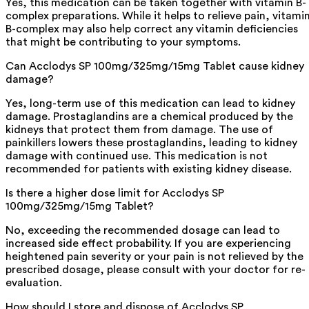
Yes, this medication can be taken together with vitamin B-
complex preparations. While it helps to relieve pain, vitami
B-complex may also help correct any vitamin deficiencies
that might be contributing to your symptoms.
Can Acclodys SP 100mg/325mg/15mg Tablet cause kidney
damage?
Yes, long-term use of this medication can lead to kidney
damage. Prostaglandins are a chemical produced by the
kidneys that protect them from damage. The use of
painkillers lowers these prostaglandins, leading to kidney
damage with continued use. This medication is not
recommended for patients with existing kidney disease.
Is there a higher dose limit for Acclodys SP
100mg/325mg/15mg Tablet?
No, exceeding the recommended dosage can lead to
increased side effect probability. If you are experiencing
heightened pain severity or your pain is not relieved by the
prescribed dosage, please consult with your doctor for re-
evaluation.
How should I store and dispose of Acclodys SP