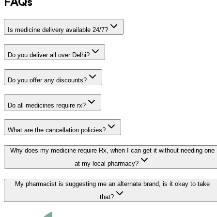
FAQs
Is medicine delivery available 24/7?
Do you deliver all over Delhi?
Do you offer any discounts?
Do all medicines require rx?
What are the cancellation policies?
Why does my medicine require Rx, when I can get it without needing one
at my local pharmacy?
My pharmacist is suggesting me an alternate brand, is it okay to take
that?