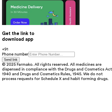
Get the link to
download app
+91
Phone number
Send link
© 2025 Farmako. All rights reserved. All medicines are
dispensed in compliance with the Drugs and Cosmetics Act
1940 and Drugs and Cosmetics Rules, 1945. We do not
process requests for Schedule X and habit forming drugs.