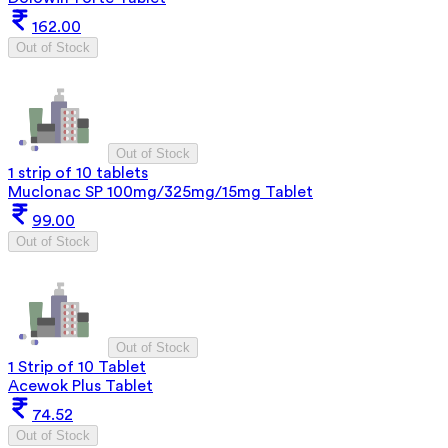
162.00
Out of Stock
Out of Stock
1 strip of 10 tablets
Muclonac SP 100mg/325mg/15mg Tablet
99.00
Out of Stock
Out of Stock
1 Strip of 10 Tablet
Acewok Plus Tablet
74.52
Out of Stock