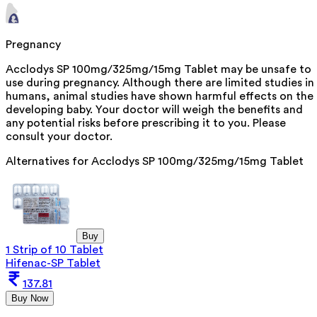
Pregnancy
Acclodys SP 100mg/325mg/15mg Tablet may be unsafe to
use during pregnancy. Although there are limited studies in
humans, animal studies have shown harmful effects on the
developing baby. Your doctor will weigh the benefits and
any potential risks before prescribing it to you. Please
consult your doctor.
Alternatives for
Acclodys SP 100mg/325mg/15mg Tablet
Buy
1 Strip of 10 Tablet
Hifenac-SP Tablet
137.81
Buy Now