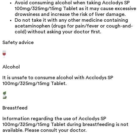
Avoid consuming alcohol when taking Acclodys SP
100mg/325mg/15mg Tablet as it may cause excessive
drowsiness and increase the risk of liver damage.
Do not take it with any other medicine containing
acetaminophen (drugs for pain/fever or cough-and-
cold) without asking your doctor first.
Safety advice
Alcohol
It is unsafe to consume alcohol with Acclodys SP
100mg/325mg/15mg Tablet.
Breastfeed
Information regarding the use of Acclodys SP
100mg/325mg/15mg Tablet during breastfeeding is not
available. Please consult your doctor.