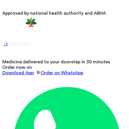
Approved by national health authority and ABHA
Medicine delivered to your doorstep in 30 minutes
Order now on
Download App
Order on WhatsApp