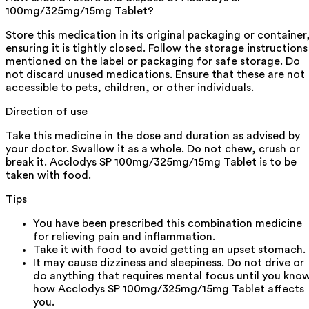
100mg/325mg/15mg Tablet?
Store this medication in its original packaging or container
ensuring it is tightly closed. Follow the storage instructions
mentioned on the label or packaging for safe storage. Do
not discard unused medications. Ensure that these are not
accessible to pets, children, or other individuals.
Direction of use
Take this medicine in the dose and duration as advised by
your doctor. Swallow it as a whole. Do not chew, crush or
break it. Acclodys SP 100mg/325mg/15mg Tablet is to be
taken with food.
Tips
You have been prescribed this combination medicine
for relieving pain and inflammation.
Take it with food to avoid getting an upset stomach.
It may cause dizziness and sleepiness. Do not drive or
do anything that requires mental focus until you kno
how Acclodys SP 100mg/325mg/15mg Tablet affects
you.