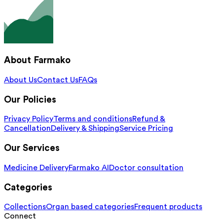
About Farmako
About Us
Contact Us
FAQs
Our Policies
Privacy Policy
Terms and conditions
Refund &
Cancellation
Delivery & Shipping
Service Pricing
Our Services
Medicine Delivery
Farmako AI
Doctor consultation
Categories
Collections
Organ based categories
Frequent products
Connect