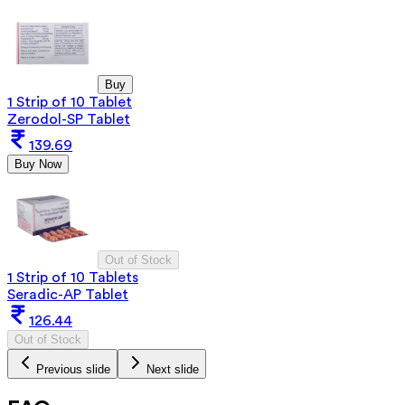
Buy
1 Strip of 10 Tablet
Zerodol-SP Tablet
139.69
Buy Now
Out of Stock
1 Strip of 10 Tablets
Seradic-AP Tablet
126.44
Out of Stock
Previous slide
Next slide