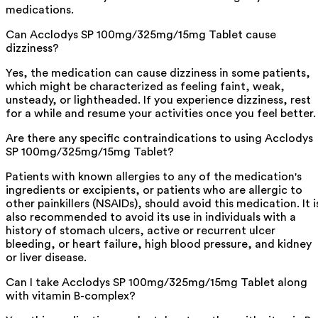
medications.
Can Acclodys SP 100mg/325mg/15mg Tablet cause
dizziness?
Yes, the medication can cause dizziness in some patients,
which might be characterized as feeling faint, weak,
unsteady, or lightheaded. If you experience dizziness, rest
for a while and resume your activities once you feel better.
Are there any specific contraindications to using Acclodys
SP 100mg/325mg/15mg Tablet?
Patients with known allergies to any of the medication's
ingredients or excipients, or patients who are allergic to
other painkillers (NSAIDs), should avoid this medication. It i
also recommended to avoid its use in individuals with a
history of stomach ulcers, active or recurrent ulcer
bleeding, or heart failure, high blood pressure, and kidney
or liver disease.
Can I take Acclodys SP 100mg/325mg/15mg Tablet along
with vitamin B-complex?