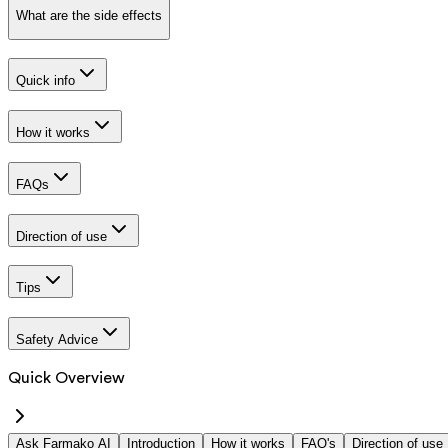
What are the side effects
Quick info
How it works
FAQs
Direction of use
Tips
Safety Advice
Quick Overview
Ask Farmako AI
Introduction
How it works
FAQ's
Direction of use