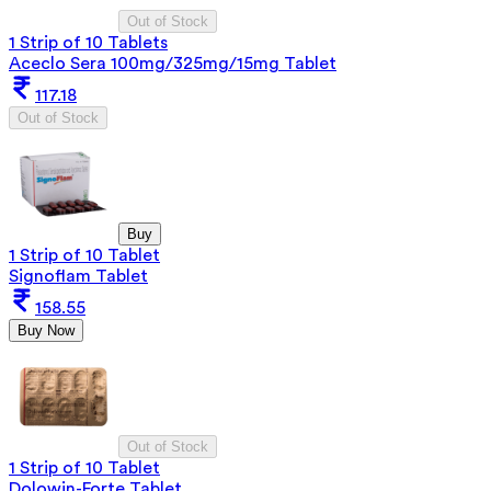
Out of Stock
1 Strip of 10 Tablets
Aceclo Sera 100mg/325mg/15mg Tablet
117.18
Out of Stock
Buy
1 Strip of 10 Tablet
Signoflam Tablet
158.55
Buy Now
Out of Stock
1 Strip of 10 Tablet
Dolowin-Forte Tablet