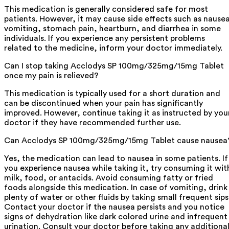
This medication is generally considered safe for most
patients. However, it may cause side effects such as nause
vomiting, stomach pain, heartburn, and diarrhea in some
individuals. If you experience any persistent problems
related to the medicine, inform your doctor immediately.
Can I stop taking Acclodys SP 100mg/325mg/15mg Tablet
once my pain is relieved?
This medication is typically used for a short duration and
can be discontinued when your pain has significantly
improved. However, continue taking it as instructed by you
doctor if they have recommended further use.
Can Acclodys SP 100mg/325mg/15mg Tablet cause nausea
Yes, the medication can lead to nausea in some patients. If
you experience nausea while taking it, try consuming it wit
milk, food, or antacids. Avoid consuming fatty or fried
foods alongside this medication. In case of vomiting, drink
plenty of water or other fluids by taking small frequent sips
Contact your doctor if the nausea persists and you notice
signs of dehydration like dark colored urine and infrequent
urination. Consult your doctor before taking any additiona