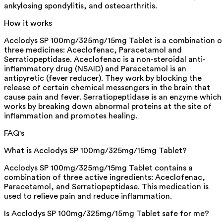
ankylosing spondylitis, and osteoarthritis.
How it works
Acclodys SP 100mg/325mg/15mg Tablet is a combination o
three medicines: Aceclofenac, Paracetamol and
Serratiopeptidase. Aceclofenac is a non-steroidal anti-
inflammatory drug (NSAID) and Paracetamol is an
antipyretic (fever reducer). They work by blocking the
release of certain chemical messengers in the brain that
cause pain and fever. Serratiopeptidase is an enzyme which
works by breaking down abnormal proteins at the site of
inflammation and promotes healing.
FAQ's
What is Acclodys SP 100mg/325mg/15mg Tablet?
Acclodys SP 100mg/325mg/15mg Tablet contains a
combination of three active ingredients: Aceclofenac,
Paracetamol, and Serratiopeptidase. This medication is
used to relieve pain and reduce inflammation.
Is Acclodys SP 100mg/325mg/15mg Tablet safe for me?