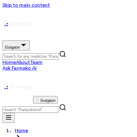
Skip to main content
Gurgaon
Home
About
Team
Ask Farmako AI
Gurgaon
Home