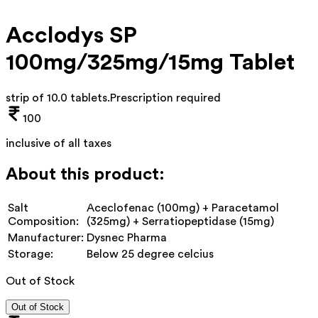
Acclodys SP
100mg/325mg/15mg Tablet
strip of 10.0 tablets
.
Prescription required
100
inclusive of all taxes
About this product:
Salt
Aceclofenac (100mg) + Paracetamol
Composition:
(325mg) + Serratiopeptidase (15mg)
Manufacturer:
Dysnec Pharma
Storage:
Below 25 degree celcius
Out of Stock
Out of Stock