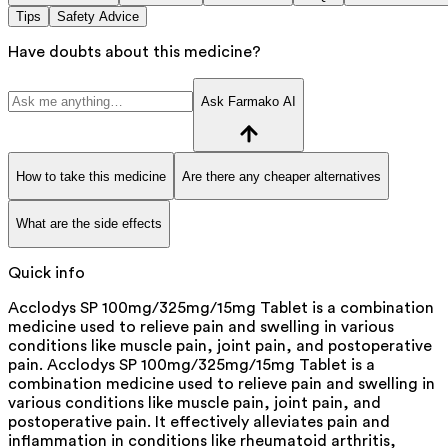
Tips
Safety Advice
Have doubts about this medicine?
Ask Farmako AI
How to take this medicine
Are there any cheaper alternatives
What are the side effects
Quick info
Acclodys SP 100mg/325mg/15mg Tablet is a combination
medicine used to relieve pain and swelling in various
conditions like muscle pain, joint pain, and postoperative
pain. Acclodys SP 100mg/325mg/15mg Tablet is a
combination medicine used to relieve pain and swelling in
various conditions like muscle pain, joint pain, and
postoperative pain. It effectively alleviates pain and
inflammation in conditions like rheumatoid arthritis,