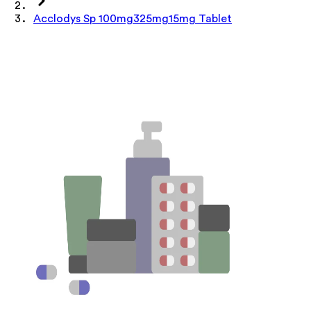
Acclodys Sp 100mg325mg15mg Tablet