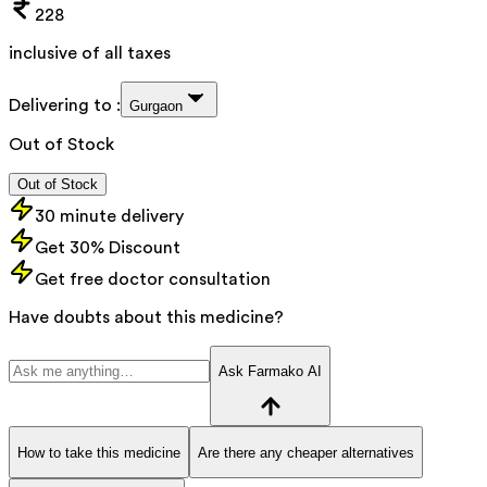
228
inclusive of all taxes
Delivering to :
Gurgaon
Out of Stock
Out of Stock
30 minute delivery
Get 30% Discount
Get free doctor consultation
Have doubts about this medicine?
Ask Farmako AI
How to take this medicine
Are there any cheaper alternatives