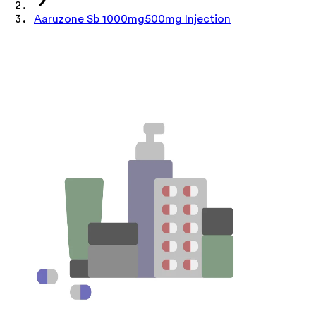
Aaruzone Sb 1000mg500mg Injection