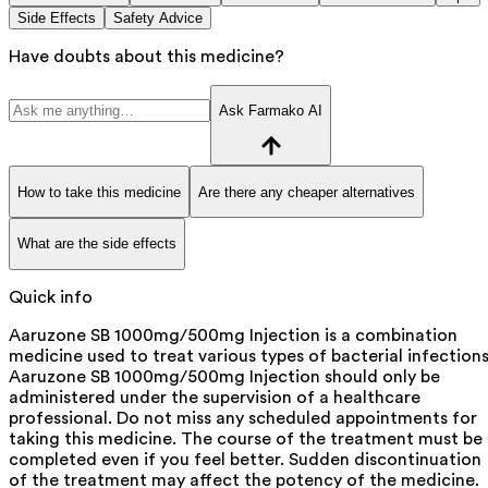
Side Effects
Safety Advice
Have doubts about this medicine?
Ask Farmako AI
How to take this medicine
Are there any cheaper alternatives
What are the side effects
Quick info
Aaruzone SB 1000mg/500mg Injection is a combination
medicine used to treat various types of bacterial infections
Aaruzone SB 1000mg/500mg Injection should only be
administered under the supervision of a healthcare
professional. Do not miss any scheduled appointments for
taking this medicine. The course of the treatment must be
completed even if you feel better. Sudden discontinuation
of the treatment may affect the potency of the medicine.