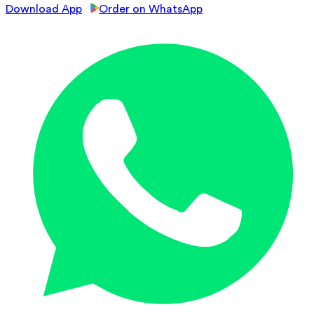
Download App
Order on WhatsApp