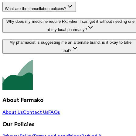
What are the cancellation policies?
Why does my medicine require Rx, when I can get it without needing one
at my local pharmacy?
My pharmacist is suggesting me an alternate brand, is it okay to take
that?
About Farmako
About Us
Contact Us
FAQs
Our Policies