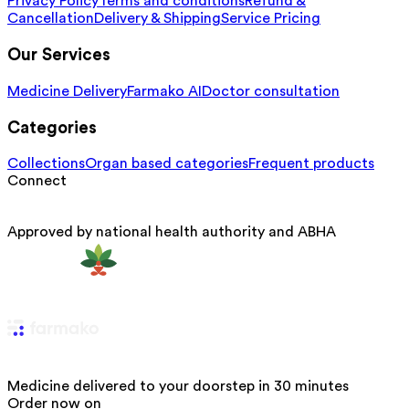
Privacy Policy
Terms and conditions
Refund &
Cancellation
Delivery & Shipping
Service Pricing
Our Services
Medicine Delivery
Farmako AI
Doctor consultation
Categories
Collections
Organ based categories
Frequent products
Connect
Approved by national health authority and ABHA
Medicine delivered to your doorstep in 30 minutes
Order now on