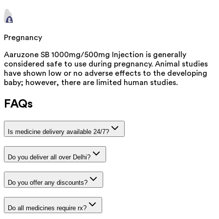
Pregnancy
Aaruzone SB 1000mg/500mg Injection is generally
considered safe to use during pregnancy. Animal studies
have shown low or no adverse effects to the developing
baby; however, there are limited human studies.
FAQs
Is medicine delivery available 24/7?
Do you deliver all over Delhi?
Do you offer any discounts?
Do all medicines require rx?