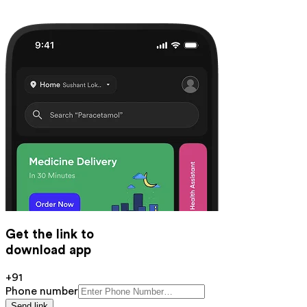
Get the link to
download app
+91
Phone number
Send link