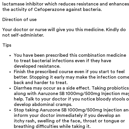
lactamase inhibitor which reduces resistance and enhances
the activity of Cefoperazone against bacteria.
Direction of use
Your doctor or nurse will give you this medicine. Kindly do
not self-administer.
Tips
You have been prescribed this combination medicine
to treat bacterial infections even if they have
developed resistance.
Finish the prescribed course even if you start to feel
better. Stopping it early may make the infection com
back and harder to treat.
Diarrhea may occur as a side effect. Taking probiotics
along with Aaruzone SB 1000mg/500mg Injection ma
help. Talk to your doctor if you notice bloody stools o
develop abdominal cramps.
Stop taking Aaruzone SB 1000mg/500mg Injection an
inform your doctor immediately if you develop an
itchy rash, swelling of the face, throat or tongue or
breathing difficulties while taking it.