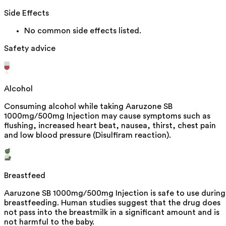
Side Effects
No common side effects listed.
Safety advice
Alcohol
Consuming alcohol while taking Aaruzone SB
1000mg/500mg Injection may cause symptoms such as
flushing, increased heart beat, nausea, thirst, chest pain
and low blood pressure (Disulfiram reaction).
Breastfeed
Aaruzone SB 1000mg/500mg Injection is safe to use during
breastfeeding. Human studies suggest that the drug does
not pass into the breastmilk in a significant amount and is
not harmful to the baby.