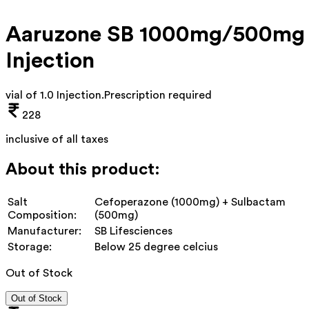
Aaruzone SB 1000mg/500mg
Injection
vial of 1.0 Injection
.
Prescription required
228
inclusive of all taxes
About this product:
Salt
Cefoperazone (1000mg) + Sulbactam
Composition:
(500mg)
Manufacturer:
SB Lifesciences
Storage:
Below 25 degree celcius
Out of Stock
Out of Stock