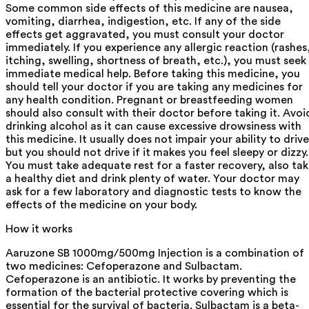
Some common side effects of this medicine are nausea,
vomiting, diarrhea, indigestion, etc. If any of the side
effects get aggravated, you must consult your doctor
immediately. If you experience any allergic reaction (rashes
itching, swelling, shortness of breath, etc.), you must seek
immediate medical help. Before taking this medicine, you
should tell your doctor if you are taking any medicines for
any health condition. Pregnant or breastfeeding women
should also consult with their doctor before taking it. Avoi
drinking alcohol as it can cause excessive drowsiness with
this medicine. It usually does not impair your ability to drive
but you should not drive if it makes you feel sleepy or dizzy.
You must take adequate rest for a faster recovery, also ta
a healthy diet and drink plenty of water. Your doctor may
ask for a few laboratory and diagnostic tests to know the
effects of the medicine on your body.
How it works
Aaruzone SB 1000mg/500mg Injection is a combination of
two medicines: Cefoperazone and Sulbactam.
Cefoperazone is an antibiotic. It works by preventing the
formation of the bacterial protective covering which is
essential for the survival of bacteria. Sulbactam is a beta-