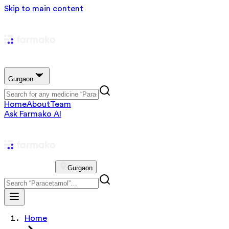
Skip to main content
Gurgaon
Home
About
Team
Ask Farmako AI
Gurgaon
Home