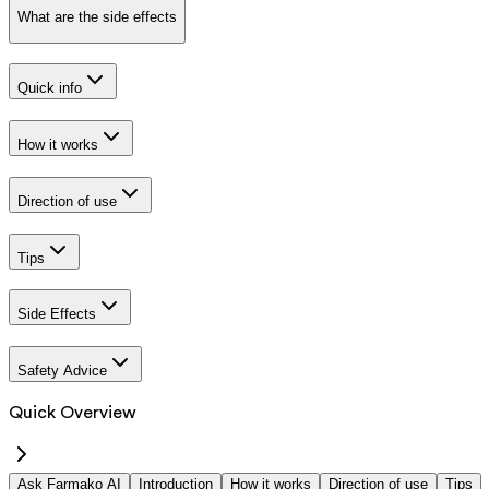
What are the side effects
Quick info
How it works
Direction of use
Tips
Side Effects
Safety Advice
Quick Overview
Ask Farmako AI
Introduction
How it works
Direction of use
Tips