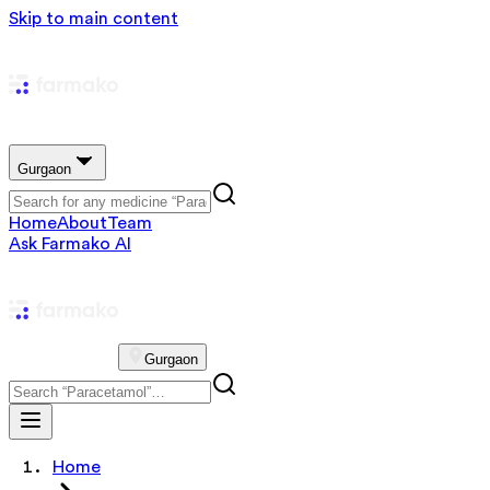
Skip to main content
Gurgaon
Home
About
Team
Ask Farmako AI
Gurgaon
Home