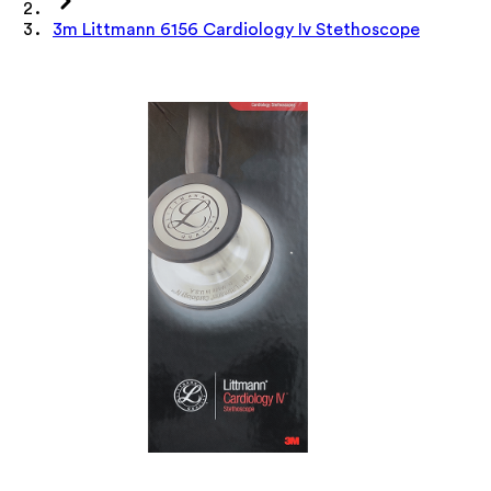
3m Littmann 6156 Cardiology Iv Stethoscope