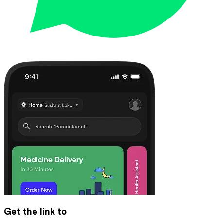
Get the link to