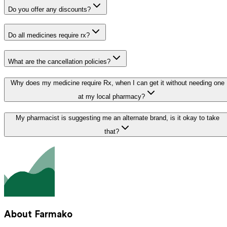
Do you offer any discounts?
Do all medicines require rx?
What are the cancellation policies?
Why does my medicine require Rx, when I can get it without needing one
at my local pharmacy?
My pharmacist is suggesting me an alternate brand, is it okay to take
that?
About Farmako