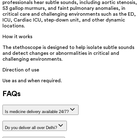
professionals hear subtle sounds, including aortic stenosis,
S3 gallop murmurs, and faint pulmonary anomalies, in
critical care and challenging environments such as the ED,
ICU, Cardiac ICU, step-down unit, and other dynamic
locations.
How it works
The stethoscope is designed to help isolate subtle sounds
and detect changes or abnormalities in critical and
challenging environments.
Direction of use
Use as and when required.
FAQs
Is medicine delivery available 24/7?
Do you deliver all over Delhi?