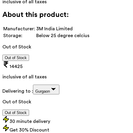
inclusive of all taxes
About this product:
Manufacturer:
3M India Limited
Storage:
Below 25 degree celcius
Out of Stock
Out of Stock
14425
inclusive of all taxes
Delivering to :
Gurgaon
Out of Stock
Out of Stock
30 minute delivery
Get 30% Discount