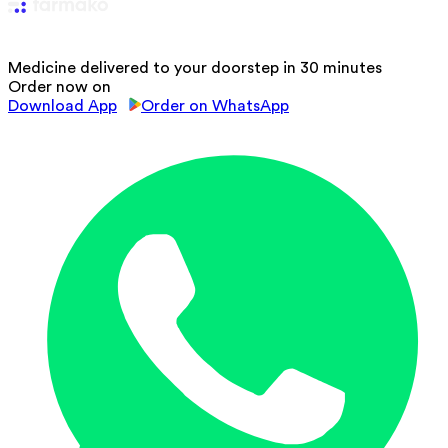
Medicine delivered to your doorstep in 30 minutes
Order now on
Download App
Order on WhatsApp