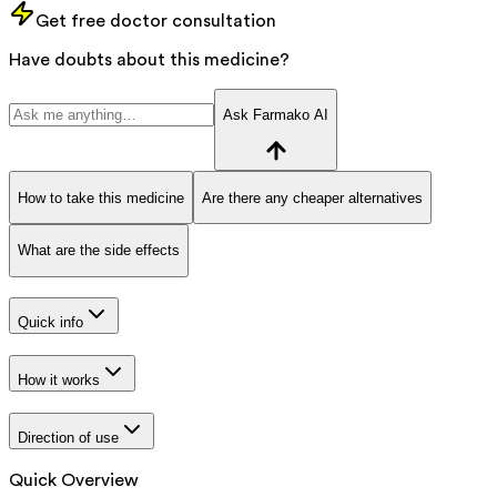
Get free doctor consultation
Have doubts about this medicine?
Ask Farmako AI
How to take this medicine
Are there any cheaper alternatives
What are the side effects
Quick info
How it works
Direction of use
Quick Overview