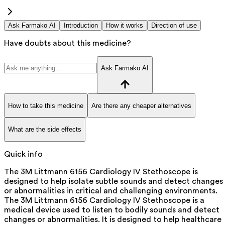
Ask Farmako AI
Introduction
How it works
Direction of use
Have doubts about this medicine?
Ask Farmako AI
How to take this medicine
Are there any cheaper alternatives
What are the side effects
Quick info
The 3M Littmann 6156 Cardiology IV Stethoscope is
designed to help isolate subtle sounds and detect changes
or abnormalities in critical and challenging environments.
The 3M Littmann 6156 Cardiology IV Stethoscope is a
medical device used to listen to bodily sounds and detect
changes or abnormalities. It is designed to help healthcare