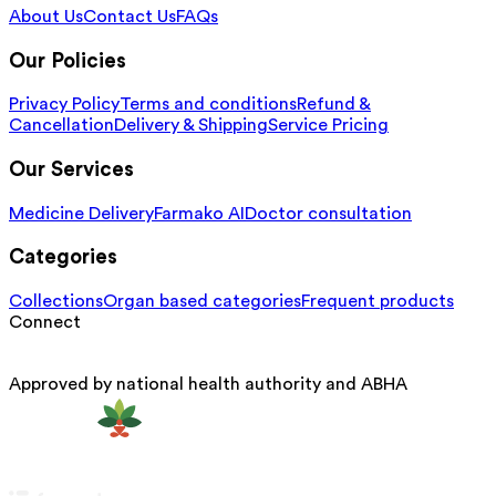
About Us
Contact Us
FAQs
Our Policies
Privacy Policy
Terms and conditions
Refund &
Cancellation
Delivery & Shipping
Service Pricing
Our Services
Medicine Delivery
Farmako AI
Doctor consultation
Categories
Collections
Organ based categories
Frequent products
Connect
Approved by national health authority and ABHA