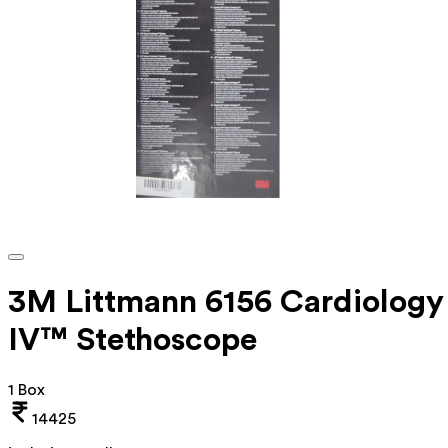
3M Littmann 6156 Cardiology
IV™ Stethoscope
1 Box
14425