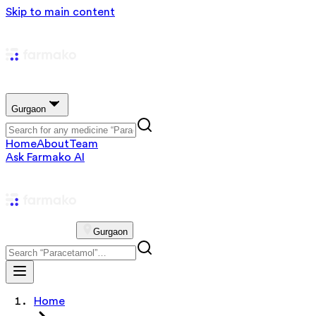
Skip to main content
Gurgaon
Home
About
Team
Ask Farmako AI
Gurgaon
Home