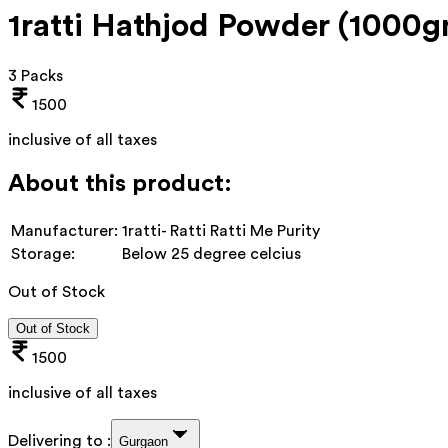
1ratti Hathjod Powder (1000
3 Packs
1500
inclusive of all taxes
About this product:
Manufacturer:
1ratti- Ratti Ratti Me Purity
Storage:
Below 25 degree celcius
Out of Stock
Out of Stock
1500
inclusive of all taxes
Delivering to :
Gurgaon