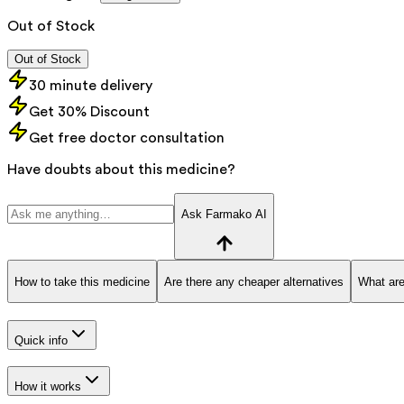
Out of Stock
Out of Stock
30 minute delivery
Get 30% Discount
Get free doctor consultation
Have doubts about this medicine?
Ask Farmako AI
How to take this medicine
Are there any cheaper alternatives
What are
Quick info
How it works