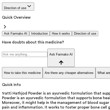
Direction of use
Quick Overview
Ask Farmako AI
Introduction
How it works
Direction of use
Have doubts about this medicine?
Ask Farmako AI
How to take this medicine
Are there any cheaper alternatives
What are
Quick info
1ratti Hathjod Powder is an ayurvedic formulation that supp
Powder is an ayurvedic formulation that supports bone heal
Moreover, it might help in the management of blood sugar di
pain and inflammation. It works to foster proper bone cell 