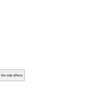
 the side effects