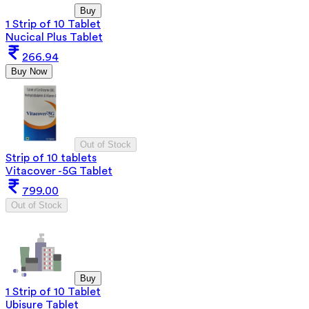
Buy
1 Strip of 10 Tablet
Nucical Plus Tablet
266.94
Buy Now
Out of Stock
Strip of 10 tablets
Vitacover -5G Tablet
799.00
Out of Stock
Buy
1 Strip of 10 Tablet
Ubisure Tablet