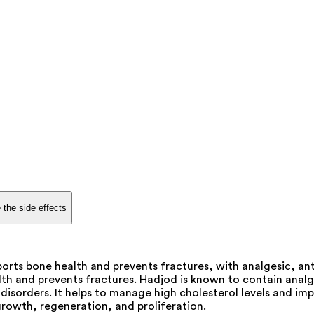
 the side effects
orts bone health and prevents fractures, with analgesic, ant
th and prevents fractures. Hadjod is known to contain analg
sorders. It helps to manage high cholesterol levels and impr
growth, regeneration, and proliferation.