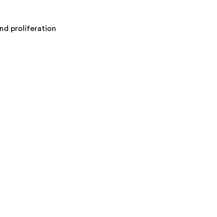
nd proliferation