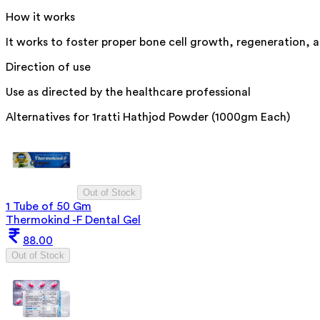
How it works
It works to foster proper bone cell growth, regeneration, a
Direction of use
Use as directed by the healthcare professional
Alternatives for
1ratti Hathjod Powder (1000gm Each)
Out of Stock
1 Tube of 50 Gm
Thermokind -F Dental Gel
88.00
Out of Stock