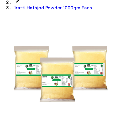
1ratti Hathjod Powder 1000gm Each