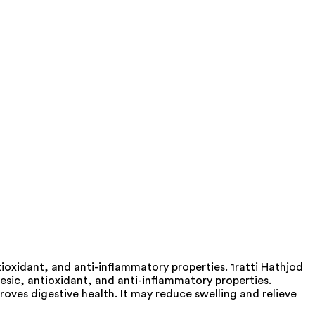
ioxidant, and anti-inflammatory properties. 1ratti Hathjod
esic, antioxidant, and anti-inflammatory properties.
oves digestive health. It may reduce swelling and relieve