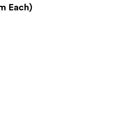
gm Each)