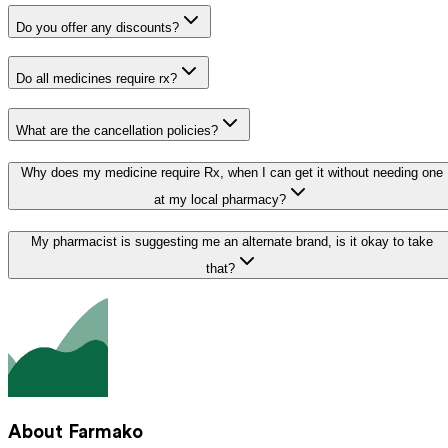
Do you offer any discounts?
Do all medicines require rx?
What are the cancellation policies?
Why does my medicine require Rx, when I can get it without needing one
at my local pharmacy?
My pharmacist is suggesting me an alternate brand, is it okay to take
that?
About Farmako