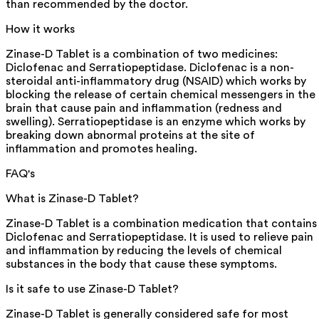
than recommended by the doctor.
How it works
Zinase-D Tablet is a combination of two medicines:
Diclofenac and Serratiopeptidase. Diclofenac is a non-
steroidal anti-inflammatory drug (NSAID) which works by
blocking the release of certain chemical messengers in the
brain that cause pain and inflammation (redness and
swelling). Serratiopeptidase is an enzyme which works by
breaking down abnormal proteins at the site of
inflammation and promotes healing.
FAQ's
What is Zinase-D Tablet?
Zinase-D Tablet is a combination medication that contains
Diclofenac and Serratiopeptidase. It is used to relieve pain
and inflammation by reducing the levels of chemical
substances in the body that cause these symptoms.
Is it safe to use Zinase-D Tablet?
Zinase-D Tablet is generally considered safe for most