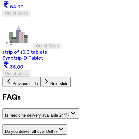
64.90
Out of Stock
Out of Stock
strip of 10.0 tablets
Synotrip-D Tablet
36.00
Out of Stock
Previous slide
Next slide
FAQs
Is medicine delivery available 24/7?
Do you deliver all over Delhi?