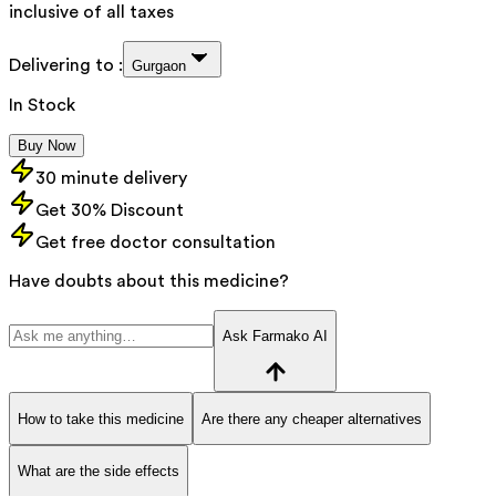
inclusive of all taxes
Delivering to :
Gurgaon
In Stock
Buy Now
30 minute delivery
Get 30% Discount
Get free doctor consultation
Have doubts about this medicine?
Ask Farmako AI
How to take this medicine
Are there any cheaper alternatives
What are the side effects