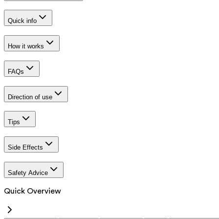
Quick info
How it works
FAQs
Direction of use
Tips
Side Effects
Safety Advice
Quick Overview