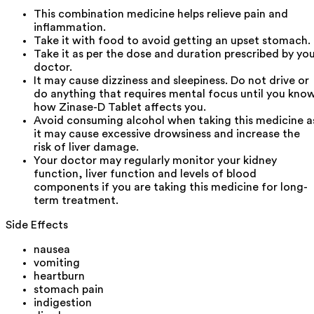
This combination medicine helps relieve pain and
inflammation.
Take it with food to avoid getting an upset stomach.
Take it as per the dose and duration prescribed by yo
doctor.
It may cause dizziness and sleepiness. Do not drive or
do anything that requires mental focus until you kno
how Zinase-D Tablet affects you.
Avoid consuming alcohol when taking this medicine a
it may cause excessive drowsiness and increase the
risk of liver damage.
Your doctor may regularly monitor your kidney
function, liver function and levels of blood
components if you are taking this medicine for long-
term treatment.
Side Effects
nausea
vomiting
heartburn
stomach pain
indigestion