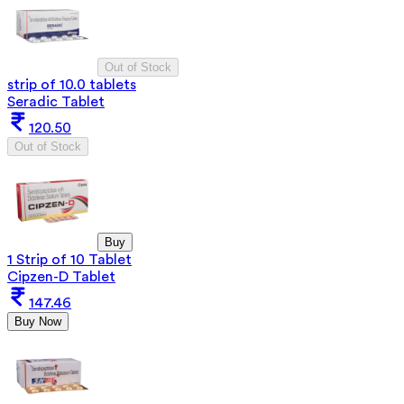
Out of Stock
strip of 10.0 tablets
Seradic Tablet
120.50
Out of Stock
Buy
1 Strip of 10 Tablet
Cipzen-D Tablet
147.46
Buy Now