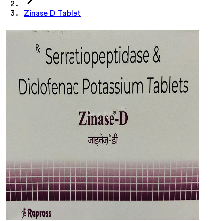
Zinase D Tablet