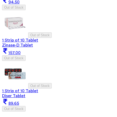
94.50
Out of Stock
Out of Stock
1 Strip of 10 Tablet
Zinase-D Tablet
157.00
Out of Stock
Out of Stock
1 Strip of 10 Tablet
Diser Tablet
89.65
Out of Stock