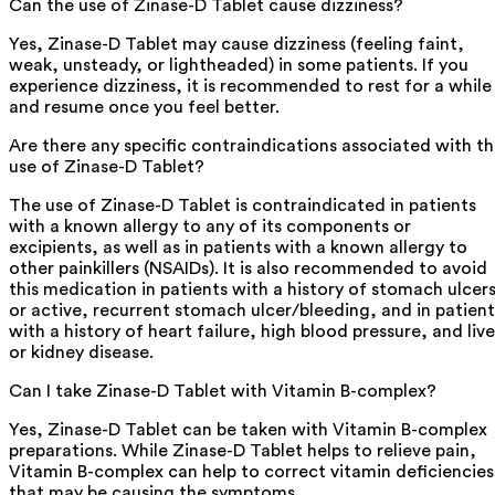
Can the use of Zinase-D Tablet cause dizziness?
Yes, Zinase-D Tablet may cause dizziness (feeling faint,
weak, unsteady, or lightheaded) in some patients. If you
experience dizziness, it is recommended to rest for a while
and resume once you feel better.
Are there any specific contraindications associated with t
use of Zinase-D Tablet?
The use of Zinase-D Tablet is contraindicated in patients
with a known allergy to any of its components or
excipients, as well as in patients with a known allergy to
other painkillers (NSAIDs). It is also recommended to avoid
this medication in patients with a history of stomach ulcer
or active, recurrent stomach ulcer/bleeding, and in patient
with a history of heart failure, high blood pressure, and live
or kidney disease.
Can I take Zinase-D Tablet with Vitamin B-complex?
Yes, Zinase-D Tablet can be taken with Vitamin B-complex
preparations. While Zinase-D Tablet helps to relieve pain,
Vitamin B-complex can help to correct vitamin deficiencies
that may be causing the symptoms.