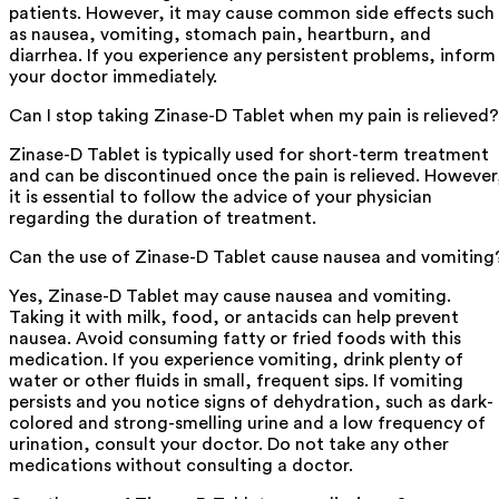
patients. However, it may cause common side effects such
as nausea, vomiting, stomach pain, heartburn, and
diarrhea. If you experience any persistent problems, inform
your doctor immediately.
Can I stop taking Zinase-D Tablet when my pain is relieved?
Zinase-D Tablet is typically used for short-term treatment
and can be discontinued once the pain is relieved. However
it is essential to follow the advice of your physician
regarding the duration of treatment.
Can the use of Zinase-D Tablet cause nausea and vomiting
Yes, Zinase-D Tablet may cause nausea and vomiting.
Taking it with milk, food, or antacids can help prevent
nausea. Avoid consuming fatty or fried foods with this
medication. If you experience vomiting, drink plenty of
water or other fluids in small, frequent sips. If vomiting
persists and you notice signs of dehydration, such as dark-
colored and strong-smelling urine and a low frequency of
urination, consult your doctor. Do not take any other
medications without consulting a doctor.