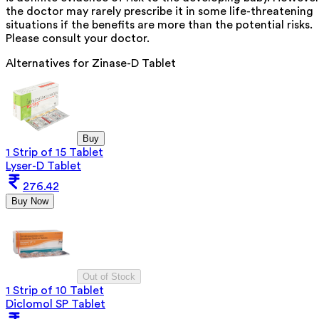
the doctor may rarely prescribe it in some life-threatening
situations if the benefits are more than the potential risks.
Please consult your doctor.
Alternatives for
Zinase-D Tablet
Buy
1 Strip of 15 Tablet
Lyser-D Tablet
276.42
Buy Now
Out of Stock
1 Strip of 10 Tablet
Diclomol SP Tablet