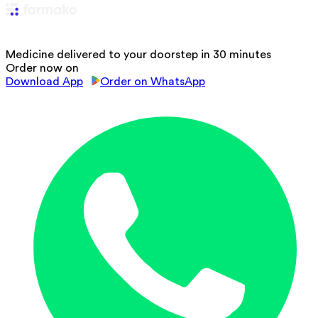
Medicine delivered to your doorstep in 30 minutes
Order now on
Download App
Order on WhatsApp