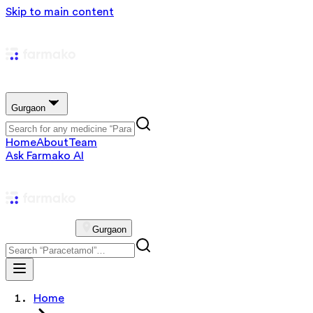
Skip to main content
Gurgaon
Home
About
Team
Ask Farmako AI
Gurgaon
Home