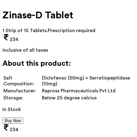
Zinase-D Tablet
1 Strip of 15 Tablets
.
Prescription required
234
inclusive of all taxes
About this product:
Salt
Diclofenac (50mg) + Serratiopeptidase
Composition:
(10mg)
Manufacturer:
Rapross Pharmaceuticals Pvt Ltd
Storage:
Below 25 degree celcius
In Stock
Buy Now
234