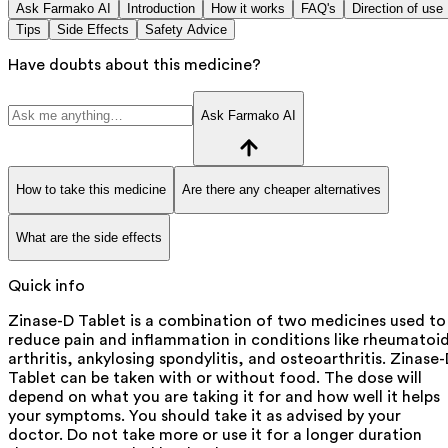
Ask Farmako AI
Introduction
How it works
FAQ's
Direction of use
Tips
Side Effects
Safety Advice
Have doubts about this medicine?
Ask Farmako AI
How to take this medicine
Are there any cheaper alternatives
What are the side effects
Quick info
Zinase-D Tablet is a combination of two medicines used to
reduce pain and inflammation in conditions like rheumatoi
arthritis, ankylosing spondylitis, and osteoarthritis. Zinase
Tablet can be taken with or without food. The dose will
depend on what you are taking it for and how well it helps
your symptoms. You should take it as advised by your
doctor. Do not take more or use it for a longer duration