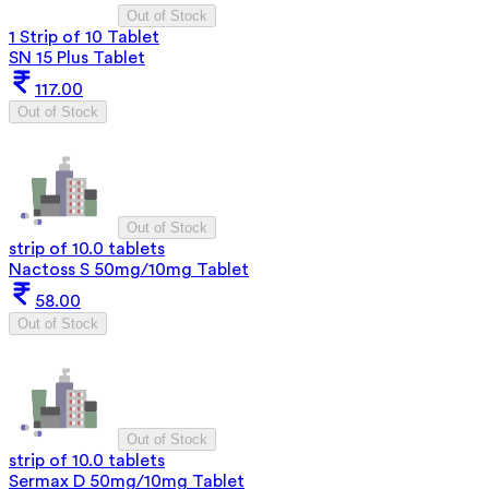
Out of Stock
1 Strip of 10 Tablet
SN 15 Plus Tablet
117.00
Out of Stock
Out of Stock
strip of 10.0 tablets
Nactoss S 50mg/10mg Tablet
58.00
Out of Stock
Out of Stock
strip of 10.0 tablets
Sermax D 50mg/10mg Tablet