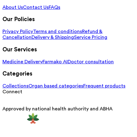
About Us
Contact Us
FAQs
Our Policies
Privacy Policy
Terms and conditions
Refund &
Cancellation
Delivery & Shipping
Service Pricing
Our Services
Medicine Delivery
Farmako AI
Doctor consultation
Categories
Collections
Organ based categories
Frequent products
Connect
Approved by national health authority and ABHA