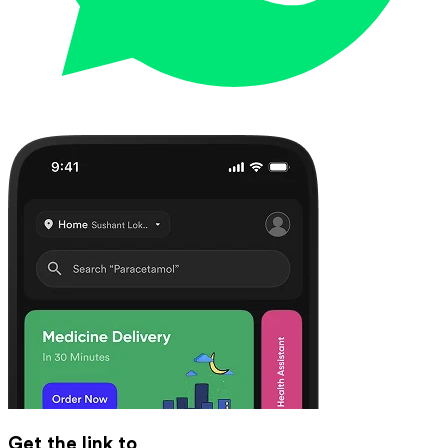
Get the link to