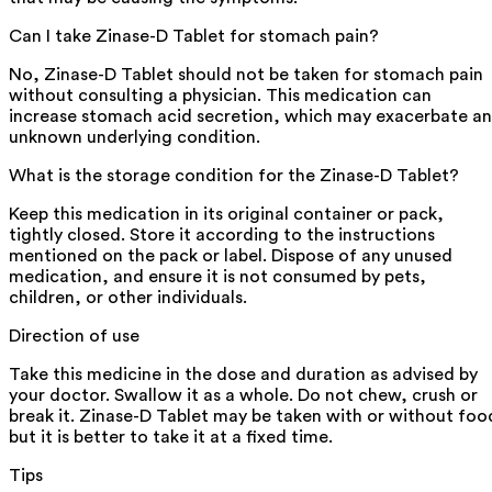
Can I take Zinase-D Tablet for stomach pain?
No, Zinase-D Tablet should not be taken for stomach pain
without consulting a physician. This medication can
increase stomach acid secretion, which may exacerbate an
unknown underlying condition.
What is the storage condition for the Zinase-D Tablet?
Keep this medication in its original container or pack,
tightly closed. Store it according to the instructions
mentioned on the pack or label. Dispose of any unused
medication, and ensure it is not consumed by pets,
children, or other individuals.
Direction of use
Take this medicine in the dose and duration as advised by
your doctor. Swallow it as a whole. Do not chew, crush or
break it. Zinase-D Tablet may be taken with or without foo
but it is better to take it at a fixed time.
Tips