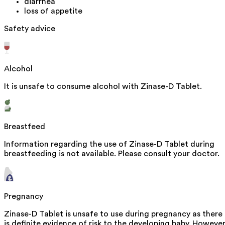
diarrhea
loss of appetite
Safety advice
Alcohol
It is unsafe to consume alcohol with Zinase-D Tablet.
Breastfeed
Information regarding the use of Zinase-D Tablet during
breastfeeding is not available. Please consult your doctor.
Pregnancy
Zinase-D Tablet is unsafe to use during pregnancy as there
is definite evidence of risk to the developing baby. However