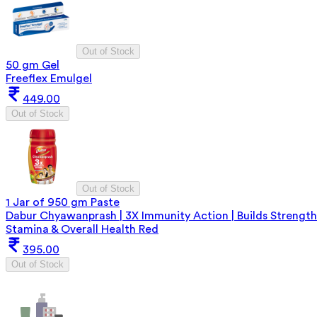
Out of Stock
50 gm Gel
Freeflex Emulgel
449.00
Out of Stock
Out of Stock
1 Jar of 950 gm Paste
Dabur Chyawanprash | 3X Immunity Action | Builds Strength
Stamina & Overall Health Red
395.00
Out of Stock