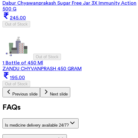
Dabur Chyawanprakash Sugar Free Jar 3X Immunity Action
500 G
245.00
Out of Stock
Out of Stock
1 Bottle of 450 Ml
ZANDU CHYVANPRASH 450 GRAM
195.00
Out of Stock
Previous slide
Next slide
FAQs
Is medicine delivery available 24/7?