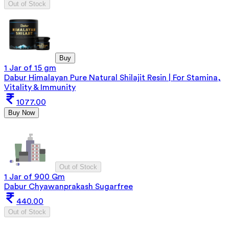
Out of Stock
Buy
1 Jar of 15 gm
Dabur Himalayan Pure Natural Shilajit Resin | For Stamina,
Vitality & Immunity
1077.00
Buy Now
Out of Stock
1 Jar of 900 Gm
Dabur Chyawanprakash Sugarfree
440.00
Out of Stock