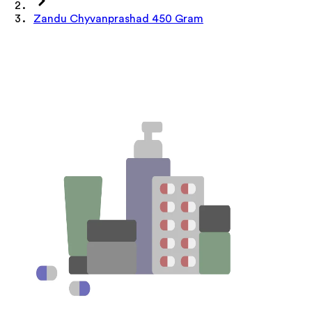
Zandu Chyvanprashad 450 Gram