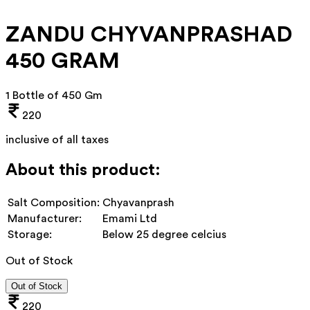
ZANDU CHYVANPRASHAD
450 GRAM
1 Bottle of 450 Gm
220
inclusive of all taxes
About this product:
Salt Composition:
Chyavanprash
Manufacturer:
Emami Ltd
Storage:
Below 25 degree celcius
Out of Stock
Out of Stock
220