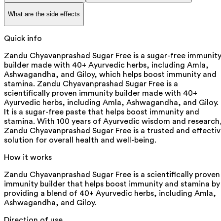
What are the side effects
Quick info
Zandu Chyavanprashad Sugar Free is a sugar-free immunit
builder made with 40+ Ayurvedic herbs, including Amla,
Ashwagandha, and Giloy, which helps boost immunity and
stamina. Zandu Chyavanprashad Sugar Free is a
scientifically proven immunity builder made with 40+
Ayurvedic herbs, including Amla, Ashwagandha, and Giloy.
It is a sugar-free paste that helps boost immunity and
stamina. With 100 years of Ayurvedic wisdom and research
Zandu Chyavanprashad Sugar Free is a trusted and effecti
solution for overall health and well-being.
How it works
Zandu Chyavanprashad Sugar Free is a scientifically proven
immunity builder that helps boost immunity and stamina by
providing a blend of 40+ Ayurvedic herbs, including Amla,
Ashwagandha, and Giloy.
Direction of use