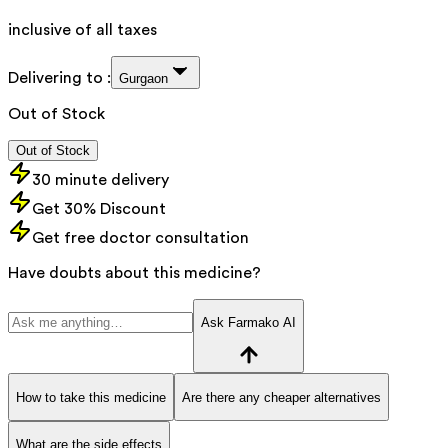
inclusive of all taxes
Delivering to :
Gurgaon
Out of Stock
Out of Stock
30 minute delivery
Get 30% Discount
Get free doctor consultation
Have doubts about this medicine?
Ask Farmako AI
How to take this medicine
Are there any cheaper alternatives
What are the side effects