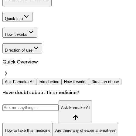
Quick info
How it works
Direction of use
Quick Overview
Ask Farmako AI
Introduction
How it works
Direction of use
Have doubts about this medicine?
Ask Farmako AI
How to take this medicine
Are there any cheaper alternatives