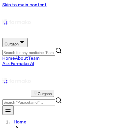
Skip to main content
Gurgaon
Home
About
Team
Ask Farmako AI
Gurgaon
Home