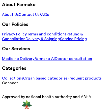
About Farmako
About Us
Contact Us
FAQs
Our Policies
Privacy Policy
Terms and conditions
Refund &
Cancellation
Delivery & Shipping
Service Pricing
Our Services
Medicine Delivery
Farmako AI
Doctor consultation
Categories
Collections
Organ based categories
Frequent products
Connect
Approved by national health authority and ABHA