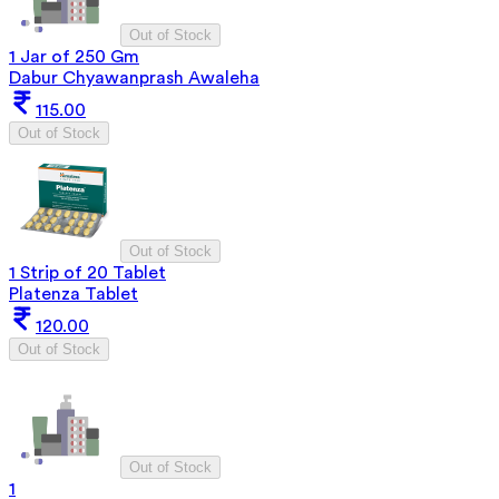
Out of Stock
1 Jar of 250 Gm
Dabur Chyawanprash Awaleha
115.00
Out of Stock
Out of Stock
1 Strip of 20 Tablet
Platenza Tablet
120.00
Out of Stock
Out of Stock
1