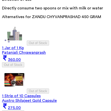
Directly consume two spoons or mix with milk or water
Alternatives for
ZANDU CHYVANPRASHAD 450 GRAM
Out of Stock
1 Jar of 1 Kg
Patanjali Chyawanprash
360.00
Out of Stock
Out of Stock
1 Strip of 10 Capsules
Austro Shilajeet Gold Capsule
275.00