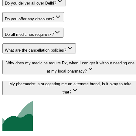
Do you deliver all over Delhi?
Do you offer any discounts?
Do all medicines require rx?
What are the cancellation policies?
Why does my medicine require Rx, when I can get it without needing one
at my local pharmacy?
My pharmacist is suggesting me an alternate brand, is it okay to take
that?