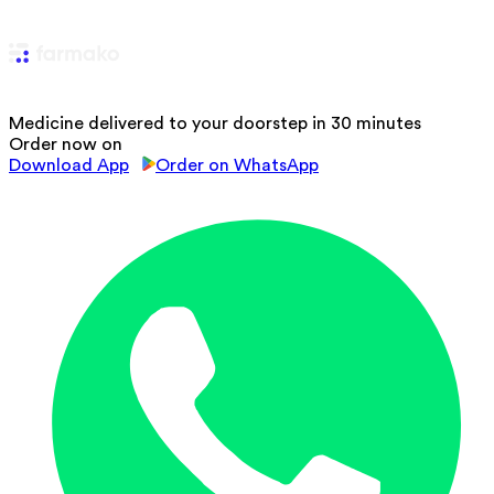
Medicine delivered to your doorstep in 30 minutes
Order now on
Download App
Order on WhatsApp