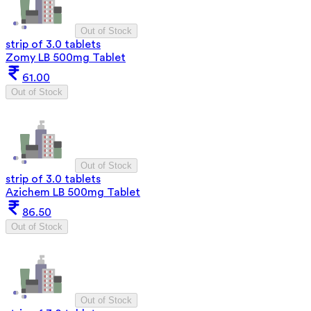
Out of Stock
strip of 3.0 tablets
Zomy LB 500mg Tablet
61.00
Out of Stock
Out of Stock
strip of 3.0 tablets
Azichem LB 500mg Tablet
86.50
Out of Stock
Out of Stock