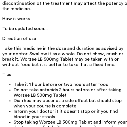
discontinuation of the treatment may affect the potency 
the medicine.
How it works
To be updated soon...
Direction of use
Take this medicine in the dose and duration as advised by
your doctor. Swallow it as a whole. Do not chew, crush or
break it. Worzee LB 500mg Tablet may be taken with or
without food but it is better to take it at a fixed time.
Tips
Take it 1 hour before or two hours after food
Do not take antacids 2 hours before or after taking
Worzee LB 500mg Tablet
Diarrhea may occur as a side effect but should stop
when your course is complete
Inform your doctor if it doesn't stop or if you find
blood in your stools
Stop taking Worzee LB 500mg Tablet and inform your