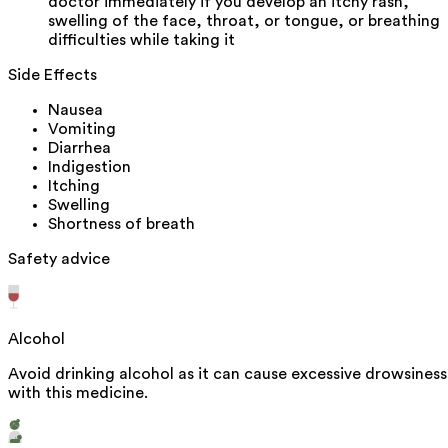
doctor immediately if you develop an itchy rash,
swelling of the face, throat, or tongue, or breathing
difficulties while taking it
Side Effects
Nausea
Vomiting
Diarrhea
Indigestion
Itching
Swelling
Shortness of breath
Safety advice
Alcohol
Avoid drinking alcohol as it can cause excessive drowsiness
with this medicine.