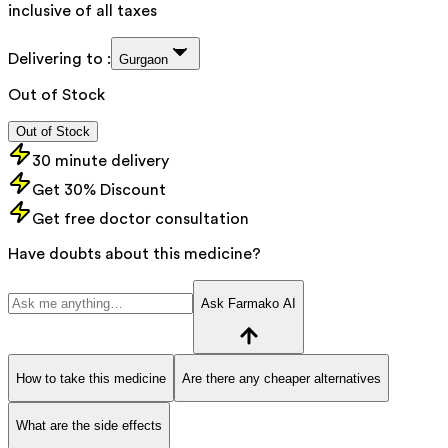
inclusive of all taxes
Delivering to :
Gurgaon
Out of Stock
Out of Stock
30 minute delivery
Get 30% Discount
Get free doctor consultation
Have doubts about this medicine?
Ask Farmako AI
How to take this medicine
Are there any cheaper alternatives
What are the side effects