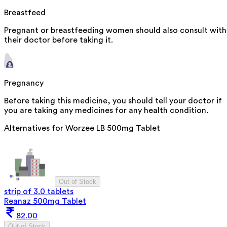
Breastfeed
Pregnant or breastfeeding women should also consult with
their doctor before taking it.
Pregnancy
Before taking this medicine, you should tell your doctor if
you are taking any medicines for any health condition.
Alternatives for
Worzee LB 500mg Tablet
Out of Stock
strip of 3.0 tablets
Reanaz 500mg Tablet
82.00
Out of Stock