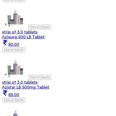
Out of Stock
strip of 3.0 tablets
Azisung 500 LB Tablet
80.00
Out of Stock
Out of Stock
strip of 3.0 tablets
Azistar LB 500mg Tablet
89.00
Out of Stock