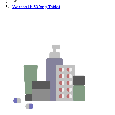
Worzee Lb 500mg Tablet