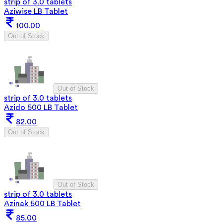
strip of 3.0 tablets
Aziwise LB Tablet
100.00
Out of Stock
Out of Stock
strip of 3.0 tablets
Azido 500 LB Tablet
82.00
Out of Stock
Out of Stock
strip of 3.0 tablets
Azinak 500 LB Tablet
85.00