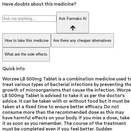
Have doubts about this medicine?
Ask Farmako AI
How to take this medicine
Are there any cheaper alternatives
What are the side effects
Quick info
Worzee LB 500mg Tablet is a combination medicine used t
treat various types of bacterial infections by preventing th
growth of microorganisms that cause the infection. Worz
LB 500mg Tablet is advised to take it as per the doctor's
advice. It can be taken with or without food but it must be
taken at a fixed time to ensure better efficacy. Do not
consume more than the recommended dose as this may
have harmful effects on your body. If you miss a dose, take
it as soon as you remember. The course of the treatment
must be completed even if you feel better. Sudden