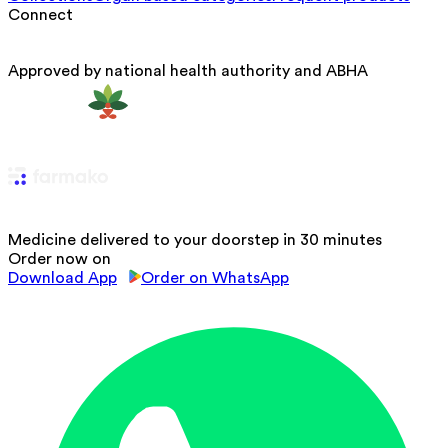
Connect
Approved by national health authority and ABHA
Medicine delivered to your doorstep in 30 minutes
Order now on
Download App
Order on WhatsApp