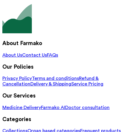
About Farmako
About Us
Contact Us
FAQs
Our Policies
Privacy Policy
Terms and conditions
Refund &
Cancellation
Delivery & Shipping
Service Pricing
Our Services
Medicine Delivery
Farmako AI
Doctor consultation
Categories
Collections
Organ based categories
Frequent products