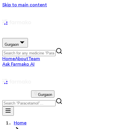
Skip to main content
Gurgaon
Home
About
Team
Ask Farmako AI
Gurgaon
Home