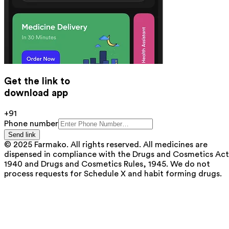
Get the link to
download app
+91
Phone number
Send link
© 2025 Farmako. All rights reserved. All medicines are
dispensed in compliance with the Drugs and Cosmetics Act
1940 and Drugs and Cosmetics Rules, 1945. We do not
process requests for Schedule X and habit forming drugs.