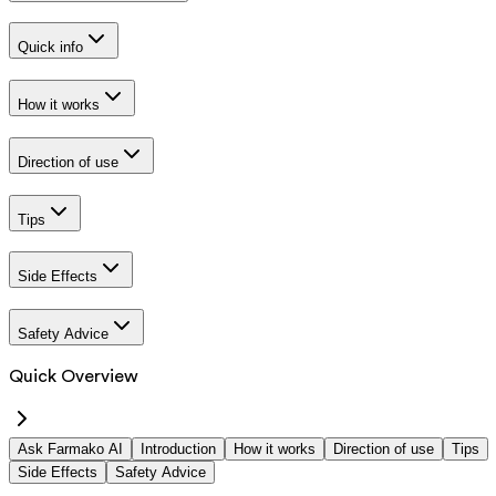
Quick info
How it works
Direction of use
Tips
Side Effects
Safety Advice
Quick Overview
Ask Farmako AI
Introduction
How it works
Direction of use
Tips
Side Effects
Safety Advice