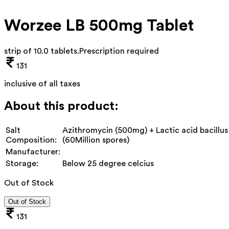
Worzee LB 500mg Tablet
strip of 10.0 tablets
.
Prescription required
131
inclusive of all taxes
About this product:
Salt
Azithromycin (500mg) + Lactic acid bacillus
Composition:
(60Million spores)
Manufacturer:
Storage:
Below 25 degree celcius
Out of Stock
Out of Stock
131