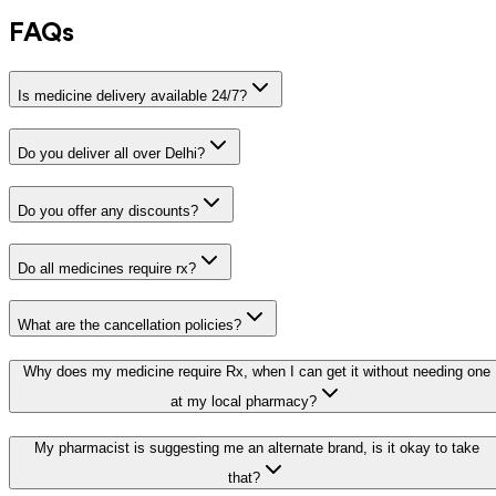
FAQs
Is medicine delivery available 24/7?
Do you deliver all over Delhi?
Do you offer any discounts?
Do all medicines require rx?
What are the cancellation policies?
Why does my medicine require Rx, when I can get it without needing one
at my local pharmacy?
My pharmacist is suggesting me an alternate brand, is it okay to take
that?