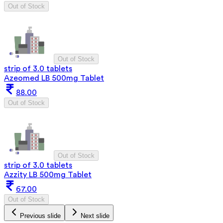
Out of Stock
Out of Stock
strip of 3.0 tablets
Azeomed LB 500mg Tablet
88.00
Out of Stock
Out of Stock
strip of 3.0 tablets
Azzity LB 500mg Tablet
67.00
Out of Stock
Previous slide
Next slide