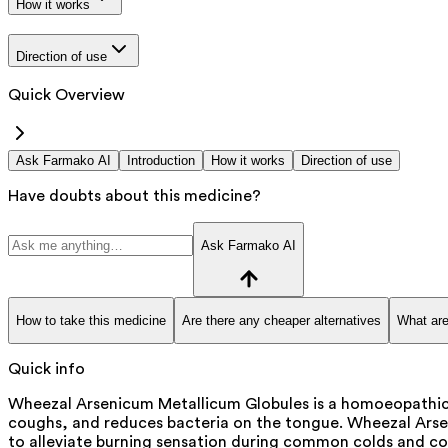
How it works
Direction of use
Quick Overview
Ask Farmako AI
Introduction
How it works
Direction of use
Have doubts about this medicine?
Ask Farmako AI
How to take this medicine
Are there any cheaper alternatives
What are
Quick info
Wheezal Arsenicum Metallicum Globules is a homoeopathic p
coughs, and reduces bacteria on the tongue. Wheezal Arsen
to alleviate burning sensation during common colds and cou