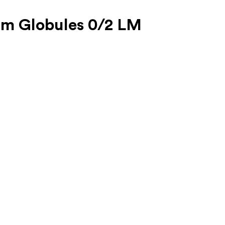
um Globules 0/2 LM