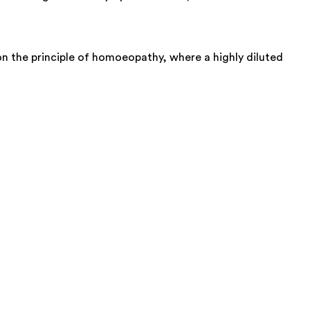
on the principle of homoeopathy, where a highly diluted