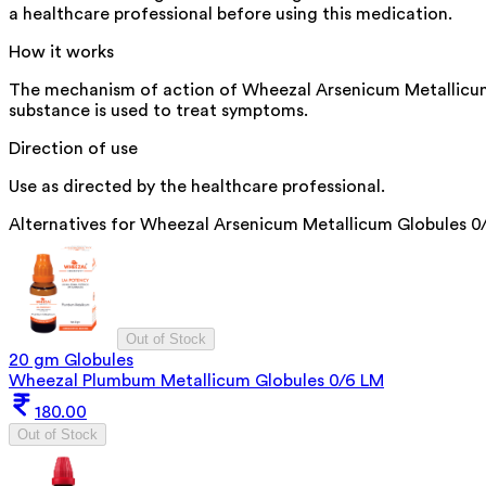
a healthcare professional before using this medication.
How it works
The mechanism of action of Wheezal Arsenicum Metallicum Gl
substance is used to treat symptoms.
Direction of use
Use as directed by the healthcare professional.
Alternatives for
Wheezal Arsenicum Metallicum Globules 0
Out of Stock
20 gm Globules
Wheezal Plumbum Metallicum Globules 0/6 LM
180.00
Out of Stock