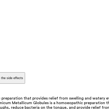
 the side effects
reparation that provides relief from swelling and watery e
icum Metallicum Globules is a homoeopathic preparation that
ghs, reduce bacteria on the tongue, and provide relief from 