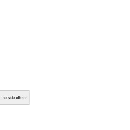
 the side effects