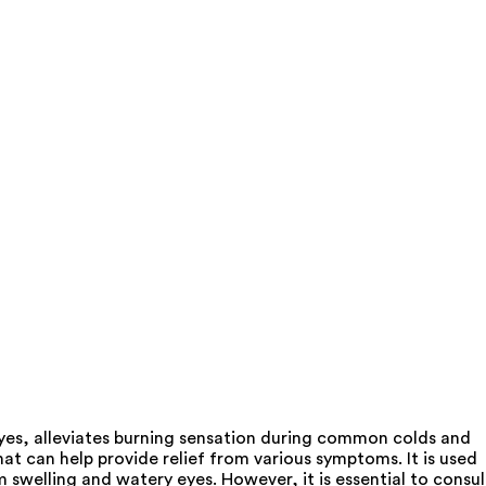
yes, alleviates burning sensation during common colds and
 can help provide relief from various symptoms. It is used
swelling and watery eyes. However, it is essential to consul