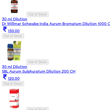
Out of Stock
30 ml Dilution
Dr Willmar Schwabe India Aurum Bromatum Dilution 1000 
150.00
Out of Stock
Out of Stock
30 ml Dilution
SBL Aurum Sulphuratum Dilution 200 CH
120.00
Out of Stock
Out of Stock