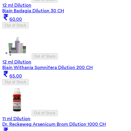
12 ml Dilution
Bjain Badagia Dilution 30 CH
60.00
Out of Stock
Out of Stock
12 ml Dilution
Bjain Withania Somnifera Dilution 200 CH
65.00
Out of Stock
Out of Stock
11 ml Dilution
Dr. Reckeweg Arsenicum Brom Dilution 1000 CH