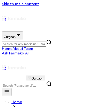
Skip to main content
Gurgaon
Home
About
Team
Ask Farmako AI
Gurgaon
Home