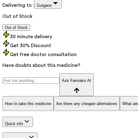
Delivering to :
Gurgaon
Out of Stock
Out of Stock
30 minute delivery
Get 30% Discount
Get free doctor consultation
Have doubts about this medicine?
Ask Farmako AI
How to take this medicine
Are there any cheaper alternatives
What are
Quick info