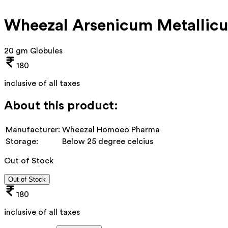
Wheezal Arsenicum Metallic
20 gm Globules
180
inclusive of all taxes
About this product:
Manufacturer:
Wheezal Homoeo Pharma
Storage:
Below 25 degree celcius
Out of Stock
Out of Stock
180
inclusive of all taxes