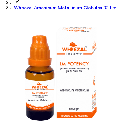
Wheezal Arsenicum Metallicum Globules 02 Lm