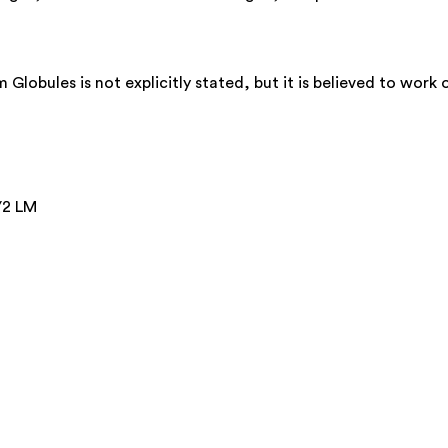
obules is not explicitly stated, but it is believed to work 
/2 LM