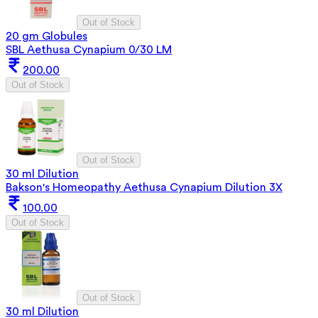
Out of Stock
20 gm Globules
SBL Aethusa Cynapium 0/30 LM
200.00
Out of Stock
Out of Stock
30 ml Dilution
Bakson's Homeopathy Aethusa Cynapium Dilution 3X
100.00
Out of Stock
Out of Stock
30 ml Dilution