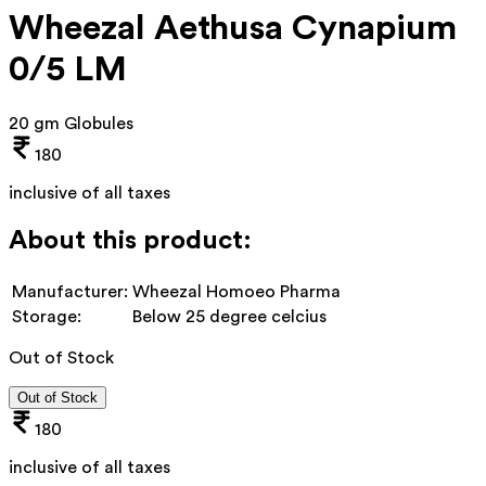
Wheezal Aethusa Cynapium
0/5 LM
20 gm Globules
180
inclusive of all taxes
About this product:
Manufacturer:
Wheezal Homoeo Pharma
Storage:
Below 25 degree celcius
Out of Stock
Out of Stock
180
inclusive of all taxes