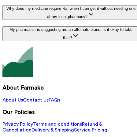
Why does my medicine require Rx, when I can get it without needing one
at my local pharmacy?
My pharmacist is suggesting me an alternate brand, is it okay to take
that?
About Farmako
About Us
Contact Us
FAQs
Our Policies
Privacy Policy
Terms and conditions
Refund &
Cancellation
Delivery & Shipping
Service Pricing