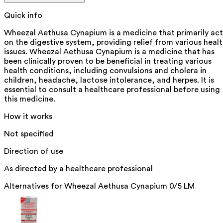
Quick info
Wheezal Aethusa Cynapium is a medicine that primarily act
on the digestive system, providing relief from various heal
issues. Wheezal Aethusa Cynapium is a medicine that has
been clinically proven to be beneficial in treating various
health conditions, including convulsions and cholera in
children, headache, lactose intolerance, and herpes. It is
essential to consult a healthcare professional before using
this medicine.
How it works
Not specified
Direction of use
As directed by a healthcare professional
Alternatives for
Wheezal Aethusa Cynapium 0/5 LM