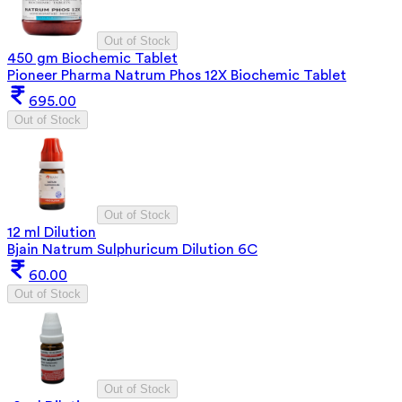
Out of Stock
450 gm Biochemic Tablet
Pioneer Pharma Natrum Phos 12X Biochemic Tablet
695.00
Out of Stock
Out of Stock
12 ml Dilution
Bjain Natrum Sulphuricum Dilution 6C
60.00
Out of Stock
Out of Stock