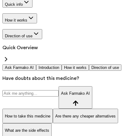
Quick info
How it works
Direction of use
Quick Overview
Ask Farmako AI
Introduction
How it works
Direction of use
Have doubts about this medicine?
Ask Farmako AI
How to take this medicine
Are there any cheaper alternatives
What are the side effects