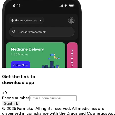
Get the link to
download app
+91
Phone number
Send link
© 2025 Farmako. All rights reserved. All medicines are
dispensed in compliance with the Drugs and Cosmetics Act