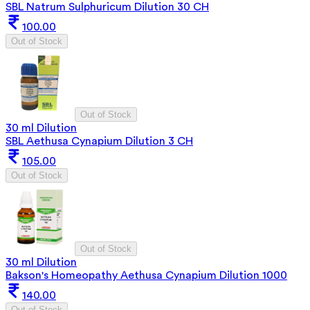
SBL Natrum Sulphuricum Dilution 30 CH
100.00
Out of Stock
Out of Stock
30 ml Dilution
SBL Aethusa Cynapium Dilution 3 CH
105.00
Out of Stock
Out of Stock
30 ml Dilution
Bakson's Homeopathy Aethusa Cynapium Dilution 1000
140.00
Out of Stock