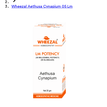
Wheezal Aethusa Cynapium 05 Lm