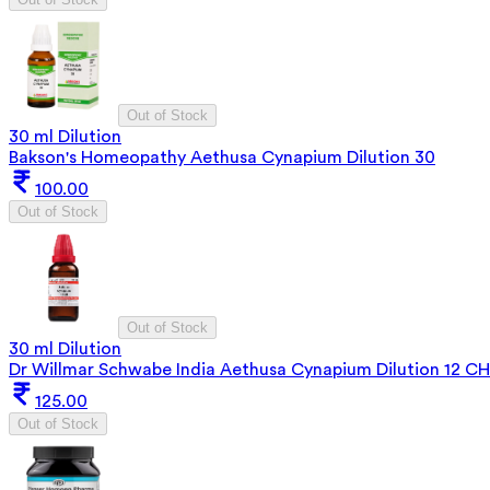
Out of Stock
30 ml Dilution
Bakson's Homeopathy Aethusa Cynapium Dilution 30
100.00
Out of Stock
Out of Stock
30 ml Dilution
Dr Willmar Schwabe India Aethusa Cynapium Dilution 12 CH
125.00
Out of Stock