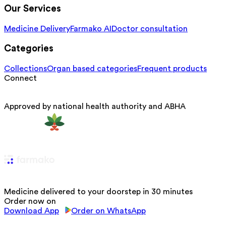
Our Services
Medicine Delivery
Farmako AI
Doctor consultation
Categories
Collections
Organ based categories
Frequent products
Connect
Approved by national health authority and ABHA
Medicine delivered to your doorstep in 30 minutes
Order now on
Download App
Order on WhatsApp