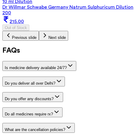
10 ml Dilution
Dr Willmar Schwabe Germany Natrum Sulphuricum Dilution
200
215.00
Out of Stock
Previous slide
Next slide
FAQs
Is medicine delivery available 24/7?
Do you deliver all over Delhi?
Do you offer any discounts?
Do all medicines require rx?
What are the cancellation policies?