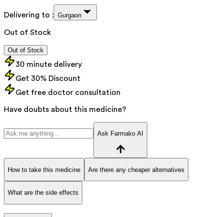
Delivering to :
Gurgaon
Out of Stock
Out of Stock
30 minute delivery
Get 30% Discount
Get free doctor consultation
Have doubts about this medicine?
Ask Farmako AI
How to take this medicine
Are there any cheaper alternatives
What are the side effects