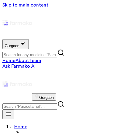
Skip to main content
Gurgaon
Home
About
Team
Ask Farmako AI
Gurgaon
Home