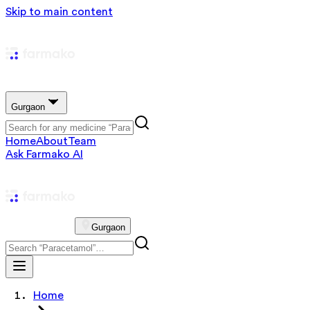
Skip to main content
Gurgaon
Home
About
Team
Ask Farmako AI
Gurgaon
Home