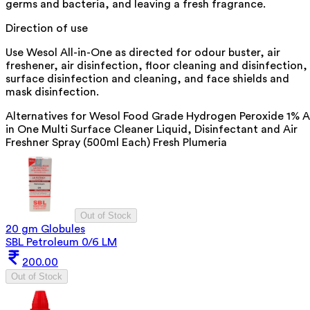
germs and bacteria, and leaving a fresh fragrance.
Direction of use
Use Wesol All-in-One as directed for odour buster, air
freshener, air disinfection, floor cleaning and disinfection,
surface disinfection and cleaning, and face shields and
mask disinfection.
Alternatives for
Wesol Food Grade Hydrogen Peroxide 1% A
in One Multi Surface Cleaner Liquid, Disinfectant and Air
Freshner Spray (500ml Each) Fresh Plumeria
Out of Stock
20 gm Globules
SBL Petroleum 0/6 LM
200.00
Out of Stock