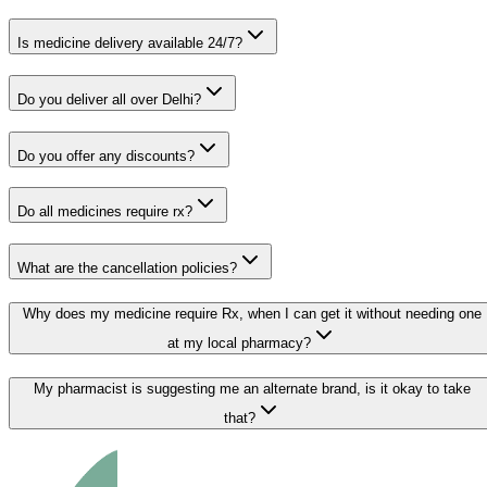
Is medicine delivery available 24/7?
Do you deliver all over Delhi?
Do you offer any discounts?
Do all medicines require rx?
What are the cancellation policies?
Why does my medicine require Rx, when I can get it without needing one
at my local pharmacy?
My pharmacist is suggesting me an alternate brand, is it okay to take
that?