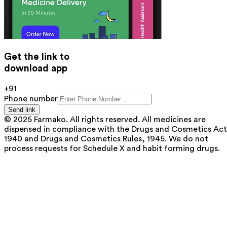
Get the link to
download app
+91
Phone number
Send link
© 2025 Farmako. All rights reserved. All medicines are
dispensed in compliance with the Drugs and Cosmetics Act
1940 and Drugs and Cosmetics Rules, 1945. We do not
process requests for Schedule X and habit forming drugs.