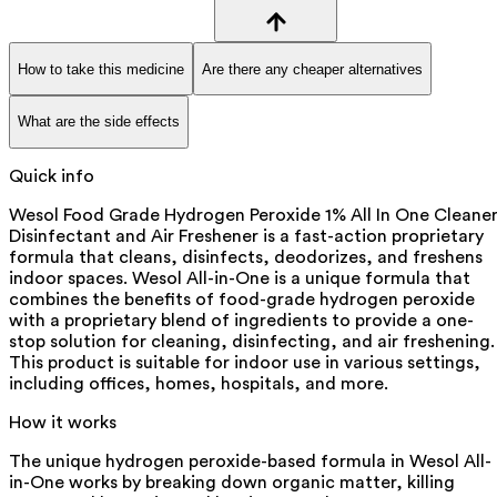
How to take this medicine
Are there any cheaper alternatives
What are the side effects
Quick info
Wesol Food Grade Hydrogen Peroxide 1% All In One Cleaner
Disinfectant and Air Freshener is a fast-action proprietary
formula that cleans, disinfects, deodorizes, and freshens
indoor spaces. Wesol All-in-One is a unique formula that
combines the benefits of food-grade hydrogen peroxide
with a proprietary blend of ingredients to provide a one-
stop solution for cleaning, disinfecting, and air freshening.
This product is suitable for indoor use in various settings,
including offices, homes, hospitals, and more.
How it works
The unique hydrogen peroxide-based formula in Wesol All-
in-One works by breaking down organic matter, killing