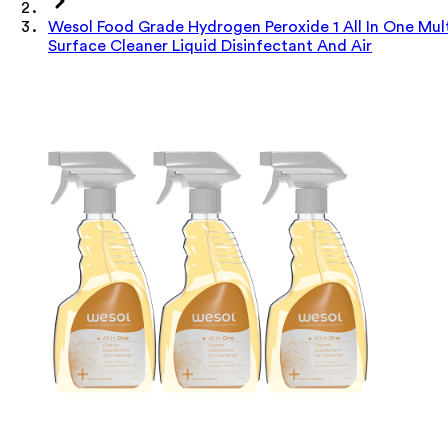
Wesol Food Grade Hydrogen Peroxide 1 All In One Mul
Surface Cleaner Liquid Disinfectant And Air