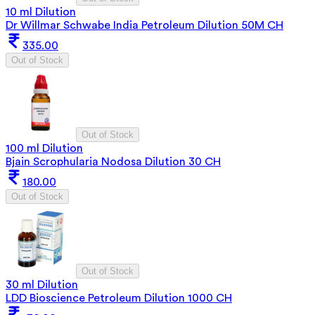
10 ml Dilution
Dr Willmar Schwabe India Petroleum Dilution 50M CH
335.00
Out of Stock
Out of Stock
100 ml Dilution
Bjain Scrophularia Nodosa Dilution 30 CH
180.00
Out of Stock
Out of Stock
30 ml Dilution
LDD Bioscience Petroleum Dilution 1000 CH