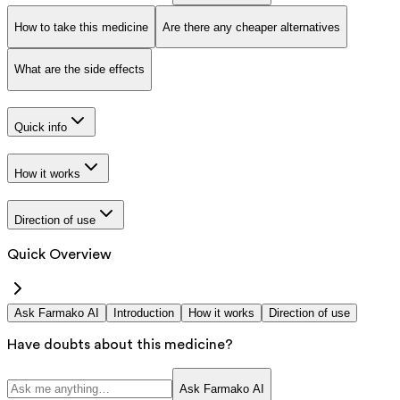
How to take this medicine
Are there any cheaper alternatives
What are the side effects
Quick info
How it works
Direction of use
Quick Overview
Ask Farmako AI
Introduction
How it works
Direction of use
Have doubts about this medicine?
Ask Farmako AI