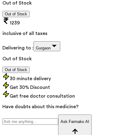
Out of Stock
Out of Stock
1239
inclusive of all taxes
Delivering to :
Gurgaon
Out of Stock
Out of Stock
30 minute delivery
Get 30% Discount
Get free doctor consultation
Have doubts about this medicine?
Ask Farmako AI