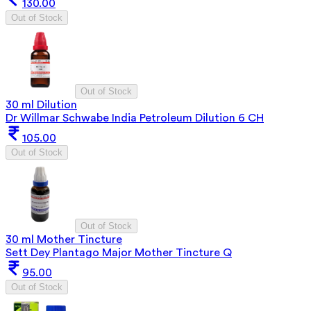
130.00
Out of Stock
Out of Stock
30 ml Dilution
Dr Willmar Schwabe India Petroleum Dilution 6 CH
105.00
Out of Stock
Out of Stock
30 ml Mother Tincture
Sett Dey Plantago Major Mother Tincture Q
95.00
Out of Stock