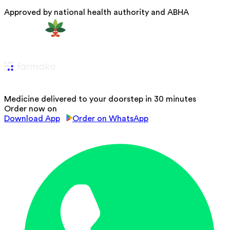
Approved by national health authority and ABHA
Medicine delivered to your doorstep in 30 minutes
Order now on
Download App
Order on WhatsApp