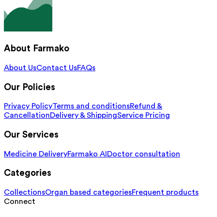
About Farmako
About Us
Contact Us
FAQs
Our Policies
Privacy Policy
Terms and conditions
Refund &
Cancellation
Delivery & Shipping
Service Pricing
Our Services
Medicine Delivery
Farmako AI
Doctor consultation
Categories
Collections
Organ based categories
Frequent products
Connect