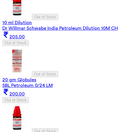
Out of Stock
10 ml Dilution
Dr Willmar Schwabe India Petroleum Dilution 10M CH
205.00
Out of Stock
Out of Stock
20 gm Globules
SBL Petroleum 0/24 LM
200.00
Out of Stock
Out of Stock