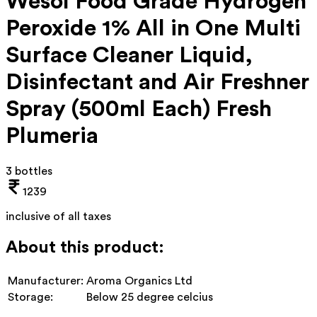
Wesol Food Grade Hydrogen
Peroxide 1% All in One Multi
Surface Cleaner Liquid,
Disinfectant and Air Freshner
Spray (500ml Each) Fresh
Plumeria
3 bottles
1239
inclusive of all taxes
About this product:
Manufacturer:
Aroma Organics Ltd
Storage:
Below 25 degree celcius