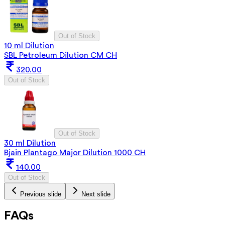
Out of Stock
10 ml Dilution
SBL Petroleum Dilution CM CH
320.00
Out of Stock
Out of Stock
30 ml Dilution
Bjain Plantago Major Dilution 1000 CH
140.00
Out of Stock
Previous slide
Next slide
FAQs