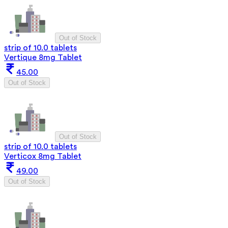
Out of Stock
strip of 10.0 tablets
Vertique 8mg Tablet
45.00
Out of Stock
Out of Stock
strip of 10.0 tablets
Verticox 8mg Tablet
49.00
Out of Stock