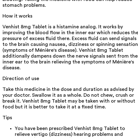
stomach problems.
How it works
Venhist 8mg Tablet is a histamine analog. It works by
improving the blood flow in the inner ear which reduces th
pressure of excess fluid there. Excess fluid can send signals
to the brain causing nausea, dizziness or spinning sensation
(symptoms of Ménière's disease). Venhist 8mg Tablet
additionally dampens down the nerve signals sent from the
inner ear to the brain relieving the symptoms of Ménière's
disease.
Direction of use
Take this medicine in the dose and duration as advised by
your doctor. Swallow it as a whole. Do not chew, crush or
break it. Venhist 8mg Tablet may be taken with or without
food but it is better to take it at a fixed time.
Tips
You have been prescribed Venhist 8mg Tablet to
relieve vertigo (dizziness) hearing problems and