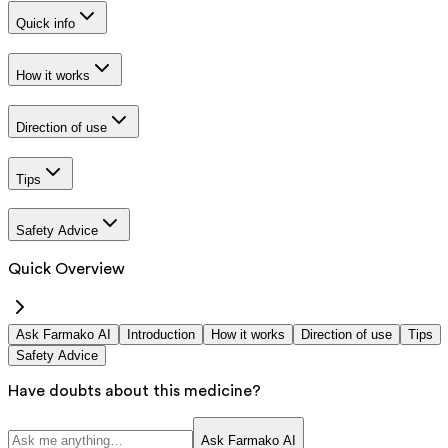
Quick info
How it works
Direction of use
Tips
Safety Advice
Quick Overview
Ask Farmako AI
Introduction
How it works
Direction of use
Tips
Safety Advice
Have doubts about this medicine?
Ask Farmako AI