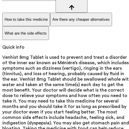
How to take this medicine
Are there any cheaper alternatives
What are the side effects
Quick info
Venhist 8mg Tablet is used to prevent and treat a disorder
of the inner ear known as Ménière’s disease, which includes
symptoms such as dizziness (vertigo), ringing in the ears
(tinnitus), and loss of hearing, probably caused by fluid in
the ear. Venhist 8mg Tablet should be swallowed whole wi
water and taken at the same time(s) each day to get the
most benefit. Your doctor will decide what is the correct
dose to relieve your symptoms and how often you need to
take it. You may need to take this medicine for several
months and you should take it for as long as prescribed by
your doctor even if you start feeling better. The most
common side effects include headache, feeling sick, and
indigestion (dyspepsia). You may also get stomach pain and
bloating. Taking the medicine with food can help reduce