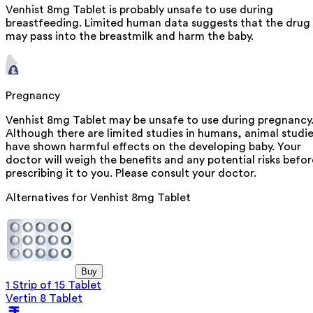
Venhist 8mg Tablet is probably unsafe to use during
breastfeeding. Limited human data suggests that the drug
may pass into the breastmilk and harm the baby.
Pregnancy
Venhist 8mg Tablet may be unsafe to use during pregnancy
Although there are limited studies in humans, animal studi
have shown harmful effects on the developing baby. Your
doctor will weigh the benefits and any potential risks befor
prescribing it to you. Please consult your doctor.
Alternatives for
Venhist 8mg Tablet
Buy
1 Strip of 15 Tablet
Vertin 8 Tablet