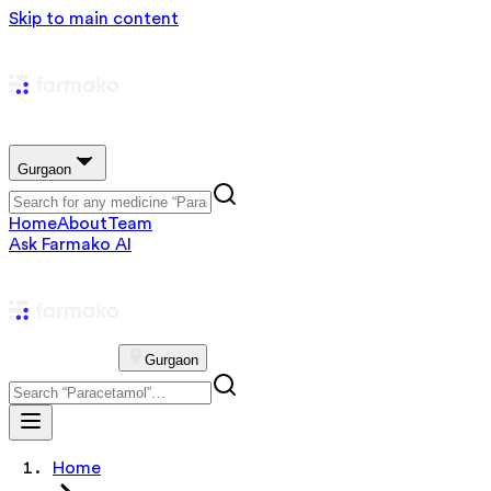
Skip to main content
Gurgaon
Home
About
Team
Ask Farmako AI
Gurgaon
Home