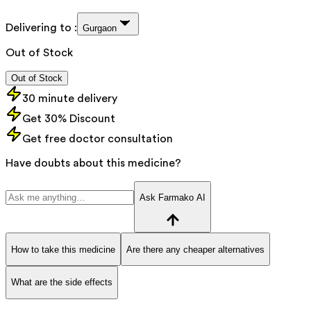
Delivering to :
Gurgaon
Out of Stock
Out of Stock
30 minute delivery
Get 30% Discount
Get free doctor consultation
Have doubts about this medicine?
Ask Farmako AI
How to take this medicine
Are there any cheaper alternatives
What are the side effects