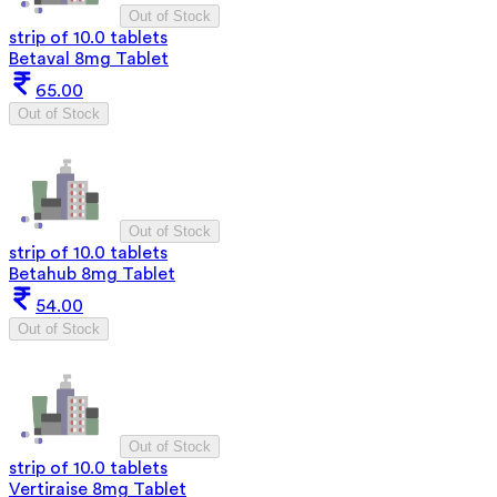
Out of Stock
strip of 10.0 tablets
Betaval 8mg Tablet
65.00
Out of Stock
Out of Stock
strip of 10.0 tablets
Betahub 8mg Tablet
54.00
Out of Stock
Out of Stock
strip of 10.0 tablets
Vertiraise 8mg Tablet