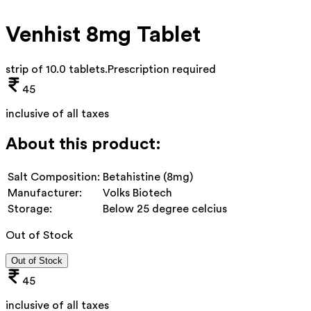
Venhist 8mg Tablet
strip of 10.0 tablets
.
Prescription required
45
inclusive of all taxes
About this product:
Salt Composition:
Betahistine (8mg)
Manufacturer:
Volks Biotech
Storage:
Below 25 degree celcius
Out of Stock
Out of Stock
45
inclusive of all taxes