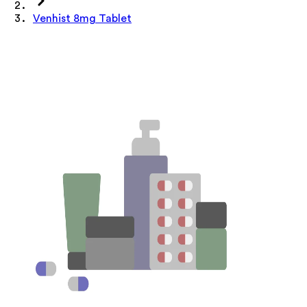
Venhist 8mg Tablet