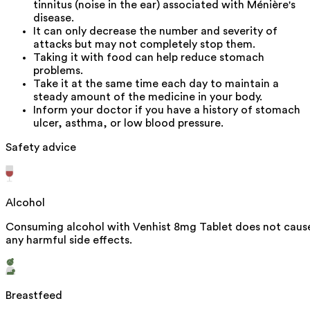
tinnitus (noise in the ear) associated with Ménière's
disease.
It can only decrease the number and severity of
attacks but may not completely stop them.
Taking it with food can help reduce stomach
problems.
Take it at the same time each day to maintain a
steady amount of the medicine in your body.
Inform your doctor if you have a history of stomach
ulcer, asthma, or low blood pressure.
Safety advice
Alcohol
Consuming alcohol with Venhist 8mg Tablet does not caus
any harmful side effects.
Breastfeed