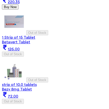
220.35
Buy Now
Out of Stock
1 Strip of 15 Tablet
Betavert Tablet
126.00
Out of Stock
Out of Stock
strip of 10.0 tablets
Bezy 8mg Tablet
72.00
Out of Stock