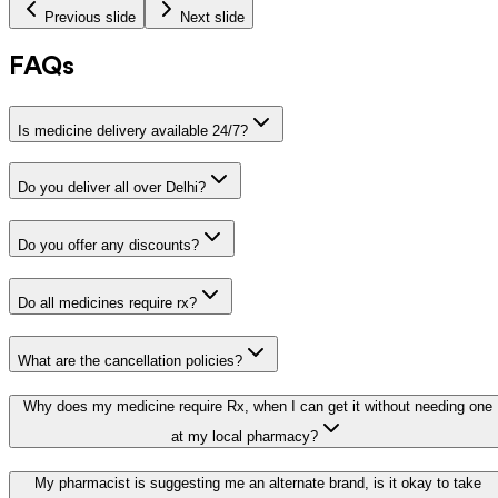
Previous slide
Next slide
FAQs
Is medicine delivery available 24/7?
Do you deliver all over Delhi?
Do you offer any discounts?
Do all medicines require rx?
What are the cancellation policies?
Why does my medicine require Rx, when I can get it without needing one
at my local pharmacy?
My pharmacist is suggesting me an alternate brand, is it okay to take