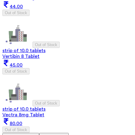
44.00
Out of Stock
Out of Stock
strip of 10.0 tablets
Vertibin 8 Tablet
45.00
Out of Stock
Out of Stock
strip of 10.0 tablets
Vectra 8mg Tablet
80.00
Out of Stock