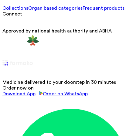
Collections
Organ based categories
Frequent products
Connect
Approved by national health authority and ABHA
Medicine delivered to your doorstep in 30 minutes
Order now on
Download App
Order on WhatsApp