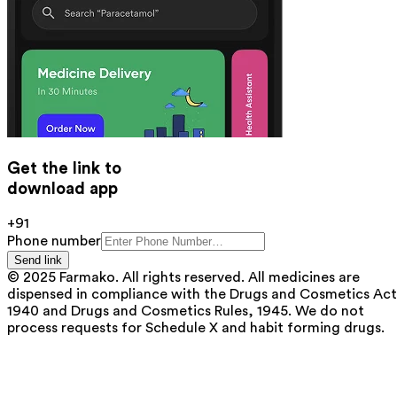
Get the link to
download app
+91
Phone number
Send link
© 2025 Farmako. All rights reserved. All medicines are
dispensed in compliance with the Drugs and Cosmetics Act
1940 and Drugs and Cosmetics Rules, 1945. We do not
process requests for Schedule X and habit forming drugs.