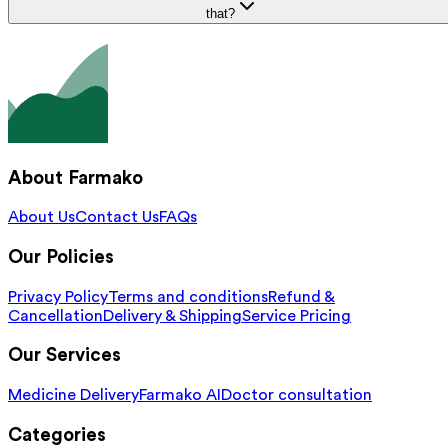
that?
About Farmako
About Us
Contact Us
FAQs
Our Policies
Privacy Policy
Terms and conditions
Refund &
Cancellation
Delivery & Shipping
Service Pricing
Our Services
Medicine Delivery
Farmako AI
Doctor consultation
Categories