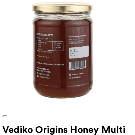
Vediko Origins Honey Multi