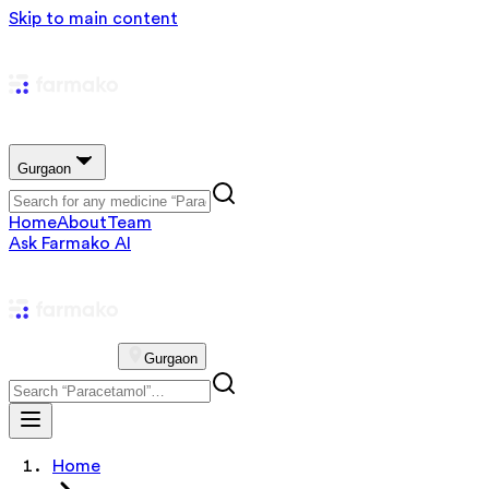
Skip to main content
Gurgaon
Home
About
Team
Ask Farmako AI
Gurgaon
Home