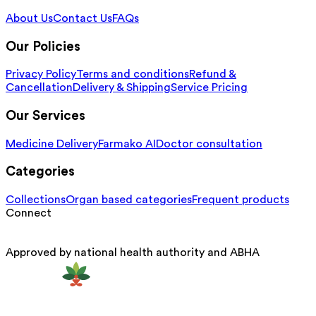
About Us
Contact Us
FAQs
Our Policies
Privacy Policy
Terms and conditions
Refund &
Cancellation
Delivery & Shipping
Service Pricing
Our Services
Medicine Delivery
Farmako AI
Doctor consultation
Categories
Collections
Organ based categories
Frequent products
Connect
Approved by national health authority and ABHA