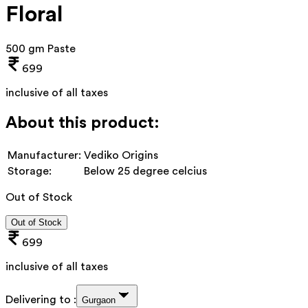
Floral
500 gm Paste
699
inclusive of all taxes
About this product:
Manufacturer:
Vediko Origins
Storage:
Below 25 degree celcius
Out of Stock
Out of Stock
699
inclusive of all taxes
Delivering to :
Gurgaon