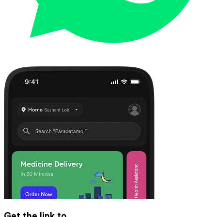
Get the link to