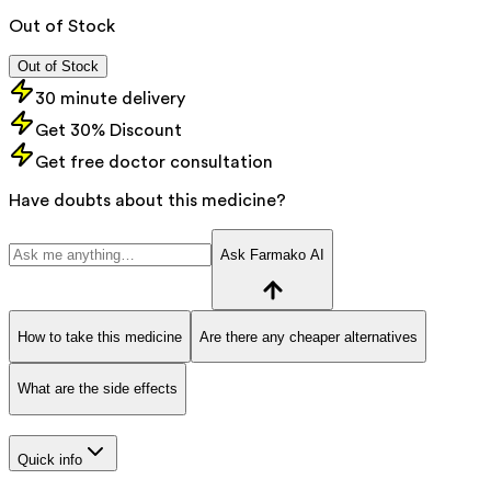
Out of Stock
Out of Stock
30 minute delivery
Get 30% Discount
Get free doctor consultation
Have doubts about this medicine?
Ask Farmako AI
How to take this medicine
Are there any cheaper alternatives
What are the side effects
Quick info