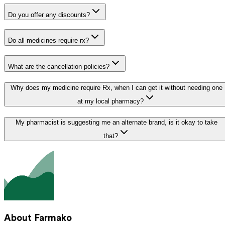
Do you offer any discounts?
Do all medicines require rx?
What are the cancellation policies?
Why does my medicine require Rx, when I can get it without needing one
at my local pharmacy?
My pharmacist is suggesting me an alternate brand, is it okay to take
that?
About Farmako