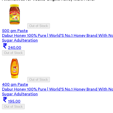
Out of Stock
500 gm Paste
Dabur Honey 100% Pure | World’S No.1 Honey Brand With N
Sugar Adulteration
240.00
Out of Stock
Out of Stock
400 gm Paste
Dabur Honey 100% Pure | World’S No.1 Honey Brand With N
Sugar Adulteration
195.00
Out of Stock