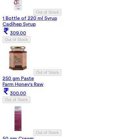
Out of Stock
1 Bottle of 220 ml Syrup
Cadihep Syrup
309.00
Out of Stock
Out of Stock
250 gm Paste
Farm Honey's Raw
300.00
Out of Stock
Out of Stock
50 gm Cream