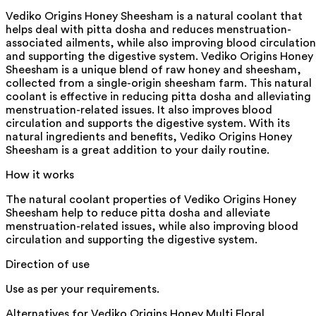
Vediko Origins Honey Sheesham is a natural coolant that
helps deal with pitta dosha and reduces menstruation-
associated ailments, while also improving blood circulation
and supporting the digestive system. Vediko Origins Honey
Sheesham is a unique blend of raw honey and sheesham,
collected from a single-origin sheesham farm. This natural
coolant is effective in reducing pitta dosha and alleviating
menstruation-related issues. It also improves blood
circulation and supports the digestive system. With its
natural ingredients and benefits, Vediko Origins Honey
Sheesham is a great addition to your daily routine.
How it works
The natural coolant properties of Vediko Origins Honey
Sheesham help to reduce pitta dosha and alleviate
menstruation-related issues, while also improving blood
circulation and supporting the digestive system.
Direction of use
Use as per your requirements.
Alternatives for
Vediko Origins Honey Multi Floral