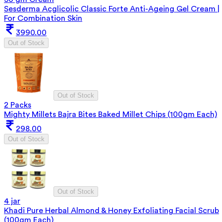
Sesderma Acglicolic Classic Forte Anti-Ageing Gel Cream |
For Combination Skin
3990.00
Out of Stock
Out of Stock
2 Packs
Mighty Millets Bajra Bites Baked Millet Chips (100gm Each)
298.00
Out of Stock
Out of Stock
4 jar
Khadi Pure Herbal Almond & Honey Exfoliating Facial Scrub
(100gm Each)