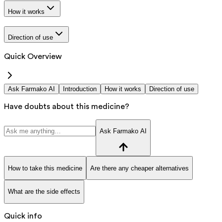
How it works
Direction of use
Quick Overview
Ask Farmako AI
Introduction
How it works
Direction of use
Have doubts about this medicine?
Ask Farmako AI
How to take this medicine
Are there any cheaper alternatives
What are the side effects
Quick info