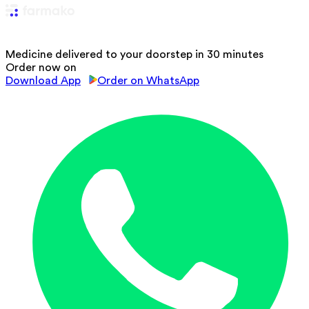
Medicine delivered to your doorstep in 30 minutes
Order now on
Download App
Order on WhatsApp