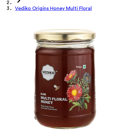
Vediko Origins Honey Multi Floral