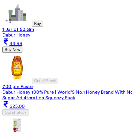
Buy
1 Jar of 50 Gm
Dabur Honey
44.99
Buy Now
Out of Stock
700 gm Paste
Dabur Honey 100% Pure | World’S No.1 Honey Brand With N
Sugar Adulteration Squeezy Pack
625.00
Out of Stock