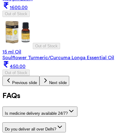
1600.00
Out of Stock
Out of Stock
15 ml Oil
Soulflower Turmeric/Curcuma Longa Essential Oil
450.00
Out of Stock
Previous slide
Next slide
FAQs
Is medicine delivery available 24/7?
Do you deliver all over Delhi?