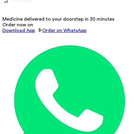
Medicine delivered to your doorstep in 30 minutes
Order now on
Download App
Order on WhatsApp