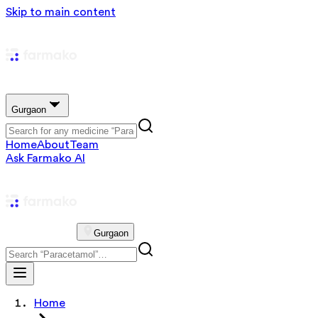
Skip to main content
Gurgaon
Home
About
Team
Ask Farmako AI
Gurgaon
Home