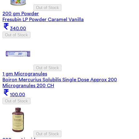
Out of Stock
200 gm Powder
Fresubin LP Powder Caramel Vanilla
340.00
Out of Stock
Out of Stock
1 gm Microgranules
Boiron Mercurius Solubilis Single Dose Approx 200
Microgranules 200 CH
100.00
Out of Stock
Out of Stock