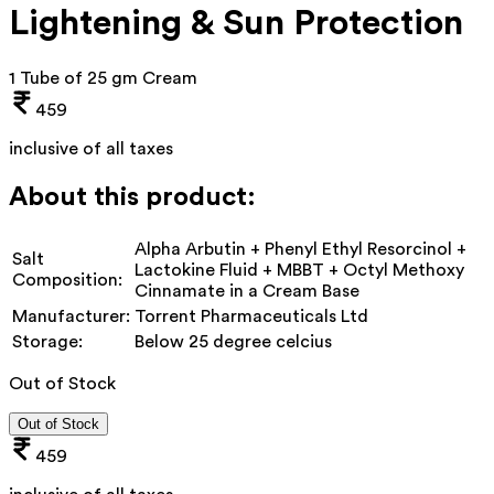
Lightening & Sun Protection
1 Tube of 25 gm Cream
459
inclusive of all taxes
About this product:
Alpha Arbutin + Phenyl Ethyl Resorcinol +
Salt
Lactokine Fluid + MBBT + Octyl Methoxy
Composition:
Cinnamate in a Cream Base
Manufacturer:
Torrent Pharmaceuticals Ltd
Storage:
Below 25 degree celcius
Out of Stock
Out of Stock
459