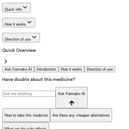
Quick info
How it works
Direction of use
Quick Overview
Ask Farmako AI
Introduction
How it works
Direction of use
Have doubts about this medicine?
Ask Farmako AI
How to take this medicine
Are there any cheaper alternatives
What are the side effects