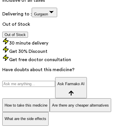
inclusive of all taxes
Delivering to :
Gurgaon
Out of Stock
Out of Stock
30 minute delivery
Get 30% Discount
Get free doctor consultation
Have doubts about this medicine?
Ask Farmako AI
How to take this medicine
Are there any cheaper alternatives
What are the side effects