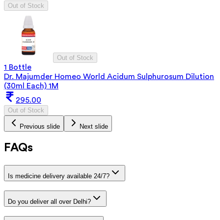
Out of Stock
Out of Stock
1 Bottle
Dr. Majumder Homeo World Acidum Sulphurosum Dilution
(30ml Each) 1M
295.00
Out of Stock
Previous slide
Next slide
FAQs
Is medicine delivery available 24/7?
Do you deliver all over Delhi?