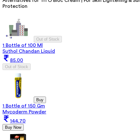
Alternatives for
Tri O Bloc Cream | For Skin Lightening & Su
Protection
Out of Stock
1 Bottle of 100 Ml
Suthol Chandan Liquid
85.00
Out of Stock
Buy
1 Bottle of 150 Gm
Mycoderm Powder
144.70
Buy Now