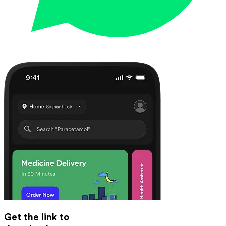
Get the link to