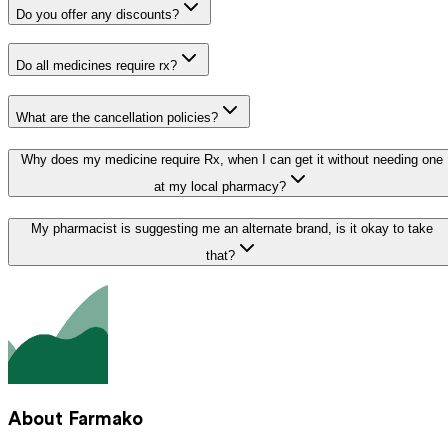
Do you offer any discounts?
Do all medicines require rx?
What are the cancellation policies?
Why does my medicine require Rx, when I can get it without needing one
at my local pharmacy?
My pharmacist is suggesting me an alternate brand, is it okay to take
that?
About Farmako