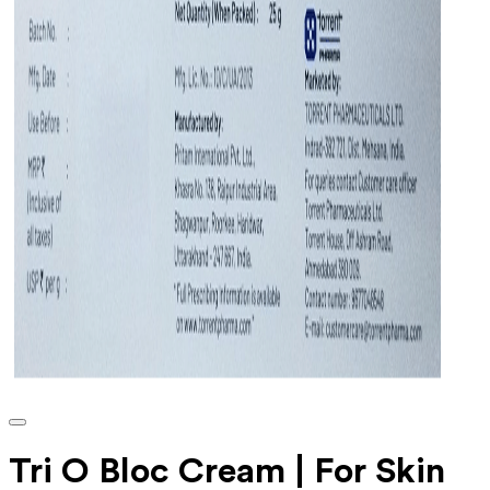
Tri O Bloc Cream | For Skin