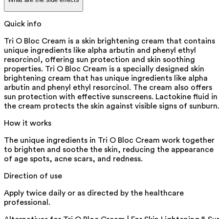
Quick info
Tri O Bloc Cream is a skin brightening cream that contains
unique ingredients like alpha arbutin and phenyl ethyl
resorcinol, offering sun protection and skin soothing
properties. Tri O Bloc Cream is a specially designed skin
brightening cream that has unique ingredients like alpha
arbutin and phenyl ethyl resorcinol. The cream also offers
sun protection with effective sunscreens. Lactokine fluid in
the cream protects the skin against visible signs of sunburn
How it works
The unique ingredients in Tri O Bloc Cream work together
to brighten and soothe the skin, reducing the appearance
of age spots, acne scars, and redness.
Direction of use
Apply twice daily or as directed by the healthcare
professional.