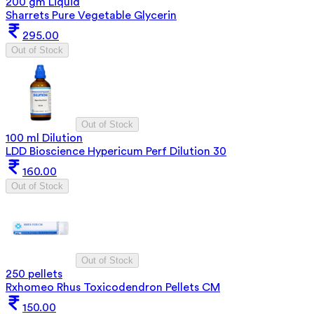
200 gm Liquid
Sharrets Pure Vegetable Glycerin
295.00
Out of Stock
Out of Stock
100 ml Dilution
LDD Bioscience Hypericum Perf Dilution 30
160.00
Out of Stock
Out of Stock
250 pellets
Rxhomeo Rhus Toxicodendron Pellets CM
150.00