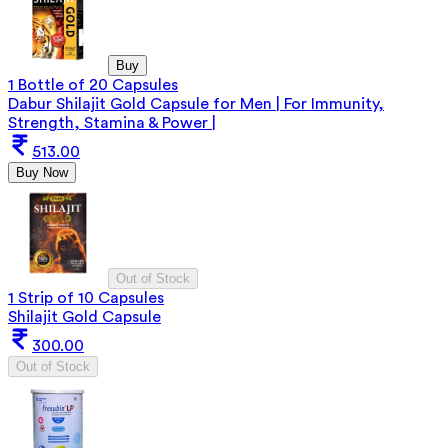
Buy
1 Bottle of 20 Capsules
Dabur Shilajit Gold Capsule for Men | For Immunity,
Strength, Stamina & Power |
513.00
Buy Now
Out of Stock
1 Strip of 10 Capsules
Shilajit Gold Capsule
300.00
Out of Stock