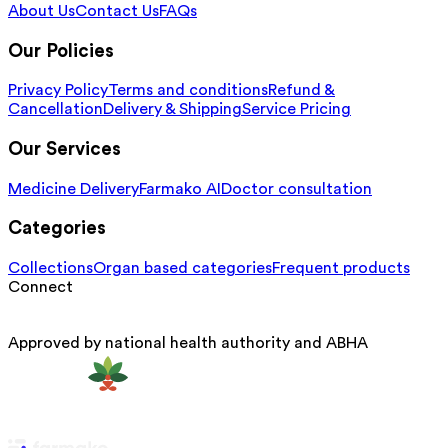
About Us
Contact Us
FAQs
Our Policies
Privacy Policy
Terms and conditions
Refund &
Cancellation
Delivery & Shipping
Service Pricing
Our Services
Medicine Delivery
Farmako AI
Doctor consultation
Categories
Collections
Organ based categories
Frequent products
Connect
Approved by national health authority and ABHA