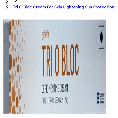
Tri O Bloc Cream For Skin Lightening Sun Protection