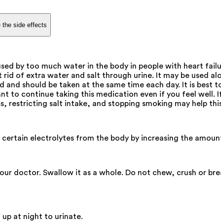
 the side effects
ed by too much water in the body in people with heart failure,
 rid of extra water and salt through urine. It may be used a
d and should be taken at the same time each day. It is best t
ant to continue taking this medication even if you feel well. 
s, restricting salt intake, and stopping smoking may help th
d certain electrolytes from the body by increasing the amoun
your doctor. Swallow it as a whole. Do not chew, crush or br
 up at night to urinate.