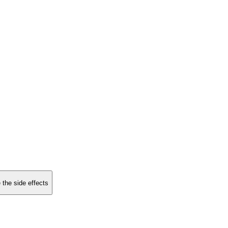
 the side effects