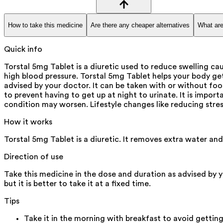
How to take this medicine
Are there any cheaper alternatives
What are
Quick info
Torstal 5mg Tablet is a diuretic used to reduce swelling caus
high blood pressure. Torstal 5mg Tablet helps your body get
advised by your doctor. It can be taken with or without foo
to prevent having to get up at night to urinate. It is import
condition may worsen. Lifestyle changes like reducing stres
How it works
Torstal 5mg Tablet is a diuretic. It removes extra water an
Direction of use
Take this medicine in the dose and duration as advised by 
but it is better to take it at a fixed time.
Tips
Take it in the morning with breakfast to avoid getting