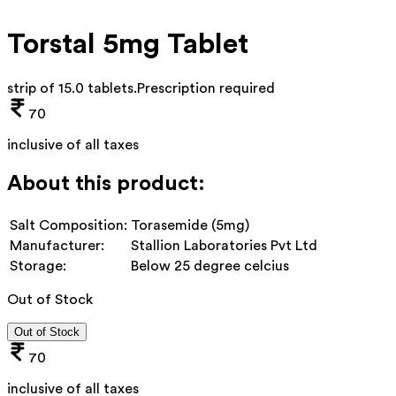
Torstal 5mg Tablet
strip of 15.0 tablets
.
Prescription required
70
inclusive of all taxes
About this product:
Salt Composition:
Torasemide (5mg)
Manufacturer:
Stallion Laboratories Pvt Ltd
Storage:
Below 25 degree celcius
Out of Stock
Out of Stock
70
inclusive of all taxes