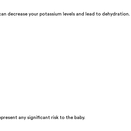
can decrease your potassium levels and lead to dehydration.
resent any significant risk to the baby.