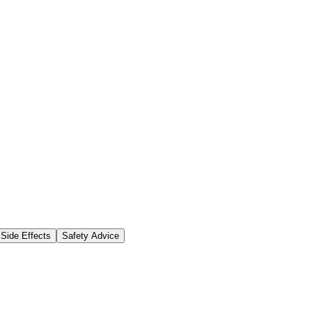
Side Effects
Safety Advice