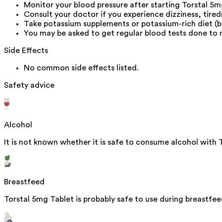
Monitor your blood pressure after starting Torstal 5m
Consult your doctor if you experience dizziness, tire
Take potassium supplements or potassium-rich diet (b
You may be asked to get regular blood tests done to 
Side Effects
No common side effects listed.
Safety advice
Alcohol
It is not known whether it is safe to consume alcohol with 
Breastfeed
Torstal 5mg Tablet is probably safe to use during breastfee