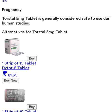
Pregnancy
Torstal 5mg Tablet is generally considered safe to use dur
human studies.
Alternatives for
Torstal 5mg Tablet
Buy
1 Strip of 15 Tablet
Dytor-5 Tablet
81.35
Buy Now
Buy
1 Strip of 10 Tablet