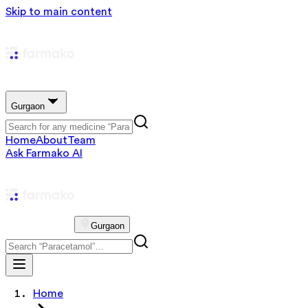
Skip to main content
Gurgaon
Home
About
Team
Ask Farmako AI
Gurgaon
Home