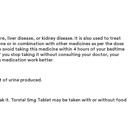
 liver disease, or kidney disease. It is also used to treat
lone or in combination with other medicines as per the dose
o avoid taking this medicine within 4 hours of your bedtime
If you stop taking it without consulting your doctor, your
is medication work better.
t of urine produced.
eak it. Torstal 5mg Tablet may be taken with or without food