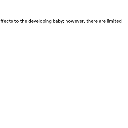
ffects to the developing baby; however, there are limited