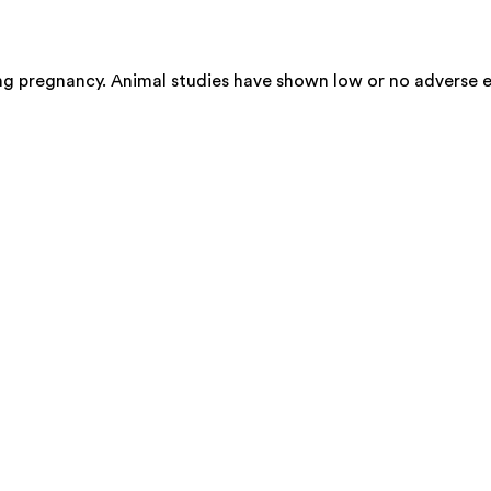
ing pregnancy. Animal studies have shown low or no adverse e