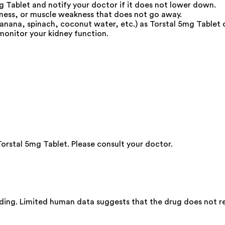
g Tablet and notify your doctor if it does not lower down.
dness, or muscle weakness that does not go away.
anana, spinach, coconut water, etc.) as Torstal 5mg Tablet 
monitor your kidney function.
Torstal 5mg Tablet. Please consult your doctor.
ding. Limited human data suggests that the drug does not rep