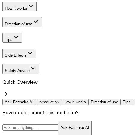
How it works
Direction of use
Tips
Side Effects
Safety Advice
Quick Overview
Ask Farmako AI
Introduction
How it works
Direction of use
Tips
Have doubts about this medicine?
Ask Farmako AI