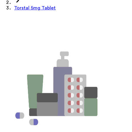
Torstal 5mg Tablet