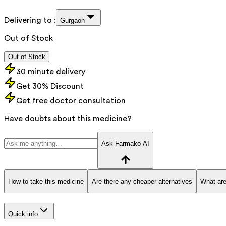
Delivering to :
Gurgaon
Out of Stock
Out of Stock
30 minute delivery
Get 30% Discount
Get free doctor consultation
Have doubts about this medicine?
Ask Farmako AI
How to take this medicine
Are there any cheaper alternatives
What are
Quick info