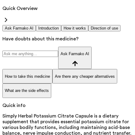
Quick Overview
Ask Farmako AI
Introduction
How it works
Direction of use
Have doubts about this medicine?
Ask Farmako AI
How to take this medicine
Are there any cheaper alternatives
What are the side effects
Quick info
Simply Herbal Potassium Citrate Capsule is a dietary
supplement that provides essential potassium citrate for
various bodily functions, including maintaining acid-base
balance, nerve impulse conduction, and nutrient transfer.