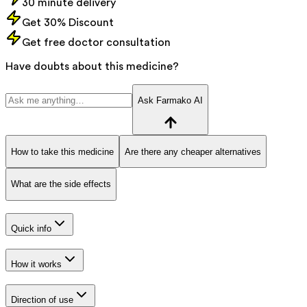
30 minute delivery
Get 30% Discount
Get free doctor consultation
Have doubts about this medicine?
Ask Farmako AI
How to take this medicine
Are there any cheaper alternatives
What are the side effects
Quick info
How it works
Direction of use