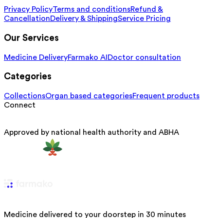
Privacy Policy
Terms and conditions
Refund &
Cancellation
Delivery & Shipping
Service Pricing
Our Services
Medicine Delivery
Farmako AI
Doctor consultation
Categories
Collections
Organ based categories
Frequent products
Connect
Approved by national health authority and ABHA
Medicine delivered to your doorstep in 30 minutes