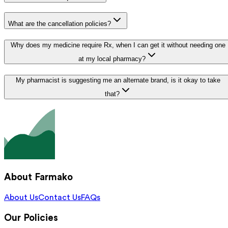
What are the cancellation policies?
Why does my medicine require Rx, when I can get it without needing one
at my local pharmacy?
My pharmacist is suggesting me an alternate brand, is it okay to take
that?
About Farmako
About Us
Contact Us
FAQs
Our Policies