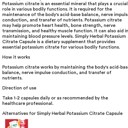
Potassium citrate is an essential mineral that plays a crucial
role in various bodily functions. It is required for the
maintenance of the body's acid-base balance, nerve impuls
conduction, and transfer of nutrients. Potassium citrate
may help promote heart health, bone strength, nerve
transmission, and healthy muscle function. It can also aid i
maintaining blood pressure levels. Simply Herbal Potassium
Citrate Capsule is a dietary supplement that provides
essential potassium citrate for various bodily functions.
How it works
Potassium citrate works by maintaining the body's acid-bas
balance, nerve impulse conduction, and transfer of
nutrients.
Direction of use
Take 1-2 capsules daily or as recommended by the
healthcare professional.
Alternatives for
Simply Herbal Potassium Citrate Capsule