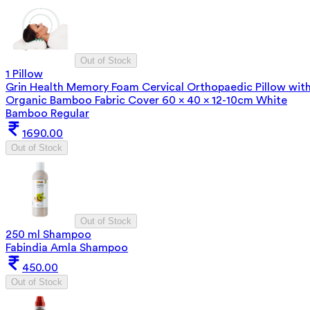
Out of Stock
1 Pillow
Grin Health Memory Foam Cervical Orthopaedic Pillow wit
Organic Bamboo Fabric Cover 60 x 40 x 12-10cm White
Bamboo Regular
1690.00
Out of Stock
Out of Stock
250 ml Shampoo
Fabindia Amla Shampoo
450.00
Out of Stock