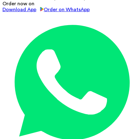
Order now on
Download App
Order on WhatsApp