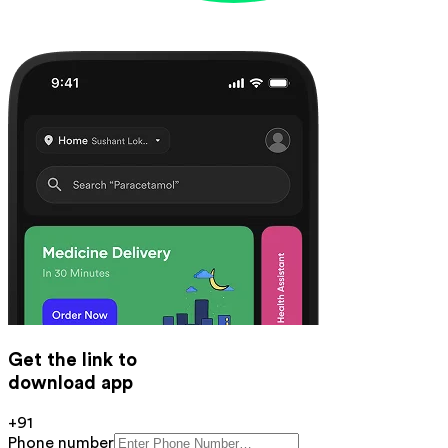
Get the link to
download app
+91
Phone number