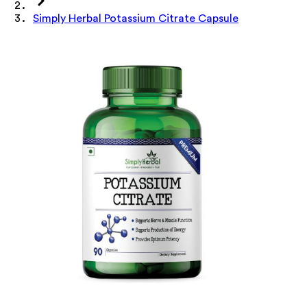
Simply Herbal Potassium Citrate Capsule