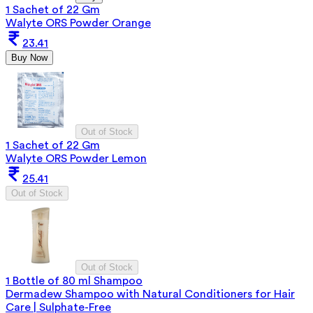
1 Sachet of 22 Gm
Walyte ORS Powder Orange
23.41
Buy Now
Out of Stock
1 Sachet of 22 Gm
Walyte ORS Powder Lemon
25.41
Out of Stock
Out of Stock
1 Bottle of 80 ml Shampoo
Dermadew Shampoo with Natural Conditioners for Hair
Care | Sulphate-Free