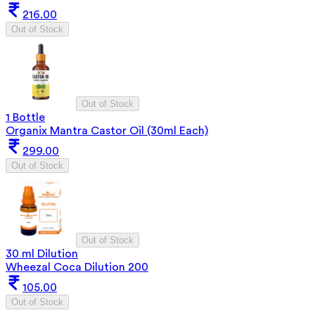
216.00
Out of Stock
Out of Stock
1 Bottle
Organix Mantra Castor Oil (30ml Each)
299.00
Out of Stock
Out of Stock
30 ml Dilution
Wheezal Coca Dilution 200
105.00
Out of Stock