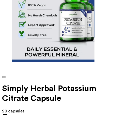
Simply Herbal Potassium
Citrate Capsule
90 capsules