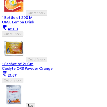
Out of Stock
1 Bottle of 200 Ml
ORSL Lemon Drink
42.00
Out of Stock
Out of Stock
1 Sachet of 21 Gm
Coslyte ORS Powder Orange
21.57
Out of Stock
Buy