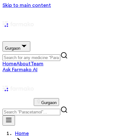
Skip to main content
Gurgaon
Home
About
Team
Ask Farmako AI
Gurgaon
Home