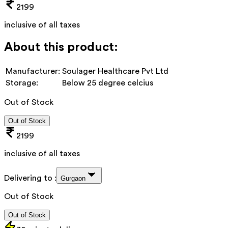
2199
inclusive of all taxes
About this product:
Manufacturer:
Soulager Healthcare Pvt Ltd
Storage:
Below 25 degree celcius
Out of Stock
Out of Stock
2199
inclusive of all taxes
Delivering to :
Gurgaon
Out of Stock
Out of Stock