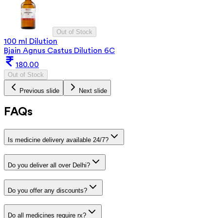
Out of Stock
100 ml Dilution
Bjain Agnus Castus Dilution 6C
180.00
Out of Stock
Previous slide
Next slide
FAQs
Is medicine delivery available 24/7?
Do you deliver all over Delhi?
Do you offer any discounts?
Do all medicines require rx?